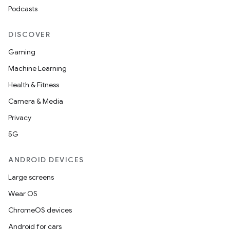
Podcasts
DISCOVER
Gaming
Machine Learning
ces
Health & Fitness
ets
Camera & Media
Privacy
5G
ANDROID DEVICES
Large screens
Wear OS
ChromeOS devices
Android for cars