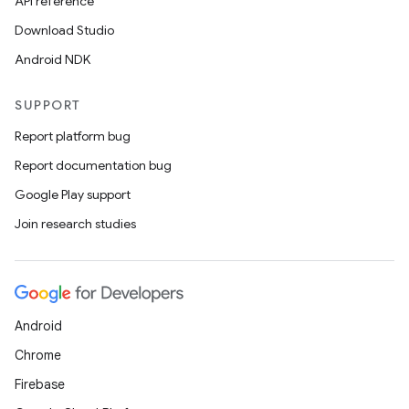
API reference
Download Studio
Android NDK
SUPPORT
Report platform bug
Report documentation bug
Google Play support
Join research studies
Android
Chrome
Firebase