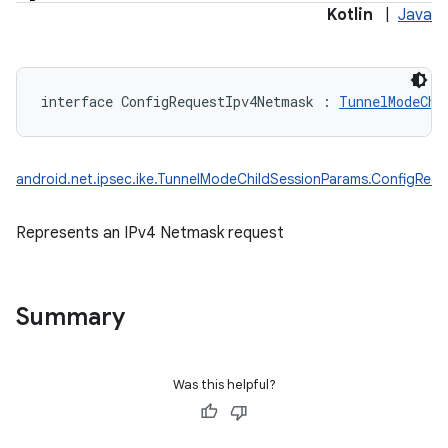
Kotlin
|
Java
interface 
ConfigRequestIpv4Netmask
:
TunnelModeChi
android.net.ipsec.ike.TunnelModeChildSessionParams.ConfigReq
Represents an IPv4 Netmask request
Summary
Was this helpful?