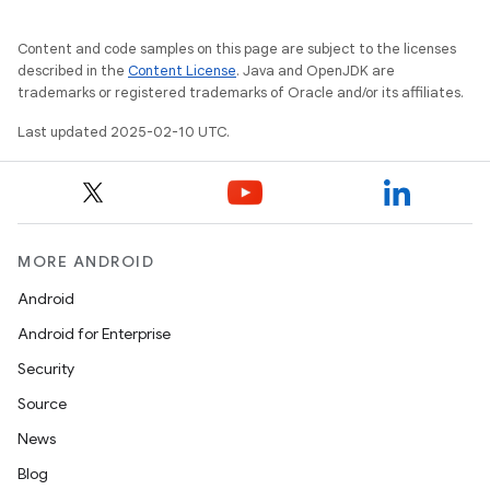
Content and code samples on this page are subject to the licenses
described in the
Content License
. Java and OpenJDK are
trademarks or registered trademarks of Oracle and/or its affiliates.
Last updated 2025-02-10 UTC.
MORE ANDROID
Android
Android for Enterprise
Security
Source
News
Blog