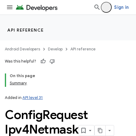
Sign in
API REFERENCE
Android Developers
Develop
API reference
Was this helpful?
On this page
Summary
Added in
API level 31
Config
Request
Ipv4Netmask