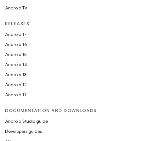
Android TV
RELEASES
Android 17
Android 16
Android 15
Android 14
Android 13
Android 12
Android 11
DOCUMENTATION AND DOWNLOADS
Android Studio guide
n
Developers guides
y