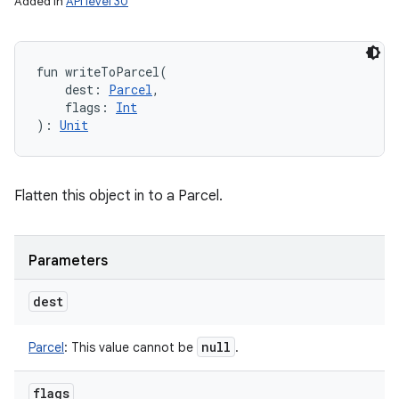
Added in
API level 30
fun 
writeToParcel
(
dest
:
Parcel
, 
flags
:
Int
)
: 
Unit
Flatten this object in to a Parcel.
Parameters
dest
null
Parcel
:
This value cannot be
.
flags