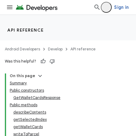
Sign in
API REFERENCE
Android Developers
Develop
API reference
Was this helpful?
On this page
Summary
nits
Public constructors
GetWalletCardsResponse
Public methods
describeContents
getSelectedIndex
getWalletCards
writeToParcel