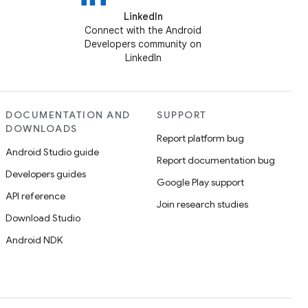
LinkedIn
Connect with the Android
Developers community on
LinkedIn
DOCUMENTATION AND
SUPPORT
DOWNLOADS
Report platform bug
Android Studio guide
Report documentation bug
Developers guides
Google Play support
API reference
Join research studies
Download Studio
Android NDK