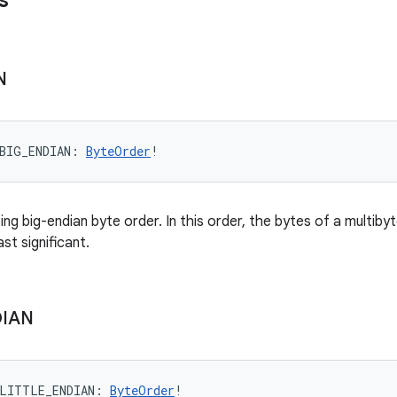
s
N
BIG_ENDIAN
: 
ByteOrder
!
ng big-endian byte order. In this order, the bytes of a multib
ast significant.
IAN
LITTLE_ENDIAN
: 
ByteOrder
!