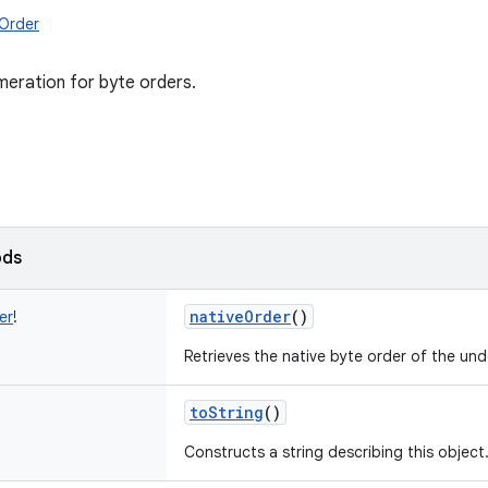
eOrder
eration for byte orders.
ods
nativeOrder
()
er
!
Retrieves the native byte order of the und
toString
()
Constructs a string describing this object