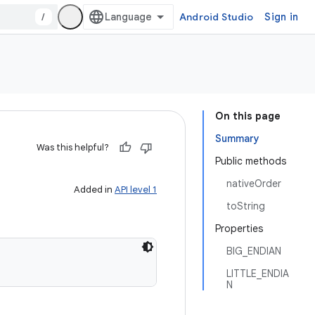
/
Android Studio
Sign in
On this page
Summary
Was this helpful?
Public methods
nativeOrder
Added in
API level 1
toString
Properties
BIG_ENDIAN
LITTLE_ENDIA
N