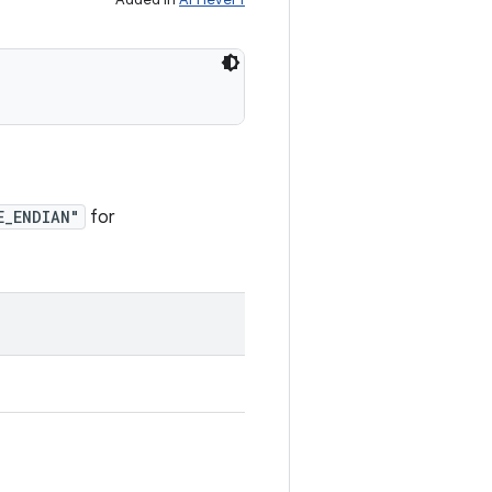
E_ENDIAN"
for