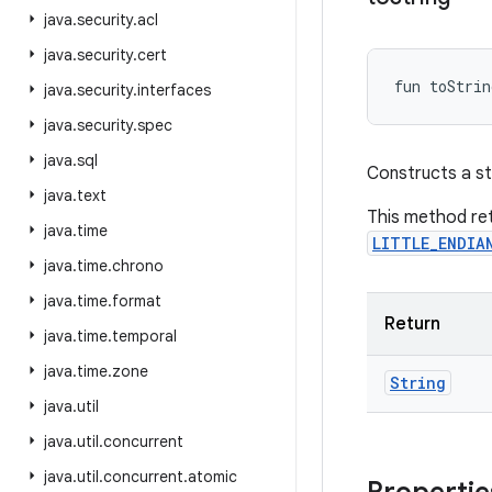
java
.
security
.
acl
java
.
security
.
cert
fun 
toStrin
java
.
security
.
interfaces
java
.
security
.
spec
java
.
sql
Constructs a str
java
.
text
This method ret
java
.
time
LITTLE_ENDIA
java
.
time
.
chrono
java
.
time
.
format
Return
java
.
time
.
temporal
java
.
time
.
zone
String
java
.
util
java
.
util
.
concurrent
java
.
util
.
concurrent
.
atomic