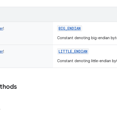
BIG_ENDIAN
er
!
Constant denoting big-endian byt
LITTLE_ENDIAN
er
!
Constant denoting little-endian by
ethods
r