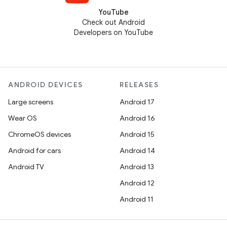
YouTube
Check out Android
Developers on YouTube
ANDROID DEVICES
RELEASES
Large screens
Android 17
Wear OS
Android 16
ChromeOS devices
Android 15
Android for cars
Android 14
Android TV
Android 13
Android 12
Android 11