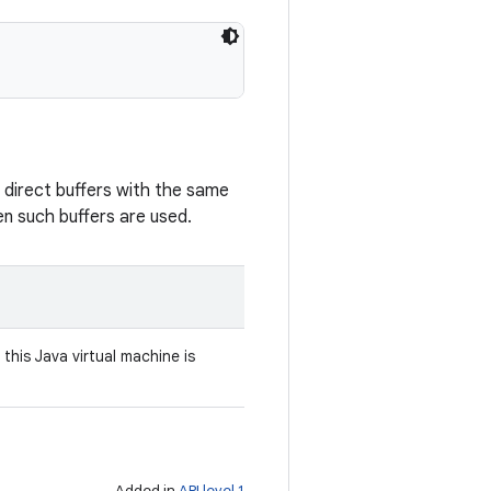
 direct buffers with the same
en such buffers are used.
his Java virtual machine is
Added in
API level 1