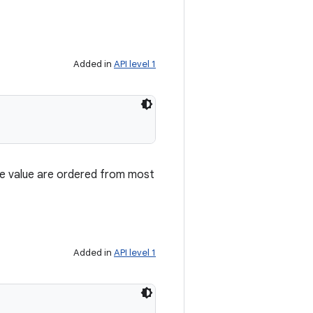
Added in
API level 1
yte value are ordered from most
Added in
API level 1