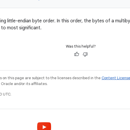
g little-endian byte order. In this order, the bytes of a multi
t to most significant.
Was this helpful?
on this page are subject to the licenses described in the
Content Licens
racle and/or its affiliates.
0 UTC.