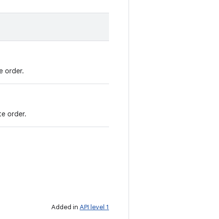
e order.
te order.
Added in
API level 1