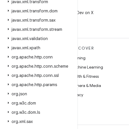
javax
.
xml
.
transform
X
javax
.
xml
.
transform
.
dom
Follow @AndroidDev on X
javax
.
xml
.
transform
.
sax
javax
.
xml
.
transform
.
stream
javax
.
xml
.
validation
javax
.
xml
.
xpath
MORE ANDROID
DISCOVER
org
.
apache
.
http
.
conn
Android
Gaming
org
.
apache
.
http
.
conn
.
scheme
Android for Enterprise
Machine Learning
org
.
apache
.
http
.
conn
.
ssl
Security
Health & Fitness
org
.
apache
.
http
.
params
Source
Camera & Media
org
.
json
News
Privacy
org
.
w3c
.
dom
Blog
5G
org
.
w3c
.
dom
.
ls
Podcasts
org
.
xml
.
sax