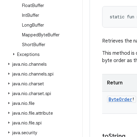
Float
Buffer
Int
Buffer
static
fun 
Long
Buffer
Mapped
Byte
Buffer
Retrieves the n
Short
Buffer
This method is 
Exceptions
byte order as t
java
.
nio
.
channels
java
.
nio
.
channels
.
spi
Return
java
.
nio
.
charset
java
.
nio
.
charset
.
spi
Byte
Order
!
java
.
nio
.
file
java
.
nio
.
file
.
attribute
java
.
nio
.
file
.
spi
java
.
security
to
String