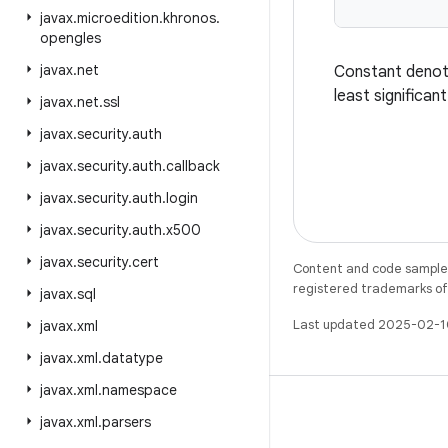
javax
.
microedition
.
khronos
.
opengles
javax
.
net
Constant denotin
least significan
javax
.
net
.
ssl
javax
.
security
.
auth
javax
.
security
.
auth
.
callback
javax
.
security
.
auth
.
login
javax
.
security
.
auth
.
x500
javax
.
security
.
cert
Content and code samples 
registered trademarks of O
javax
.
sql
Last updated 2025-02-1
javax
.
xml
javax
.
xml
.
datatype
javax
.
xml
.
namespace
javax
.
xml
.
parsers