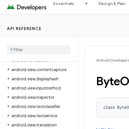
Essentials
Design & Plan
android.util
android.util.function
android.util.proto
API REFERENCE
android.view
android
.
view
.
accessibility
android
.
view
.
animation
android
.
view
.
autofill
Android Developer
android
.
view
.
contentcapture
Byte
O
android
.
view
.
displayhash
android
.
view
.
inputmethod
android
.
view
.
inspector
android
.
view
.
textclassifier
class 
ByteO
android
.
view
.
textservice
android
.
view
.
translation