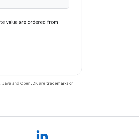
byte value are ordered from
e
. Java and OpenJDK are trademarks or