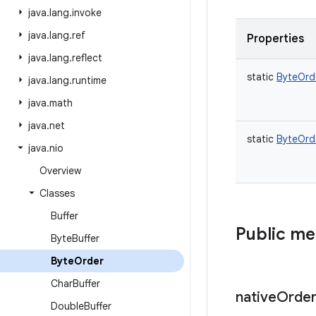
java
.
lang
.
invoke
java
.
lang
.
ref
Properties
java
.
lang
.
reflect
static
ByteOrd
java
.
lang
.
runtime
java
.
math
java
.
net
static
ByteOrd
java
.
nio
Overview
Classes
Buffer
Public m
Byte
Buffer
Byte
Order
Char
Buffer
native
Orde
Double
Buffer