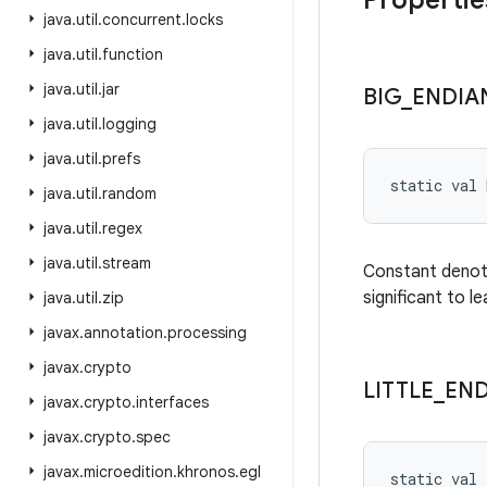
Propertie
java
.
util
.
concurrent
.
locks
java
.
util
.
function
java
.
util
.
jar
BIG
_
ENDIA
java
.
util
.
logging
java
.
util
.
prefs
static
val 
java
.
util
.
random
java
.
util
.
regex
java
.
util
.
stream
Constant denoti
significant to le
java
.
util
.
zip
javax
.
annotation
.
processing
javax
.
crypto
LITTLE
_
END
javax
.
crypto
.
interfaces
javax
.
crypto
.
spec
javax
.
microedition
.
khronos
.
egl
static
val 