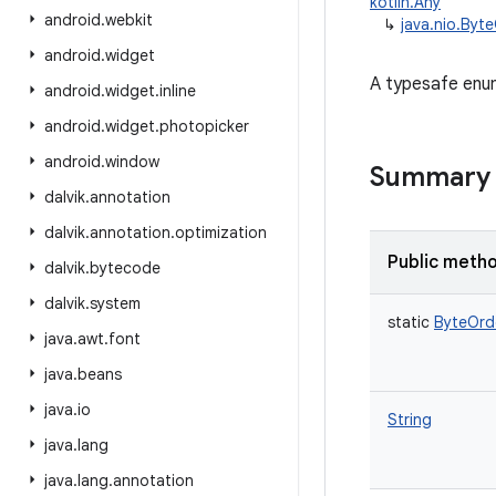
kotlin.Any
android
.
webkit
↳
java.nio.Byt
android
.
widget
A typesafe enum
android
.
widget
.
inline
android
.
widget
.
photopicker
android
.
window
Summary
dalvik
.
annotation
dalvik
.
annotation
.
optimization
Public meth
dalvik
.
bytecode
dalvik
.
system
static
ByteOrd
java
.
awt
.
font
java
.
beans
java
.
io
String
java
.
lang
java
.
lang
.
annotation