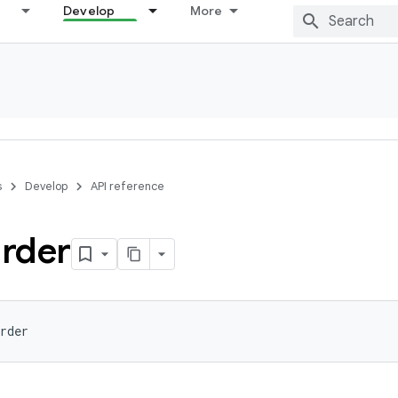
Develop
More
s
Develop
API reference
rder
rder