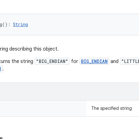
g
(
)
: 
String
ing describing this object.
urns the string
"BIG_ENDIAN"
for
BIG_ENDIAN
and
"LITTL
N
.
The specified string