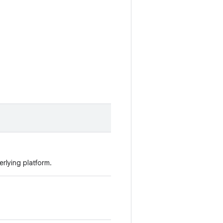
erlying platform.
.