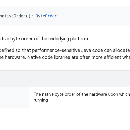
nativeOrder
(
)
: 
ByteOrder
!
ative byte order of the underlying platform.
defined so that performance-sensitive Java code can allocate
he hardware. Native code libraries are often more efficient wh
The native byte order of the hardware upon which t
running