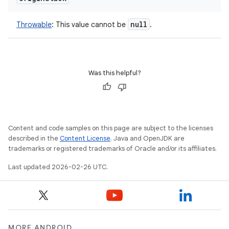
null
Throwable
:
This value cannot be
.
Was this helpful?
Content and code samples on this page are subject to the licenses
described in the
Content License
. Java and OpenJDK are
trademarks or registered trademarks of Oracle and/or its affiliates.
Last updated 2026-02-26 UTC.
MORE ANDROID