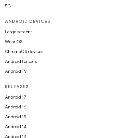
5G
ANDROID DEVICES
Large screens
Wear OS
ChromeOS devices
Android for cars
Android TV
RELEASES
Android 17
Android 16
Android 15
Android 14
Android 13