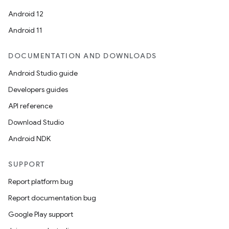
Android 12
Android 11
DOCUMENTATION AND DOWNLOADS
Android Studio guide
Developers guides
API reference
Download Studio
Android NDK
SUPPORT
Report platform bug
Report documentation bug
Google Play support