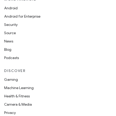
Android
Android for Enterprise
Security
Source
News
Blog
Podcasts
DISCOVER
Gaming
Machine Learning
Health & Fitness
Camera & Media
Privacy