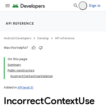
Sign in
API REFERENCE
Android Developers
Develop
API reference
Was this helpful?
On this page
Summary
Public constructors
IncorrectContextUseViolation
Added in
API level 31
Incorrect
Context
Use