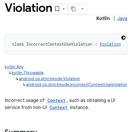
Violation
Kotlin
|
Java
class 
IncorrectContextUseViolation
:
Violation
kotlin.Any
↳
kotlin.Throwable
↳
android.os.strictmode.Violation
↳
android.os.strictmode.IncorrectContextUseViolation
Incorrect usage of
Context
, such as obtaining a UI
service from non-UI
Context
instance.