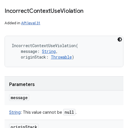
Incorrect
Context
Use
Violation
Added in
API level 31
IncorrectContextUseViolation
(
message
:
String
, 
originStack
:
Throwable
)
n
Parameters
y
message
null
String
:
This value cannot be
.
origin
Stack