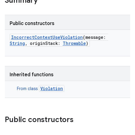
Summary
Public constructors
IncorrectContextUseViolation
(
message
:
String
,
originStack
:
Throwable
)
Inherited functions
Violation
From class
Public constructors