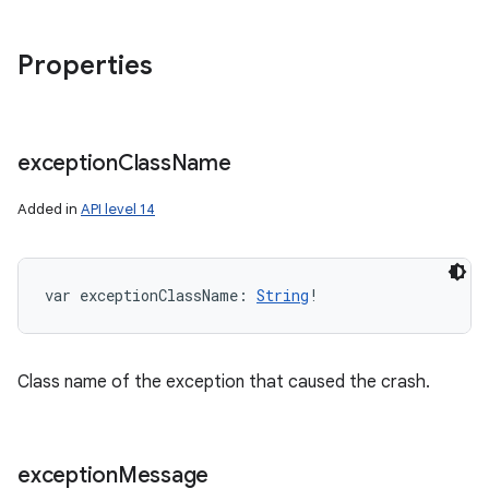
Properties
exception
Class
Name
Added in
API level 14
var 
exceptionClassName
: 
String
!
Class name of the exception that caused the crash.
exception
Message