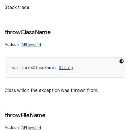
Stack trace.
throw
Class
Name
Added in
API level 14
var 
throwClassName
: 
String
!
Class which the exception was thrown from.
throw
File
Name
Added in
API level 14