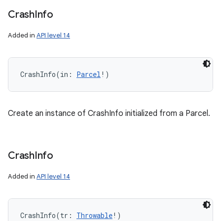
Crash
Info
Added in
API level 14
CrashInfo
(
in
:
Parcel
!
)
Create an instance of CrashInfo initialized from a Parcel.
Crash
Info
Added in
API level 14
CrashInfo
(
tr
:
Throwable
!
)