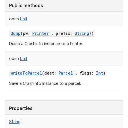
Public methods
open
Unit
dump
(
pw
:
Printer
!
,
prefix
:
String
!
)
Dump a CrashInfo instance to a Printer.
open
Unit
writeToParcel
(
dest
:
Parcel
!
,
flags
:
Int
)
Save a CrashInfo instance to a parcel.
Properties
String
!