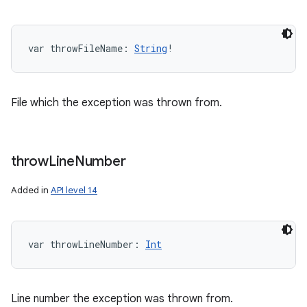
var 
throwFileName
: 
String
!
File which the exception was thrown from.
throw
Line
Number
Added in
API level 14
r
var 
throwLineNumber
: 
Int
Line number the exception was thrown from.