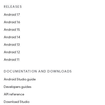
nits
RELEASES
Android 17
Android 16
Android 15
Android 14
Android 13
Android 12
Android 11
DOCUMENTATION AND DOWNLOADS
Android Studio guide
Developers guides
API reference
Download Studio