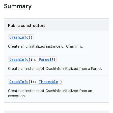
Summary
Public constructors
CrashInfo
()
Create an uninitialized instance of CrashInfo.
CrashInfo
(
in
:
Parcel
!
)
Create an instance of CrashInfo initialized from a Parcel.
CrashInfo
(
tr
:
Throwable
!
)
Create an instance of CrashInfo initialized from an
exception.