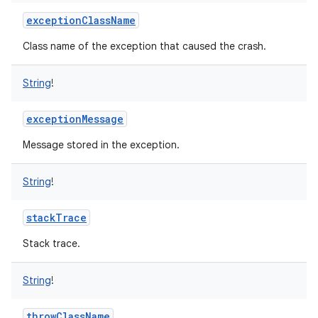
exceptionClassName
Class name of the exception that caused the crash.
String
!
exceptionMessage
Message stored in the exception.
String
!
stackTrace
Stack trace.
String
!
throwClassName