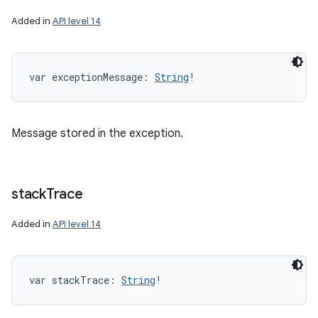
Added in
API level 14
var 
exceptionMessage
: 
String
!
Message stored in the exception.
stack
Trace
Added in
API level 14
var 
stackTrace
: 
String
!