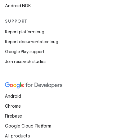
Android NDK
SUPPORT
Report platform bug
Report documentation bug
Google Play support
Join research studies
Android
Chrome
Firebase
Google Cloud Platform
All products