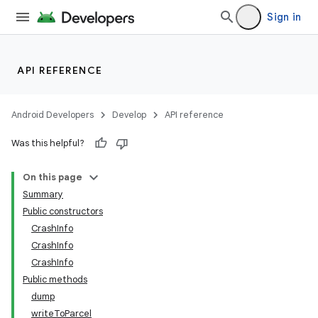
Sign in
API REFERENCE
Android Developers
Develop
API reference
Was this helpful?
On this page
Summary
Public constructors
CrashInfo
CrashInfo
CrashInfo
Public methods
dump
writeToParcel