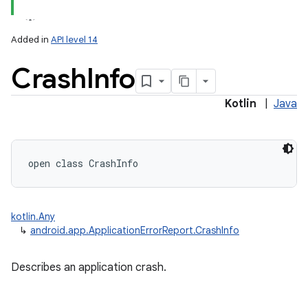
Added in
API level 14
Crash
Info
Kotlin
|
Java
open
class 
CrashInfo
kotlin.Any
↳
android.app.ApplicationErrorReport.CrashInfo
Describes an application crash.