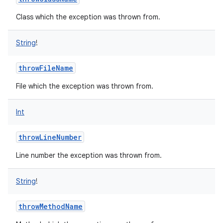
Class which the exception was thrown from.
String
!
throwFileName
File which the exception was thrown from.
Int
throwLineNumber
Line number the exception was thrown from.
String
!
throwMethodName