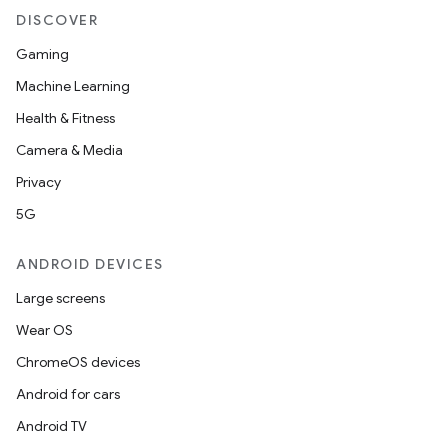
DISCOVER
Gaming
Machine Learning
Health & Fitness
Camera & Media
Privacy
5G
ANDROID DEVICES
Large screens
Wear OS
ChromeOS devices
Android for cars
Android TV