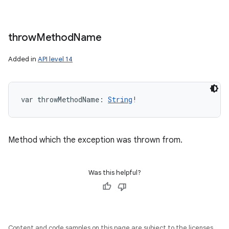
throw
Method
Name
Added in
API level 14
var 
throwMethodName
: 
String
!
Method which the exception was thrown from.
Was this helpful?
Content and code samples on this page are subject to the licenses