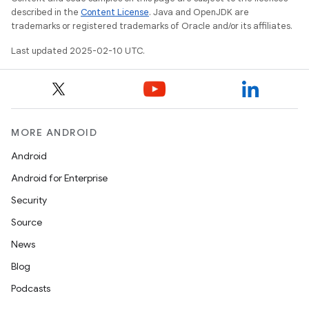
described in the
Content License
. Java and OpenJDK are
trademarks or registered trademarks of Oracle and/or its affiliates.
Last updated 2025-02-10 UTC.
MORE ANDROID
Android
Android for Enterprise
Security
Source
News
Blog
Podcasts
on