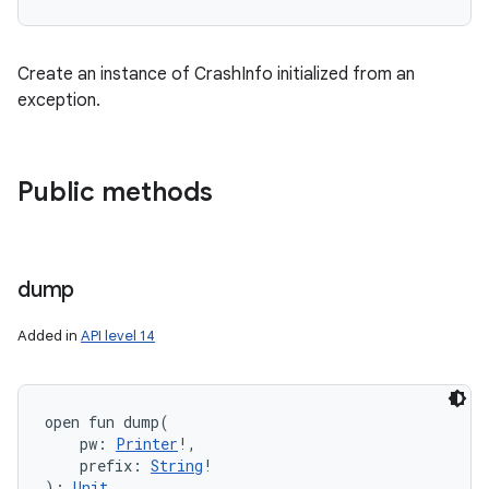
Create an instance of CrashInfo initialized from an
exception.
Public methods
dump
Added in
API level 14
open
fun 
dump
(
pw
:
Printer
!
, 
prefix
:
String
!
)
: 
Unit