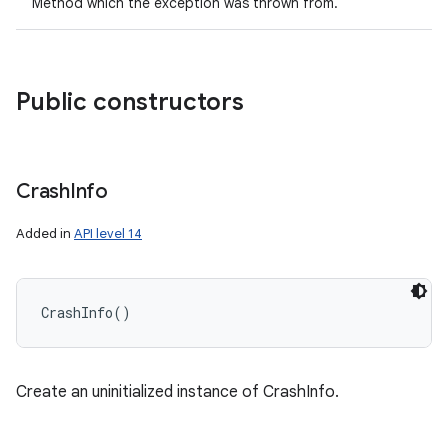
Method which the exception was thrown from.
Public constructors
Crash
Info
Added in
API level 14
CrashInfo
(
)
Create an uninitialized instance of CrashInfo.