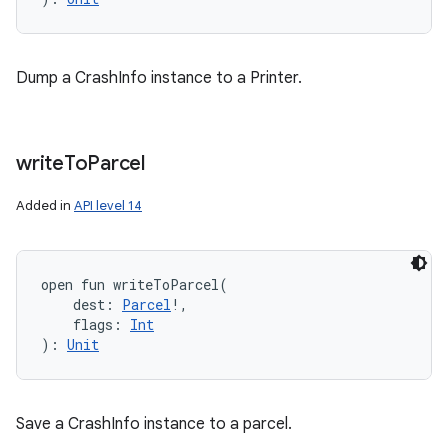
Dump a CrashInfo instance to a Printer.
write
To
Parcel
Added in
API level 14
open
fun 
writeToParcel
(
dest
:
Parcel
!
, 
flags
:
Int
)
: 
Unit
Save a CrashInfo instance to a parcel.