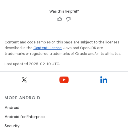
Was this helpful?
Content and code samples on this page are subject to the licenses
described in the
Content License
. Java and OpenJDK are
trademarks or registered trademarks of Oracle and/or its affiliates.
Last updated 2025-02-10 UTC.
MORE ANDROID
Android
Android for Enterprise
Security