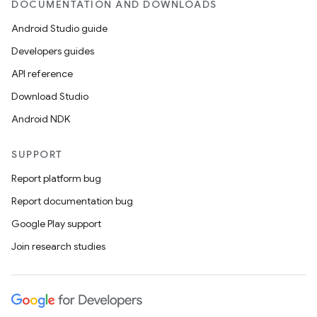
DOCUMENTATION AND DOWNLOADS
Android Studio guide
Developers guides
API reference
Download Studio
Android NDK
SUPPORT
Report platform bug
Report documentation bug
Google Play support
Join research studies