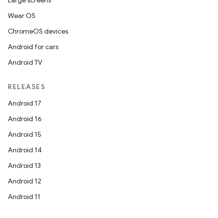
Large screens
Wear OS
ChromeOS devices
Android for cars
Android TV
RELEASES
Android 17
Android 16
Android 15
Android 14
Android 13
Android 12
Android 11