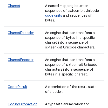
Charset
A named mapping between
sequences of sixteen-bit Unicode
code units
and sequences of
bytes.
CharsetDecoder
An engine that can transform a
sequence of bytes in a specific
charset into a sequence of
sixteen-bit Unicode characters.
CharsetEncoder
An engine that can transform a
sequence of sixteen-bit Unicode
characters into a sequence of
bytes in a specific charset.
CoderResult
A description of the result state
of a coder.
CodingErrorAction
A typesafe enumeration for