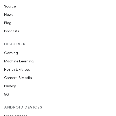
Source
News
Blog
Podcasts
DISCOVER
Gaming
Machine Learning
Health & Fitness
Camera & Media
Privacy
5G
ANDROID DEVICES