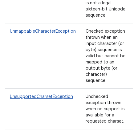
is not a legal
sixteen-bit Unicode
sequence.
UnmappableCharacterException
Checked exception
thrown when an
input character (or
byte) sequence is
valid but cannot be
mapped to an
output byte (or
character)
sequence.
UnsupportedCharsetException
Unchecked
exception thrown
when no support is
available for a
requested charset.