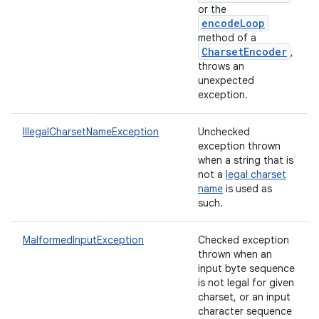
or the
encodeLoop
method of a
CharsetEncoder
,
throws an
unexpected
exception.
IllegalCharsetNameException
Unchecked
exception thrown
when a string that is
not a
legal charset
name
is used as
such.
MalformedInputException
Checked exception
thrown when an
input byte sequence
is not legal for given
charset, or an input
character sequence