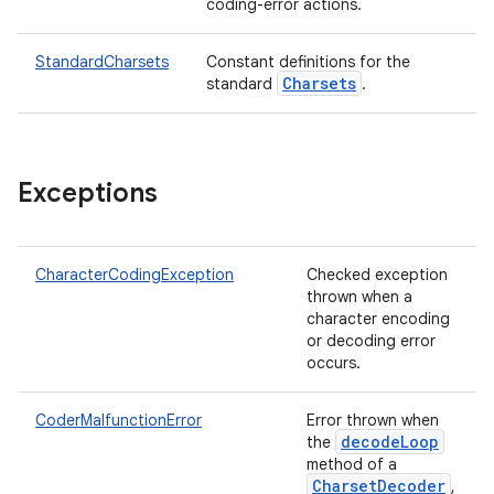
coding-error actions.
StandardCharsets
Constant definitions for the
Charsets
standard
.
Exceptions
CharacterCodingException
Checked exception
thrown when a
character encoding
or decoding error
occurs.
CoderMalfunctionError
Error thrown when
decodeLoop
the
method of a
CharsetDecoder
,