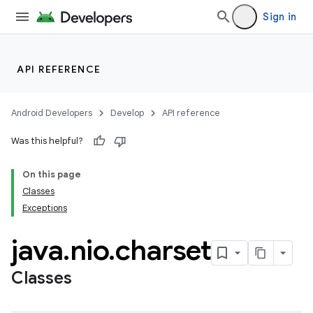
Sign in
API REFERENCE
Android Developers
Develop
API reference
Was this helpful?
On this page
Classes
Exceptions
java
.
nio
.
charset
Classes