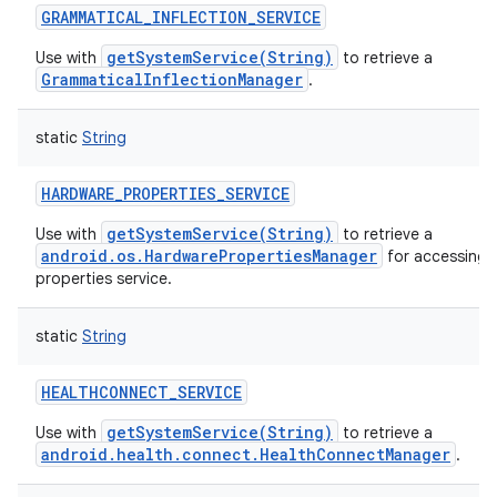
GRAMMATICAL_INFLECTION_SERVICE
getSystemService(String)
Use with
to retrieve a
GrammaticalInflectionManager
.
static
String
HARDWARE_PROPERTIES_SERVICE
getSystemService(String)
Use with
to retrieve a
android.os.HardwarePropertiesManager
for accessing 
properties service.
static
String
HEALTHCONNECT_SERVICE
getSystemService(String)
Use with
to retrieve a
android.health.connect.HealthConnectManager
.