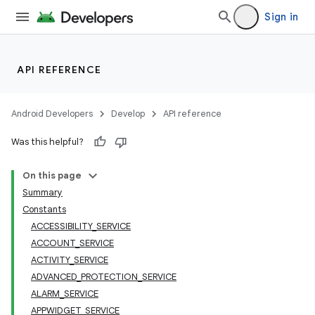
Sign in
API REFERENCE
Android Developers
Develop
API reference
Was this helpful?
On this page
Summary
Constants
ACCESSIBILITY_SERVICE
ACCOUNT_SERVICE
ACTIVITY_SERVICE
ADVANCED_PROTECTION_SERVICE
ALARM_SERVICE
APPWIDGET_SERVICE