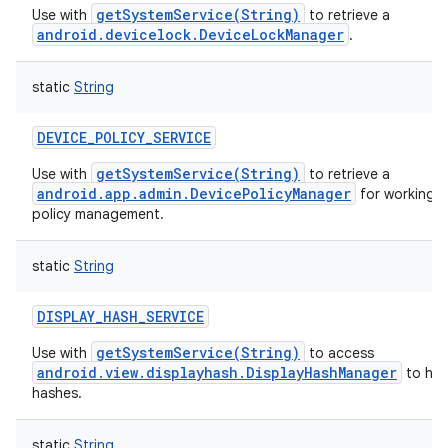
getSystemService(String)
Use with
to retrieve a
android.devicelock.DeviceLockManager
.
static
String
DEVICE_POLICY_SERVICE
getSystemService(String)
Use with
to retrieve a
android.app.admin.DevicePolicyManager
for working w
policy management.
static
String
DISPLAY_HASH_SERVICE
getSystemService(String)
Use with
to access
android.view.displayhash.DisplayHashManager
to han
hashes.
static
String