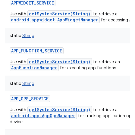
APPWIDGET_SERVICE
getSystemService(String)
Use with
to retrieve a
android.appwidget.AppWidgetManager
for accessing A
static
String
APP_FUNCTION_SERVICE
getSystemService(String)
Use with
to retrieve an
AppFunctionManager
for executing app functions.
static
String
APP_OPS_SERVICE
getSystemService(String)
Use with
to retrieve a
android.app.AppOpsManager
for tracking application ope
device.