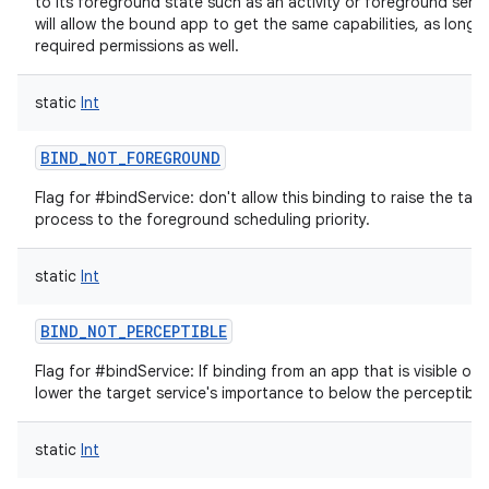
to its foreground state such as an activity or foreground servic
will allow the bound app to get the same capabilities, as long a
required permissions as well.
static
Int
BIND_NOT_FOREGROUND
Flag for #bindService: don't allow this binding to raise the targ
process to the foreground scheduling priority.
static
Int
BIND_NOT_PERCEPTIBLE
Flag for #bindService: If binding from an app that is visible or 
lower the target service's importance to below the perceptible 
static
Int