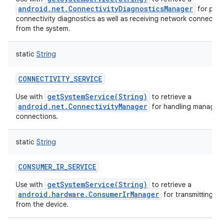
android.net.ConnectivityDiagnosticsManager
for pe
connectivity diagnostics as well as receiving network connectiv
from the system.
static
String
CONNECTIVITY_SERVICE
getSystemService(String)
Use with
to retrieve a
android.net.ConnectivityManager
for handling manage
connections.
static
String
CONSUMER_IR_SERVICE
getSystemService(String)
Use with
to retrieve a
android.hardware.ConsumerIrManager
for transmitting i
from the device.