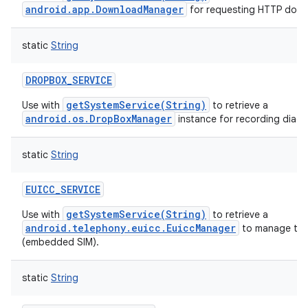
android.app.DownloadManager
for requesting HTTP down
static
String
DROPBOX_SERVICE
getSystemService(String)
Use with
to retrieve a
android.os.DropBoxManager
instance for recording diagn
static
String
EUICC_SERVICE
getSystemService(String)
Use with
to retrieve a
android.telephony.euicc.EuiccManager
to manage the
(embedded SIM).
static
String