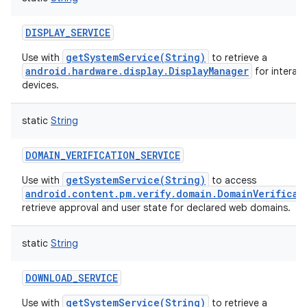
DISPLAY_SERVICE
getSystemService(String)
Use with
to retrieve a
android.hardware.display.DisplayManager
for interact
devices.
static
String
DOMAIN_VERIFICATION_SERVICE
getSystemService(String)
Use with
to access
android.content.pm.verify.domain.DomainVerificat
retrieve approval and user state for declared web domains.
static
String
DOWNLOAD_SERVICE
getSystemService(String)
Use with
to retrieve a