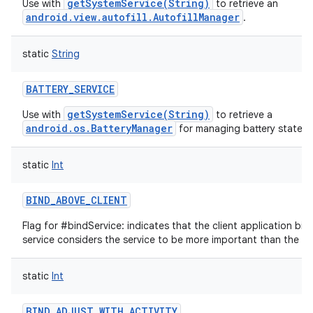
getSystemService(String)
Use with
to retrieve an
android.view.autofill.AutofillManager
.
static
String
BATTERY_SERVICE
getSystemService(String)
Use with
to retrieve a
android.os.BatteryManager
for managing battery state.
static
Int
BIND_ABOVE_CLIENT
Flag for #bindService: indicates that the client application bind
service considers the service to be more important than the app
static
Int
BIND_ADJUST_WITH_ACTIVITY