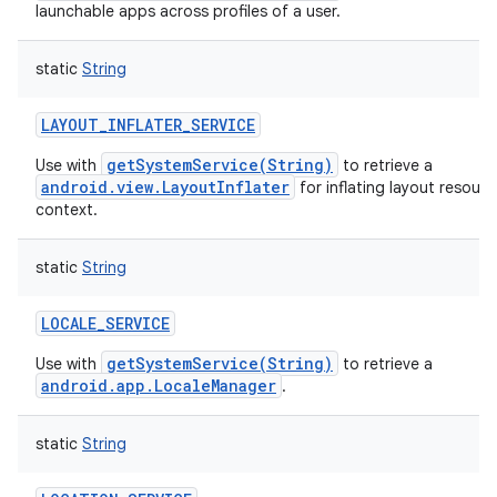
launchable apps across profiles of a user.
static
String
LAYOUT_INFLATER_SERVICE
getSystemService(String)
Use with
to retrieve a
android.view.LayoutInflater
for inflating layout resource
context.
static
String
LOCALE_SERVICE
getSystemService(String)
Use with
to retrieve a
android.app.LocaleManager
.
static
String