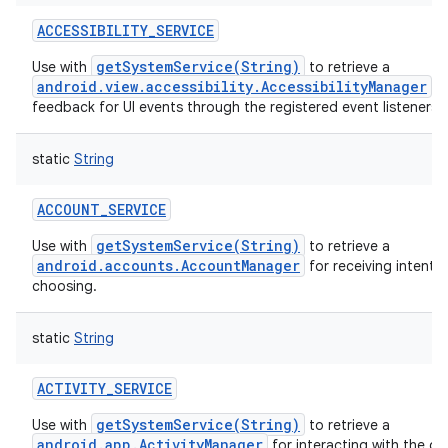
ACCESSIBILITY_SERVICE
getSystemService(String)
Use with
to retrieve a
android.view.accessibility.AccessibilityManager
fo
feedback for UI events through the registered event listeners.
static
String
ACCOUNT_SERVICE
getSystemService(String)
Use with
to retrieve a
android.accounts.AccountManager
for receiving intents 
choosing.
static
String
ACTIVITY_SERVICE
getSystemService(String)
Use with
to retrieve a
android.app.ActivityManager
for interacting with the gl