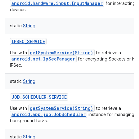
android.hardware.input.InputManager
for interacting w
devices.
static
String
IPSEC_SERVICE
getSystemService(String)
Use with
to retrieve a
android.net.IpSecManager
for encrypting Sockets or Ne
IPSec.
static
String
JOB_SCHEDULER_SERVICE
getSystemService(String)
Use with
to retrieve a
android.app.job.JobScheduler
instance for managing o
background tasks.
static
String