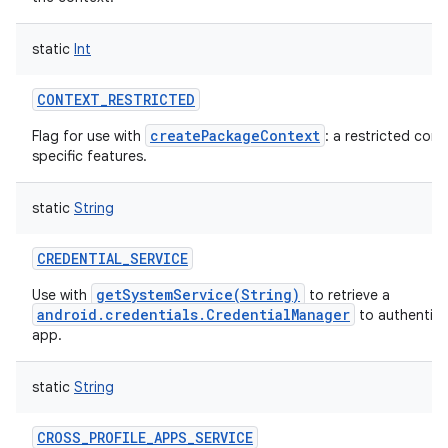
static
Int
CONTEXT_RESTRICTED
createPackageContext
Flag for use with
: a restricted con
specific features.
static
String
CREDENTIAL_SERVICE
getSystemService(String)
Use with
to retrieve a
android.credentials.CredentialManager
to authentica
app.
static
String
CROSS_PROFILE_APPS_SERVICE