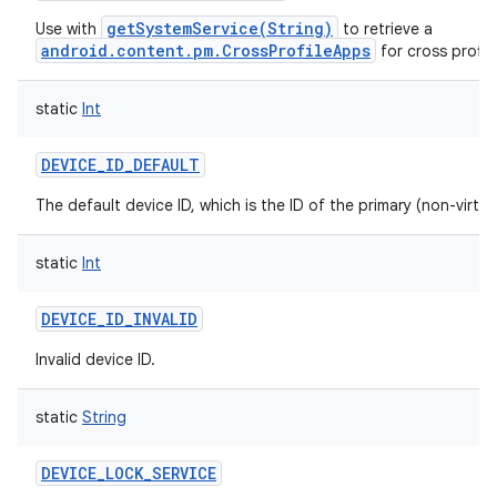
getSystemService(String)
Use with
to retrieve a
android.content.pm.CrossProfileApps
for cross profil
static
Int
DEVICE_ID_DEFAULT
The default device ID, which is the ID of the primary (non-virtua
static
Int
DEVICE_ID_INVALID
Invalid device ID.
static
String
DEVICE_LOCK_SERVICE