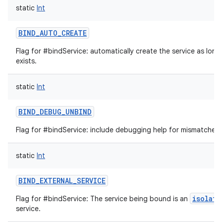
static
Int
BIND_AUTO_CREATE
Flag for #bindService: automatically create the service as long
exists.
static
Int
BIND_DEBUG_UNBIND
on
Flag for #bindService: include debugging help for mismatched 
static
Int
BIND_EXTERNAL_SERVICE
isolate
Flag for #bindService: The service being bound is an
service.