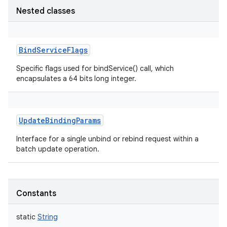
Nested classes
BindServiceFlags
Specific flags used for bindService() call, which
encapsulates a 64 bits long integer.
UpdateBindingParams
Interface for a single unbind or rebind request within a
batch update operation.
Constants
static
String