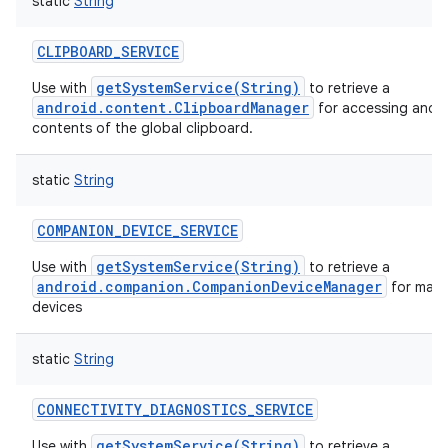
static
String
CLIPBOARD_SERVICE
getSystemService(String)
Use with
to retrieve a
android.content.ClipboardManager
for accessing and m
contents of the global clipboard.
static
String
COMPANION_DEVICE_SERVICE
getSystemService(String)
Use with
to retrieve a
android.companion.CompanionDeviceManager
for man
devices
static
String
CONNECTIVITY_DIAGNOSTICS_SERVICE
getSystemService(String)
Use with
to retrieve a