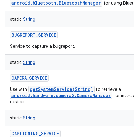
android.bluetooth.BluetoothManager
for using Bluetoo
static
String
BUGREPORT_SERVICE
Service to capture a bugreport.
ces
ets
static
String
CAMERA_SERVICE
getSystemService(String)
Use with
to retrieve a
android.hardware.camera2.CameraManager
for interact
devices.
static
String
CAPTIONING_SERVICE