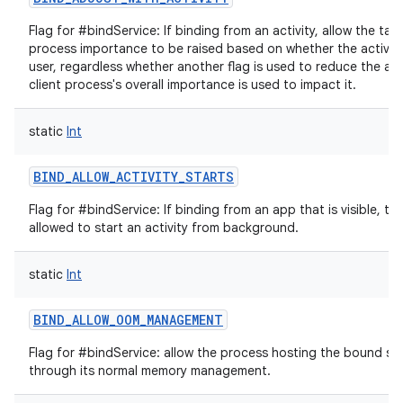
Flag for #bindService: If binding from an activity, allow the targ
process importance to be raised based on whether the activity i
user, regardless whether another flag is used to reduce the am
client process's overall importance is used to impact it.
static
Int
BIND_ALLOW_ACTIVITY_STARTS
Flag for #bindService: If binding from an app that is visible, th
allowed to start an activity from background.
static
Int
BIND_ALLOW_OOM_MANAGEMENT
Flag for #bindService: allow the process hosting the bound se
through its normal memory management.