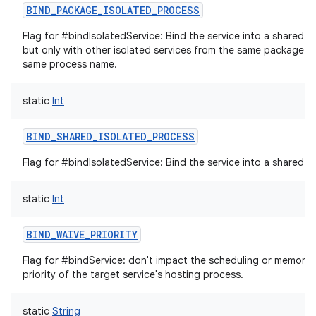
BIND_PACKAGE_ISOLATED_PROCESS
Flag for #bindIsolatedService: Bind the service into a shared i
but only with other isolated services from the same package t
same process name.
static
Int
BIND_SHARED_ISOLATED_PROCESS
Flag for #bindIsolatedService: Bind the service into a shared i
static
Int
BIND_WAIVE_PRIORITY
Flag for #bindService: don't impact the scheduling or memor
priority of the target service's hosting process.
static
String