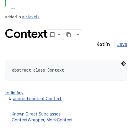
Added in
API level 1
Context
Kotlin
|
Java
lization
abstract
class 
Context
kotlin.Any
↳
android.content.Context
Known Direct Subclasses
ContextWrapper
,
MockContext