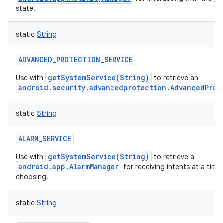
state.
static
String
ADVANCED_PROTECTION_SERVICE
getSystemService(String)
Use with
to retrieve an
android.security.advancedprotection.AdvancedProt
static
String
ALARM_SERVICE
getSystemService(String)
Use with
to retrieve a
android.app.AlarmManager
for receiving intents at a time
choosing.
static
String