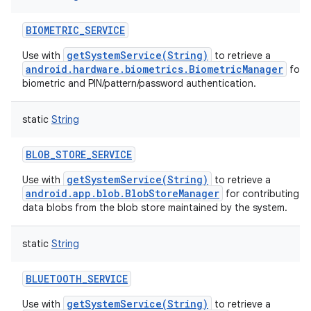
BIOMETRIC_SERVICE
getSystemService(String)
Use with
to retrieve a
android.hardware.biometrics.BiometricManager
for h
biometric and PIN/pattern/password authentication.
static
String
BLOB_STORE_SERVICE
getSystemService(String)
Use with
to retrieve a
android.app.blob.BlobStoreManager
for contributing a
data blobs from the blob store maintained by the system.
static
String
BLUETOOTH_SERVICE
getSystemService(String)
Use with
to retrieve a