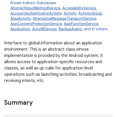
Known Indirect Subclasses
AbstractInputMethodService
,
AccessibilityService
,
AccountAuthenticatorActivity
,
Activity
,
ActivityGroup
,
AliasActivity
,
AlternativeMessageTransportService
,
AppContentProjectionService
,
AppFunctionService
,
Application
,
AutofillService
,
BackupAgent
, and 61 others.
Interface to global information about an application
environment. This is an abstract class whose
implementation is provided by the Android system. It
allows access to application-specific resources and
classes, as well as up-calls for application-level
operations such as launching activities, broadcasting and
receiving intents, etc.
Summary
r