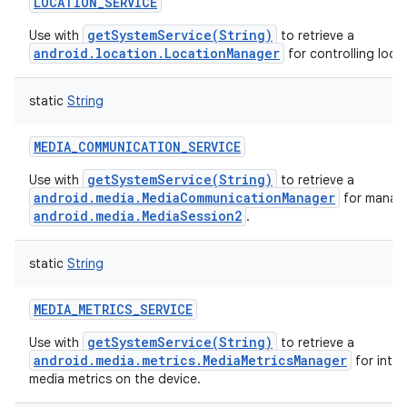
LOCATION_SERVICE
getSystemService(String)
Use with
to retrieve a
android.location.LocationManager
for controlling loca
static
String
MEDIA_COMMUNICATION_SERVICE
getSystemService(String)
Use with
to retrieve a
android.media.MediaCommunicationManager
for manag
android.media.MediaSession2
.
static
String
MEDIA_METRICS_SERVICE
getSystemService(String)
Use with
to retrieve a
android.media.metrics.MediaMetricsManager
for inter
media metrics on the device.