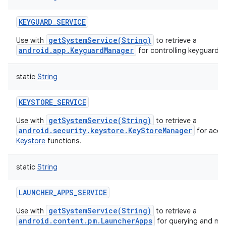
KEYGUARD_SERVICE
getSystemService(String)
Use with
to retrieve a
android.app.KeyguardManager
for controlling keyguard.
static
String
KEYSTORE_SERVICE
getSystemService(String)
Use with
to retrieve a
android.security.keystore.KeyStoreManager
for acce
Keystore
functions.
static
String
LAUNCHER_APPS_SERVICE
getSystemService(String)
Use with
to retrieve a
android.content.pm.LauncherApps
for querying and mon