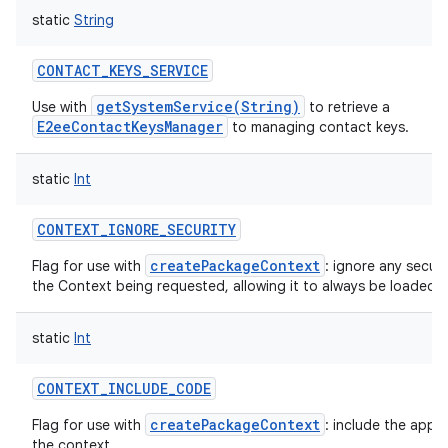
static
String
CONTACT_KEYS_SERVICE
getSystemService(String)
Use with
to retrieve a
E2eeContactKeysManager
to managing contact keys.
static
Int
CONTEXT_IGNORE_SECURITY
createPackageContext
Flag for use with
: ignore any securi
the Context being requested, allowing it to always be loaded.
static
Int
CONTEXT_INCLUDE_CODE
createPackageContext
Flag for use with
: include the appl
the context.