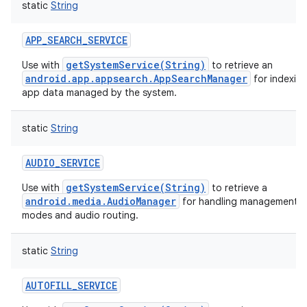
static
String
APP_SEARCH_SERVICE
getSystemService(String)
Use with
to retrieve an
android.app.appsearch.AppSearchManager
for indexin
app data managed by the system.
static
String
AUDIO_SERVICE
getSystemService(String)
Use with
to retrieve a
android.media.AudioManager
for handling management of
modes and audio routing.
static
String
AUTOFILL_SERVICE