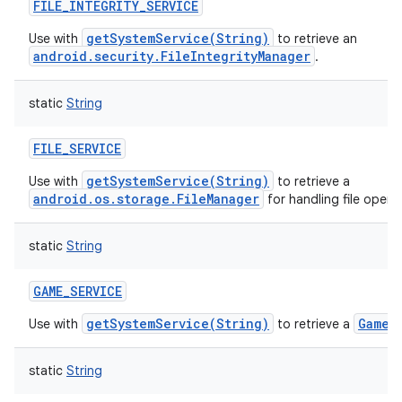
FILE_INTEGRITY_SERVICE
getSystemService(String)
Use with
to retrieve an
android.security.FileIntegrityManager
.
static
String
FILE_SERVICE
getSystemService(String)
Use with
to retrieve a
android.os.storage.FileManager
for handling file opera
static
String
GAME_SERVICE
getSystemService(String)
GameM
Use with
to retrieve a
static
String