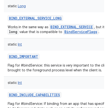
static
Long
BIND_EXTERNAL_SERVICE_LONG
BIND_EXTERNAL_SERVICE
Works in the same way as
, but it'
long
BindServiceFlags
value that is compatible to
.
static
Int
BIND_IMPORTANT
Flag for #bindService: this service is very important to the clie
nits
brought to the foreground process level when the client is.
static
Int
BIND_INCLUDE_CAPABILITIES
Flag for #bindService: If binding from an app that has specific 