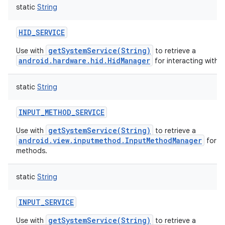
static
String
HID_SERVICE
getSystemService(String)
Use with
to retrieve a
android.hardware.hid.HidManager
for interacting with H
static
String
INPUT_METHOD_SERVICE
getSystemService(String)
Use with
to retrieve a
android.view.inputmethod.InputMethodManager
for a
methods.
static
String
INPUT_SERVICE
getSystemService(String)
Use with
to retrieve a