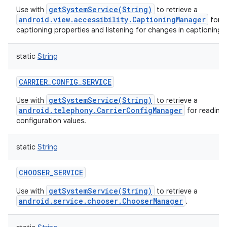
getSystemService(String)
Use with
to retrieve a
android.view.accessibility.CaptioningManager
for o
captioning properties and listening for changes in captioning 
static
String
CARRIER_CONFIG_SERVICE
getSystemService(String)
Use with
to retrieve a
android.telephony.CarrierConfigManager
for reading 
configuration values.
static
String
CHOOSER_SERVICE
getSystemService(String)
Use with
to retrieve a
android.service.chooser.ChooserManager
.
n
y