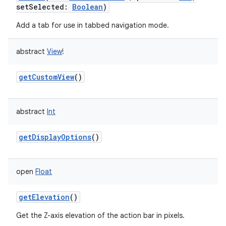
setSelected
:
Boolean
)
Add a tab for use in tabbed navigation mode.
abstract
View
!
getCustomView
()
abstract
Int
getDisplayOptions
()
open
Float
getElevation
()
Get the Z-axis elevation of the action bar in pixels.