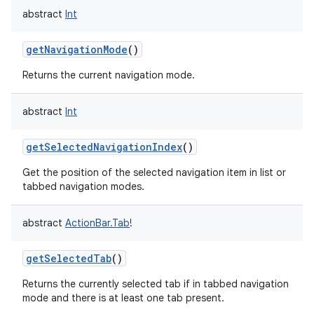
abstract
Int
getNavigationMode
()
Returns the current navigation mode.
abstract
Int
getSelectedNavigationIndex
()
Get the position of the selected navigation item in list or
tabbed navigation modes.
abstract
ActionBar.Tab
!
getSelectedTab
()
Returns the currently selected tab if in tabbed navigation
mode and there is at least one tab present.