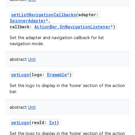
setListNavigationCallbacks
(
adapter
:
SpinnerAdapter
!
,
callback
:
ActionBar.OnNavigationListener
!
)
Set the adapter and navigation callback for list
navigation mode.
abstract
Unit
setLogo
(
logo
:
Drawable
!
)
Set the logo to display in the 'home' section of the action
bar.
abstract
Unit
setLogo
(
resId
:
Int
)
Set the logo to display in the 'home' section of the action