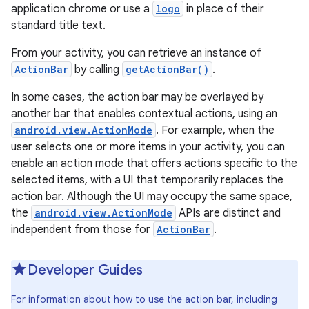
application chrome or use a
logo
in place of their
standard title text.
From your activity, you can retrieve an instance of
ActionBar
by calling
getActionBar()
.
In some cases, the action bar may be overlayed by
another bar that enables contextual actions, using an
android.view.ActionMode
. For example, when the
user selects one or more items in your activity, you can
enable an action mode that offers actions specific to the
selected items, with a UI that temporarily replaces the
action bar. Although the UI may occupy the same space,
the
android.view.ActionMode
APIs are distinct and
independent from those for
ActionBar
.
Developer Guides
For information about how to use the action bar, including