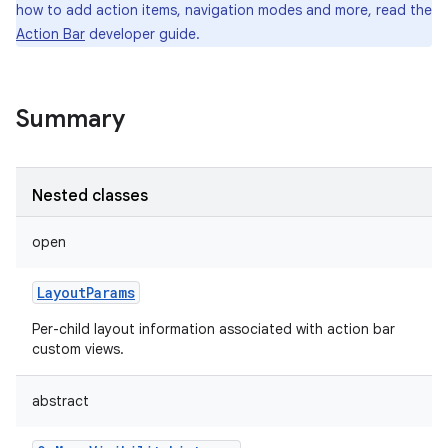
how to add action items, navigation modes and more, read the
Action Bar
developer guide.
Summary
Nested classes
open
LayoutParams
Per-child layout information associated with action bar
custom views.
abstract