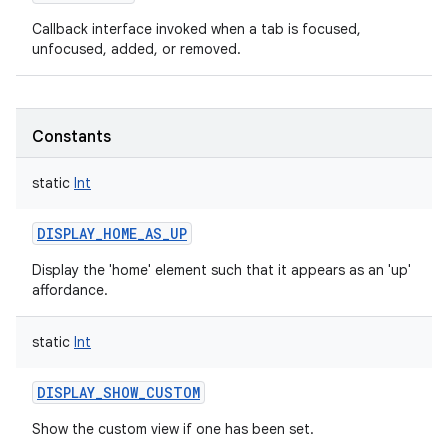
Callback interface invoked when a tab is focused,
unfocused, added, or removed.
Constants
static
Int
DISPLAY_HOME_AS_UP
Display the 'home' element such that it appears as an 'up'
affordance.
static
Int
DISPLAY_SHOW_CUSTOM
Show the custom view if one has been set.