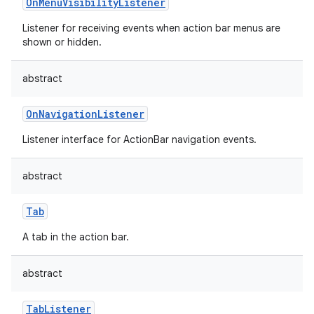
OnMenuVisibilityListener
Listener for receiving events when action bar menus are
shown or hidden.
abstract
OnNavigationListener
Listener interface for ActionBar navigation events.
abstract
Tab
A tab in the action bar.
abstract
TabListener