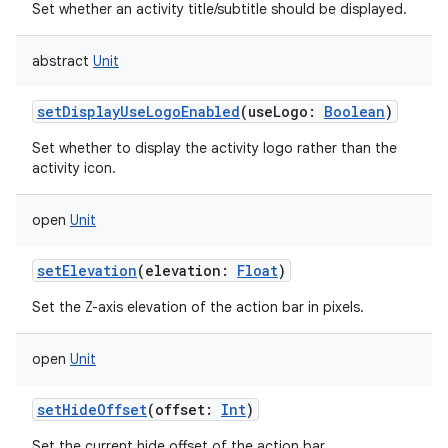
Set whether an activity title/subtitle should be displayed.
abstract
Unit
setDisplayUseLogoEnabled
(
useLogo
:
Boolean
)
Set whether to display the activity logo rather than the
activity icon.
open
Unit
ces
ets
setElevation
(
elevation
:
Float
)
Set the Z-axis elevation of the action bar in pixels.
open
Unit
setHideOffset
(
offset
:
Int
)
Set the current hide offset of the action bar.