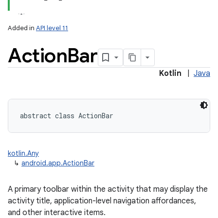
Added in
API level 11
Action
Bar
Kotlin
|
Java
abstract
class 
ActionBar
kotlin.Any
↳
android.app.ActionBar
A primary toolbar within the activity that may display the
activity title, application-level navigation affordances,
and other interactive items.