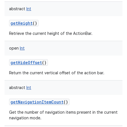
abstract
Int
getHeight
()
Retrieve the current height of the ActionBar.
open
Int
getHideOffset
()
Return the current vertical offset of the action bar.
abstract
Int
getNavigationItemCount
()
Get the number of navigation items present in the current
navigation mode.