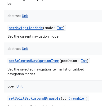
bar.
abstract
Unit
setNavigationMode
(
mode
:
Int
)
Set the current navigation mode.
abstract
Unit
setSelectedNavigationItem
(
position
:
Int
)
Set the selected navigation item in list or tabbed
navigation modes.
open
Unit
setSplitBackgroundDrawable
(
d
:
Drawable
!
)