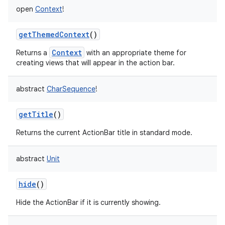
open
Context
!
getThemedContext
()
Context
Returns a
with an appropriate theme for
creating views that will appear in the action bar.
abstract
CharSequence
!
r
getTitle
()
Returns the current ActionBar title in standard mode.
abstract
Unit
hide
()
Hide the ActionBar if it is currently showing.