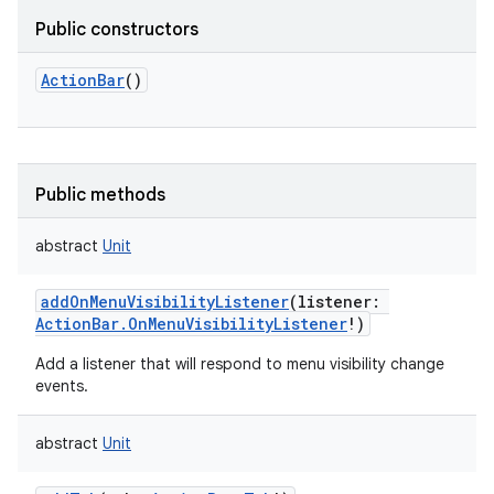
Public constructors
ActionBar
()
Public methods
abstract
Unit
addOnMenuVisibilityListener
(
listener
:
ActionBar.OnMenuVisibilityListener
!
)
Add a listener that will respond to menu visibility change
events.
abstract
Unit