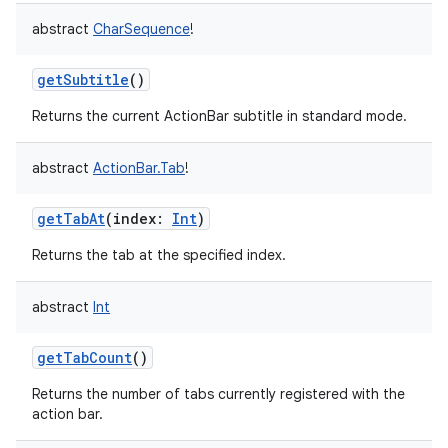
abstract
CharSequence
!
getSubtitle
()
Returns the current ActionBar subtitle in standard mode.
abstract
ActionBar.Tab
!
getTabAt
(
index
:
Int
)
Returns the tab at the specified index.
abstract
Int
getTabCount
()
Returns the number of tabs currently registered with the
action bar.