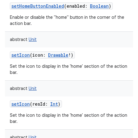
setHomeButtonEnabled
(
enabled
:
Boolean
)
Enable or disable the "home" button in the corner of the
action bar.
abstract
Unit
setIcon
(
icon
:
Drawable
!
)
Set the icon to display in the 'home' section of the action
bar.
abstract
Unit
setIcon
(
resId
:
Int
)
Set the icon to display in the 'home' section of the action
bar.
abstract
Unit