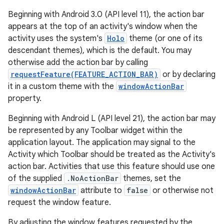
Beginning with Android 3.0 (API level 11), the action bar
appears at the top of an activity's window when the
activity uses the system's
Holo
theme (or one of its
descendant themes), which is the default. You may
otherwise add the action bar by calling
requestFeature(FEATURE_ACTION_BAR)
or by declaring
it in a custom theme with the
windowActionBar
property.
Beginning with Android L (API level 21), the action bar may
be represented by any Toolbar widget within the
application layout. The application may signal to the
Activity which Toolbar should be treated as the Activity's
action bar. Activities that use this feature should use one
of the supplied
.NoActionBar
themes, set the
windowActionBar
attribute to
false
or otherwise not
request the window feature.
By adjusting the window features requested by the