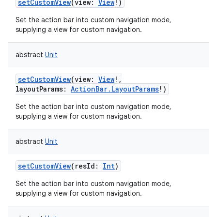
setCustomView
(
view
:
View
!
)
Set the action bar into custom navigation mode,
supplying a view for custom navigation.
abstract
Unit
setCustomView
(
view
:
View
!
,
layoutParams
:
ActionBar.LayoutParams
!
)
Set the action bar into custom navigation mode,
supplying a view for custom navigation.
abstract
Unit
setCustomView
(
resId
:
Int
)
Set the action bar into custom navigation mode,
supplying a view for custom navigation.