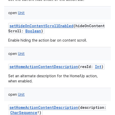
open
Unit
setHideOnContentScrollEnabled
(
hideOnContent
Scroll
:
Boolean
)
Enable hiding the action bar on content scroll.
open
Unit
setHomeActionContentDescription
(
resId
:
Int
)
Set an alternate description for the Home/Up action,
when enabled.
open
Unit
setHomeActionContentDescription
(
description
:
CharSequence
!
)