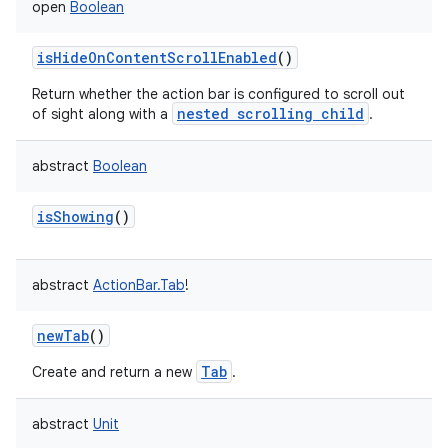
open
Boolean
isHideOnContentScrollEnabled
()
Return whether the action bar is configured to scroll out
nested scrolling child
of sight along with a
.
abstract
Boolean
isShowing
()
abstract
ActionBar.Tab
!
newTab
()
Tab
Create and return a new
.
abstract
Unit