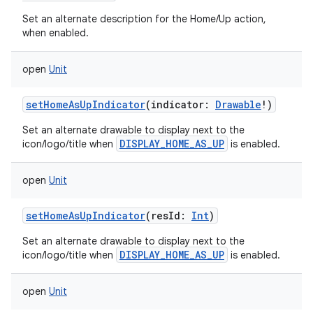
Set an alternate description for the Home/Up action,
n
when enabled.
y
open
Unit
setHomeAsUpIndicator
(
indicator
:
Drawable
!
)
Set an alternate drawable to display next to the
DISPLAY_HOME_AS_UP
icon/logo/title when
is enabled.
open
Unit
setHomeAsUpIndicator
(
resId
:
Int
)
Set an alternate drawable to display next to the
DISPLAY_HOME_AS_UP
icon/logo/title when
is enabled.
open
Unit