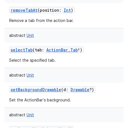
removeTabAt
(
position
:
Int
)
Remove a tab from the action bar.
abstract
Unit
selectTab
(
tab
:
ActionBar.Tab
!
)
Select the specified tab.
abstract
Unit
setBackgroundDrawable
(
d
:
Drawable
?
)
Set the ActionBar's background.
nits
abstract
Unit