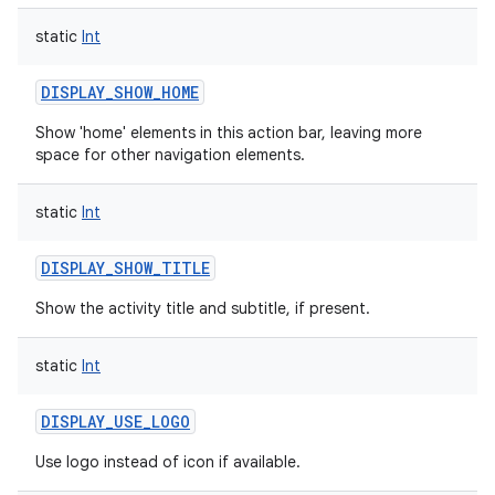
static
Int
DISPLAY_SHOW_HOME
Show 'home' elements in this action bar, leaving more
space for other navigation elements.
static
Int
DISPLAY_SHOW_TITLE
Show the activity title and subtitle, if present.
static
Int
DISPLAY_USE_LOGO
Use logo instead of icon if available.