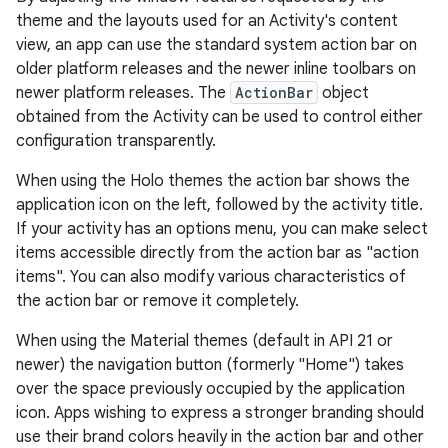
theme and the layouts used for an Activity's content
view, an app can use the standard system action bar on
older platform releases and the newer inline toolbars on
newer platform releases. The
ActionBar
object
obtained from the Activity can be used to control either
configuration transparently.
When using the Holo themes the action bar shows the
application icon on the left, followed by the activity title.
If your activity has an options menu, you can make select
items accessible directly from the action bar as "action
items". You can also modify various characteristics of
the action bar or remove it completely.
When using the Material themes (default in API 21 or
newer) the navigation button (formerly "Home") takes
over the space previously occupied by the application
icon. Apps wishing to express a stronger branding should
use their brand colors heavily in the action bar and other