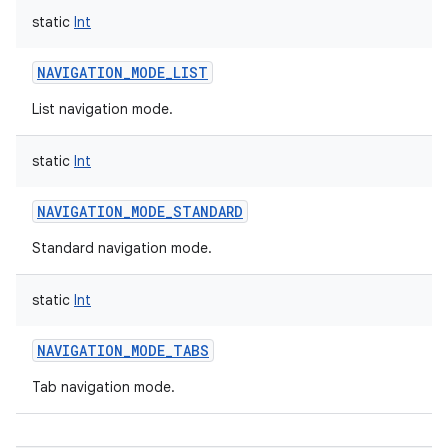
static
Int
NAVIGATION_MODE_LIST
List navigation mode.
static
Int
NAVIGATION_MODE_STANDARD
Standard navigation mode.
static
Int
NAVIGATION_MODE_TABS
Tab navigation mode.