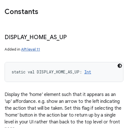
Constants
DISPLAY
_
HOME
_
AS
_
UP
Added in
API level 11
static
val 
DISPLAY_HOME_AS_UP
: 
Int
Display the 'home' element such that it appears as an
'up' affordance. e.g. show an arrow to the left indicating
the action that will be taken. Set this flag if selecting the
'home' button in the action bar to return up by a single
level in your UI rather than back to the top level or front