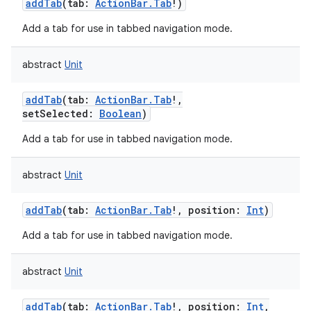
addTab
(
tab
:
ActionBar.Tab
!
)
Add a tab for use in tabbed navigation mode.
abstract
Unit
addTab
(
tab
:
ActionBar.Tab
!
,
setSelected
:
Boolean
)
Add a tab for use in tabbed navigation mode.
abstract
Unit
addTab
(
tab
:
ActionBar.Tab
!
,
position
:
Int
)
Add a tab for use in tabbed navigation mode.
abstract
Unit
addTab
(
tab
:
ActionBar.Tab
!
,
position
:
Int
,