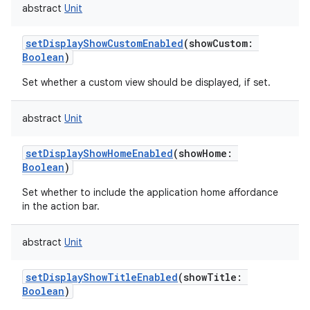
abstract
Unit
setDisplayShowCustomEnabled
(
showCustom
:
Boolean
)
Set whether a custom view should be displayed, if set.
abstract
Unit
setDisplayShowHomeEnabled
(
showHome
:
Boolean
)
Set whether to include the application home affordance
in the action bar.
abstract
Unit
setDisplayShowTitleEnabled
(
showTitle
:
Boolean
)