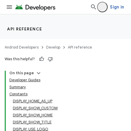
Sign in
API REFERENCE
Android Developers
Develop
API reference
lization
Was this helpful?
On this page
Developer Guides
Summary
Constants
DISPLAY_HOME_AS_UP
DISPLAY_SHOW_CUSTOM
DISPLAY_SHOW_HOME
DISPLAY_SHOW_TITLE
DISPLAY_USE_LOGO