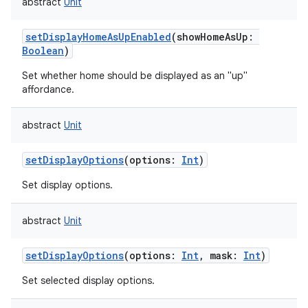
abstract
Unit
setDisplayHomeAsUpEnabled
(
showHomeAsUp
:
Boolean
)
Set whether home should be displayed as an "up"
affordance.
abstract
Unit
setDisplayOptions
(
options
:
Int
)
Set display options.
abstract
Unit
setDisplayOptions
(
options
:
Int
,
mask
:
Int
)
Set selected display options.