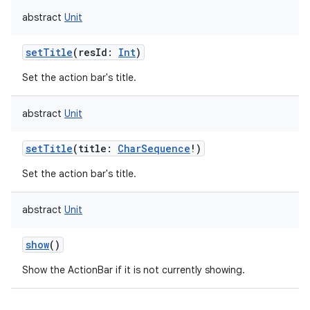
abstract
Unit
setTitle
(
resId
:
Int
)
Set the action bar's title.
abstract
Unit
setTitle
(
title
:
CharSequence
!
)
Set the action bar's title.
abstract
Unit
show
()
Show the ActionBar if it is not currently showing.