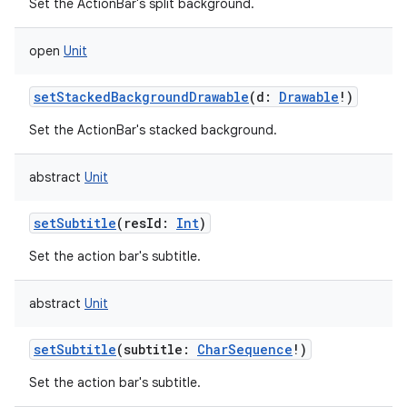
Set the ActionBar's split background.
open
Unit
setStackedBackgroundDrawable
(
d
:
Drawable
!
)
Set the ActionBar's stacked background.
abstract
Unit
setSubtitle
(
resId
:
Int
)
Set the action bar's subtitle.
abstract
Unit
setSubtitle
(
subtitle
:
CharSequence
!
)
Set the action bar's subtitle.