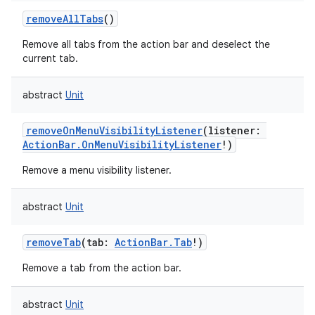
removeAllTabs
()
Remove all tabs from the action bar and deselect the
current tab.
abstract
Unit
removeOnMenuVisibilityListener
(
listener
:
ActionBar.OnMenuVisibilityListener
!
)
Remove a menu visibility listener.
abstract
Unit
on
removeTab
(
tab
:
ActionBar.Tab
!
)
Remove a tab from the action bar.
abstract
Unit