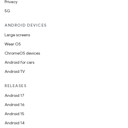
Privacy
5G
ANDROID DEVICES
Large screens
Wear OS
ChromeOS devices
Android for cars
Android TV
RELEASES
Android 17
Android 16
nits
Android 15
Android 14