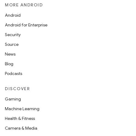
MORE ANDROID
Android
Android for Enterprise
Security
Source
News
Blog
Podcasts
DISCOVER
Gaming
on
Machine Learning
Health & Fitness
Camera & Media