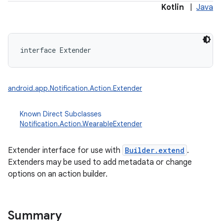
Kotlin
|
Java
interface 
Extender
android.app.Notification.Action.Extender
Known Direct Subclasses
Notification.Action.WearableExtender
Extender interface for use with
Builder.extend
.
Extenders may be used to add metadata or change
options on an action builder.
Summary