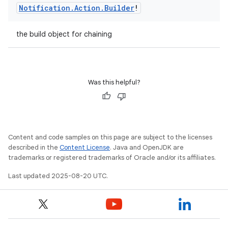
Notification
.
Action
.
Builder
!
the build object for chaining
Was this helpful?
Content and code samples on this page are subject to the licenses
described in the
Content License
. Java and OpenJDK are
trademarks or registered trademarks of Oracle and/or its affiliates.
Last updated 2025-08-20 UTC.