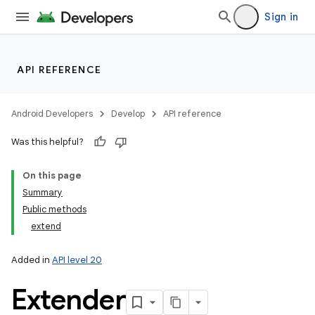
Sign in
API REFERENCE
Android Developers
Develop
API reference
Was this helpful?
On this page
Summary
Public methods
extend
Added in
API level 20
Extender