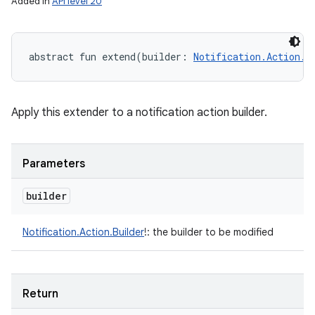
Added in
API level 20
abstract
fun 
extend
(
builder
:
Notification.Action.B
Apply this extender to a notification action builder.
r
Parameters
builder
Notification.Action.Builder
!
:
the builder to be modified
Return