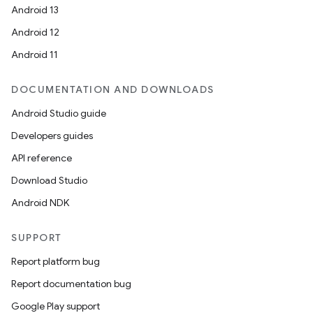
Android 13
Android 12
Android 11
DOCUMENTATION AND DOWNLOADS
Android Studio guide
Developers guides
API reference
Download Studio
Android NDK
SUPPORT
Report platform bug
Report documentation bug
Google Play support