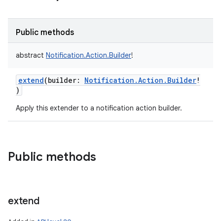
Public methods
abstract
Notification.Action.Builder
!
extend
(
builder
:
Notification.Action.Builder
!
)
Apply this extender to a notification action builder.
Public methods
extend