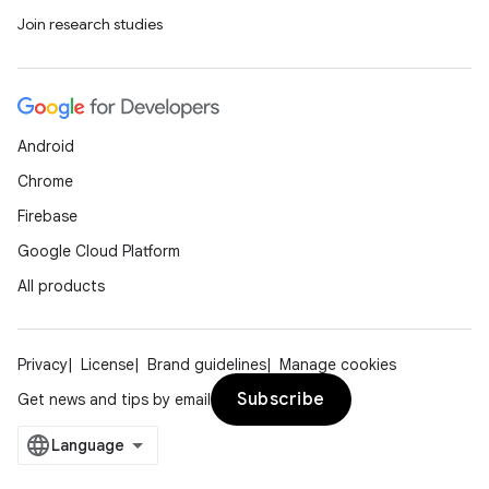
Join research studies
Android
Chrome
Firebase
Google Cloud Platform
All products
Privacy
License
Brand guidelines
Manage cookies
Subscribe
Get news and tips by email