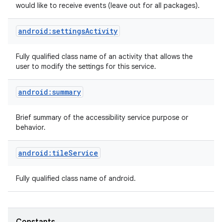
would like to receive events (leave out for all packages).
android:settingsActivity
Fully qualified class name of an activity that allows the
user to modify the settings for this service.
android:summary
nits
Brief summary of the accessibility service purpose or
behavior.
android:tileService
Fully qualified class name of android.