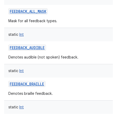
FEEDBACK_ALL_MASK
Mask for all feedback types.
ces
ets
static
Int
FEEDBACK_AUDIBLE
Denotes audible (not spoken) feedback.
static
Int
FEEDBACK_BRAILLE
Denotes braille feedback.
static
Int