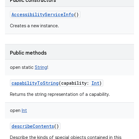
Public constructors
AccessibilityServiceInfo
()
Creates a new instance.
Public methods
open
static
String
!
capabilityToString
(
capability
:
Int
)
Returns the string representation of a capability.
open
Int
describeContents
()
Describe the kinds of special objects contained in this