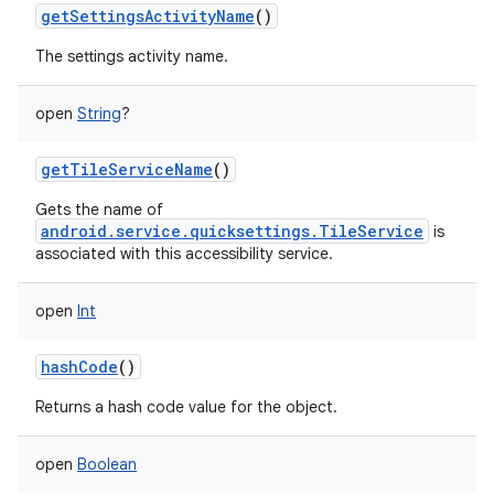
getSettingsActivityName
()
The settings activity name.
open
String
?
getTileServiceName
()
Gets the name of
android.service.quicksettings.TileService
is
associated with this accessibility service.
open
Int
hashCode
()
Returns a hash code value for the object.
open
Boolean