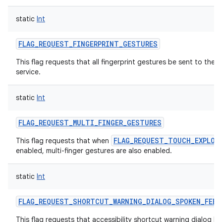
static
Int
FLAG_REQUEST_FINGERPRINT_GESTURES
This flag requests that all fingerprint gestures be sent to the a
service.
static
Int
FLAG_REQUEST_MULTI_FINGER_GESTURES
FLAG_REQUEST_TOUCH_EXPLOR
This flag requests that when
enabled, multi-finger gestures are also enabled.
static
Int
FLAG_REQUEST_SHORTCUT_WARNING_DIALOG_SPOKEN_FEED
This flag requests that accessibility shortcut warning dialog h