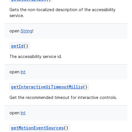
Gets the non-localized description of the accessibility
service.
open
String
!
getId
()
The accessibility service id.
open
Int
getInteractiveUiTimeoutMillis
()
Get the recommended timeout for interactive controls.
open
Int
getMotionEventSources
()