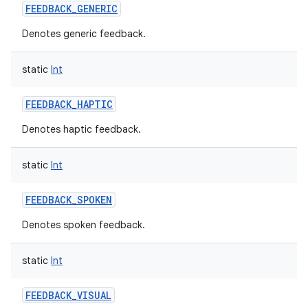
FEEDBACK_GENERIC
Denotes generic feedback.
static
Int
FEEDBACK_HAPTIC
Denotes haptic feedback.
static
Int
FEEDBACK_SPOKEN
Denotes spoken feedback.
n
static
Int
y
FEEDBACK_VISUAL