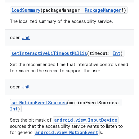
loadSummary
(
packageManager
:
PackageManager
!
)
The localized summary of the accessibility service.
open
Unit
setInteractiveUiTimeoutMillis
(
timeout
:
Int
)
Set the recommended time that interactive controls need
to remain on the screen to support the user.
open
Unit
setMotionEventSources
(
motionEventSources
:
Int
)
android.view.InputDevice
Sets the bit mask of
sources that the accessibility service wants to listen to
android.view.MotionEvent
for generic
s.