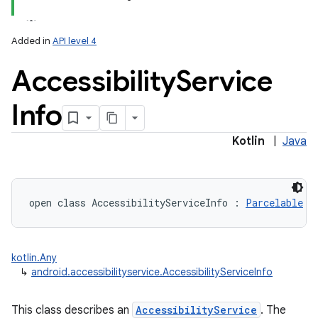
Added in
API level 4
Accessibility
Service
Info
Kotlin
|
Java
open
class 
AccessibilityServiceInfo
:
Parcelable
kotlin.Any
↳
android.accessibilityservice.AccessibilityServiceInfo
This class describes an
AccessibilityService
. The