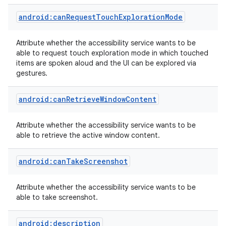
android:canRequestTouchExplorationMode
r
Attribute whether the accessibility service wants to be
able to request touch exploration mode in which touched
items are spoken aloud and the UI can be explored via
gestures.
android:canRetrieveWindowContent
Attribute whether the accessibility service wants to be
able to retrieve the active window content.
android:canTakeScreenshot
Attribute whether the accessibility service wants to be
able to take screenshot.
android:description