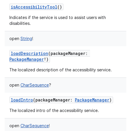
isAccessibilityTool
()
Indicates if the service is used to assist users with
disabilities.
open
String
!
loadDescription
(
packageManager
:
PackageManager
!
)
The localized description of the accessibility service.
open
CharSequence
?
loadIntro
(
packageManager
:
PackageManager
)
The localized intro of the accessibility service.
open
CharSequence
!