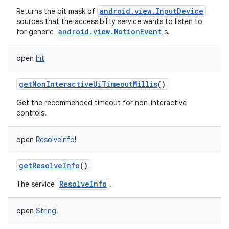
android.view.InputDevice
Returns the bit mask of
sources that the accessibility service wants to listen to
android.view.MotionEvent
for generic
s.
open
Int
getNonInteractiveUiTimeoutMillis
()
Get the recommended timeout for non-interactive
controls.
open
ResolveInfo
!
getResolveInfo
()
ResolveInfo
The service
.
open
String
!