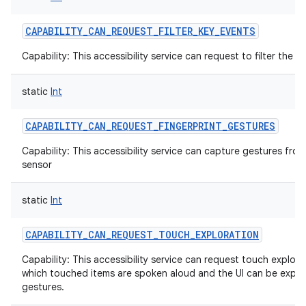
CAPABILITY_CAN_REQUEST_FILTER_KEY_EVENTS
Capability: This accessibility service can request to filter the 
static
Int
CAPABILITY_CAN_REQUEST_FINGERPRINT_GESTURES
Capability: This accessibility service can capture gestures from
sensor
static
Int
CAPABILITY_CAN_REQUEST_TOUCH_EXPLORATION
Capability: This accessibility service can request touch explor
which touched items are spoken aloud and the UI can be explo
gestures.