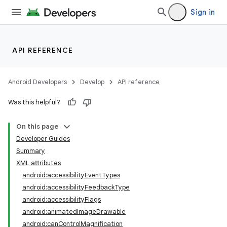
Sign in
API REFERENCE
Android Developers
Develop
API reference
Was this helpful?
On this page
Developer Guides
Summary
XML attributes
android:accessibilityEventTypes
android:accessibilityFeedbackType
android:accessibilityFlags
android:animatedImageDrawable
android:canControlMagnification