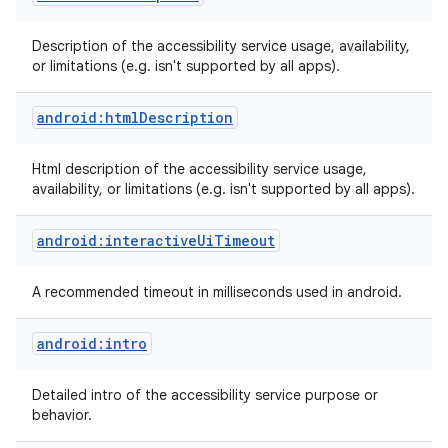
Description of the accessibility service usage, availability,
or limitations (e.g. isn't supported by all apps).
android:htmlDescription
Html description of the accessibility service usage,
availability, or limitations (e.g. isn't supported by all apps).
android:interactiveUiTimeout
A recommended timeout in milliseconds used in android.
android:intro
Detailed intro of the accessibility service purpose or
behavior.