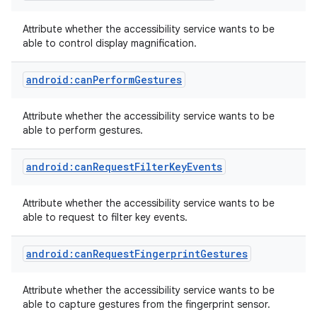
Attribute whether the accessibility service wants to be
able to control display magnification.
android:canPerformGestures
Attribute whether the accessibility service wants to be
able to perform gestures.
android:canRequestFilterKeyEvents
Attribute whether the accessibility service wants to be
able to request to filter key events.
android:canRequestFingerprintGestures
Attribute whether the accessibility service wants to be
able to capture gestures from the fingerprint sensor.