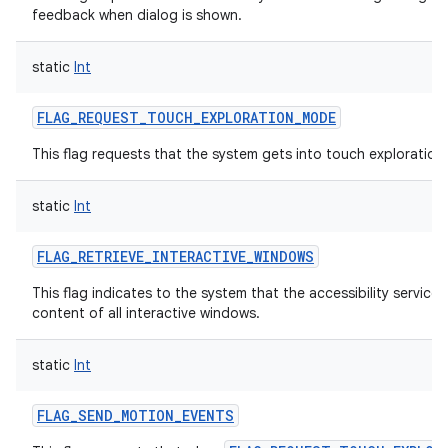
feedback when dialog is shown.
static
Int
FLAG_REQUEST_TOUCH_EXPLORATION_MODE
This flag requests that the system gets into touch exploratio
static
Int
FLAG_RETRIEVE_INTERACTIVE_WINDOWS
This flag indicates to the system that the accessibility service
content of all interactive windows.
static
Int
FLAG_SEND_MOTION_EVENTS