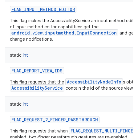
FLAG_INPUT_METHOD_EDITOR
This flag makes the AccessibilityService an input method edito
of input method editor capabilities: get the
android.view.inputmethod.InputConnection
and get t
change notifications.
static
Int
FLAG_REPORT_VIEW_IDS
AccessibilityNodeInfo
This flag requests that the
s obtai
AccessibilityService
contain the id of the source view.
static
Int
FLAG_REQUEST_2_FINGER_PASSTHROUGH
FLAG_REQUEST_MULTI_FINGER
This flag requests that when
enabled, two-finger passthrough gestures are re-enabled.