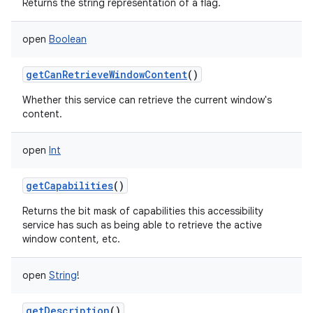
Returns the string representation of a flag.
open
Boolean
getCanRetrieveWindowContent
()
Whether this service can retrieve the current window's
content.
open
Int
getCapabilities
()
Returns the bit mask of capabilities this accessibility
service has such as being able to retrieve the active
window content, etc.
open
String
!
getDescription
()