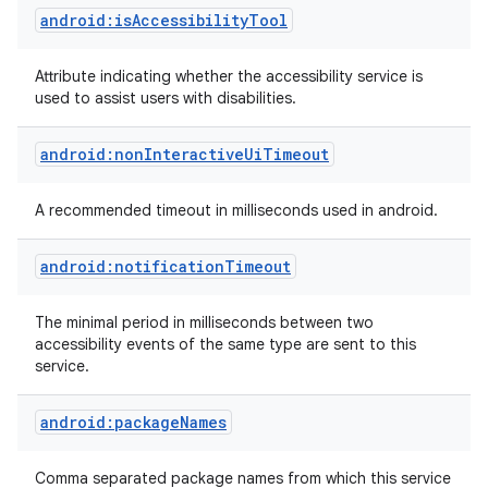
android:isAccessibilityTool
Attribute indicating whether the accessibility service is
used to assist users with disabilities.
android:nonInteractiveUiTimeout
on
A recommended timeout in milliseconds used in android.
android:notificationTimeout
The minimal period in milliseconds between two
accessibility events of the same type are sent to this
service.
android:packageNames
Comma separated package names from which this service