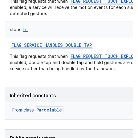
FLAG_REQUEST_TOUCH_EXPLOR
This flag requests that when
enabled, a service will receive the motion events for each succe
detected gesture.
static
Int
FLAG_SERVICE_HANDLES_DOUBLE_TAP
FLAG_REQUEST_TOUCH_EXPLOR
This flag requests that when
enabled, double tap and double tap and hold gestures are dis
service rather than being handled by the framework.
Inherited constants
Parcelable
From class