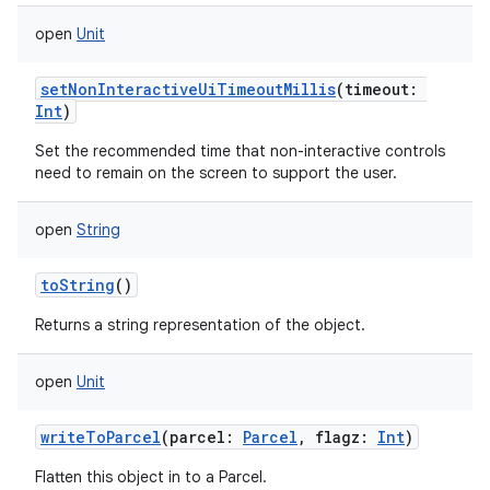
open
Unit
setNonInteractiveUiTimeoutMillis
(
timeout
:
Int
)
Set the recommended time that non-interactive controls
need to remain on the screen to support the user.
open
String
toString
()
Returns a string representation of the object.
open
Unit
writeToParcel
(
parcel
:
Parcel
,
flagz
:
Int
)
Flatten this object in to a Parcel.