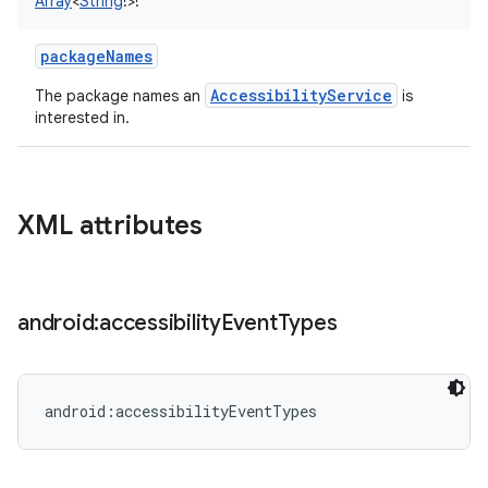
Array
<
String
!
>
!
packageNames
AccessibilityService
The package names an
is
interested in.
XML attributes
android:accessibility
Event
Types
android:accessibilityEventTypes