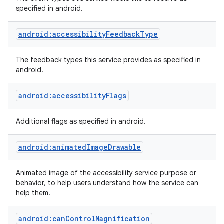
specified in android.
android:accessibilityFeedbackType
The feedback types this service provides as specified in
android.
android:accessibilityFlags
Additional flags as specified in android.
lization
android:animatedImageDrawable
Animated image of the accessibility service purpose or
behavior, to help users understand how the service can
help them.
android:canControlMagnification