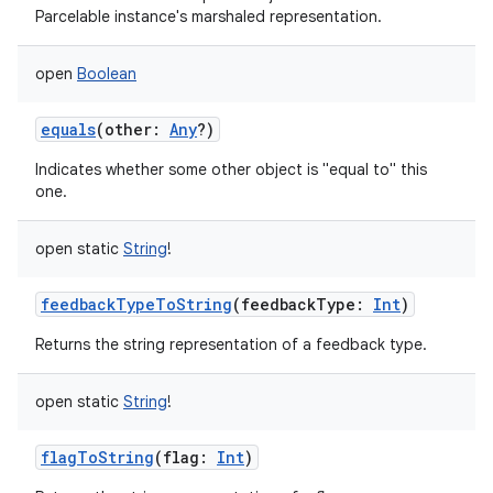
Parcelable instance's marshaled representation.
open
Boolean
equals
(
other
:
Any
?
)
Indicates whether some other object is "equal to" this
one.
open
static
String
!
feedbackTypeToString
(
feedbackType
:
Int
)
Returns the string representation of a feedback type.
open
static
String
!
flagToString
(
flag
:
Int
)