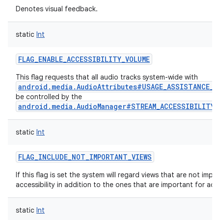
Denotes visual feedback.
static
Int
FLAG_ENABLE_ACCESSIBILITY_VOLUME
This flag requests that all audio tracks system-wide with
android.media.AudioAttributes#USAGE_ASSISTANCE_A
be controlled by the
android.media.AudioManager#STREAM_ACCESSIBILITY
static
Int
FLAG_INCLUDE_NOT_IMPORTANT_VIEWS
If this flag is set the system will regard views that are not impo
accessibility in addition to the ones that are important for acces
static
Int