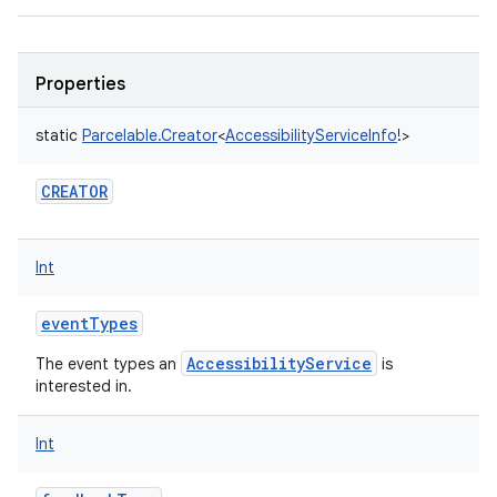
Properties
static
Parcelable.Creator
<
AccessibilityServiceInfo
!
>
CREATOR
Int
eventTypes
AccessibilityService
The event types an
is
interested in.
Int