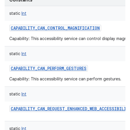
Constants
static
Int
CAPABILITY_CAN_CONTROL_MAGNIFICATION
Capability: This accessibility service can control display magnif
static
Int
CAPABILITY_CAN_PERFORM_GESTURES
Capability: This accessibility service can perform gestures.
static
Int
CAPABILITY_CAN_REQUEST_ENHANCED_WEB_ACCESSIBILIT
static
Int