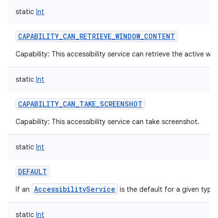
static
Int
CAPABILITY_CAN_RETRIEVE_WINDOW_CONTENT
Capability: This accessibility service can retrieve the active w
static
Int
CAPABILITY_CAN_TAKE_SCREENSHOT
Capability: This accessibility service can take screenshot.
static
Int
DEFAULT
AccessibilityService
If an
is the default for a given type.
static
Int