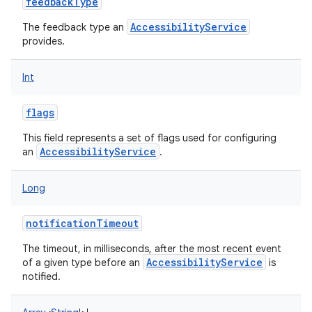
feedbackType
AccessibilityService
The feedback type an
provides.
Int
flags
This field represents a set of flags used for configuring
AccessibilityService
an
.
Long
notificationTimeout
The timeout, in milliseconds, after the most recent event
AccessibilityService
of a given type before an
is
notified.