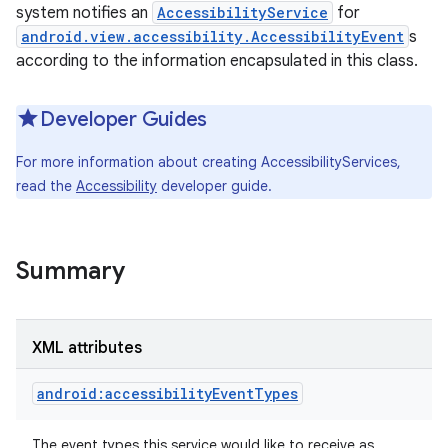
system notifies an
AccessibilityService
for
android.view.accessibility.AccessibilityEvent
s
according to the information encapsulated in this class.
Developer Guides
For more information about creating AccessibilityServices,
read the
Accessibility
developer guide.
Summary
XML attributes
android:accessibilityEventTypes
The event types this service would like to receive as