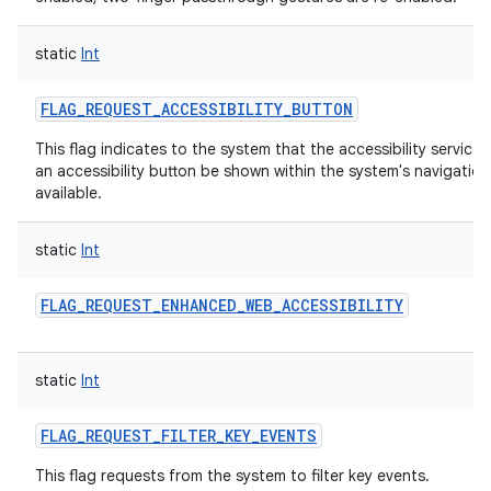
static
Int
FLAG_REQUEST_ACCESSIBILITY_BUTTON
This flag indicates to the system that the accessibility service
an accessibility button be shown within the system's navigation 
available.
static
Int
FLAG_REQUEST_ENHANCED_WEB_ACCESSIBILITY
static
Int
FLAG_REQUEST_FILTER_KEY_EVENTS
This flag requests from the system to filter key events.