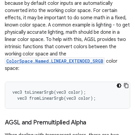
because by default color inputs are automatically
converted into the working color space. For certain
effects, it may be important to do some math in a fixed,
known color space. A common example is lighting - to get
physically accurate lighting, math should be done in a
linear color space. To help with this, AGSL provides two
intrinsic functions that convert colors between the
working color space and the
ColorSpace.Named.LINEAR_EXTENDED_SRGB
color
space:
vec3
toLinearSrgb
(
vec3
color
);
vec3
fromLinearSrgb
(
vec3
color
);
AGSL and Premultiplied Alpha