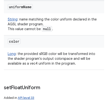
uniform
Name
String
:
name matching the color uniform declared in the
AGSL shader program.
null
This value cannot be
.
color
Long
:
the provided sRGB color will be transformed into
the shader program's output colorspace and will be
available as a vec4 uniform in the program.
set
Float
Uniform
Added in
API level 33