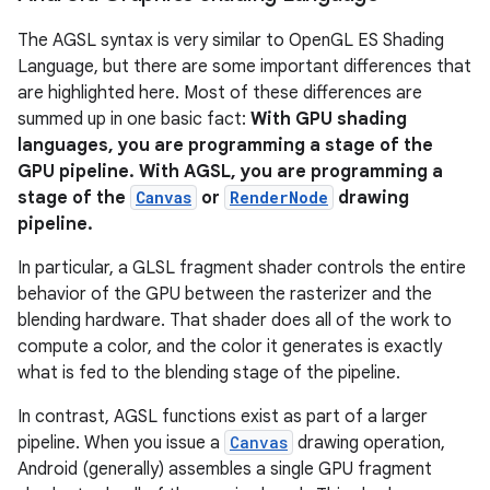
The AGSL syntax is very similar to OpenGL ES Shading
Language, but there are some important differences that
are highlighted here. Most of these differences are
summed up in one basic fact:
With GPU shading
languages, you are programming a stage of the
GPU pipeline. With AGSL, you are programming a
stage of the
Canvas
or
RenderNode
drawing
pipeline.
In particular, a GLSL fragment shader controls the entire
behavior of the GPU between the rasterizer and the
blending hardware. That shader does all of the work to
compute a color, and the color it generates is exactly
what is fed to the blending stage of the pipeline.
In contrast, AGSL functions exist as part of a larger
pipeline. When you issue a
Canvas
drawing operation,
Android (generally) assembles a single GPU fragment
r