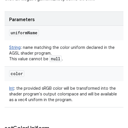
Parameters
uniform
Name
String
:
name matching the color uniform declared in the
AGSL shader program.
null
This value cannot be
.
color
Int
:
the provided sRGB color will be transformed into the
shader program's output colorspace and will be available
as a vec4 uniform in the program.