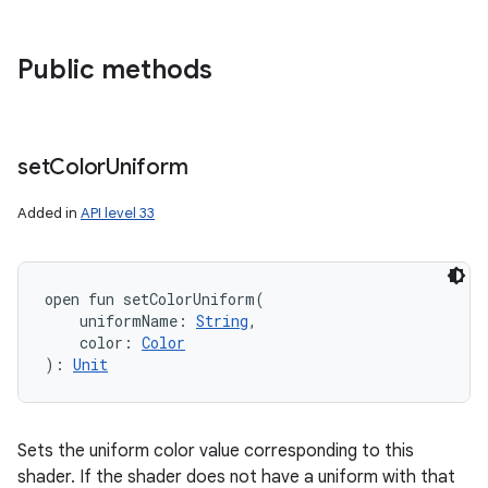
Public methods
set
Color
Uniform
Added in
API level 33
open
fun 
setColorUniform
(
uniformName
:
String
, 
color
:
Color
)
: 
Unit
Sets the uniform color value corresponding to this
shader. If the shader does not have a uniform with that