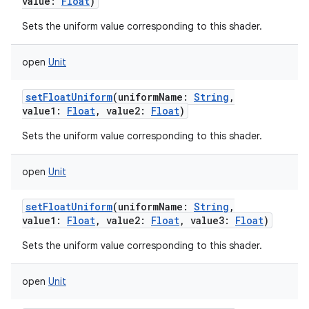
value
:
Float
)
Sets the uniform value corresponding to this shader.
open
Unit
setFloatUniform
(
uniformName
:
String
,
value1
:
Float
,
value2
:
Float
)
Sets the uniform value corresponding to this shader.
open
Unit
setFloatUniform
(
uniformName
:
String
,
value1
:
Float
,
value2
:
Float
,
value3
:
Float
)
Sets the uniform value corresponding to this shader.
open
Unit