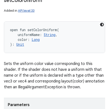
set
Color
Uniform
Added in
API level 33
open
fun 
setColorUniform
(
uniformName
:
String
, 
color
:
Long
)
: 
Unit
Sets the uniform color value corresponding to this
shader. If the shader does not have a uniform with that
name or if the uniform is declared with a type other than
vec3 or vec4 and corresponding layout(color) annotation
then an IllegalArgumentException is thrown.
Parameters