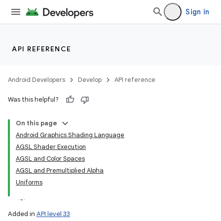
Sign in
API REFERENCE
Android Developers
Develop
API reference
Was this helpful?
On this page
Android Graphics Shading Language
AGSL Shader Execution
AGSL and Color Spaces
AGSL and Premultiplied Alpha
Uniforms
Added in
API level 33