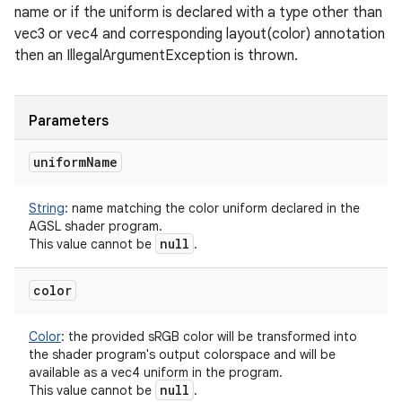
name or if the uniform is declared with a type other than
vec3 or vec4 and corresponding layout(color) annotation
then an IllegalArgumentException is thrown.
Parameters
uniform
Name
String
:
name matching the color uniform declared in the
AGSL shader program.
null
This value cannot be
.
color
Color
:
the provided sRGB color will be transformed into
the shader program's output colorspace and will be
available as a vec4 uniform in the program.
null
This value cannot be
.