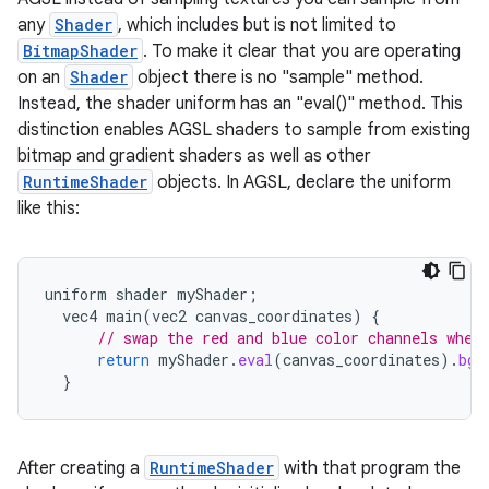
any
Shader
, which includes but is not limited to
BitmapShader
. To make it clear that you are operating
on an
Shader
object there is no "sample" method.
Instead, the shader uniform has an "eval()" method. This
distinction enables AGSL shaders to sample from existing
bitmap and gradient shaders as well as other
RuntimeShader
objects. In AGSL, declare the uniform
like this:
uniform
shader
myShader
;
vec4
main
(
vec2
canvas_coordinates
)
{
// swap the red and blue color channels when
return
myShader
.
eval
(
canvas_coordinates
).
bgr
}
After creating a
RuntimeShader
with that program the