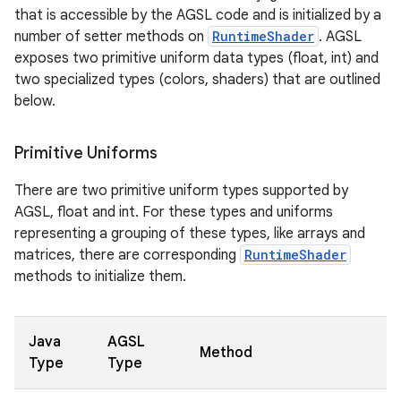
that is accessible by the AGSL code and is initialized by a
number of setter methods on
RuntimeShader
. AGSL
exposes two primitive uniform data types (float, int) and
two specialized types (colors, shaders) that are outlined
below.
Primitive Uniforms
There are two primitive uniform types supported by
AGSL, float and int. For these types and uniforms
representing a grouping of these types, like arrays and
matrices, there are corresponding
RuntimeShader
methods to initialize them.
Java
AGSL
Method
Type
Type