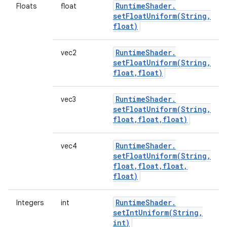
Runtime
Shader
.
Floats
float
setFloatUniform(
String
,
float)
Runtime
Shader
.
vec2
setFloatUniform(
String
,
float
,
float)
Runtime
Shader
.
vec3
setFloatUniform(
String
,
float
,
float
,
float)
Runtime
Shader
.
vec4
setFloatUniform(
String
,
float
,
float
,
float
,
float)
Runtime
Shader
.
Integers
int
setIntUniform(
String
,
int)