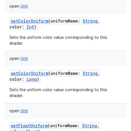
open
Unit
setColorUniform
(
uniformName
:
String
,
color
:
Int
)
Sets the uniform color value corresponding to this
shader.
n
y
open
Unit
setColorUniform
(
uniformName
:
String
,
color
:
Long
)
Sets the uniform color value corresponding to this
shader.
open
Unit
setFloatUniform
(
uniformName
:
String
,