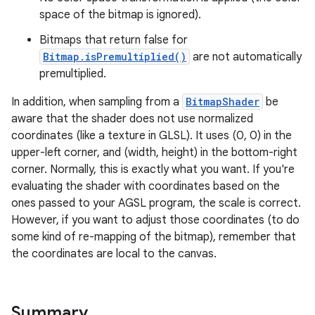
space of the bitmap is ignored).
Bitmaps that return false for
Bitmap.isPremultiplied()
are not automatically
premultiplied.
In addition, when sampling from a
BitmapShader
be
aware that the shader does not use normalized
coordinates (like a texture in GLSL). It uses (0, 0) in the
upper-left corner, and (width, height) in the bottom-right
corner. Normally, this is exactly what you want. If you're
evaluating the shader with coordinates based on the
ones passed to your AGSL program, the scale is correct.
However, if you want to adjust those coordinates (to do
some kind of re-mapping of the bitmap), remember that
ces
the coordinates are local to the canvas.
ets
Summary