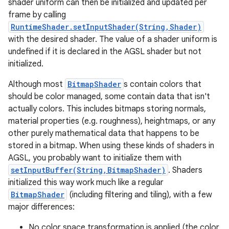
shader uniform can then be initialized and updated per
frame by calling
RuntimeShader.setInputShader(String,Shader)
with the desired shader. The value of a shader uniform is
undefined if it is declared in the AGSL shader but not
initialized.
Although most
BitmapShader
s contain colors that
should be color managed, some contain data that isn't
actually colors. This includes bitmaps storing normals,
material properties (e.g. roughness), heightmaps, or any
other purely mathematical data that happens to be
stored in a bitmap. When using these kinds of shaders in
AGSL, you probably want to initialize them with
setInputBuffer(String,BitmapShader)
. Shaders
initialized this way work much like a regular
BitmapShader
(including filtering and tiling), with a few
major differences:
No color space transformation is applied (the color