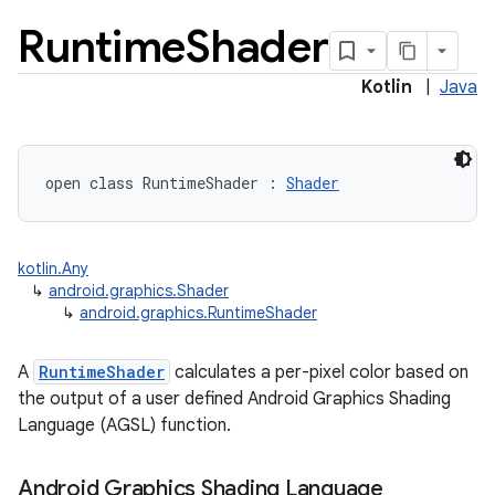
Runtime
Shader
Kotlin
|
Java
open
class 
RuntimeShader
:
Shader
lization
kotlin.Any
↳
android.graphics.Shader
↳
android.graphics.RuntimeShader
A
RuntimeShader
calculates a per-pixel color based on
the output of a user defined Android Graphics Shading
Language (AGSL) function.
Android Graphics Shading Language