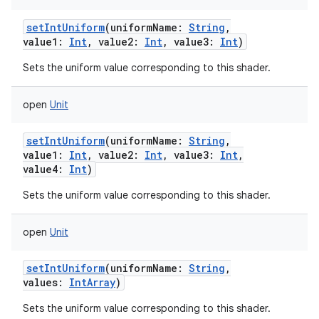
setIntUniform
(
uniformName
:
String
,
value1
:
Int
,
value2
:
Int
,
value3
:
Int
)
Sets the uniform value corresponding to this shader.
open
Unit
setIntUniform
(
uniformName
:
String
,
value1
:
Int
,
value2
:
Int
,
value3
:
Int
,
value4
:
Int
)
Sets the uniform value corresponding to this shader.
open
Unit
setIntUniform
(
uniformName
:
String
,
values
:
IntArray
)
Sets the uniform value corresponding to this shader.