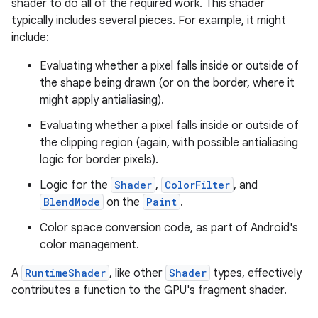
shader to do all of the required work. This shader
typically includes several pieces. For example, it might
include:
Evaluating whether a pixel falls inside or outside of
the shape being drawn (or on the border, where it
might apply antialiasing).
Evaluating whether a pixel falls inside or outside of
the clipping region (again, with possible antialiasing
logic for border pixels).
Logic for the
Shader
,
ColorFilter
, and
BlendMode
on the
Paint
.
Color space conversion code, as part of Android's
color management.
A
RuntimeShader
, like other
Shader
types, effectively
contributes a function to the GPU's fragment shader.