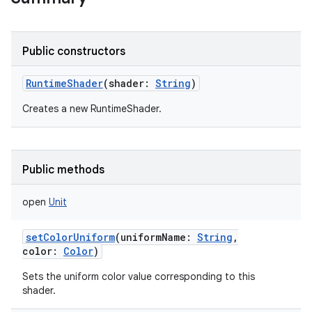
Public constructors
RuntimeShader
(
shader
:
String
)
Creates a new RuntimeShader.
Public methods
open
Unit
setColorUniform
(
uniformName
:
String
,
color
:
Color
)
Sets the uniform color value corresponding to this
shader.