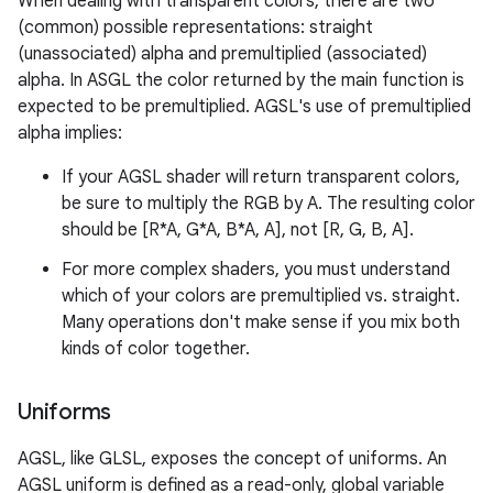
When dealing with transparent colors, there are two
(common) possible representations: straight
(unassociated) alpha and premultiplied (associated)
alpha. In ASGL the color returned by the main function is
expected to be premultiplied. AGSL's use of premultiplied
alpha implies:
If your AGSL shader will return transparent colors,
be sure to multiply the RGB by A. The resulting color
should be [R*A, G*A, B*A, A], not [R, G, B, A].
For more complex shaders, you must understand
which of your colors are premultiplied vs. straight.
Many operations don't make sense if you mix both
kinds of color together.
Uniforms
AGSL, like GLSL, exposes the concept of uniforms. An
AGSL uniform is defined as a read-only, global variable