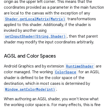
origin as the upper left corner. This means that the
coordinates provided as a parameter in the main function
are local to the canvas with the exception of any
Shader.getLocalMatrix(Matrix)
transformations
applied to this shader. Additionally, if the shader is
invoked by another using
setInputShader(String,Shader)
, then that parent
shader may modify the input coordinates arbitrarily.
AGSL and Color Spaces
Android Graphics and by extension
RuntimeShader
are
color managed. The working
ColorSpace
for an AGSL
shader is defined to be the color space of the
destination, which in most cases is determined by
Window.setColorMode(int)
.
When authoring an AGSL shader, you won't know what
the working color space is. For many effects, this is fine