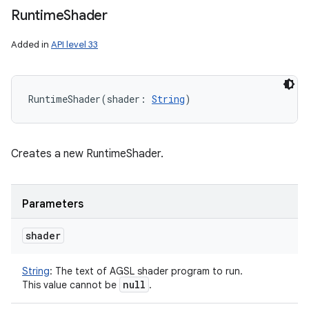
Runtime
Shader
Added in
API level 33
RuntimeShader
(
shader
:
String
)
Creates a new RuntimeShader.
Parameters
shader
String
:
The text of AGSL shader program to run.
null
This value cannot be
.