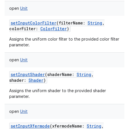
open
Unit
setInputColorFilter
(
filterName
:
String
,
colorFilter
:
ColorFilter
)
Assigns the uniform color filter to the provided color filter
parameter.
open
Unit
setInputShader
(
shaderName
:
String
,
shader
:
Shader
)
Assigns the uniform shader to the provided shader
parameter.
open
Unit
setInputXfermode
(
xfermodeName
:
String
,