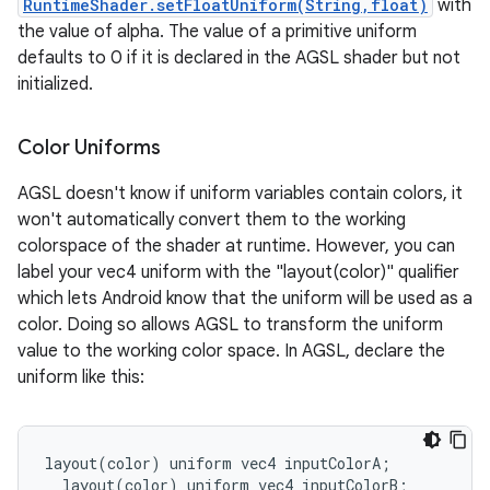
RuntimeShader.setFloatUniform(String,float)
with
the value of alpha. The value of a primitive uniform
defaults to 0 if it is declared in the AGSL shader but not
initialized.
Color Uniforms
AGSL doesn't know if uniform variables contain colors, it
won't automatically convert them to the working
colorspace of the shader at runtime. However, you can
label your vec4 uniform with the "layout(color)" qualifier
which lets Android know that the uniform will be used as a
color. Doing so allows AGSL to transform the uniform
value to the working color space. In AGSL, declare the
uniform like this:
layout
(
color
)
uniform
vec4
inputColorA
;
layout
(
color
)
uniform
vec4
inputColorB
;