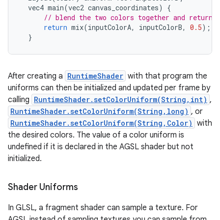
vec4
main
(
vec2
canvas_coordinates
)
{
nits
// blend the two colors together and return 
return
mix
(
inputColorA
,
inputColorB
,
0.5
);
}
After creating a
RuntimeShader
with that program the
uniforms can then be initialized and updated per frame by
calling
RuntimeShader.setColorUniform(String,int)
,
RuntimeShader.setColorUniform(String,long)
, or
RuntimeShader.setColorUniform(String,Color)
with
the desired colors. The value of a color uniform is
undefined if it is declared in the AGSL shader but not
initialized.
Shader Uniforms
In GLSL, a fragment shader can sample a texture. For
AGSL instead of sampling textures you can sample from