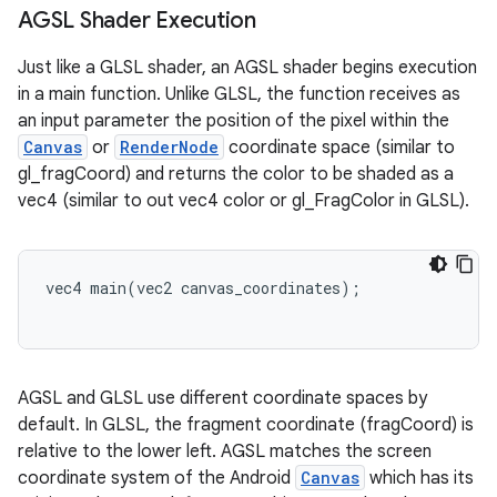
AGSL Shader Execution
Just like a GLSL shader, an AGSL shader begins execution
in a main function. Unlike GLSL, the function receives as
an input parameter the position of the pixel within the
Canvas
or
RenderNode
coordinate space (similar to
gl_fragCoord) and returns the color to be shaded as a
vec4 (similar to out vec4 color or gl_FragColor in GLSL).
vec4
main
(
vec2
canvas_coordinates
);
AGSL and GLSL use different coordinate spaces by
default. In GLSL, the fragment coordinate (fragCoord) is
relative to the lower left. AGSL matches the screen
coordinate system of the Android
Canvas
which has its