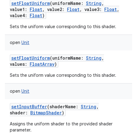
setFloatUniform
(
uniformName
:
String
,
value1
:
Float
,
value2
:
Float
,
value3
:
Float
,
value4
:
Float
)
Sets the uniform value corresponding to this shader.
open
Unit
setFloatUniform
(
uniformName
:
String
,
values
:
FloatArray
)
Sets the uniform value corresponding to this shader.
open
Unit
setInputBuffer
(
shaderName
:
String
,
shader
:
BitmapShader
)
Assigns the uniform shader to the provided shader
parameter.