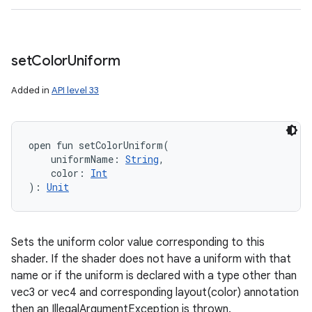
set
Color
Uniform
Added in
API level 33
open
fun 
setColorUniform
(
uniformName
:
String
, 
color
:
Int
)
: 
Unit
Sets the uniform color value corresponding to this
shader. If the shader does not have a uniform with that
name or if the uniform is declared with a type other than
vec3 or vec4 and corresponding layout(color) annotation
then an IllegalArgumentException is thrown.