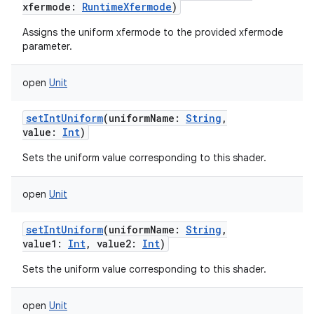
xfermode
:
RuntimeXfermode
)
Assigns the uniform xfermode to the provided xfermode
parameter.
open
Unit
setIntUniform
(
uniformName
:
String
,
value
:
Int
)
Sets the uniform value corresponding to this shader.
open
Unit
setIntUniform
(
uniformName
:
String
,
value1
:
Int
,
value2
:
Int
)
Sets the uniform value corresponding to this shader.
open
Unit