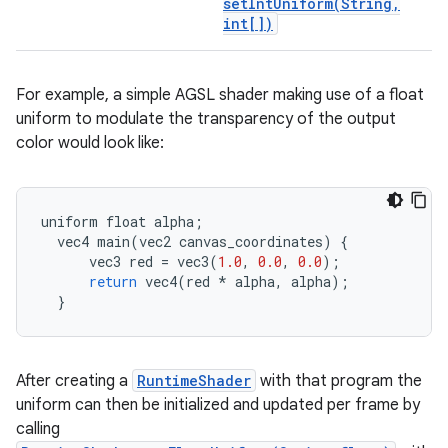
setIntUniform(
String
,
int[])
For example, a simple AGSL shader making use of a float
uniform to modulate the transparency of the output
color would look like:
uniform
float
alpha
;
vec4
main
(
vec2
canvas_coordinates
)
{
vec3
red
=
vec3
(
1.0
,
0.0
,
0.0
);
return
vec4
(
red
*
alpha
,
alpha
);
}
After creating a
RuntimeShader
with that program the
uniform can then be initialized and updated per frame by
calling
on