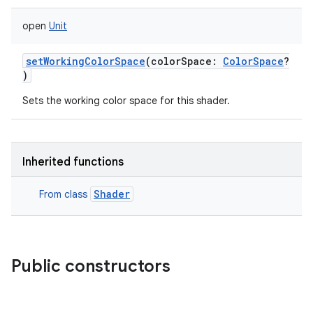
open
Unit
setWorkingColorSpace
(
colorSpace
:
ColorSpace
?
)
Sets the working color space for this shader.
Inherited functions
Shader
From class
Public constructors