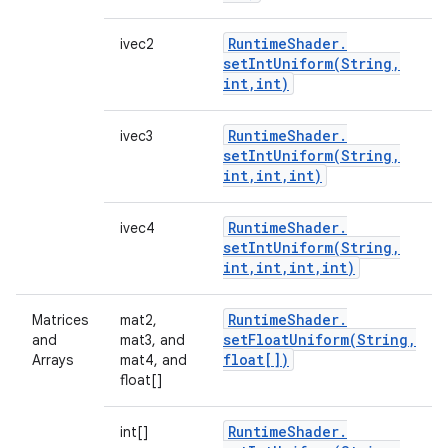
Runtime
Shader
.
ivec2
setIntUniform(
String
,
int
,
int)
Runtime
Shader
.
ivec3
setIntUniform(
String
,
int
,
int
,
int)
Runtime
Shader
.
ivec4
setIntUniform(
String
,
int
,
int
,
int
,
int)
Runtime
Shader
.
Matrices
mat2,
setFloatUniform(
String
,
and
mat3, and
float[])
Arrays
mat4, and
float[]
Runtime
Shader
.
int[]