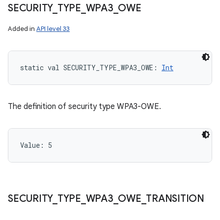
SECURITY
_
TYPE
_
WPA3
_
OWE
Added in
API level 33
static
val 
SECURITY_TYPE_WPA3_OWE
: 
Int
The definition of security type WPA3-OWE.
Value: 
5
SECURITY
_
TYPE
_
WPA3
_
OWE
_
TRANSITION