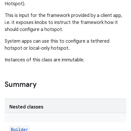
Hotspot).
This is input for the framework provided by a client app,
i.e. it exposes knobs to instruct the framework how it
should configure a hotspot.
System apps can use this to configure a tethered
hotspot or local-only hotspot.
Instances of this class are immutable.
Summary
Nested classes
r
Builder