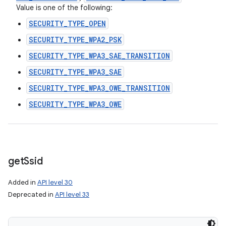
Value is one of the following:
SECURITY_TYPE_OPEN
SECURITY_TYPE_WPA2_PSK
SECURITY_TYPE_WPA3_SAE_TRANSITION
SECURITY_TYPE_WPA3_SAE
SECURITY_TYPE_WPA3_OWE_TRANSITION
SECURITY_TYPE_WPA3_OWE
get
Ssid
Added in
API level 30
Deprecated in
API level 33