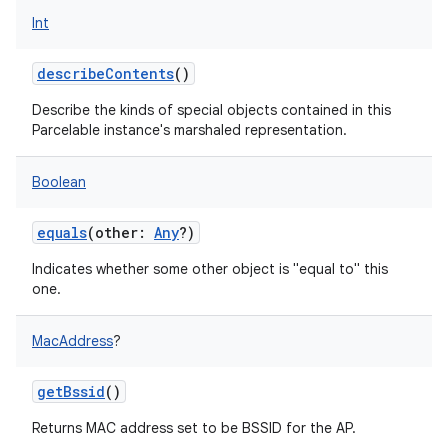
Int
describeContents
()
Describe the kinds of special objects contained in this
Parcelable instance's marshaled representation.
Boolean
equals
(
other
:
Any
?
)
Indicates whether some other object is "equal to" this
one.
MacAddress
?
getBssid
()
Returns MAC address set to be BSSID for the AP.