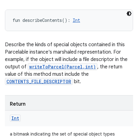
fun 
describeContents
(
)
: 
Int
Describe the kinds of special objects contained in this
Parcelable instance's marshaled representation. For
example, if the object will include a file descriptor in the
output of
writeToParcel(Parcel,int)
, the return
value of this method must include the
CONTENTS_FILE_DESCRIPTOR
bit.
Return
Int
a bitmask indicating the set of special object types