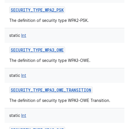
SECURITY_TYPE_WPA2_PSK
The definition of security type WPA2-PSK.
on
static
Int
SECURITY_TYPE_WPA3_OWE
The definition of security type WPA3-OWE.
static
Int
SECURITY_TYPE_WPA3_OWE_TRANSITION
The definition of security type WPA3-OWE Transition.
static
Int