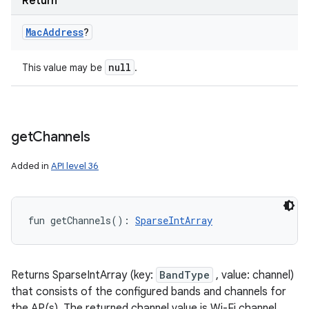
Return
Mac
Address
?
null
This value may be
.
get
Channels
Added in
API level 36
fun 
getChannels
(
)
: 
SparseIntArray
Returns SparseIntArray (key:
BandType
, value: channel)
that consists of the configured bands and channels for
the AP(s). The returned channel value is Wi-Fi channel