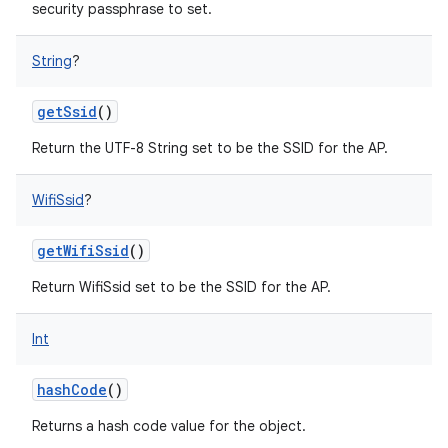
security passphrase to set.
String
?
getSsid
()
Return the UTF-8 String set to be the SSID for the AP.
WifiSsid
?
getWifiSsid
()
Return WifiSsid set to be the SSID for the AP.
Int
hashCode
()
Returns a hash code value for the object.