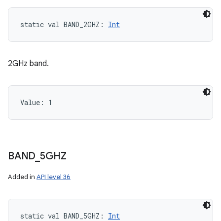
static
val 
BAND_2GHZ
: 
Int
2GHz band.
Value: 
1
BAND
_
5GHZ
Added in
API level 36
static
val 
BAND_5GHZ
: 
Int