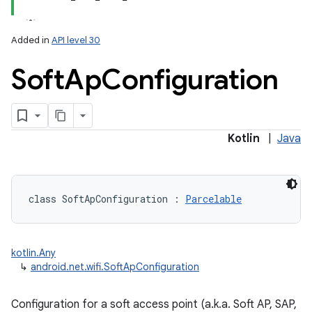
Added in
API level 30
Soft
Ap
Configuration
lization
Kotlin
|
Java
class 
SoftApConfiguration
:
Parcelable
kotlin.Any
↳
android.net.wifi.SoftApConfiguration
Configuration for a soft access point (a.k.a. Soft AP, SAP,