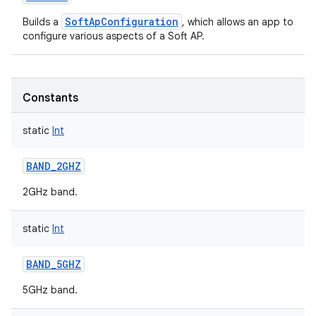
SoftApConfiguration
Builds a
, which allows an app to
configure various aspects of a Soft AP.
Constants
static
Int
BAND_2GHZ
2GHz band.
static
Int
BAND_5GHZ
5GHz band.