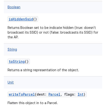
Boolean
isHiddenSsid
()
Returns Boolean set to be indicate hidden (true: doesn't
broadcast its SSID) or not (false: broadcasts its SSID) for
the AP.
String
toString
()
Returns a string representation of the object.
Unit
writeToParcel
(
dest
:
Parcel
,
flags
:
Int
)
Flatten this object in to a Parcel.