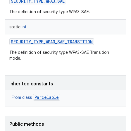
SECURITY_TYPE_WPA3_SAE
The definition of security type WPA3-SAE.
static
Int
SECURITY_TYPE_WPA3_SAE_TRANSITION
nits
The definition of security type WPA3-SAE Transition
mode.
Inherited constants
Parcelable
From class
Public methods