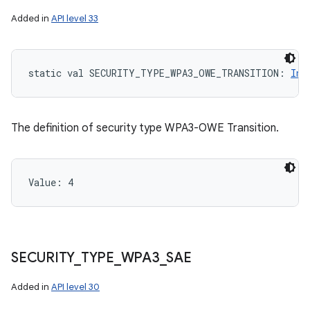
Added in
API level 33
static
val 
SECURITY_TYPE_WPA3_OWE_TRANSITION
: 
Int
The definition of security type WPA3-OWE Transition.
Value: 
4
SECURITY
_
TYPE
_
WPA3
_
SAE
Added in
API level 30