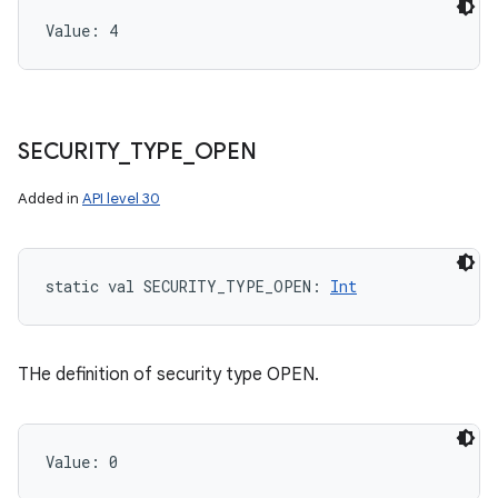
Value: 
4
SECURITY
_
TYPE
_
OPEN
n
Added in
API level 30
y
static
val 
SECURITY_TYPE_OPEN
: 
Int
THe definition of security type OPEN.
Value: 
0