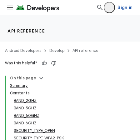
Sign in
API REFERENCE
Android Developers
Develop
API reference
Was this helpful?
On this page
Summary
Constants
BAND_2GHZ
BAND_5GHZ
BAND_60GHZ
BAND_6GHZ
SECURITY_TYPE_OPEN
SECURITY_TYPE_WPA2_PSK