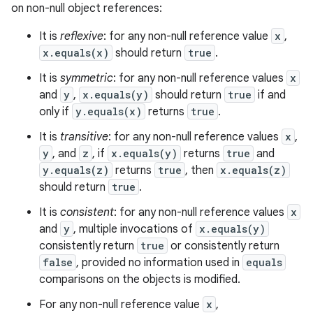
on non-null object references:
It is
reflexive
: for any non-null reference value
x
,
x.equals(x)
should return
true
.
It is
symmetric
: for any non-null reference values
x
and
y
,
x.equals(y)
should return
true
if and
only if
y.equals(x)
returns
true
.
It is
transitive
: for any non-null reference values
x
,
y
, and
z
, if
x.equals(y)
returns
true
and
y.equals(z)
returns
true
, then
x.equals(z)
should return
true
.
It is
consistent
: for any non-null reference values
x
and
y
, multiple invocations of
x.equals(y)
consistently return
true
or consistently return
false
, provided no information used in
equals
comparisons on the objects is modified.
For any non-null reference value
x
,