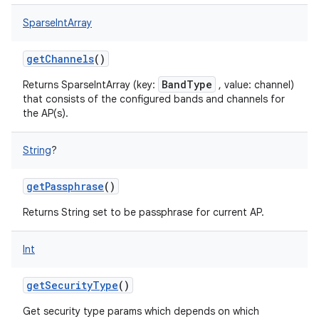
SparseIntArray
getChannels
()
BandType
Returns SparseIntArray (key:
, value: channel)
that consists of the configured bands and channels for
the AP(s).
String
?
getPassphrase
()
Returns String set to be passphrase for current AP.
Int
getSecurityType
()
Get security type params which depends on which