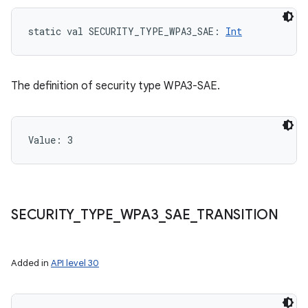
static
val 
SECURITY_TYPE_WPA3_SAE
: 
Int
The definition of security type WPA3-SAE.
Value: 
3
SECURITY
_
TYPE
_
WPA3
_
SAE
_
TRANSITION
Added in
API level 30