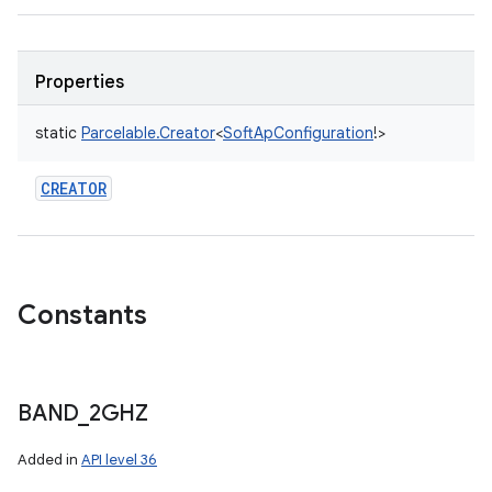
Properties
static
Parcelable.Creator
<
SoftApConfiguration
!
>
CREATOR
Constants
BAND
_
2GHZ
Added in
API level 36