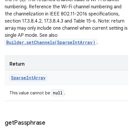
numbering. Reference the Wi-Fi channel numbering and
the channelization in IEEE 802.11-2016 specifications,
section 17.3.8.4.2, 17.3.8.4.3 and Table 15-6. Note: return
array may only include one channel when current setting is
single AP mode. See also
Builder.setChannels(SparseIntArray)
.
Return
Sparse
Int
Array
null
This value cannot be
.
get
Passphrase