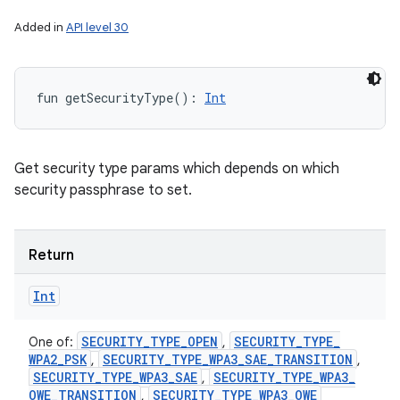
Added in
API level 30
fun 
getSecurityType
(
)
: 
Int
Get security type params which depends on which
security passphrase to set.
Return
Int
SECURITY
_
TYPE
_
OPEN
SECURITY
_
TYPE
_
One of:
,
WPA2
_
PSK
SECURITY
_
TYPE
_
WPA3
_
SAE
_
TRANSITION
,
,
SECURITY
_
TYPE
_
WPA3
_
SAE
SECURITY
_
TYPE
_
WPA3
_
,
OWE
_
TRANSITION
SECURITY
_
TYPE
_
WPA3
_
OWE
,