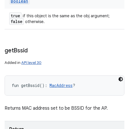
Boolean
true
if this object is the same as the obj argument;
false
otherwise.
get
Bssid
Added in
API level 30
fun 
getBssid
(
)
: 
MacAddress
?
Returns MAC address set to be BSSID for the AP.