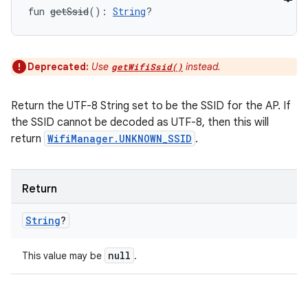
fun 
getSsid
(
)
: 
String
?
Deprecated:
Use
instead.
getWifiSsid()
Return the UTF-8 String set to be the SSID for the AP. If
the SSID cannot be decoded as UTF-8, then this will
return
WifiManager.UNKNOWN_SSID
.
Return
String
?
null
This value may be
.