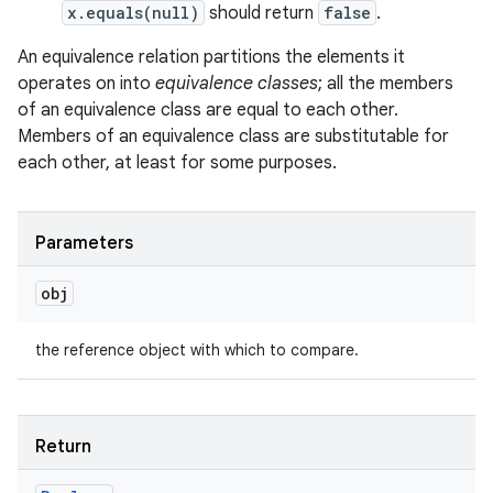
x.equals(null)
should return
false
.
An equivalence relation partitions the elements it
operates on into
equivalence classes
; all the members
of an equivalence class are equal to each other.
Members of an equivalence class are substitutable for
each other, at least for some purposes.
Parameters
obj
the reference object with which to compare.
Return