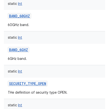
static
Int
BAND_60GHZ
60GHz band.
static
Int
BAND_6GHZ
6GHz band.
static
Int
SECURITY_TYPE_OPEN
THe definition of security type OPEN.
static
Int