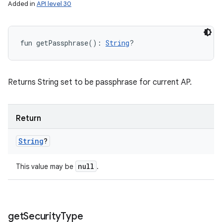
Added in
API level 30
fun 
getPassphrase
(
)
: 
String
?
Returns String set to be passphrase for current AP.
Return
String
?
null
This value may be
.
get
Security
Type