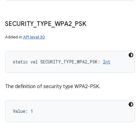
SECURITY
_
TYPE
_
WPA2
_
PSK
Added in
API level 30
static
val 
SECURITY_TYPE_WPA2_PSK
: 
Int
The definition of security type WPA2-PSK.
Value: 
1