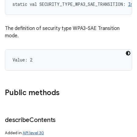
static
val 
SECURITY_TYPE_WPA3_SAE_TRANSITION
: 
Int
The definition of security type WPA3-SAE Transition
mode.
Value: 
2
Public methods
describe
Contents
Added in
API level 30