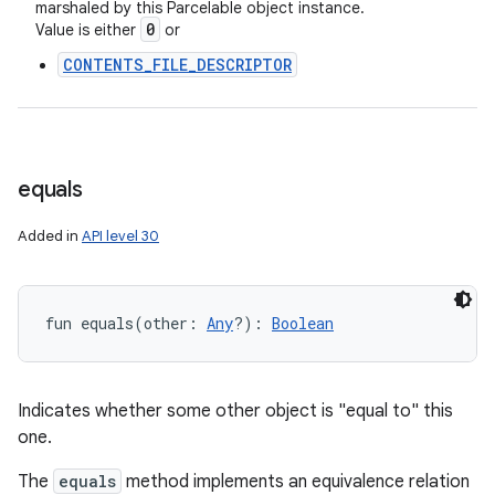
marshaled by this Parcelable object instance.
0
Value is either
or
CONTENTS_FILE_DESCRIPTOR
equals
Added in
API level 30
fun 
equals
(
other
:
Any
?
)
: 
Boolean
Indicates whether some other object is "equal to" this
one.
The
equals
method implements an equivalence relation