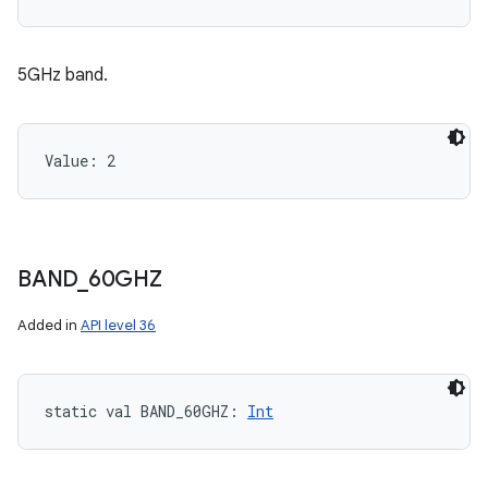
5GHz band.
Value: 
2
BAND
_
60GHZ
Added in
API level 36
ces
ets
static
val 
BAND_60GHZ
: 
Int