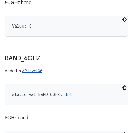
60GHz band.
Value: 
8
BAND
_
6GHZ
Added in
API level 36
static
val 
BAND_6GHZ
: 
Int
6GHz band.