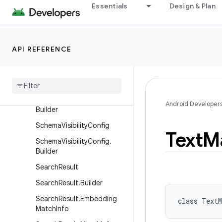
Essentials
Design & Plan
RemoveByDocumentIdRequ
est.Builder
ReportSystemUsageReque
st
API REFERENCE
Report
System
Usage
Request
.
Builder
Report
Usage
Request
Report
Usage
Request
.
Android Developer
Builder
Schema
Visibility
Config
Text
M
Schema
Visibility
Config
.
Builder
Search
Result
Search
Result
.
Builder
Search
Result
.
Embedding
class 
TextM
Match
Info