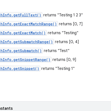
chInfo.getFullText()
returns "Testing 1 2 3"
chInfo.getExactMatchRange()
returns [0, 7]
chInfo.getExactMatch()
returns "Testing"
chInfo.getSubmatchRange()
returns [0, 4]
chInfo.getSubmatch()
returns "Test"
chInfo.getSnippetRange()
returns [0, 9]
chInfo.getSnippet()
returns "Testing 1"
nstants