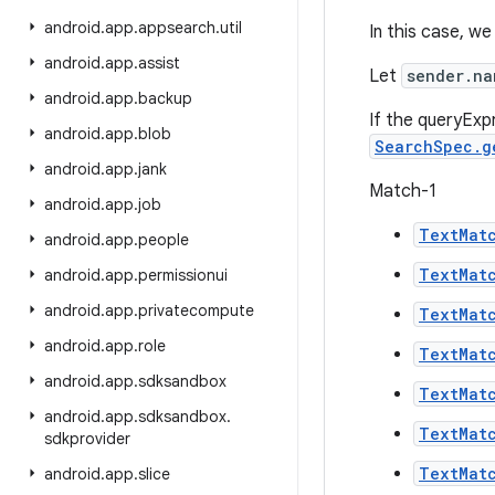
android
.
app
.
appsearch
.
util
In this case, we
android
.
app
.
assist
Let
sender.na
android
.
app
.
backup
If the queryExp
android
.
app
.
blob
SearchSpec.g
android
.
app
.
jank
Match-1
android
.
app
.
job
TextMat
android
.
app
.
people
TextMat
android
.
app
.
permissionui
android
.
app
.
privatecompute
TextMat
android
.
app
.
role
TextMat
android
.
app
.
sdksandbox
TextMat
android
.
app
.
sdksandbox
.
TextMat
sdkprovider
TextMat
android
.
app
.
slice