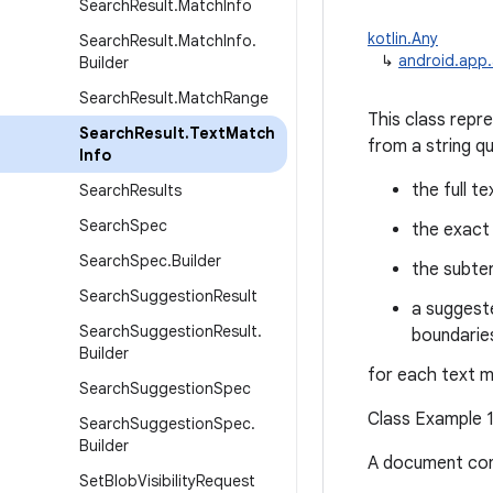
Search
Result
.
Match
Info
kotlin.Any
Search
Result
.
Match
Info
.
↳
android.app.
Builder
Search
Result
.
Match
Range
This class repr
Search
Result
.
Text
Match
from a string qu
Info
the full te
Search
Results
Search
Spec
the exact 
Search
Spec
.
Builder
the subte
Search
Suggestion
Result
a suggeste
Search
Suggestion
Result
.
boundaries
Builder
for each text 
Search
Suggestion
Spec
Class Example 1
Search
Suggestion
Spec
.
Builder
A document cont
Set
Blob
Visibility
Request