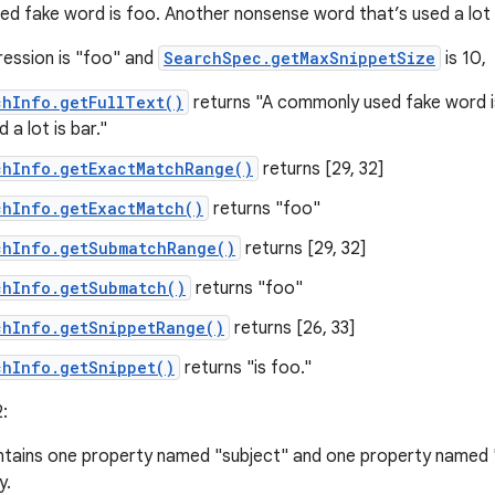
d fake word is foo. Another nonsense word that’s used a lot i
ression is "foo" and
SearchSpec.getMaxSnippetSize
is 10,
chInfo.getFullText()
returns "A commonly used fake word 
 a lot is bar."
chInfo.getExactMatchRange()
returns [29, 32]
chInfo.getExactMatch()
returns "foo"
chInfo.getSubmatchRange()
returns [29, 32]
chInfo.getSubmatch()
returns "foo"
chInfo.getSnippetRange()
returns [26, 33]
chInfo.getSnippet()
returns "is foo."
:
tains one property named "subject" and one property named 
y.