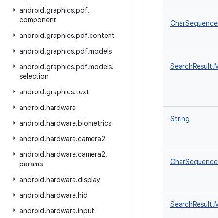
android
.
graphics
.
pdf
.
component
CharSequence
android
.
graphics
.
pdf
.
content
android
.
graphics
.
pdf
.
models
SearchResult.
android
.
graphics
.
pdf
.
models
.
selection
android
.
graphics
.
text
android
.
hardware
String
android
.
hardware
.
biometrics
android
.
hardware
.
camera2
android
.
hardware
.
camera2
.
CharSequence
params
android
.
hardware
.
display
android
.
hardware
.
hid
SearchResult.
android
.
hardware
.
input