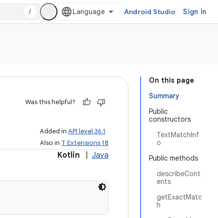
/
Android Studio
Sign in
On this page
Summary
Was this helpful?
Public
constructors
Added in
API level 36.1
TextMatchInf
o
Also in
T Extensions 18
Kotlin
|
Java
Public methods
describeCont
ents
getExactMatc
h