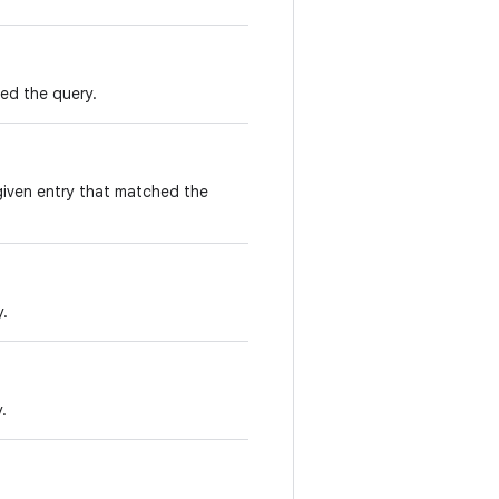
ed the query.
given entry that matched the
y.
.