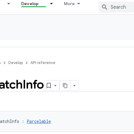
Develop
More
s
Develop
API reference
atch
Info
atchInfo
:
Parcelable