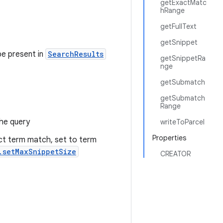
getExactMatc
hRange
getFullText
getSnippet
be present in
SearchResults
getSnippetRa
nge
getSubmatch
getSubmatch
Range
he query
writeToParcel
Properties
act term match, set to term
.setMaxSnippetSize
CREATOR