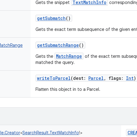
TextMatchInfo
Gets the snippet
corresponding
getSubmatch
()
Gets the exact term subsequence of the given ent
getSubmatchRange
()
MatchRange
MatchRange
Gets the
of the exact term subsequ
matched the query.
writeToParcel
(
dest
:
Parcel
,
flags
:
Int
)
Flatten this object in to a Parcel.
CRE
le.Creator
<
SearchResult.TextMatchInfo
!
>