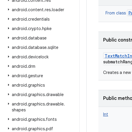
android
.
content
.
res
android
.
content
.
res
.
loader
P
From class
android
.
credentials
android
.
crypto
.
hpke
android
.
database
Public const
android
.
database
.
sqlite
TextMatchI
android
.
devicelock
submatchRan
android
.
drm
Creates a new
android
.
gesture
android
.
graphics
android
.
graphics
.
drawable
Public meth
android
.
graphics
.
drawable
.
shapes
Int
android
.
graphics
.
fonts
android
.
graphics
.
pdf