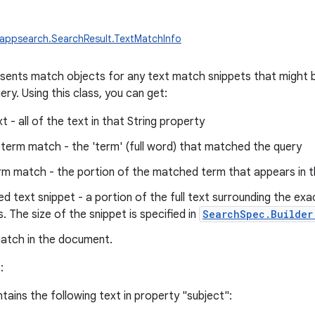
appsearch.SearchResult.TextMatchInfo
esents match objects for any text match snippets that might 
ery. Using this class, you can get:
xt - all of the text in that String property
term match - the 'term' (full word) that matched the query
rm match - the portion of the matched term that appears in t
d text snippet - a portion of the full text surrounding the ex
. The size of the snippet is specified in
SearchSpec.Builder
match in the document.
:
ains the following text in property "subject":