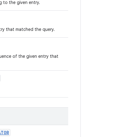
 to the given entry.
ry that matched the query.
ence of the given entry that
ATOR