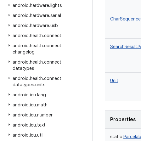
android
.
hardware
.
lights
android
.
hardware
.
serial
CharSequence
android
.
hardware
.
usb
android
.
health
.
connect
android
.
health
.
connect
.
SearchResult.
changelog
android
.
health
.
connect
.
datatypes
android
.
health
.
connect
.
Unit
datatypes
.
units
android
.
icu
.
lang
android
.
icu
.
math
android
.
icu
.
number
Properties
android
.
icu
.
text
android
.
icu
.
util
static
Parcelab