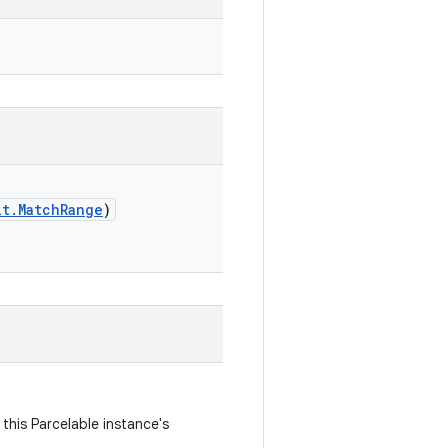
lt.MatchRange
)
this Parcelable instance's