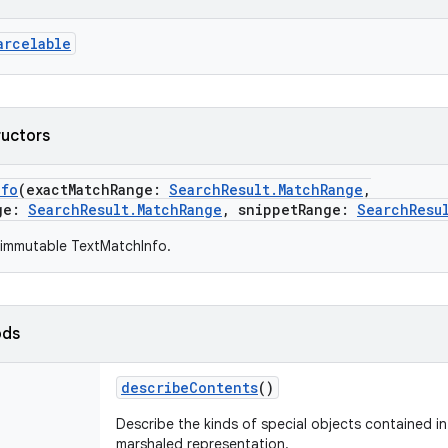
arcelable
ructors
nfo
(
exactMatchRange
:
SearchResult.MatchRange
,
ge
:
SearchResult.MatchRange
,
snippetRange
:
SearchResu
 immutable TextMatchInfo.
ods
describeContents
()
Describe the kinds of special objects contained in 
marshaled representation.