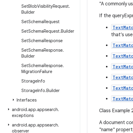
"A commonly use
Set
Blob
Visibility
Request
.
Builder
If the queryExp
Set
Schema
Request
TextMat
Set
Schema
Request
.
Builder
that’s used
Set
Schema
Response
TextMat
Set
Schema
Response
.
TextMat
Builder
Set
Schema
Response
.
TextMat
Migration
Failure
TextMat
Storage
Info
TextMat
Storage
Info
.
Builder
TextMat
Interfaces
android
.
app
.
appsearch
.
Class Example 2
exceptions
A document con
android
.
app
.
appsearch
.
"name" propert
observer