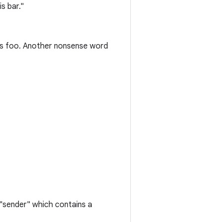
s bar."
is foo. Another nonsense word
"sender" which contains a