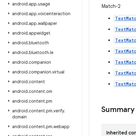
android
.
app
.
usage
Match-2
android
.
app
.
voiceinteraction
TextMat
android
.
app
.
wallpaper
TextMat
android
.
appwidget
TextMat
android
.
bluetooth
TextMat
android
.
bluetooth
.
le
TextMat
android
.
companion
android
.
companion
.
virtual
TextMat
android
.
content
TextMat
android
.
content
.
om
android
.
content
.
pm
Summary
android
.
content
.
pm
.
verify
.
domain
android
.
content
.
pm
.
webapp
Inherited co