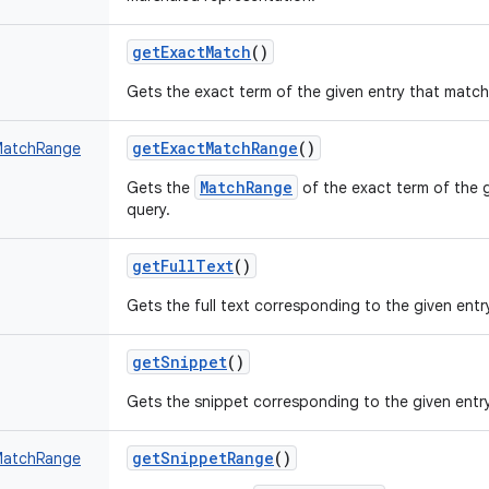
getExactMatch
()
Gets the exact term of the given entry that match
getExactMatchRange
()
MatchRange
MatchRange
Gets the
of the exact term of the 
query.
getFullText
()
Gets the full text corresponding to the given entr
getSnippet
()
Gets the snippet corresponding to the given entry
getSnippetRange
()
MatchRange