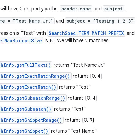
 will have 2 property paths:
sender.name
and
subject
.
me = "Test Name Jr."
and
subject = "Testing 1 2 3"
ression is "Test" with
SearchSpec.TERM_MATCH_PREFIX
and
etMaxSnippetSize
is 10. We will have 2 matches:
chInfo.getFullText()
returns "Test Name Jr."
chInfo.getExactMatchRange()
returns [0, 4]
chInfo.getExactMatch()
returns "Test"
chInfo.getSubmatchRange()
returns [0, 4]
chInfo.getSubmatch()
returns "Test"
chInfo.getSnippetRange()
returns [0, 9]
chInfo.getSnippet()
returns "Test Name"