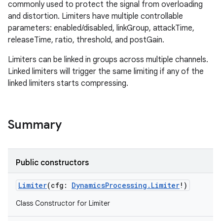
commonly used to protect the signal from overloading
and distortion. Limiters have multiple controllable
parameters: enabled/disabled, linkGroup, attackTime,
releaseTime, ratio, threshold, and postGain.
Limiters can be linked in groups across multiple channels.
Linked limiters will trigger the same limiting if any of the
linked limiters starts compressing.
Summary
Public constructors
Limiter
(
cfg
:
DynamicsProcessing.Limiter
!
)
Class Constructor for Limiter
r