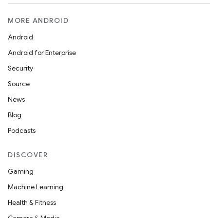
MORE ANDROID
Android
Android for Enterprise
Security
Source
News
Blog
Podcasts
DISCOVER
Gaming
Machine Learning
Health & Fitness