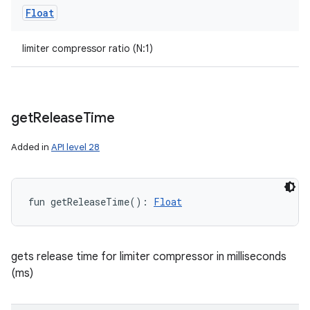
Float
limiter compressor ratio (N:1)
get
Release
Time
Added in
API level 28
fun 
getReleaseTime
(
)
: 
Float
gets release time for limiter compressor in milliseconds
(ms)