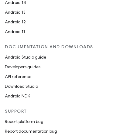
Android 14
Android 13
Android 12
Android 11
DOCUMENTATION AND DOWNLOADS
Android Studio guide
Developers guides
API reference
Download Studio
Android NDK
SUPPORT
Report platform bug
Report documentation bug