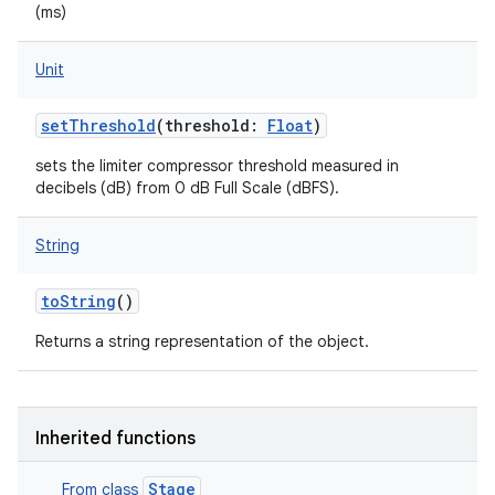
(ms)
Unit
setThreshold
(
threshold
:
Float
)
sets the limiter compressor threshold measured in
decibels (dB) from 0 dB Full Scale (dBFS).
String
toString
()
Returns a string representation of the object.
Inherited functions
Stage
From class