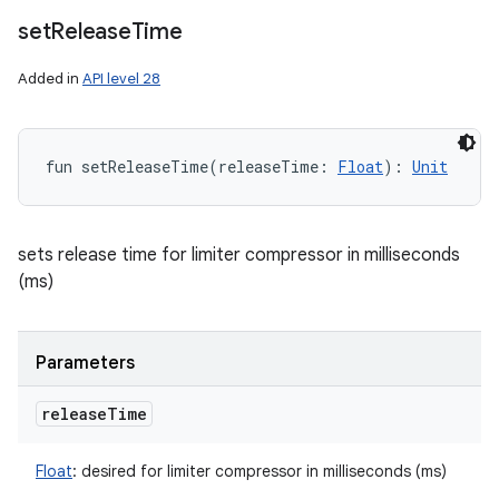
set
Release
Time
Added in
API level 28
fun 
setReleaseTime
(
releaseTime
:
Float
)
: 
Unit
sets release time for limiter compressor in milliseconds
(ms)
Parameters
release
Time
Float
:
desired for limiter compressor in milliseconds (ms)