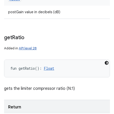
postGain value in decibels (dB)
get
Ratio
Added in
API level 28
fun 
getRatio
(
)
: 
Float
gets the limiter compressor ratio (N:1)
Return