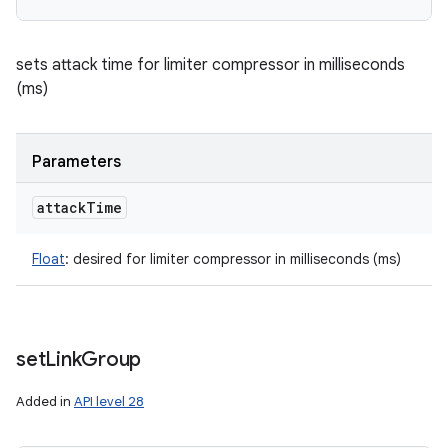
sets attack time for limiter compressor in milliseconds
(ms)
Parameters
attack
Time
Float
:
desired for limiter compressor in milliseconds (ms)
set
Link
Group
Added in
API level 28