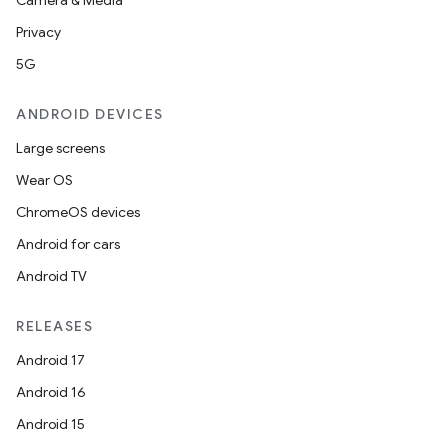
Camera & Media
Privacy
5G
ANDROID DEVICES
Large screens
Wear OS
ChromeOS devices
Android for cars
Android TV
RELEASES
Android 17
Android 16
Android 15