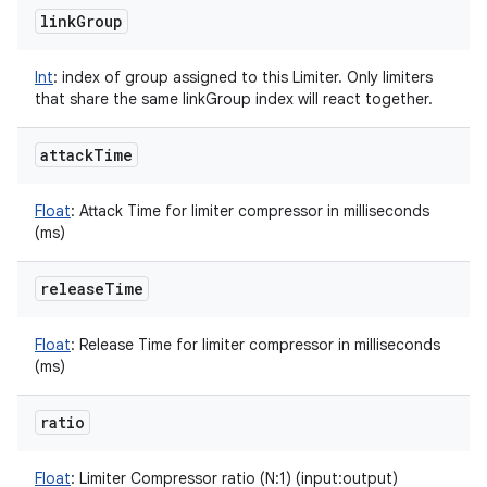
link
Group
Int
:
index of group assigned to this Limiter. Only limiters
that share the same linkGroup index will react together.
attack
Time
Float
:
Attack Time for limiter compressor in milliseconds
(ms)
release
Time
Float
:
Release Time for limiter compressor in milliseconds
(ms)
ratio
Float
:
Limiter Compressor ratio (N:1) (input:output)