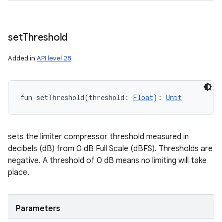
set
Threshold
Added in
API level 28
fun 
setThreshold
(
threshold
:
Float
)
: 
Unit
sets the limiter compressor threshold measured in
decibels (dB) from 0 dB Full Scale (dBFS). Thresholds are
negative. A threshold of 0 dB means no limiting will take
place.
Parameters