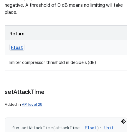
negative. A threshold of 0 dB means no limiting will take
place.
Return
Float
limiter compressor threshold in decibels (dB)
set
Attack
Time
Added in
API level 28
fun 
setAttackTime
(
attackTime
:
Float
)
: 
Unit