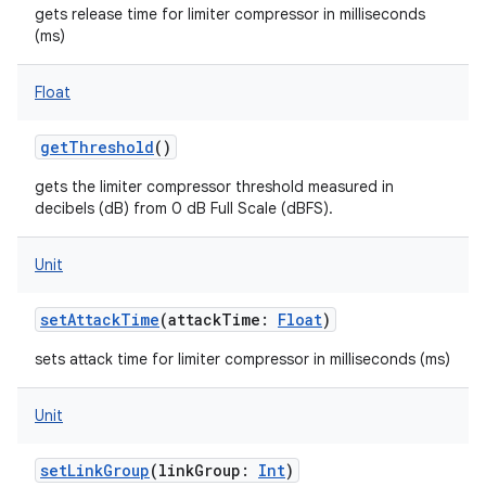
gets release time for limiter compressor in milliseconds
(ms)
Float
on
getThreshold
()
gets the limiter compressor threshold measured in
decibels (dB) from 0 dB Full Scale (dBFS).
Unit
setAttackTime
(
attackTime
:
Float
)
sets attack time for limiter compressor in milliseconds (ms)
Unit
setLinkGroup
(
linkGroup
:
Int
)