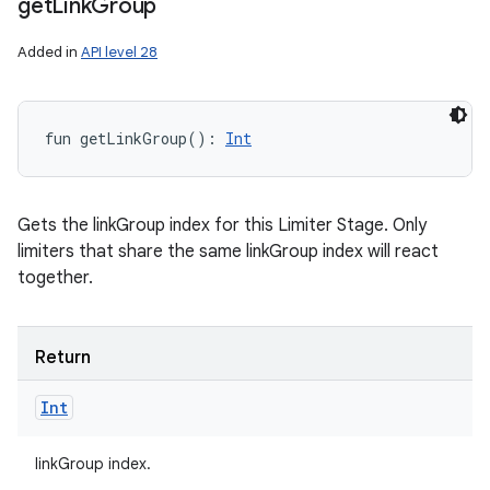
get
Link
Group
Added in
API level 28
fun 
getLinkGroup
(
)
: 
Int
n
Gets the linkGroup index for this Limiter Stage. Only
limiters that share the same linkGroup index will react
y
together.
Return
Int
linkGroup index.