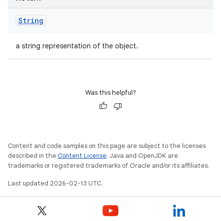
String
a string representation of the object.
Was this helpful?
Content and code samples on this page are subject to the licenses
described in the
Content License
. Java and OpenJDK are
trademarks or registered trademarks of Oracle and/or its affiliates.
Last updated 2026-02-13 UTC.