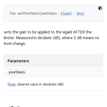
fun 
setPostGain
(
postGain
:
Float
)
: 
Unit
sets the gain to be applied to the siganl AFTER the
limiter. Measured in decibels (dB), where 0 dB means no
level change.
Parameters
post
Gain
Float
:
desired value in decibels (dB)