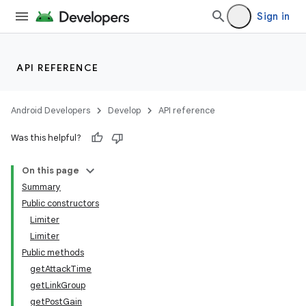
Sign in
API REFERENCE
Android Developers
Develop
API reference
Was this helpful?
On this page
Summary
Public constructors
Limiter
Limiter
Public methods
getAttackTime
getLinkGroup
getPostGain