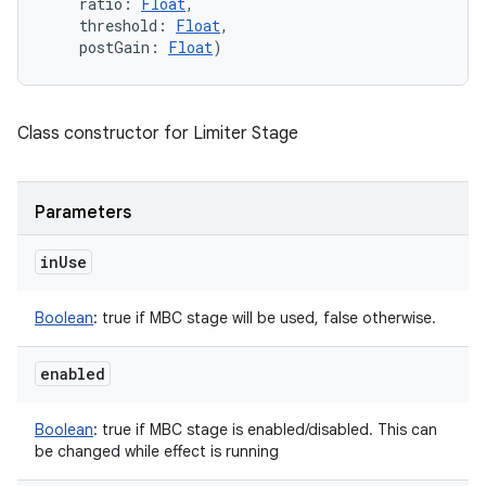
ratio
:
Float
, 
threshold
:
Float
, 
postGain
:
Float
)
Class constructor for Limiter Stage
Parameters
in
Use
Boolean
:
true if MBC stage will be used, false otherwise.
enabled
Boolean
:
true if MBC stage is enabled/disabled. This can
be changed while effect is running