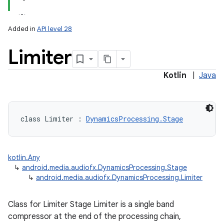
Added in
API level 28
Limiter
Kotlin
|
Java
lization
class 
Limiter
:
DynamicsProcessing.Stage
kotlin.Any
↳
android.media.audiofx.DynamicsProcessing.Stage
↳
android.media.audiofx.DynamicsProcessing.Limiter
Class for Limiter Stage Limiter is a single band
compressor at the end of the processing chain,