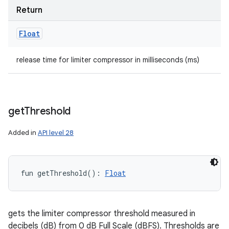
Return
Float
release time for limiter compressor in milliseconds (ms)
get
Threshold
Added in
API level 28
fun 
getThreshold
(
)
: 
Float
gets the limiter compressor threshold measured in
decibels (dB) from 0 dB Full Scale (dBFS). Thresholds are