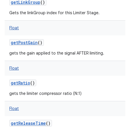
getLinkGroup
()
Gets the linkGroup index for this Limiter Stage.
Float
getPostGain
()
gets the gain applied to the signal AFTER limiting.
Float
getRatio
()
gets the limiter compressor ratio (N:1)
Float
getReleaseTime
()