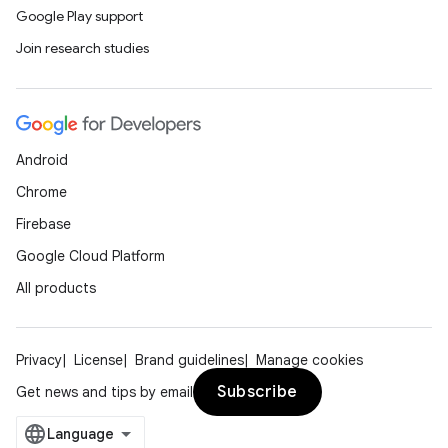
Google Play support
Join research studies
Android
Chrome
Firebase
Google Cloud Platform
All products
Privacy
License
Brand guidelines
Manage cookies
Subscribe
Get news and tips by email