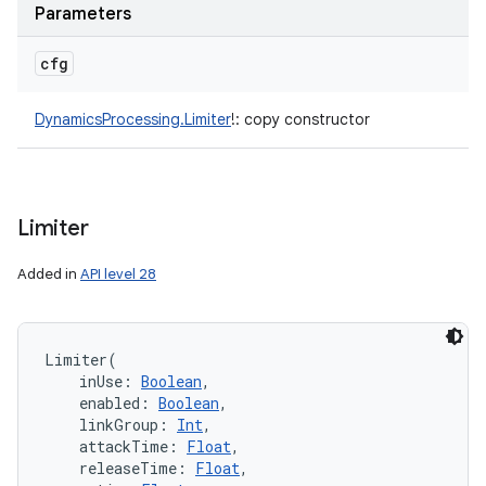
Parameters
cfg
DynamicsProcessing.Limiter
!
:
copy constructor
Limiter
Added in
API level 28
Limiter
(
inUse
:
Boolean
, 
enabled
:
Boolean
, 
linkGroup
:
Int
, 
attackTime
:
Float
, 
releaseTime
:
Float
, 