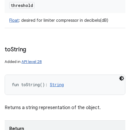
threshold
Float
:
desired for limiter compressor in decibels(dB)
to
String
Added in
API level 28
fun 
toString
(
)
: 
String
Returns a string representation of the object.
Return