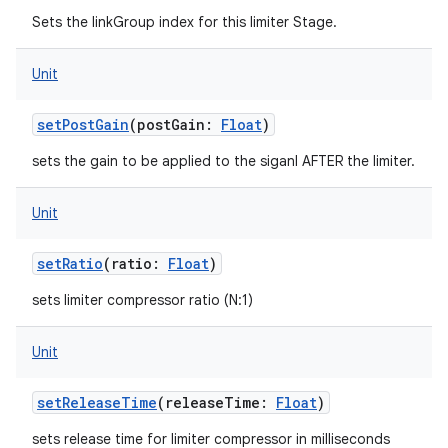
Sets the linkGroup index for this limiter Stage.
Unit
setPostGain
(
postGain
:
Float
)
nits
sets the gain to be applied to the siganl AFTER the limiter.
Unit
setRatio
(
ratio
:
Float
)
sets limiter compressor ratio (N:1)
Unit
setReleaseTime
(
releaseTime
:
Float
)
sets release time for limiter compressor in milliseconds