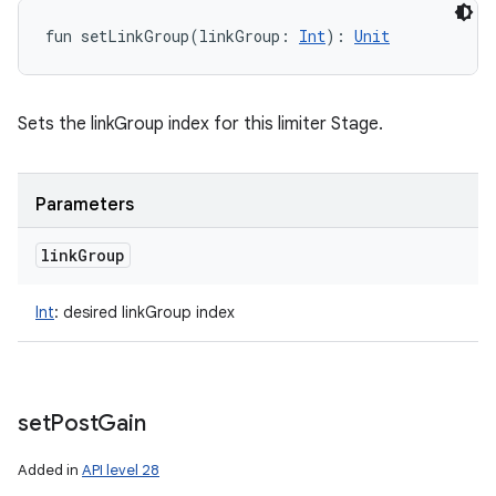
fun 
setLinkGroup
(
linkGroup
:
Int
)
: 
Unit
Sets the linkGroup index for this limiter Stage.
Parameters
link
Group
Int
:
desired linkGroup index
set
Post
Gain
Added in
API level 28