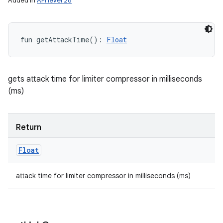
Added in
API level 28
fun 
getAttackTime
(
)
: 
Float
gets attack time for limiter compressor in milliseconds
(ms)
Return
Float
attack time for limiter compressor in milliseconds (ms)