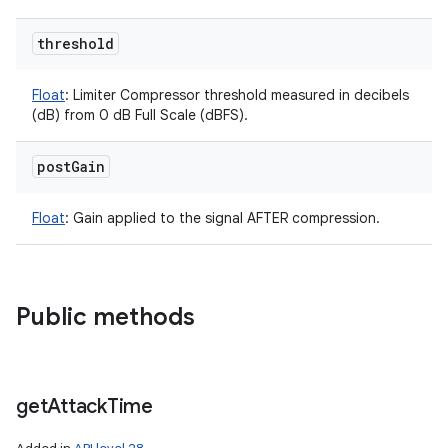
threshold
Float
:
Limiter Compressor threshold measured in decibels
(dB) from 0 dB Full Scale (dBFS).
post
Gain
Float
:
Gain applied to the signal AFTER compression.
Public methods
ces
get
Attack
Time
ets