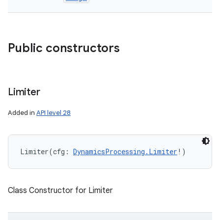
Public constructors
Limiter
Added in
API level 28
Limiter
(
cfg
:
DynamicsProcessing.Limiter
!
)
Class Constructor for Limiter