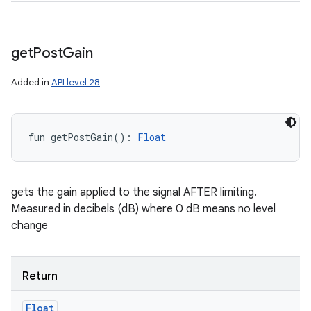
get
Post
Gain
Added in
API level 28
fun 
getPostGain
(
)
: 
Float
gets the gain applied to the signal AFTER limiting.
Measured in decibels (dB) where 0 dB means no level
change
Return
Float