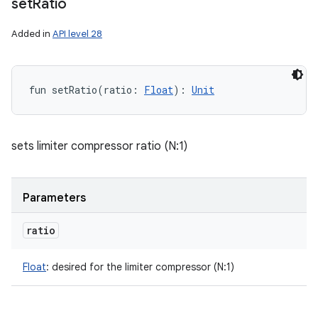
set
Ratio
Added in
API level 28
fun 
setRatio
(
ratio
:
Float
)
: 
Unit
sets limiter compressor ratio (N:1)
Parameters
ratio
Float
:
desired for the limiter compressor (N:1)