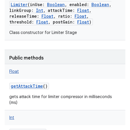
Limiter
(
inUse
:
Boolean
,
enabled
:
Boolean
,
linkGroup
:
Int
,
attackTime
:
Float
,
releaseTime
:
Float
,
ratio
:
Float
,
threshold
:
Float
,
postGain
:
Float
)
Class constructor for Limiter Stage
Public methods
Float
getAttackTime
()
gets attack time for limiter compressor in milliseconds
(ms)
Int