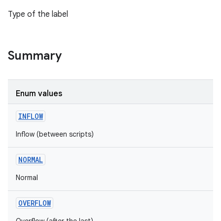
Type of the label
Summary
Enum values
INFLOW
Inflow (between scripts)
NORMAL
Normal
OVERFLOW