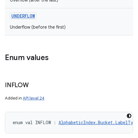
Overflow (after the last)
UNDERFLOW
Underflow (before the first)
Enum values
INFLOW
Added in
API level 24
enum val 
INFLOW
:
AlphabeticIndex.Bucket.LabelType