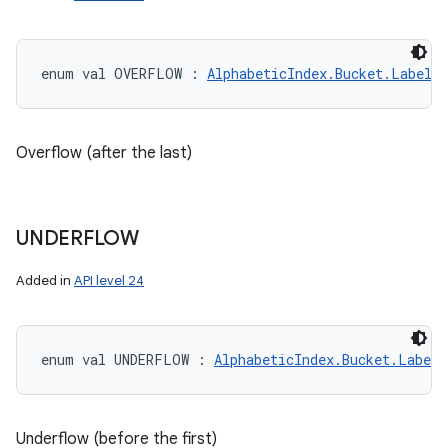
enum val 
OVERFLOW
:
AlphabeticIndex.Bucket.LabelT
Overflow (after the last)
UNDERFLOW
Added in
API level 24
enum val 
UNDERFLOW
:
AlphabeticIndex.Bucket.LabelT
Underflow (before the first)