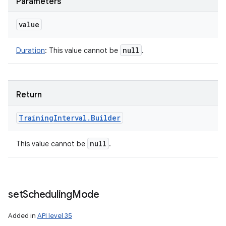
Parameters
value
null
Duration
:
This value cannot be
.
Return
Training
Interval
.
Builder
null
This value cannot be
.
set
Scheduling
Mode
Added in
API level 35