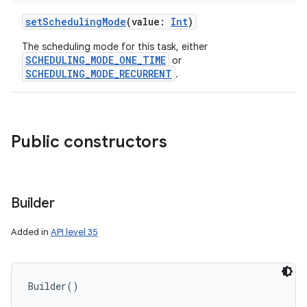
setSchedulingMode
(
value
:
Int
)
The scheduling mode for this task, either
SCHEDULING_MODE_ONE_TIME
or
SCHEDULING_MODE_RECURRENT
.
Public constructors
Builder
Added in
API level 35
Builder
(
)