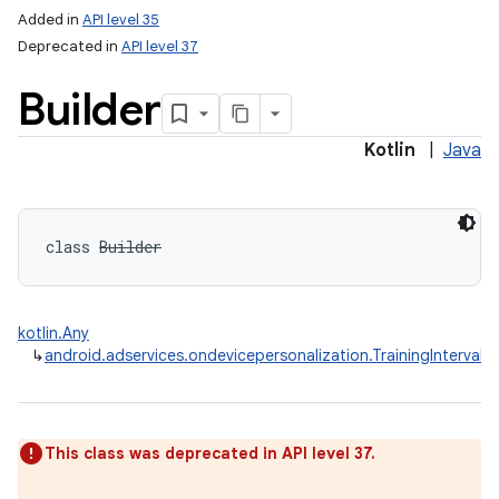
Added in
API level 35
Deprecated in
API level 37
Builder
Kotlin
|
Java
class 
Builder
kotlin.Any
↳
android.adservices.ondevicepersonalization.TrainingInterval.B
This class was deprecated in API level 37.