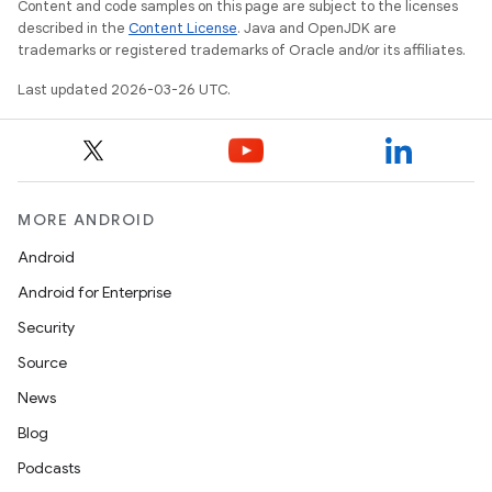
Content and code samples on this page are subject to the licenses
described in the
Content License
. Java and OpenJDK are
trademarks or registered trademarks of Oracle and/or its affiliates.
Last updated 2026-03-26 UTC.
MORE ANDROID
Android
Android for Enterprise
n
Security
y
Source
News
Blog
Podcasts