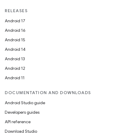
RELEASES
Android 17
Android 16
Android 15
Android 14
Android 13
Android 12
Android 11
DOCUMENTATION AND DOWNLOADS
Android Studio guide
Developers guides
API reference
Download Studio