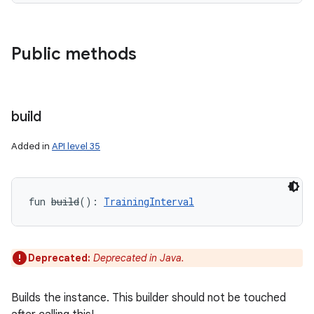
Public methods
on
build
Added in
API level 35
fun 
build
(
)
: 
TrainingInterval
Deprecated:
Deprecated in Java.
Builds the instance. This builder should not be touched