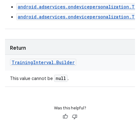
android.adservices.ondevicepersonalization.Tra
ces
android.adservices.ondevicepersonalization.Tr
ets
Return
Training
Interval
.
Builder
null
This value cannot be
.
Was this helpful?