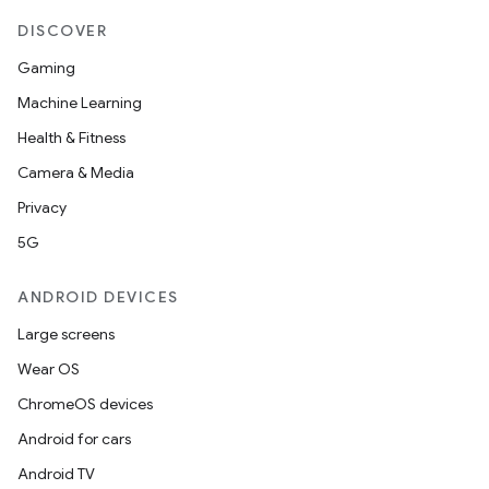
DISCOVER
Gaming
Machine Learning
Health & Fitness
Camera & Media
Privacy
5G
ANDROID DEVICES
Large screens
Wear OS
ChromeOS devices
Android for cars
Android TV