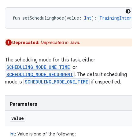
fun 
setSchedulingMode
(
value
:
Int
)
: 
TrainingInterva
Deprecated:
Deprecated in Java.
The scheduling mode for this task, either
SCHEDULING_MODE_ONE_TIME
or
SCHEDULING_MODE_RECURRENT
. The default scheduling
mode is
SCHEDULING_MODE_ONE_TIME
if unspecified.
Parameters
value
Int
:
Value is one of the following: