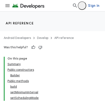
Sign in
API REFERENCE
Android Developers
Develop
API reference
Was this helpful?
On this page
Summary
Public constructors
Builder
Public methods
build
setMinimumInterval
setSchedulingMode