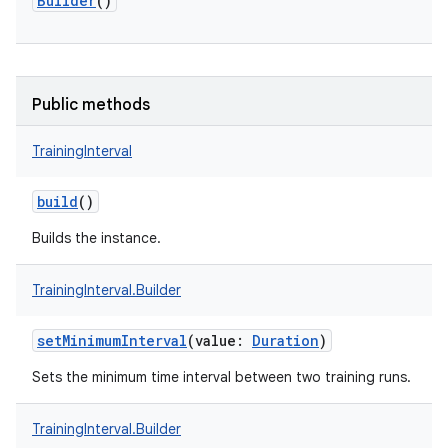
r
Builder
()
Public methods
TrainingInterval
build
()
Builds the instance.
TrainingInterval.Builder
setMinimumInterval
(
value
:
Duration
)
Sets the minimum time interval between two training runs.
TrainingInterval.Builder