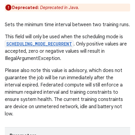
Deprecated:
Deprecated in Java.
Sets the minimum time interval between two training runs.
This field will only be used when the scheduling mode is
SCHEDULING_MODE_RECURRENT
. Only positive values are
accepted, zero or negative values will result in
IllegalArgumentException.
Please also note this value is advisory, which does not
guarantee the job will be run immediately after the
interval expired. Federated compute will still enforce a
minimum required interval and training constraints to
ensure system health. The current training constraints
are device on unmetered network, idle and battery not
low.