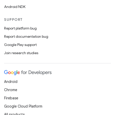
Android NDK
SUPPORT
Report platform bug
Report documentation bug
Google Play support
Join research studies
Android
Chrome
Firebase
Google Cloud Platform
All products