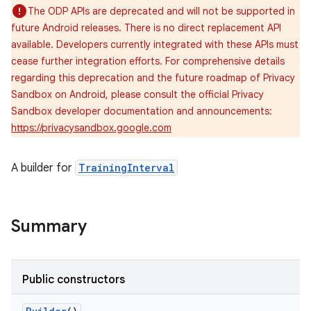
The ODP APIs are deprecated and will not be supported in
future Android releases. There is no direct replacement API
available. Developers currently integrated with these APIs must
cease further integration efforts. For comprehensive details
regarding this deprecation and the future roadmap of Privacy
Sandbox on Android, please consult the official Privacy
Sandbox developer documentation and announcements:
https://privacysandbox.google.com
A builder for
TrainingInterval
Summary
Public constructors