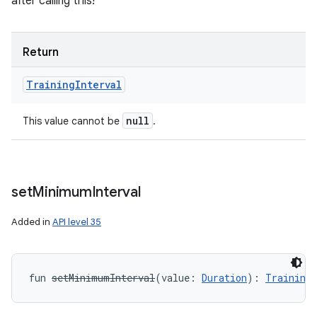
after calling this!
Return
Training
Interval
nits
null
This value cannot be
.
set
Minimum
Interval
Added in
API level 35
fun 
setMinimumInterval
(
value
:
Duration
)
: 
TrainingI