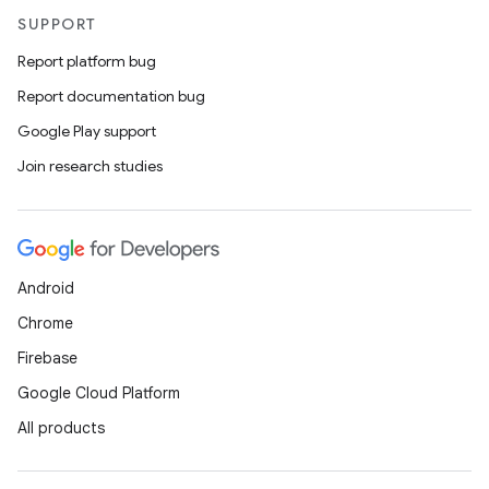
SUPPORT
Report platform bug
Report documentation bug
Google Play support
Join research studies
Android
Chrome
Firebase
Google Cloud Platform
All products