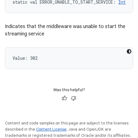
static
val 
ERROR_UNABLE_TO_START_SERVICE
: 
Int
Indicates that the middleware was unable to start the
streaming service
Value: 
302
Was this helpful?
Content and code samples on this page are subject to the licenses
described in the
Content License
. Java and OpenJDK are
trademarks or registered trademarks of Oracle and/or its affiliates.