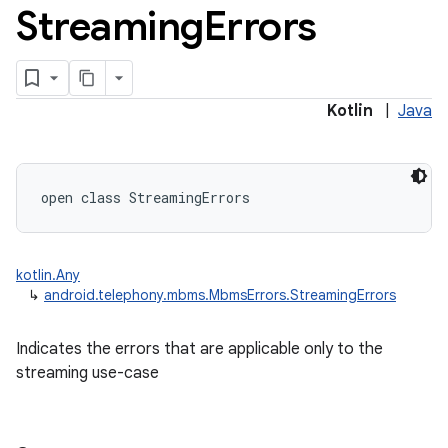
Streaming
Errors
Kotlin
|
Java
open
class 
StreamingErrors
kotlin.Any
↳
android.telephony.mbms.MbmsErrors.StreamingErrors
Indicates the errors that are applicable only to the
streaming use-case