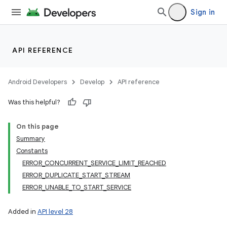
Sign in
API REFERENCE
Android Developers
Develop
API reference
Was this helpful?
On this page
Summary
Constants
ERROR_CONCURRENT_SERVICE_LIMIT_REACHED
ERROR_DUPLICATE_START_STREAM
ERROR_UNABLE_TO_START_SERVICE
Added in
API level 28