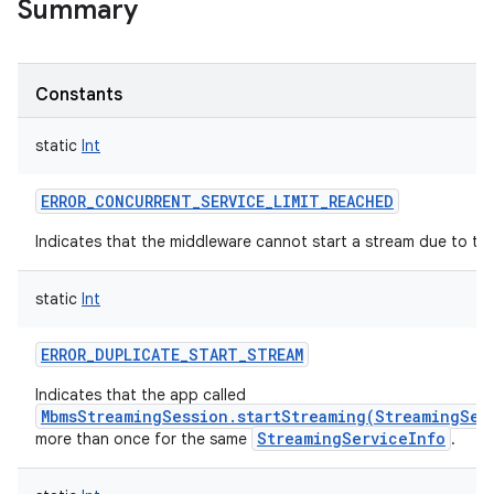
Summary
Constants
static
Int
ERROR_CONCURRENT_SERVICE_LIMIT_REACHED
Indicates that the middleware cannot start a stream due to t
static
Int
ERROR_DUPLICATE_START_STREAM
Indicates that the app called
MbmsStreamingSession.startStreaming(StreamingSer
StreamingServiceInfo
more than once for the same
.