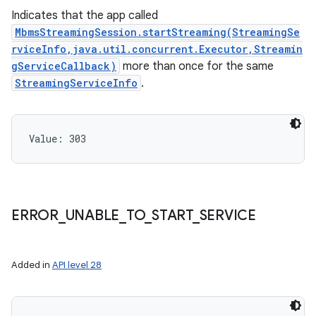
Indicates that the app called
MbmsStreamingSession.startStreaming(StreamingSe
rviceInfo,java.util.concurrent.Executor,Streamin
gServiceCallback)
more than once for the same
StreamingServiceInfo
.
Value: 
303
ERROR
_
UNABLE
_
TO
_
START
_
SERVICE
Added in
API level 28