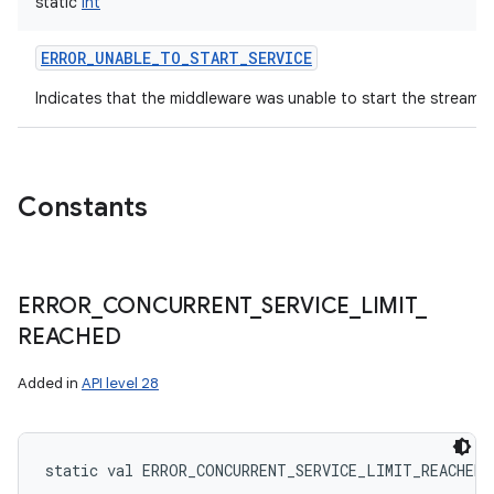
static
Int
ERROR_UNABLE_TO_START_SERVICE
Indicates that the middleware was unable to start the streamin
Constants
ERROR
_
CONCURRENT
_
SERVICE
_
LIMIT
_
REACHED
Added in
API level 28
static
val 
ERROR_CONCURRENT_SERVICE_LIMIT_REACHED
: