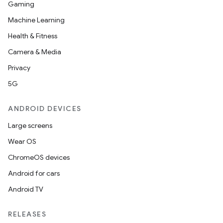
Gaming
Machine Learning
Health & Fitness
Camera & Media
Privacy
5G
ANDROID DEVICES
Large screens
Wear OS
ChromeOS devices
Android for cars
Android TV
RELEASES