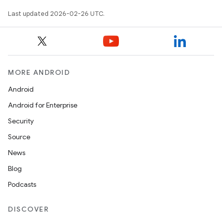
Last updated 2026-02-26 UTC.
MORE ANDROID
Android
Android for Enterprise
Security
Source
News
Blog
Podcasts
DISCOVER