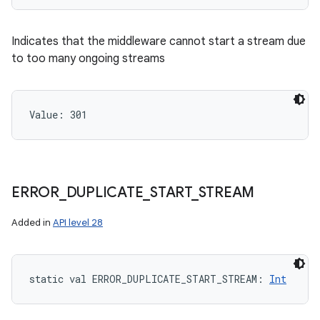
Indicates that the middleware cannot start a stream due
to too many ongoing streams
Value: 
301
ERROR
_
DUPLICATE
_
START
_
STREAM
Added in
API level 28
static
val 
ERROR_DUPLICATE_START_STREAM
: 
Int