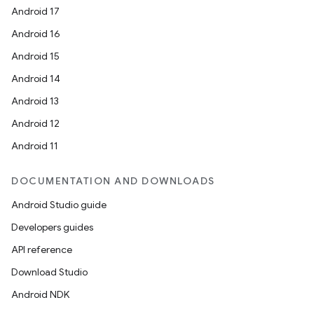
Android 17
Android 16
Android 15
Android 14
Android 13
Android 12
Android 11
DOCUMENTATION AND DOWNLOADS
Android Studio guide
Developers guides
API reference
Download Studio
Android NDK