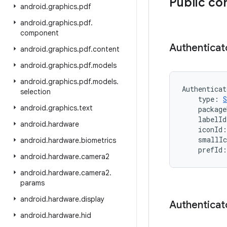
Public co
android
.
graphics
.
pdf
android
.
graphics
.
pdf
.
component
Authenticat
android
.
graphics
.
pdf
.
content
android
.
graphics
.
pdf
.
models
android
.
graphics
.
pdf
.
models
.
Authenticat
selection
type
:
S
android
.
graphics
.
text
package
labelId
android
.
hardware
iconId
:
smallIc
android
.
hardware
.
biometrics
prefId
:
android
.
hardware
.
camera2
android
.
hardware
.
camera2
.
params
android
.
hardware
.
display
Authenticat
android
.
hardware
.
hid