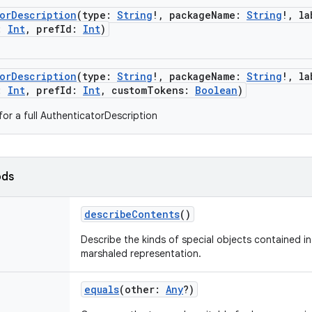
torDescription
(
type
:
String
!
,
packageName
:
String
!
,
la
:
Int
,
prefId
:
Int
)
torDescription
(
type
:
String
!
,
packageName
:
String
!
,
la
:
Int
,
prefId
:
Int
,
customTokens
:
Boolean
)
for a full AuthenticatorDescription
ods
describeContents
()
Describe the kinds of special objects contained in 
marshaled representation.
equals
(
other
:
Any
?
)