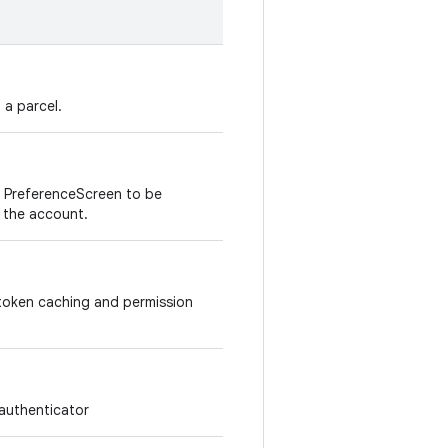
 a parcel.
of PreferenceScreen to be
 the account.
 token caching and permission
 authenticator