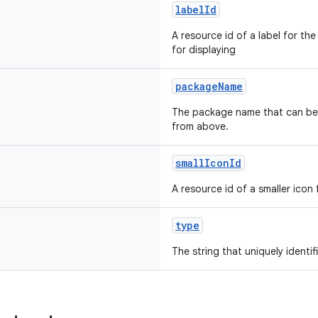
labelId
A resource id of a label for the
for displaying
packageName
The package name that can be
from above.
smallIconId
A resource id of a smaller icon
type
The string that uniquely identi