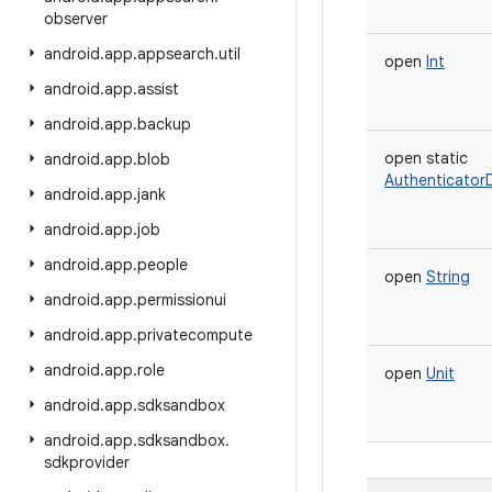
observer
android
.
app
.
appsearch
.
util
open
Int
android
.
app
.
assist
android
.
app
.
backup
open
static
android
.
app
.
blob
AuthenticatorD
android
.
app
.
jank
android
.
app
.
job
android
.
app
.
people
open
String
android
.
app
.
permissionui
android
.
app
.
privatecompute
android
.
app
.
role
open
Unit
android
.
app
.
sdksandbox
android
.
app
.
sdksandbox
.
sdkprovider