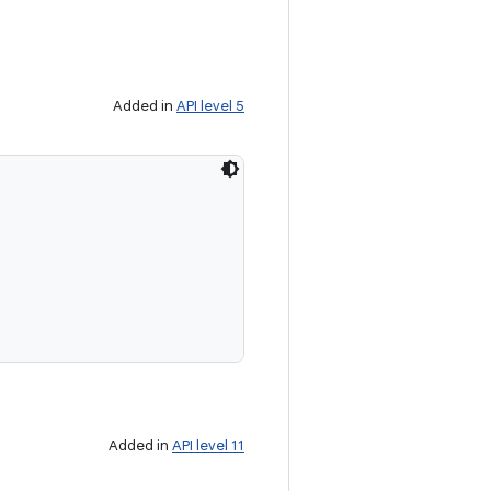
Added in
API level 5
Added in
API level 11