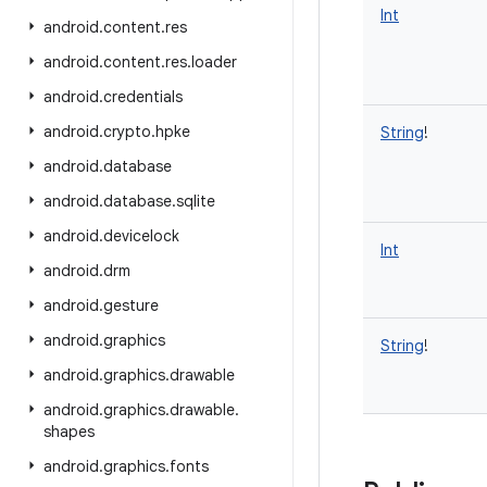
Int
android
.
content
.
res
android
.
content
.
res
.
loader
android
.
credentials
android
.
crypto
.
hpke
String
!
android
.
database
android
.
database
.
sqlite
android
.
devicelock
Int
android
.
drm
android
.
gesture
android
.
graphics
String
!
android
.
graphics
.
drawable
android
.
graphics
.
drawable
.
shapes
android
.
graphics
.
fonts