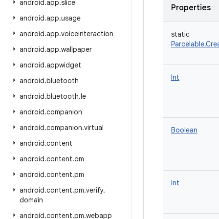
android
.
app
.
slice
Properties
android
.
app
.
usage
android
.
app
.
voiceinteraction
static
Parcelable.Cre
android
.
app
.
wallpaper
android
.
appwidget
Int
android
.
bluetooth
android
.
bluetooth
.
le
android
.
companion
android
.
companion
.
virtual
Boolean
android
.
content
android
.
content
.
om
android
.
content
.
pm
Int
android
.
content
.
pm
.
verify
.
domain
android
.
content
.
pm
.
webapp