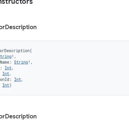
nstructors
or
Description
orDescription
(
tring
!
, 
Name
:
String
!
, 
:
Int
, 
Int
, 
onId
:
Int
, 
Int
)
or
Description