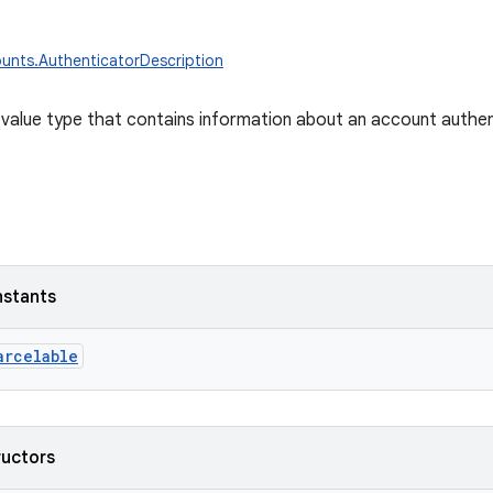
unts.AuthenticatorDescription
value type that contains information about an account authen
nstants
arcelable
ructors