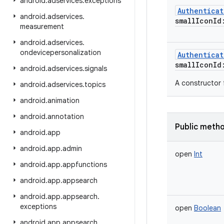
android
.
adservices
.
exceptions
Authentica
android
.
adservices
.
smallIconId
measurement
android
.
adservices
.
ondevicepersonalization
Authentica
smallIconId
android
.
adservices
.
signals
A constructor 
android
.
adservices
.
topics
android
.
animation
android
.
annotation
Public meth
android
.
app
android
.
app
.
admin
open
Int
android
.
app
.
appfunctions
android
.
app
.
appsearch
android
.
app
.
appsearch
.
exceptions
open
Boolean
android
.
app
.
appsearch
.