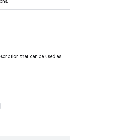
ons.
scription that can be used as