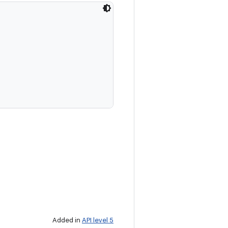
Added in
API level 5