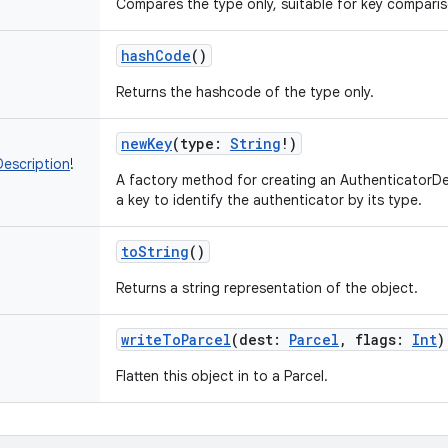
Compares the type only, suitable for key comparis
hashCode
()
Returns the hashcode of the type only.
newKey
(
type
:
String
!
)
escription
!
A factory method for creating an AuthenticatorDe
a key to identify the authenticator by its type.
toString
()
Returns a string representation of the object.
writeToParcel
(
dest
:
Parcel
,
flags
:
Int
)
Flatten this object in to a Parcel.