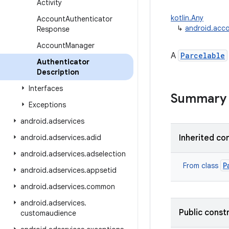
Activity
kotlin.Any
Account
Authenticator
↳
android.acco
Response
Account
Manager
A
Parcelable
Authenticator
Description
Interfaces
Summary
Exceptions
android
.
adservices
android
.
adservices
.
adid
Inherited co
android
.
adservices
.
adselection
P
From class
android
.
adservices
.
appsetid
android
.
adservices
.
common
android
.
adservices
.
Public const
customaudience