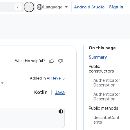
/
Android Studio
Sign in
On this page
Summary
Was this helpful?
Public
constructors
Added in
API level 5
Authenticator
Description
Kotlin
|
Java
Authenticator
Description
Public methods
describeCont
ents