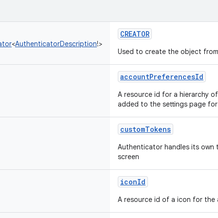
CREATOR
ator
<
AuthenticatorDescription
!
>
Used to create the object from
accountPreferencesId
A resource id for a hierarchy 
added to the settings page for
customTokens
Authenticator handles its own
screen
iconId
A resource id of a icon for the