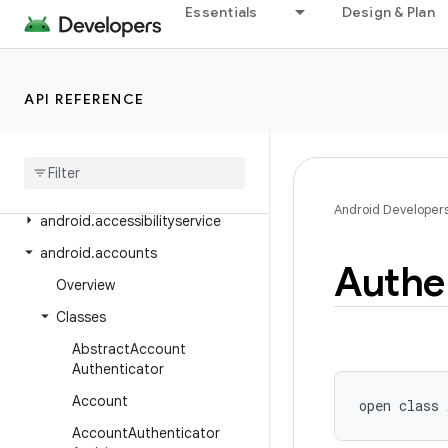
Overview
Essentials
Design & Plan
Android Platform
Packages
API REFERENCE
Class Index
Package Index
android
Android Developer
android
.
accessibilityservice
android
.
accounts
Authe
Overview
Classes
Abstract
Account
Authenticator
Account
open
class 
Account
Authenticator