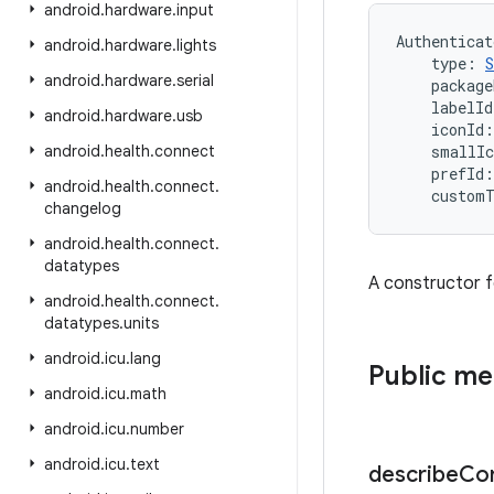
android
.
hardware
.
input
Authenticat
android
.
hardware
.
lights
type
:
S
android
.
hardware
.
serial
package
labelId
android
.
hardware
.
usb
iconId
:
android
.
health
.
connect
smallIc
prefId
:
android
.
health
.
connect
.
custom
changelog
android
.
health
.
connect
.
datatypes
A constructor f
android
.
health
.
connect
.
datatypes
.
units
android
.
icu
.
lang
Public m
android
.
icu
.
math
android
.
icu
.
number
android
.
icu
.
text
describe
Co