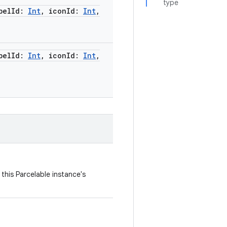
type
belId
:
Int
,
iconId
:
Int
,
belId
:
Int
,
iconId
:
Int
,
this Parcelable instance's