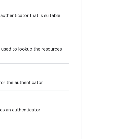
 authenticator that is suitable
 used to lookup the resources
 for the authenticator
fies an authenticator