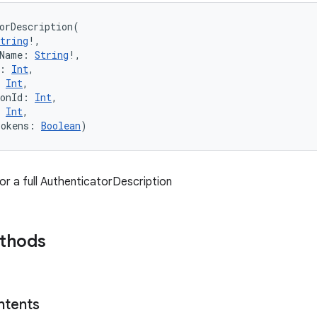
orDescription
(
tring
!
, 
Name
:
String
!
, 
:
Int
, 
Int
, 
onId
:
Int
, 
Int
, 
Tokens
:
Boolean
)
or a full AuthenticatorDescription
ethods
ntents