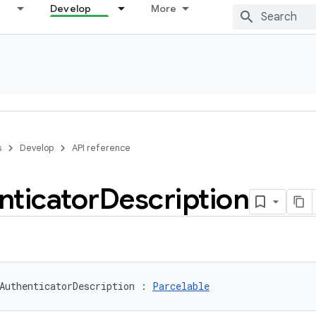
Develop
More
s
Develop
API reference
nticator
Description
AuthenticatorDescription
:
Parcelable