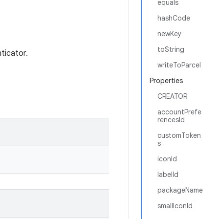
equals
hashCode
newKey
toString
ticator.
writeToParcel
Properties
CREATOR
accountPrefe
rencesId
customToken
s
iconId
labelId
packageName
smallIconId