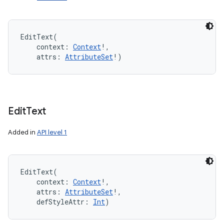
EditText
(
context
:
Context
!
, 
attrs
:
AttributeSet
!
)
Edit
Text
Added in
API level 1
EditText
(
context
:
Context
!
, 
attrs
:
AttributeSet
!
, 
defStyleAttr
:
Int
)