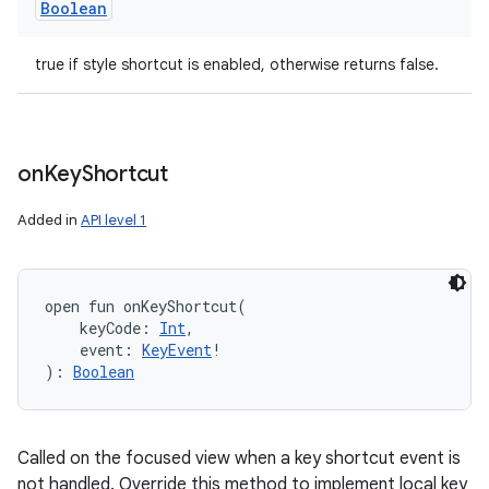
Boolean
true if style shortcut is enabled, otherwise returns false.
on
Key
Shortcut
Added in
API level 1
open
fun 
onKeyShortcut
(
keyCode
:
Int
, 
event
:
KeyEvent
!
)
: 
Boolean
Called on the focused view when a key shortcut event is
not handled. Override this method to implement local key