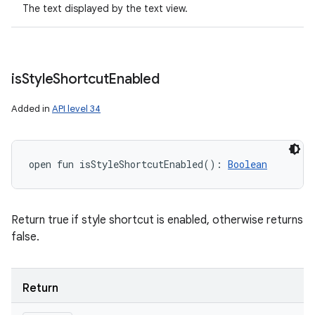
The text displayed by the text view.
is
Style
Shortcut
Enabled
Added in
API level 34
open
fun 
isStyleShortcutEnabled
(
)
: 
Boolean
Return true if style shortcut is enabled, otherwise returns
false.
Return