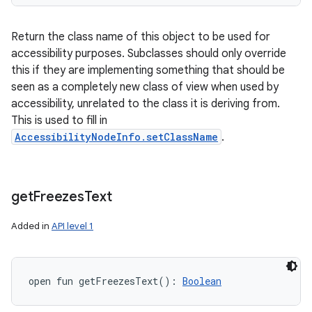
Return the class name of this object to be used for
accessibility purposes. Subclasses should only override
this if they are implementing something that should be
seen as a completely new class of view when used by
accessibility, unrelated to the class it is deriving from.
This is used to fill in
AccessibilityNodeInfo.setClassName
.
get
Freezes
Text
Added in
API level 1
open
fun 
getFreezesText
(
)
: 
Boolean