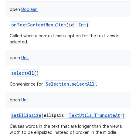
open
Boolean
onTextContextMenuItem
(
id
:
Int
)
Called when a context menu option for the text view is
selected.
open
Unit
selectAll
()
ces
Selection.selectAll
Convenience for
.
ets
open
Unit
setEllipsize
(
ellipsis
:
TextUtils.TruncateAt
!
)
Causes words in the text that are longer than the view's
width to be ellipsized instead of broken in the middle.