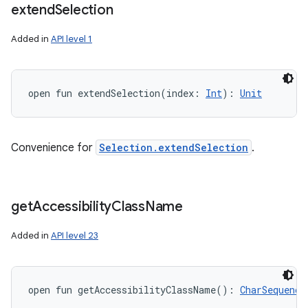
extend
Selection
Added in
API level 1
open
fun 
extendSelection
(
index
:
Int
)
: 
Unit
Convenience for
Selection.extendSelection
.
get
Accessibility
Class
Name
Added in
API level 23
open
fun 
getAccessibilityClassName
(
)
: 
CharSequence