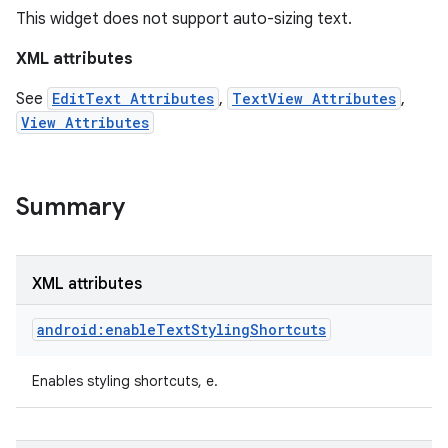
This widget does not support auto-sizing text.
XML attributes
See
EditText Attributes
,
TextView Attributes
,
View Attributes
Summary
XML attributes
android:enableTextStylingShortcuts
on
Enables styling shortcuts, e.