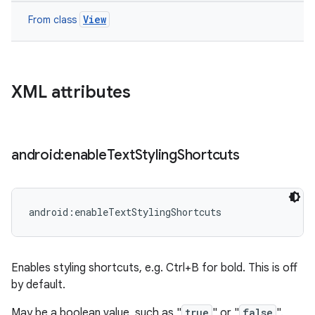
View
From class
XML attributes
android:enable
Text
Styling
Shortcuts
android:enableTextStylingShortcuts
Enables styling shortcuts, e.g. Ctrl+B for bold. This is off
by default.
May be a boolean value, such as "
true
" or "
false
".