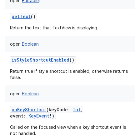
open
Editable
!
getText
()
Return the text that TextView is displaying.
open
Boolean
isStyleShortcutEnabled
()
Return true if style shortcut is enabled, otherwise returns
false.
open
Boolean
onKeyShortcut
(
keyCode
:
Int
,
event
:
KeyEvent
!
)
Called on the focused view when a key shortcut event is
not handled.