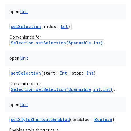
open
Unit
setSelection
(
index
:
Int
)
Convenience for
Selection.setSelection(Spannable,int)
.
open
Unit
setSelection
(
start
:
Int
,
stop
:
Int
)
Convenience for
Selection.setSelection(Spannable,int,int)
.
open
Unit
setStyleShortcutsEnabled
(
enabled
:
Boolean
)
Enables styls shortcuts, e.