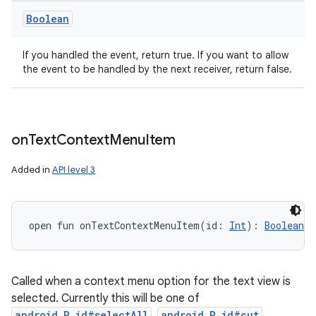
Boolean
If you handled the event, return true. If you want to allow
the event to be handled by the next receiver, return false.
on
Text
Context
Menu
Item
Added in
API level 3
open
fun 
onTextContextMenuItem
(
id
:
Int
)
: 
Boolean
Called when a context menu option for the text view is
selected. Currently this will be one of
android.R.id#selectAll
,
android.R.id#cut
,