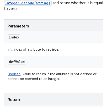
Integer.decode(String)
and return whether it is equal
to zero.
Parameters
index
Int
:
Index of attribute to retrieve.
def
Value
Boolean
:
Value to return if the attribute is not defined or
cannot be coerced to an integer.
Return