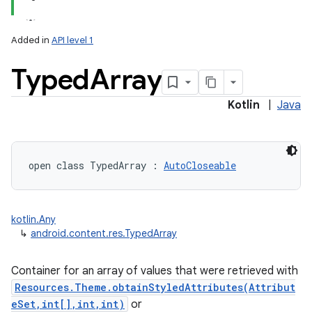
Added in
API level 1
Typed
Array
Kotlin
|
Java
lization
open
class 
TypedArray
:
AutoCloseable
kotlin.Any
↳
android.content.res.TypedArray
Container for an array of values that were retrieved with
Resources.Theme.obtainStyledAttributes(Attribut
eSet,int[],int,int)
or