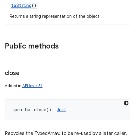
toString
()
Returns a string representation of the object.
Public methods
close
Added in
API level 31
open
fun 
close
(
)
: 
Unit
Recycles the TypedArray, to be re-used by a later caller.