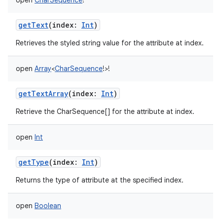
open
CharSequence
!
getText
(
index
:
Int
)
Retrieves the styled string value for the attribute at index.
open
Array
<
CharSequence
!
>
!
ces
ets
getTextArray
(
index
:
Int
)
Retrieve the CharSequence[] for the attribute at index.
open
Int
getType
(
index
:
Int
)
Returns the type of attribute at the specified index.
open
Boolean