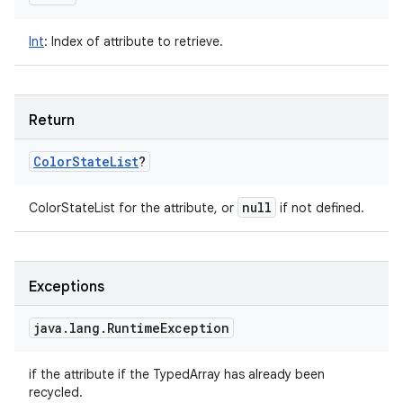
Int
:
Index of attribute to retrieve.
Return
Color
State
List
?
null
ColorStateList for the attribute, or
if not defined.
Exceptions
java
.
lang
.
Runtime
Exception
if the attribute if the TypedArray has already been
recycled.