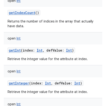
open
Int
getIndexCount
()
Returns the number of indices in the array that actually
have data.
open
Int
getInt
(
index
:
Int
,
defValue
:
Int
)
Retrieve the integer value for the attribute at index.
nits
open
Int
getInteger
(
index
:
Int
,
defValue
:
Int
)
Retrieve the integer value for the attribute at index.
open
Int