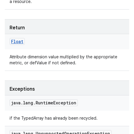
a resource.
Return
Float
Attribute dimension value multiplied by the appropriate
metric, or defValue if not defined.
Exceptions
java
.
lang
.
Runtime
Exception
if the TypedArray has already been recycled.
java
.
lang
.
Unsupported
Operation
Exception