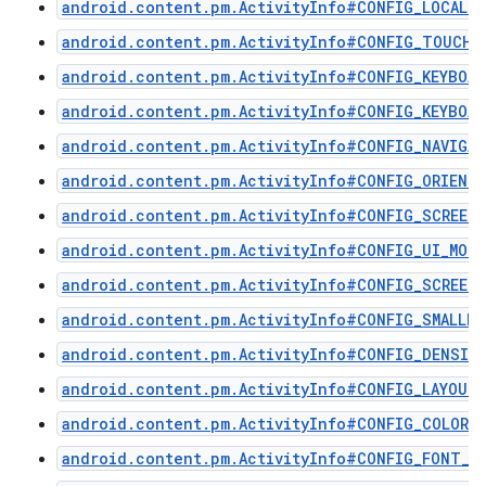
android.content.pm.ActivityInfo#CONFIG_LOCALE
android.content.pm.ActivityInfo#CONFIG_TOUCHS
android.content.pm.ActivityInfo#CONFIG_KEYBOAR
android.content.pm.ActivityInfo#CONFIG_KEYBOAR
android.content.pm.ActivityInfo#CONFIG_NAVIGA
android.content.pm.ActivityInfo#CONFIG_ORIENT
android.content.pm.ActivityInfo#CONFIG_SCREEN
android.content.pm.ActivityInfo#CONFIG_UI_MODE
android.content.pm.ActivityInfo#CONFIG_SCREEN_
android.content.pm.ActivityInfo#CONFIG_SMALLES
android.content.pm.ActivityInfo#CONFIG_DENSIT
android.content.pm.ActivityInfo#CONFIG_LAYOUT
android.content.pm.ActivityInfo#CONFIG_COLOR_
android.content.pm.ActivityInfo#CONFIG_FONT_S