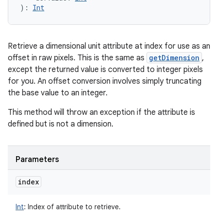
)
: 
Int
Retrieve a dimensional unit attribute at index for use as an
offset in raw pixels. This is the same as
getDimension
,
except the returned value is converted to integer pixels
for you. An offset conversion involves simply truncating
the base value to an integer.
This method will throw an exception if the attribute is
defined but is not a dimension.
Parameters
index
Int
:
Index of attribute to retrieve.