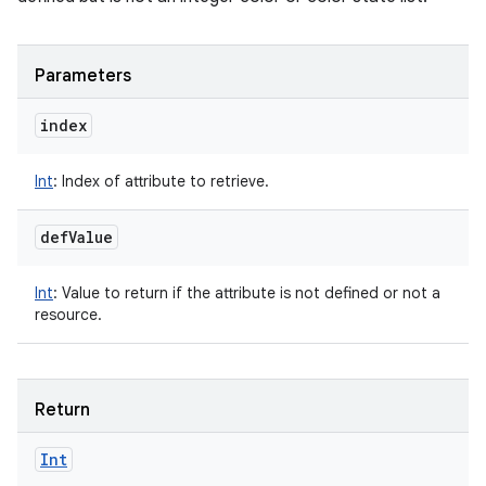
Parameters
index
Int
:
Index of attribute to retrieve.
def
Value
Int
:
Value to return if the attribute is not defined or not a
resource.
Return
Int