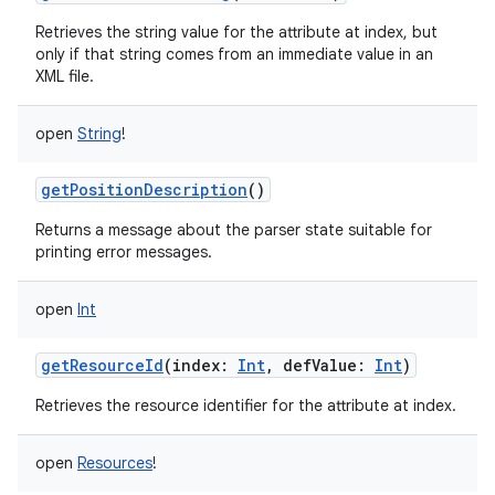
Retrieves the string value for the attribute at index, but
only if that string comes from an immediate value in an
XML file.
open
String
!
getPositionDescription
()
Returns a message about the parser state suitable for
printing error messages.
open
Int
getResourceId
(
index
:
Int
,
defValue
:
Int
)
Retrieves the resource identifier for the attribute at index.
open
Resources
!