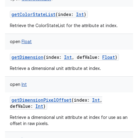
getColorStateList
(
index
:
Int
)
Retrieve the ColorStateList for the attribute at index.
open
Float
getDimension
(
index
:
Int
,
defValue
:
Float
)
Retrieve a dimensional unit attribute at index.
open
Int
getDimensionPixelOffset
(
index
:
Int
,
defValue
:
Int
)
Retrieve a dimensional unit attribute at index for use as an
offset in raw pixels.