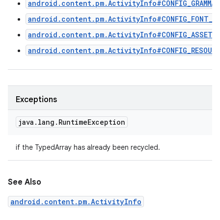
android.content.pm.ActivityInfo#CONFIG_GRAMMAT
android.content.pm.ActivityInfo#CONFIG_FONT_W
android.content.pm.ActivityInfo#CONFIG_ASSETS
android.content.pm.ActivityInfo#CONFIG_RESOUR
Exceptions
java
.
lang
.
Runtime
Exception
if the TypedArray has already been recycled.
See Also
android.content.pm.ActivityInfo