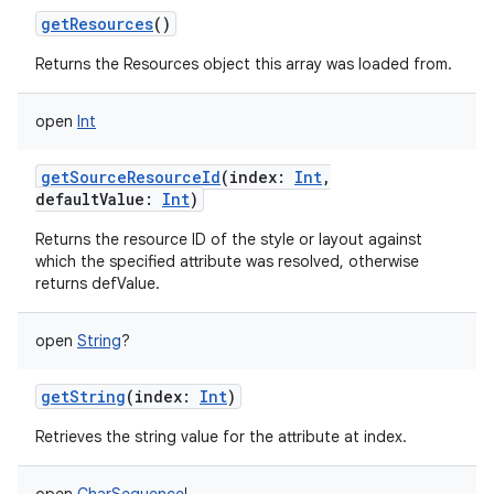
getResources
()
Returns the Resources object this array was loaded from.
open
Int
getSourceResourceId
(
index
:
Int
,
defaultValue
:
Int
)
Returns the resource ID of the style or layout against
which the specified attribute was resolved, otherwise
returns defValue.
open
String
?
getString
(
index
:
Int
)
Retrieves the string value for the attribute at index.