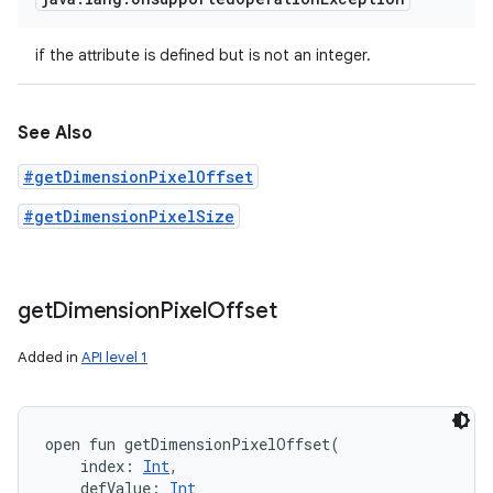
if the attribute is defined but is not an integer.
See Also
#getDimensionPixelOffset
#getDimensionPixelSize
get
Dimension
Pixel
Offset
Added in
API level 1
open
fun 
getDimensionPixelOffset
(
index
:
Int
, 
defValue
:
Int