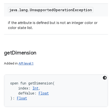
java
.
lang
.
Unsupported
Operation
Exception
if the attribute is defined but is not an integer color or
color state list.
get
Dimension
Added in
API level 1
open
fun 
getDimension
(
index
:
Int
, 
defValue
:
Float
)
: 
Float