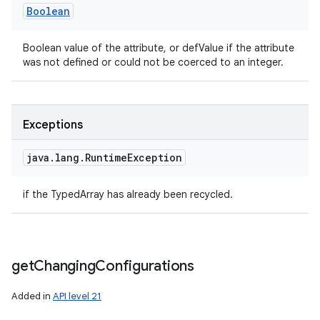
Boolean
Boolean value of the attribute, or defValue if the attribute
was not defined or could not be coerced to an integer.
Exceptions
java
.
lang
.
Runtime
Exception
if the TypedArray has already been recycled.
get
Changing
Configurations
Added in
API level 21