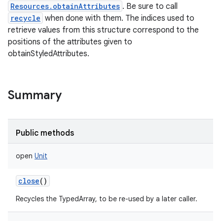
Resources.obtainAttributes
. Be sure to call
recycle
when done with them. The indices used to
retrieve values from this structure correspond to the
positions of the attributes given to
obtainStyledAttributes.
Summary
Public methods
open
Unit
close
()
Recycles the TypedArray, to be re-used by a later caller.
r