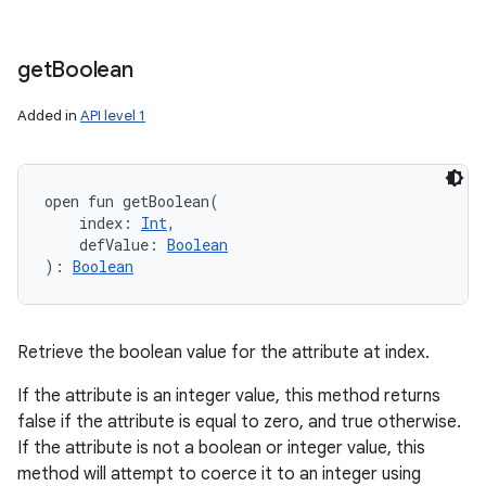
get
Boolean
Added in
API level 1
open
fun 
getBoolean
(
index
:
Int
, 
defValue
:
Boolean
)
: 
Boolean
Retrieve the boolean value for the attribute at index.
If the attribute is an integer value, this method returns
false if the attribute is equal to zero, and true otherwise.
If the attribute is not a boolean or integer value, this
method will attempt to coerce it to an integer using