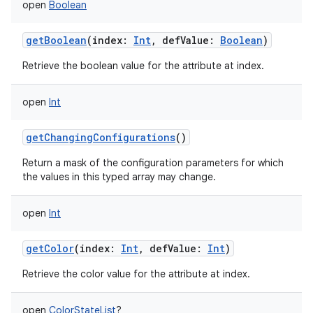
open
Boolean
getBoolean
(
index
:
Int
,
defValue
:
Boolean
)
Retrieve the boolean value for the attribute at index.
open
Int
getChangingConfigurations
()
Return a mask of the configuration parameters for which
the values in this typed array may change.
open
Int
getColor
(
index
:
Int
,
defValue
:
Int
)
Retrieve the color value for the attribute at index.
open
ColorStateList
?