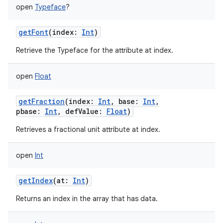
open
Typeface
?
getFont
(
index
:
Int
)
Retrieve the Typeface for the attribute at index.
open
Float
getFraction
(
index
:
Int
,
base
:
Int
,
pbase
:
Int
,
defValue
:
Float
)
on
Retrieves a fractional unit attribute at index.
open
Int
getIndex
(
at
:
Int
)
Returns an index in the array that has data.