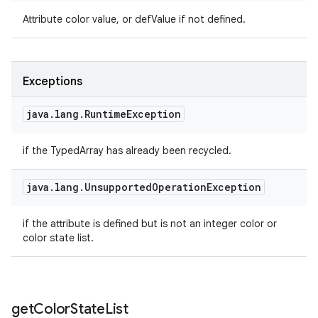
Attribute color value, or defValue if not defined.
Exceptions
java
.
lang
.
Runtime
Exception
if the TypedArray has already been recycled.
java
.
lang
.
Unsupported
Operation
Exception
if the attribute is defined but is not an integer color or
color state list.
get
Color
State
List