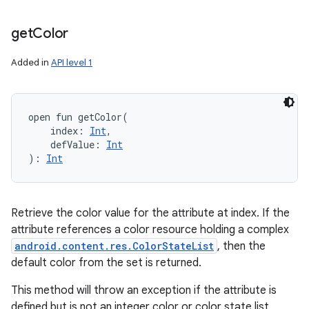
get
Color
Added in
API level 1
open
fun 
getColor
(
index
:
Int
, 
defValue
:
Int
)
: 
Int
Retrieve the color value for the attribute at index. If the
attribute references a color resource holding a complex
android.content.res.ColorStateList
, then the
default color from the set is returned.
This method will throw an exception if the attribute is
defined but is not an integer color or color state list.