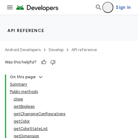
Sign in
API REFERENCE
Android Developers
Develop
API reference
Was this helpful?
On this page
Summary
Public methods
close
getBoolean
getChangingConfigurations
getColor
getColorStateList
getDimension