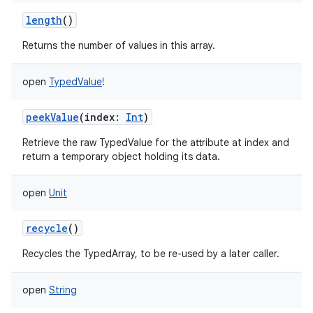
length
()
Returns the number of values in this array.
open
TypedValue
!
peekValue
(
index
:
Int
)
Retrieve the raw TypedValue for the attribute at index and
return a temporary object holding its data.
open
Unit
recycle
()
Recycles the TypedArray, to be re-used by a later caller.
open
String