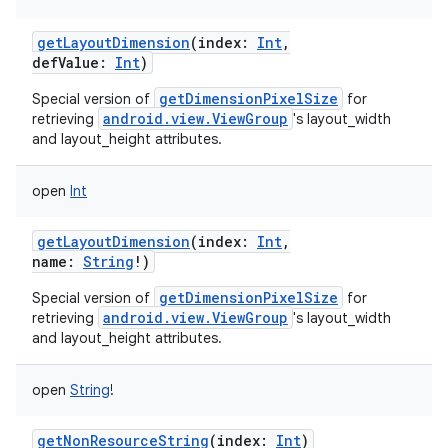
getLayoutDimension
(
index
:
Int
,
defValue
:
Int
)
getDimensionPixelSize
Special version of
for
android.view.ViewGroup
retrieving
's layout_width
and layout_height attributes.
open
Int
getLayoutDimension
(
index
:
Int
,
name
:
String
!
)
getDimensionPixelSize
Special version of
for
android.view.ViewGroup
retrieving
's layout_width
and layout_height attributes.
open
String
!
getNonResourceString
(
index
:
Int
)