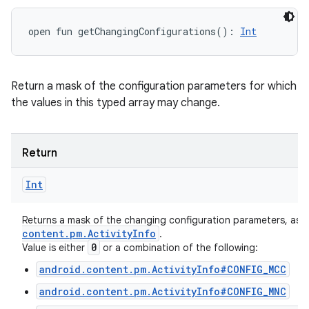
open
fun 
getChangingConfigurations
(
)
: 
Int
Return a mask of the configuration parameters for which
the values in this typed array may change.
Return
Int
Returns a mask of the changing configuration parameters, as 
content
.
pm
.
Activity
Info
.
0
Value is either
or a combination of the following:
android.content.pm.ActivityInfo#CONFIG_MCC
android.content.pm.ActivityInfo#CONFIG_MNC