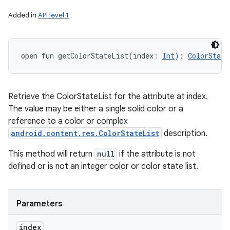
Added in
API level 1
open
fun 
getColorStateList
(
index
:
Int
)
: 
ColorState
Retrieve the ColorStateList for the attribute at index.
The value may be either a single solid color or a
reference to a color or complex
android.content.res.ColorStateList
description.
This method will return
null
if the attribute is not
defined or is not an integer color or color state list.
Parameters
index