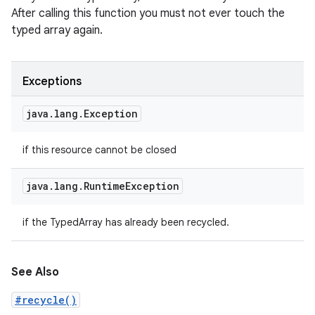
After calling this function you must not ever touch the
typed array again.
Exceptions
java
.
lang
.
Exception
if this resource cannot be closed
java
.
lang
.
Runtime
Exception
if the TypedArray has already been recycled.
See Also
#recycle()