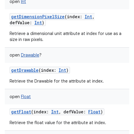
open
Int
getDimensionPixelSize
(
index
:
Int
,
defValue
:
Int
)
Retrieve a dimensional unit attribute at index for use as a
size in raw pixels.
open
Drawable
?
getDrawable
(
index
:
Int
)
Retrieve the Drawable for the attribute at index.
open
Float
getFloat
(
index
:
Int
,
defValue
:
Float
)
Retrieve the float value for the attribute at index.