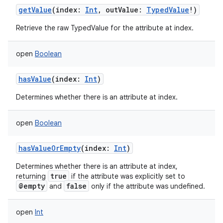
getValue
(
index
:
Int
,
outValue
:
TypedValue
!
)
Retrieve the raw TypedValue for the attribute at index.
open
Boolean
hasValue
(
index
:
Int
)
Determines whether there is an attribute at index.
open
Boolean
hasValueOrEmpty
(
index
:
Int
)
Determines whether there is an attribute at index,
true
returning
if the attribute was explicitly set to
@empty
false
and
only if the attribute was undefined.
n
open
Int
y