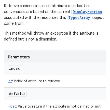
Retrieve a dimensional unit attribute at index. Unit
conversions are based on the current
DisplayMetrics
associated with the resources this
TypedArray
object
came from.
This method will throw an exception if the attribute is
defined but is not a dimension.
Parameters
index
Int
:
Index of attribute to retrieve.
def
Value
Float
:
Value to return if the attribute is not defined or not