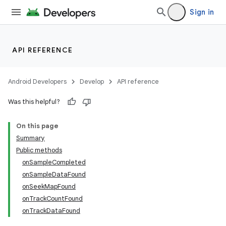
Sign in
API REFERENCE
Android Developers
Develop
API reference
Was this helpful?
On this page
Summary
Public methods
onSampleCompleted
onSampleDataFound
onSeekMapFound
onTrackCountFound
onTrackDataFound