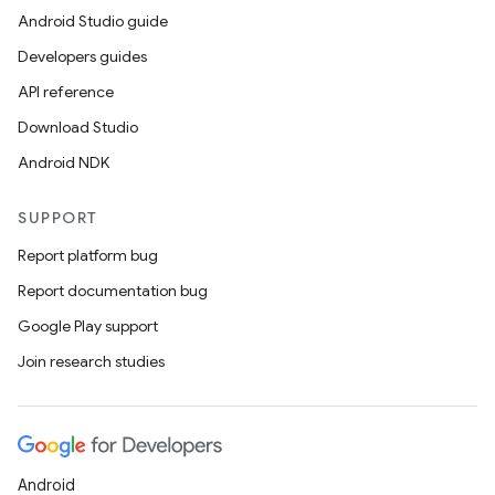
Android Studio guide
Developers guides
API reference
Download Studio
Android NDK
SUPPORT
Report platform bug
Report documentation bug
Google Play support
Join research studies
Android