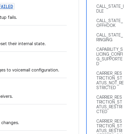
FAILED
CALL_STATE_I
DLE
up fails.
CALL_STATE_
OFFHOOK
CALL_STATE_
RINGING
et their internal state.
CAPABILITY_S
LICING_CONFI
G_SUPPORTE
D
es to voicemail configuration.
CARRIER_RES
TRICTION_ST
ATUS_NOT_RE
STRICTED
eivers.
CARRIER_RES
TRICTION_ST
ATUS_RESTRI
CTED
CARRIER_RES
e changes.
TRICTION_ST
ATUS_RESTRI