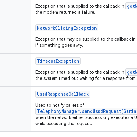
get
Exception that is supplied to the callback in
the modem returned a failure.
NetworkSlicingException
Exception that may be supplied to the callback in
if something goes awry.
TimeoutException
get
Exception that is supplied to the callback in
the system timed out waiting for a response from 
UssdResponseCallback
Used to notify callers of
TelephonyManager.sendUssdRequest(Strin
when the network either successfully executes a US
while executing the request.