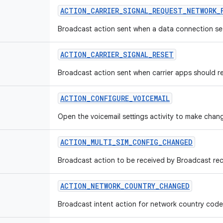
ACTION_CARRIER_SIGNAL_REQUEST_NETWORK_
Broadcast action sent when a data connection set
ACTION_CARRIER_SIGNAL_RESET
Broadcast action sent when carrier apps should res
ACTION_CONFIGURE_VOICEMAIL
Open the voicemail settings activity to make chang
ACTION_MULTI_SIM_CONFIG_CHANGED
Broadcast action to be received by Broadcast rec
ACTION_NETWORK_COUNTRY_CHANGED
Broadcast intent action for network country cod