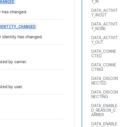
HANGED
Y_IN
DATA_ACTIVIT
ty has changed.
Y_INOUT
DATA_ACTIVIT
DENTITY_CHANGED
Y_NONE
r identity has changed.
DATA_ACTIVIT
Y_OUT
DATA_CONNE
CTED
ted by carrier.
DATA_CONNE
CTING
DATA_DISCON
NECTED
ted by user.
DATA_DISCON
NECTING
DATA_ENABLE
D_REASON_C
ARRIER
DATA_ENABLE