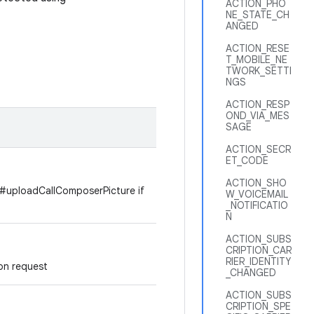
ACTION_PHO
NE_STATE_CH
ANGED
ACTION_RESE
T_MOBILE_NE
TWORK_SETTI
NGS
ACTION_RESP
OND_VIA_MES
SAGE
ACTION_SECR
ET_CODE
ACTION_SHO
n #uploadCallComposerPicture if
W_VOICEMAIL
_NOTIFICATIO
N
ACTION_SUBS
CRIPTION_CAR
RIER_IDENTITY
n request
_CHANGED
ACTION_SUBS
CRIPTION_SPE