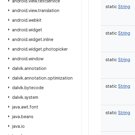
android
.
view
.
textservice
static
String
android
.
view
.
translation
android
.
webkit
android
.
widget
static
String
android
.
widget
.
inline
android
.
widget
.
photopicker
android
.
window
static
String
dalvik
.
annotation
dalvik
.
annotation
.
optimization
static
String
dalvik
.
bytecode
dalvik
.
system
java
.
awt
.
font
static
String
java
.
beans
java
.
io