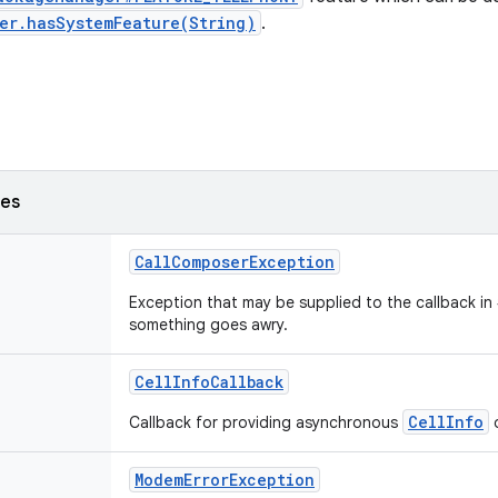
er.hasSystemFeature(String)
.
ses
CallComposerException
Exception that may be supplied to the callback i
something goes awry.
CellInfoCallback
CellInfo
Callback for providing asynchronous
o
ModemErrorException