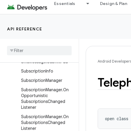
Essentials
Design & Plan
SignalThresholdInfo
SignalThresholdInfo.Builder
SmsManager
API REFERENCE
Sms
Manager
.
Financial
Sms
Callback
Sms
Message
Android Developer
Sms
Message
.
Submit
Pdu
Subscription
Info
Telep
Subscription
Manager
Subscription
Manager
.
On
Opportunistic
Subscriptions
Changed
Listener
Subscription
Manager
.
On
open
class 
Subscriptions
Changed
Listener