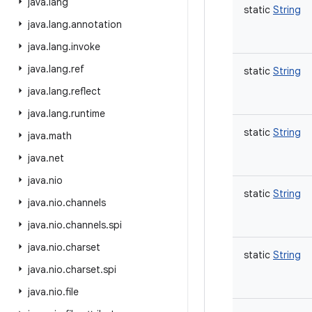
java
.
lang
static
String
java
.
lang
.
annotation
java
.
lang
.
invoke
java
.
lang
.
ref
static
String
java
.
lang
.
reflect
java
.
lang
.
runtime
static
String
java
.
math
java
.
net
java
.
nio
static
String
java
.
nio
.
channels
java
.
nio
.
channels
.
spi
java
.
nio
.
charset
static
String
java
.
nio
.
charset
.
spi
java
.
nio
.
file