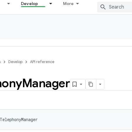
Develop
More
s
Develop
API reference
hony
Manager
TelephonyManager