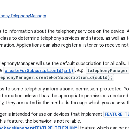
ephony.TelephonyManager
 to information about the telephony services on the device. A
 class to determine telephony services and states, as well as
mation. Applications can also register a listener to receive no
ephonyManager will use the default subscription for all calls. T
se
createForSubscriptionId(int)
. e.g.
telephonyManager
ephonyManager.createForSubscriptionId(subId);
s to some telephony information is permission-protected. Yo
nformation unless it has the appropriate permissions declared i
ly, they are noted in the methods through which you access t
er is intended for use on devices that implement
FEATURE_T
is feature, the behavior is not reliable.
ackageManager#FEATURE_TELEPHONY
feature which can be d