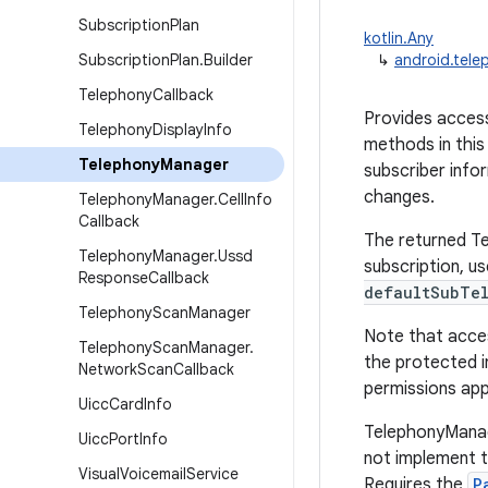
Subscription
Plan
kotlin.Any
Subscription
Plan
.
Builder
↳
android.tel
Telephony
Callback
Provides access
Telephony
Display
Info
methods in this
Telephony
Manager
subscriber infor
changes.
Telephony
Manager
.
Cell
Info
Callback
The returned Tel
Telephony
Manager
.
Ussd
subscription, u
Response
Callback
defaultSubTel
Telephony
Scan
Manager
Note that acces
Telephony
Scan
Manager
.
the protected i
Network
Scan
Callback
permissions app
Uicc
Card
Info
TelephonyManag
Uicc
Port
Info
not implement th
Visual
Voicemail
Service
Requires the
P