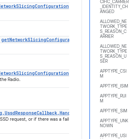
CIFIC_CARRIER
NetworkSlicingConfiguration
if
_IDENTITY_CH
ANGED
ALLOWED_NE
TWORK_TYPE
S_REASON_C
ARRIER
getNetworkSlicingConfiguration
ALLOWED_NE
TWORK_TYPE
S_REASON_U
SER
APPTYPE_CSI
NetworkSlicingConfiguration
if
M
the Radio.
APPTYPE_ISIM
APPTYPE_RUI
M
APPTYPE_SIM
g,UssdResponseCallback,Handler)
SD request, or if there was a failure
APPTYPE_UNK
NOWN
APPTYPE_USI