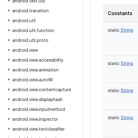
android
.
text
.
util
android
.
transition
Constants
android
.
util
static
String
android
.
util
.
function
android
.
util
.
proto
android
.
view
android
.
view
.
accessibility
static
String
android
.
view
.
animation
android
.
view
.
autofill
android
.
view
.
contentcapture
static
String
android
.
view
.
displayhash
android
.
view
.
inputmethod
static
String
android
.
view
.
inspector
android
.
view
.
textclassifier