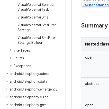
Visual
Voicemail
Service
.
PackageManag
Visual
Voicemail
Task
Visual
Voicemail
Sms
Summary
Visual
Voicemail
Sms
Filter
Settings
Visual
Voicemail
Sms
Filter
Settings
.
Builder
Nested clas
Interfaces
open
Enums
Exceptions
android
.
telephony
.
cdma
android
.
telephony
.
data
abstract
android
.
telephony
.
emergency
android
.
telephony
.
euicc
android
.
telephony
.
gsm
open