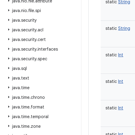
java
.
nio
.
file
.
attribute
static
String
java
.
nio
.
file
.
spi
java
.
security
static
String
java
.
security
.
acl
java
.
security
.
cert
java
.
security
.
interfaces
static
Int
java
.
security
.
spec
java
.
sql
java
.
text
static
Int
java
.
time
java
.
time
.
chrono
java
.
time
.
format
static
Int
java
.
time
.
temporal
java
.
time
.
zone
static
Int