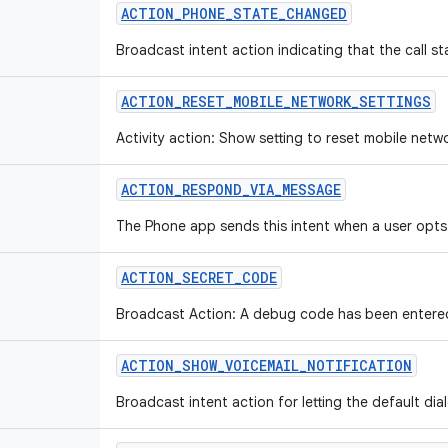
ACTION_PHONE_STATE_CHANGED
Broadcast intent action indicating that the call s
ACTION_RESET_MOBILE_NETWORK_SETTINGS
Activity action: Show setting to reset mobile netw
ACTION_RESPOND_VIA_MESSAGE
The Phone app sends this intent when a user opts
ACTION_SECRET_CODE
Broadcast Action: A debug code has been entered 
ACTION_SHOW_VOICEMAIL_NOTIFICATION
Broadcast intent action for letting the default dia