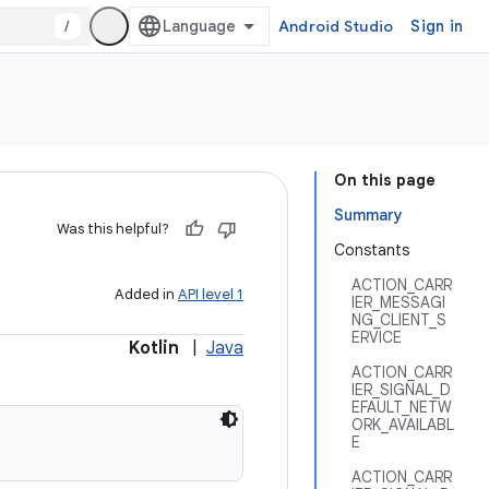
/
Android Studio
Sign in
On this page
Summary
Was this helpful?
Constants
ACTION_CARR
Added in
API level 1
IER_MESSAGI
NG_CLIENT_S
ERVICE
Kotlin
|
Java
ACTION_CARR
IER_SIGNAL_D
EFAULT_NETW
ORK_AVAILABL
E
ACTION_CARR