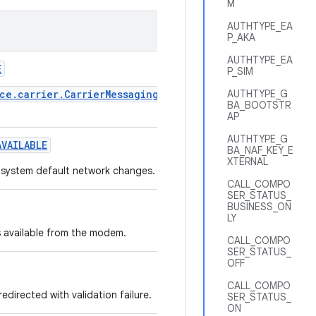
M
AUTHTYPE_EA
P_AKA
AUTHTYPE_EA
E
P_SIM
ce.carrier.CarrierMessagingClientService
AUTHTYPE_G
BA_BOOTSTR
AP
AUTHTYPE_G
VAILABLE
BA_NAF_KEY_E
XTERNAL
e system default network changes.
CALL_COMPO
SER_STATUS_
BUSINESS_ON
LY
 available from the modem.
CALL_COMPO
SER_STATUS_
OFF
CALL_COMPO
directed with validation failure.
SER_STATUS_
ON