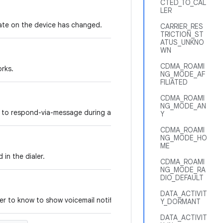
CTED_TO_CAL
LER
tate on the device has changed.
CARRIER_RES
TRICTION_ST
ATUS_UNKNO
WN
CDMA_ROAMI
orks.
NG_MODE_AF
FILIATED
CDMA_ROAMI
NG_MODE_AN
 to respond-via-message during an incoming call.
Y
CDMA_ROAMI
NG_MODE_HO
ME
in the dialer.
CDMA_ROAMI
NG_MODE_RA
DIO_DEFAULT
DATA_ACTIVIT
ler to know to show voicemail notification.
Y_DORMANT
DATA_ACTIVIT