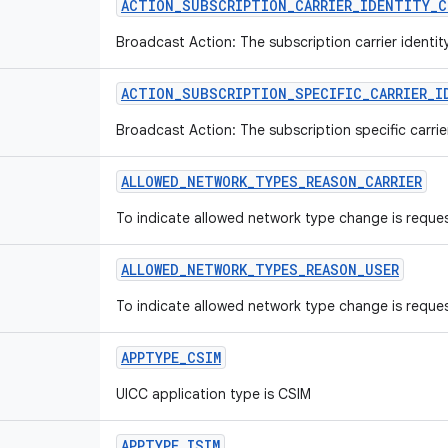
ACTION_SUBSCRIPTION_CARRIER_IDENTITY_C
Broadcast Action: The subscription carrier identi
ACTION_SUBSCRIPTION_SPECIFIC_CARRIER_I
Broadcast Action: The subscription specific carrie
ALLOWED_NETWORK_TYPES_REASON_CARRIER
To indicate allowed network type change is reques
ALLOWED_NETWORK_TYPES_REASON_USER
To indicate allowed network type change is reques
APPTYPE_CSIM
UICC application type is CSIM
APPTYPE_ISIM