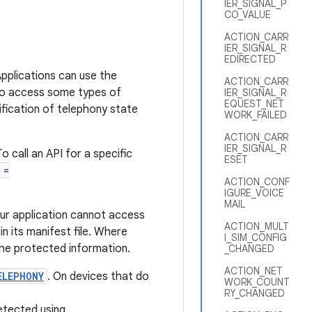
IER_SIGNAL_P
CO_VALUE
ACTION_CARR
IER_SIGNAL_R
EDIRECTED
pplications can use the
ACTION_CARR
 to access some types of
IER_SIGNAL_R
EQUEST_NET
tification of telephony state
WORK_FAILED
ACTION_CARR
IER_SIGNAL_R
o call an API for a specific
ESET
 =
ACTION_CONF
IGURE_VOICE
MAIL
ur application cannot access
ACTION_MULT
n its manifest file. Where
I_SIM_CONFIG
he protected information.
_CHANGED
ACTION_NET
ELEPHONY
. On devices that do
WORK_COUNT
RY_CHANGED
etected using