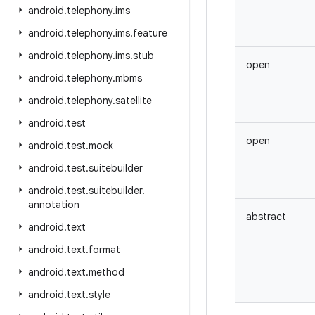
android
.
telephony
.
ims
android
.
telephony
.
ims
.
feature
android
.
telephony
.
ims
.
stub
open
android
.
telephony
.
mbms
android
.
telephony
.
satellite
android
.
test
open
android
.
test
.
mock
android
.
test
.
suitebuilder
android
.
test
.
suitebuilder
.
annotation
abstract
android
.
text
android
.
text
.
format
android
.
text
.
method
android
.
text
.
style