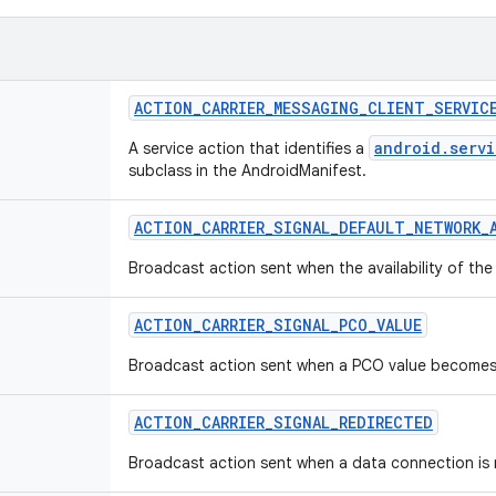
ACTION_CARRIER_MESSAGING_CLIENT_SERVIC
android.servi
A service action that identifies a
subclass in the AndroidManifest.
ACTION_CARRIER_SIGNAL_DEFAULT_NETWORK_A
Broadcast action sent when the availability of th
ACTION_CARRIER_SIGNAL_PCO_VALUE
Broadcast action sent when a PCO value becomes
ACTION_CARRIER_SIGNAL_REDIRECTED
Broadcast action sent when a data connection is re