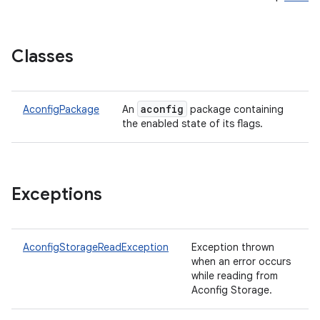
Classes
aconfig
AconfigPackage
An
package containing
the enabled state of its flags.
ces
ets
Exceptions
AconfigStorageReadException
Exception thrown
when an error occurs
while reading from
Aconfig Storage.