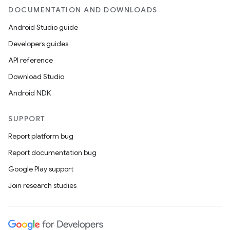
DOCUMENTATION AND DOWNLOADS
Android Studio guide
Developers guides
API reference
Download Studio
Android NDK
SUPPORT
Report platform bug
Report documentation bug
Google Play support
Join research studies