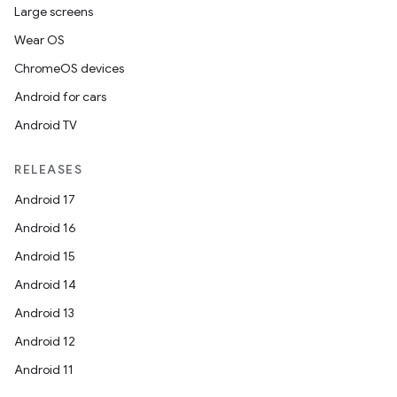
Large screens
Wear OS
ChromeOS devices
Android for cars
Android TV
RELEASES
Android 17
Android 16
Android 15
Android 14
Android 13
Android 12
Android 11