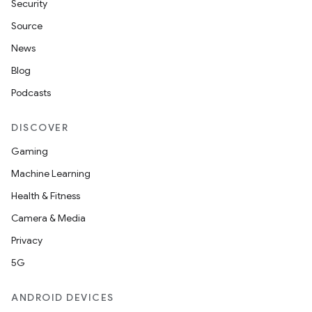
n
Security
y
Source
News
Blog
Podcasts
DISCOVER
Gaming
Machine Learning
Health & Fitness
Camera & Media
Privacy
5G
ANDROID DEVICES