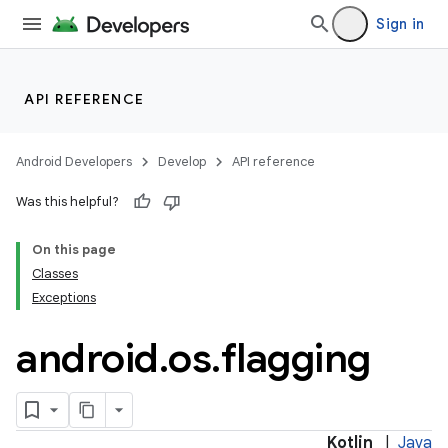
Sign in
API REFERENCE
Android Developers
Develop
API reference
Was this helpful?
On this page
Classes
Exceptions
android
.
os
.
flagging
Kotlin
|
Java