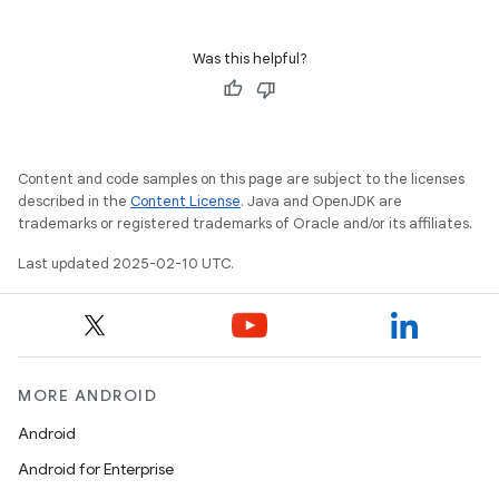
Was this helpful?
Content and code samples on this page are subject to the licenses
described in the
Content License
. Java and OpenJDK are
trademarks or registered trademarks of Oracle and/or its affiliates.
Last updated 2025-02-10 UTC.
MORE ANDROID
Android
Android for Enterprise