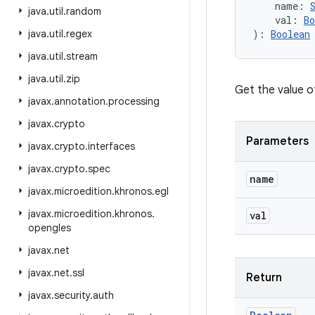
name
:
java
.
util
.
random
val
:
Bo
java
.
util
.
regex
)
: 
Boolean
java
.
util
.
stream
java
.
util
.
zip
Get the value o
javax
.
annotation
.
processing
javax
.
crypto
Parameters
javax
.
crypto
.
interfaces
javax
.
crypto
.
spec
name
javax
.
microedition
.
khronos
.
egl
javax
.
microedition
.
khronos
.
val
opengles
javax
.
net
javax
.
net
.
ssl
Return
javax
.
security
.
auth