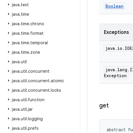
java
.
text
Boolean
java
.
time
java
.
time
.
chrono
Exceptions
java
.
time
.
format
java
.
time
.
temporal
java
.
io
.
IOE
java
.
time
.
zone
java
.
util
java
.
lang
.
I
java
.
util
.
concurrent
Exception
java
.
util
.
concurrent
.
atomic
java
.
util
.
concurrent
.
locks
java
.
util
.
function
get
java
.
util
.
jar
java
.
util
.
logging
java
.
util
.
prefs
abstract
fu