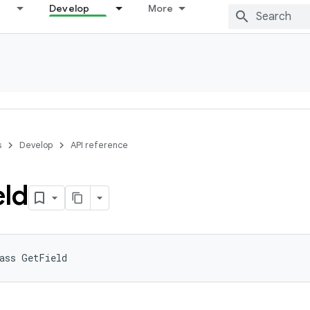
Develop
More
s
Develop
API reference
eld
ass 
GetField