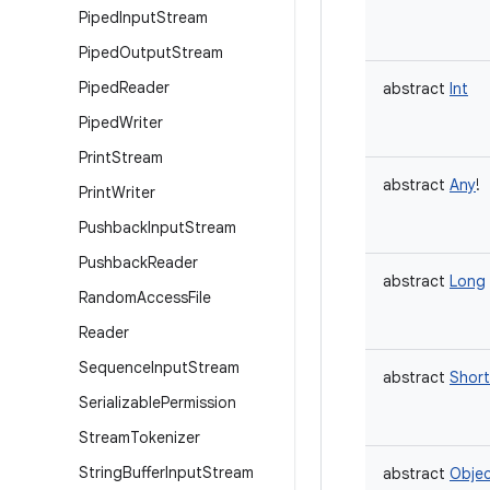
Piped
Input
Stream
Piped
Output
Stream
Piped
Reader
abstract
Int
Piped
Writer
Print
Stream
abstract
Any
!
Print
Writer
Pushback
Input
Stream
Pushback
Reader
abstract
Long
Random
Access
File
Reader
Sequence
Input
Stream
abstract
Short
Serializable
Permission
Stream
Tokenizer
String
Buffer
Input
Stream
abstract
Obje