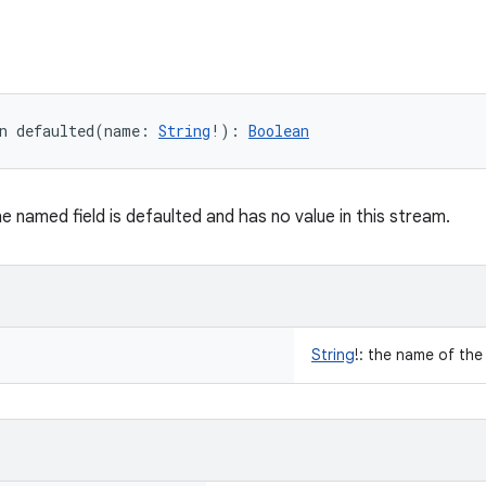
n 
defaulted
(
name
:
String
!
)
: 
Boolean
he named field is defaulted and has no value in this stream.
String
!
:
the name of the 