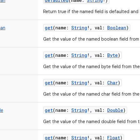
defaulted
(
name
:
String
!
)
ean
Return true if the named field is defaulted and 
get
(
name
:
String
!
,
val
:
Boolean
)
ean
Get the value of the named boolean field from t
get
(
name
:
String
!
,
val
:
Byte
)
Get the value of the named byte field from the 
get
(
name
:
String
!
,
val
:
Char
)
Get the value of the named char field from the 
get
(
name
:
String
!
,
val
:
Double
)
le
Get the value of the named double field from th
get
(
name
:
String
!
,
val
:
Float
)