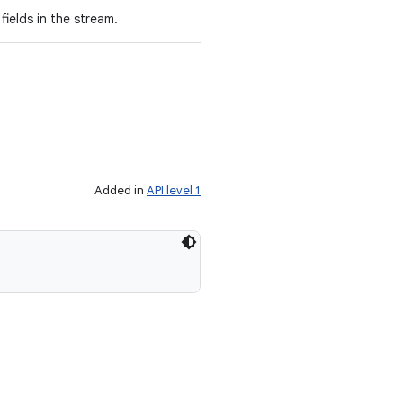
ields in the stream.
Added in
API level 1