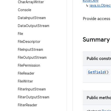
kotlin.Any
Char
Array
Writer
↳
java.io.Obje
Console
Data
Input
Stream
Provide access 
Data
Output
Stream
File
Summary
File
Descriptor
File
Input
Stream
File
Output
Stream
Public const
File
Permission
GetField
()
File
Reader
File
Writer
Filter
Input
Stream
Filter
Output
Stream
Public meth
Filter
Reader