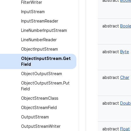
abstract
Bool
Filter
Writer
Input
Stream
Input
Stream
Reader
abstract
Bool
Line
Number
Input
Stream
Line
Number
Reader
Object
Input
Stream
abstract
Byte
Object
Input
Stream
.
Get
Field
Object
Output
Stream
abstract
Char
Object
Output
Stream
.
Put
Field
Object
Stream
Class
abstract
Doub
Object
Stream
Field
Output
Stream
Output
Stream
Writer
abstract
Float