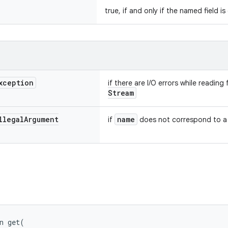
true, if and only if the named field i
xception
if there are I/O errors while readin
Stream
llegal
Argument
name
if
does not correspond to a s
n 
get
(