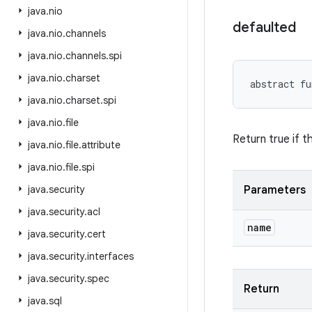
java
.
nio
defaulted
java
.
nio
.
channels
java
.
nio
.
channels
.
spi
java
.
nio
.
charset
abstract
fu
java
.
nio
.
charset
.
spi
java
.
nio
.
file
Return true if t
java
.
nio
.
file
.
attribute
java
.
nio
.
file
.
spi
java
.
security
Parameters
java
.
security
.
acl
name
java
.
security
.
cert
java
.
security
.
interfaces
java
.
security
.
spec
Return
java
.
sql