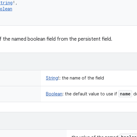
String
!
, 
olean
f the named boolean field from the persistent field.
String
!
:
the name of the field
name
Boolean
:
the default value to use if
do