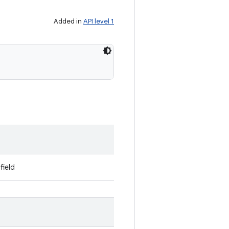
Added in
API level 1
field