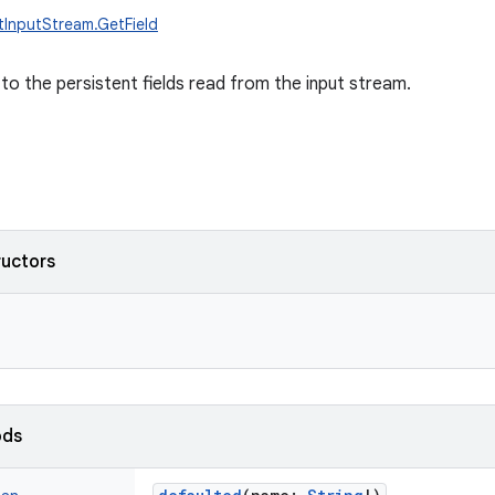
ctInputStream.GetField
to the persistent fields read from the input stream.
ructors
ods