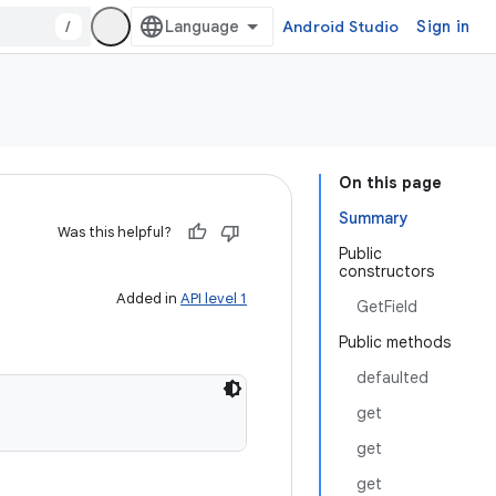
/
Android Studio
Sign in
On this page
Summary
Was this helpful?
Public
constructors
Added in
API level 1
GetField
Public methods
defaulted
get
get
get