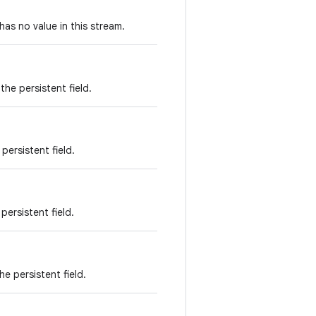
has no value in this stream.
he persistent field.
persistent field.
persistent field.
e persistent field.