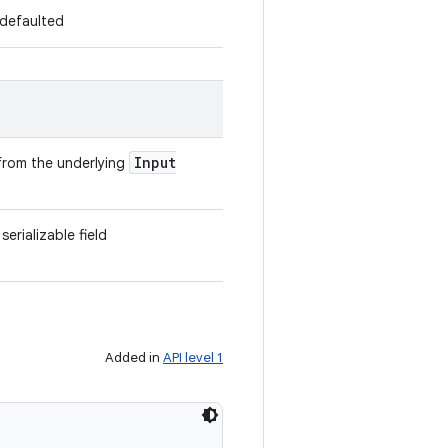
s defaulted
Input
g from the underlying
erializable field
Added in
API level 1