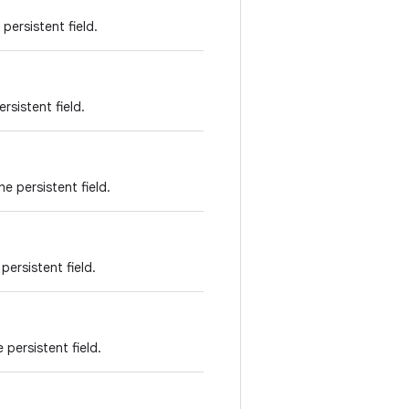
persistent field.
rsistent field.
e persistent field.
persistent field.
 persistent field.