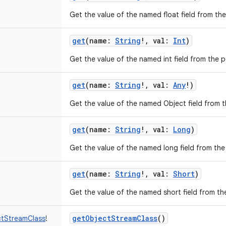
Get the value of the named float field from the 
get
(
name
:
String
!
,
val
:
Int
)
Get the value of the named int field from the pe
get
(
name
:
String
!
,
val
:
Any
!
)
Get the value of the named Object field from th
get
(
name
:
String
!
,
val
:
Long
)
Get the value of the named long field from the 
get
(
name
:
String
!
,
val
:
Short
)
Get the value of the named short field from the
getObjectStreamClass
()
ctStreamClass
!