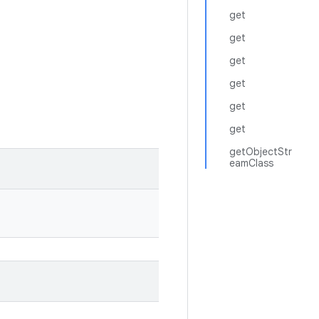
get
get
get
get
get
get
getObjectStr
eamClass