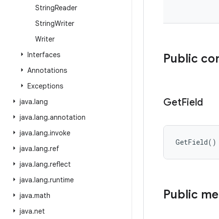
String
Reader
String
Writer
Writer
Interfaces
Public co
Annotations
Exceptions
Get
Field
java
.
lang
java
.
lang
.
annotation
java
.
lang
.
invoke
GetField
(
)
java
.
lang
.
ref
java
.
lang
.
reflect
java
.
lang
.
runtime
Public m
java
.
math
java
.
net