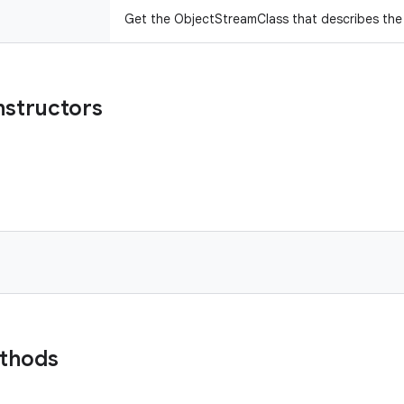
Get the ObjectStreamClass that describes the f
nstructors
ethods