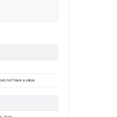
es not have a value