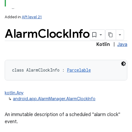
Added in
API level 21
Alarm
Clock
Info
Kotlin
|
Java
class 
AlarmClockInfo
:
Parcelable
kotlin.Any
↳
android.app.AlarmManager.AlarmClockInfo
An immutable description of a scheduled "alarm clock"
event.