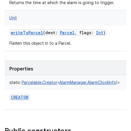
Returns the time at which the alarm is going to trigger.
Unit
writeToParcel
(
dest
:
Parcel
,
flags
:
Int
)
Flatten this object in to a Parcel.
Properties
static
Parcelable.Creator
<
AlarmManager.AlarmClockInfo
!
>
CREATOR