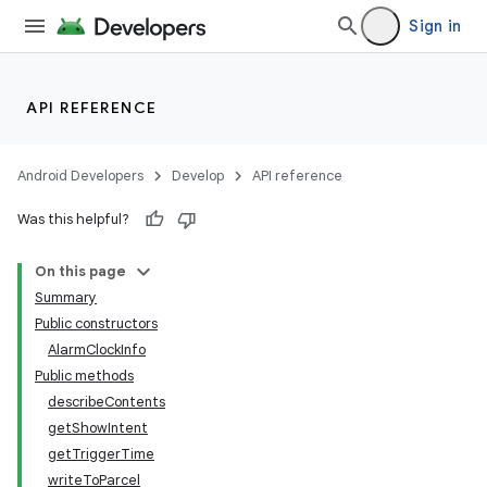
Sign in
API REFERENCE
Android Developers
Develop
API reference
Was this helpful?
On this page
Summary
Public constructors
AlarmClockInfo
Public methods
describeContents
getShowIntent
getTriggerTime
writeToParcel