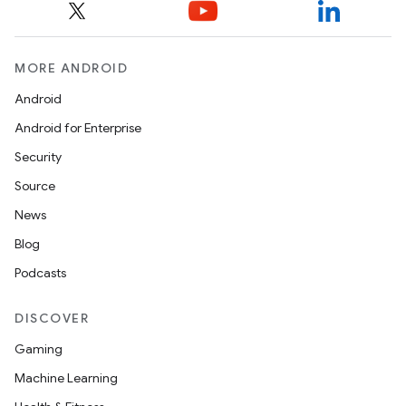
MORE ANDROID
Android
Android for Enterprise
Security
Source
News
Blog
Podcasts
DISCOVER
Gaming
Machine Learning