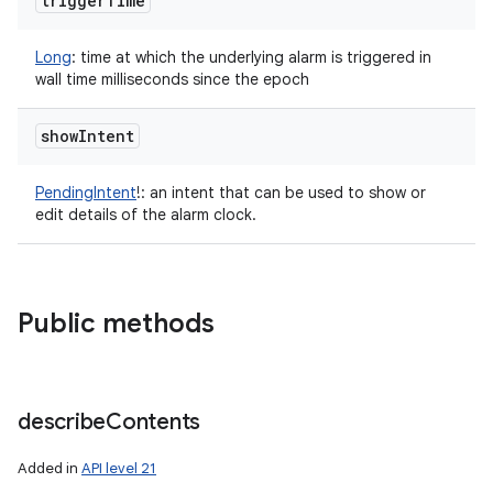
trigger
Time
Long
:
time at which the underlying alarm is triggered in
wall time milliseconds since the epoch
show
Intent
PendingIntent
!
:
an intent that can be used to show or
edit details of the alarm clock.
Public methods
describe
Contents
Added in
API level 21