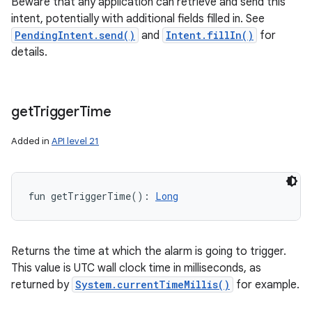
Beware that any application can retrieve and send this
intent, potentially with additional fields filled in. See
PendingIntent.send()
and
Intent.fillIn()
for
details.
get
Trigger
Time
Added in
API level 21
fun 
getTriggerTime
(
)
: 
Long
Returns the time at which the alarm is going to trigger.
This value is UTC wall clock time in milliseconds, as
returned by
System.currentTimeMillis()
for example.