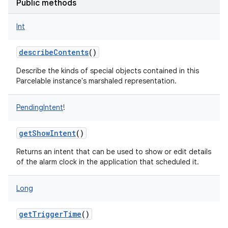
Public methods
Int
describeContents
()
Describe the kinds of special objects contained in this
Parcelable instance's marshaled representation.
PendingIntent
!
getShowIntent
()
Returns an intent that can be used to show or edit details
of the alarm clock in the application that scheduled it.
Long
getTriggerTime
()