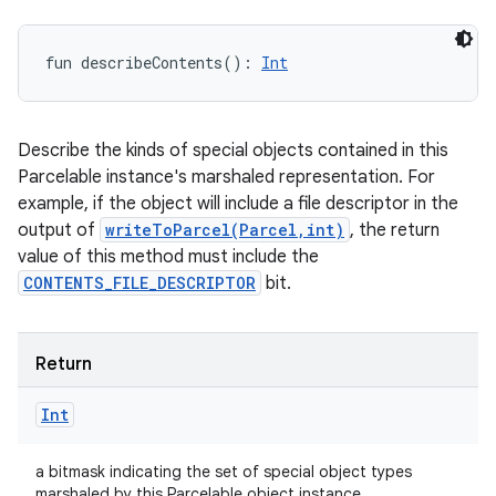
fun 
describeContents
(
)
: 
Int
Describe the kinds of special objects contained in this
Parcelable instance's marshaled representation. For
example, if the object will include a file descriptor in the
output of
writeToParcel(Parcel,int)
, the return
value of this method must include the
CONTENTS_FILE_DESCRIPTOR
bit.
Return
Int
a bitmask indicating the set of special object types
marshaled by this Parcelable object instance.