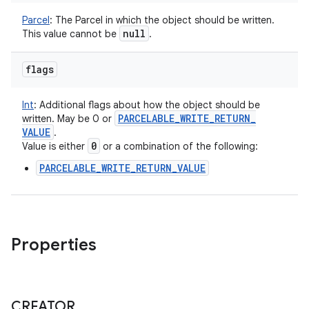
Parcel
:
The Parcel in which the object should be written.
null
This value cannot be
.
flags
Int
:
Additional flags about how the object should be
PARCELABLE
_
WRITE
_
RETURN
_
written. May be 0 or
VALUE
.
0
Value is either
or a combination of the following:
PARCELABLE_WRITE_RETURN_VALUE
Properties
CREATOR