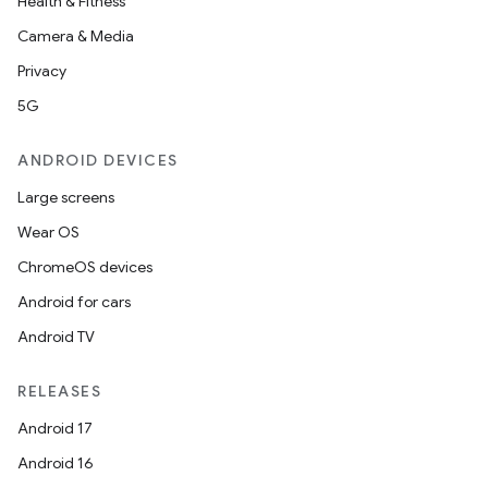
Health & Fitness
Camera & Media
Privacy
5G
ANDROID DEVICES
Large screens
Wear OS
ChromeOS devices
Android for cars
Android TV
RELEASES
r
Android 17
Android 16