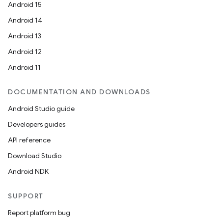
Android 15
Android 14
Android 13
Android 12
Android 11
DOCUMENTATION AND DOWNLOADS
Android Studio guide
Developers guides
API reference
Download Studio
Android NDK
SUPPORT
Report platform bug