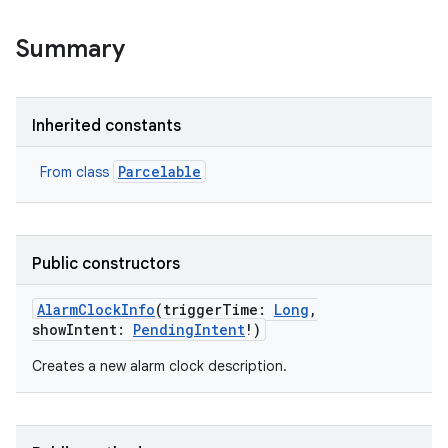
Summary
Inherited constants
Parcelable
From class
Public constructors
AlarmClockInfo
(
triggerTime
:
Long
,
showIntent
:
PendingIntent
!
)
Creates a new alarm clock description.