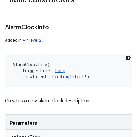
Public constructors
Alarm
Clock
Info
Added in
API level 21
AlarmClockInfo
(
triggerTime
:
Long
, 
showIntent
:
PendingIntent
!
)
Creates a new alarm clock description.
Parameters