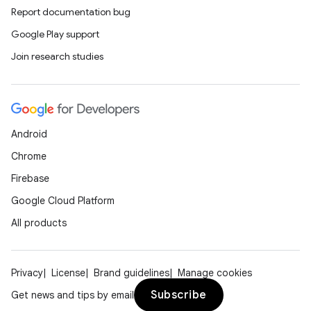
Report documentation bug
Google Play support
Join research studies
Android
Chrome
Firebase
Google Cloud Platform
All products
Privacy
License
Brand guidelines
Manage cookies
Subscribe
Get news and tips by email