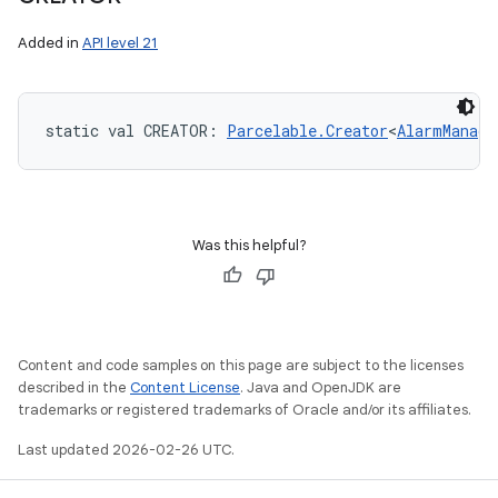
Added in
API level 21
static
val 
CREATOR
: 
Parcelable.Creator
<
AlarmManage
Was this helpful?
Content and code samples on this page are subject to the licenses
described in the
Content License
. Java and OpenJDK are
trademarks or registered trademarks of Oracle and/or its affiliates.
Last updated 2026-02-26 UTC.