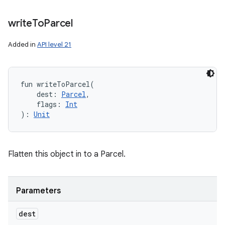
write
To
Parcel
Added in
API level 21
fun 
writeToParcel
(
dest
:
Parcel
, 
flags
:
Int
)
: 
Unit
Flatten this object in to a Parcel.
Parameters
dest