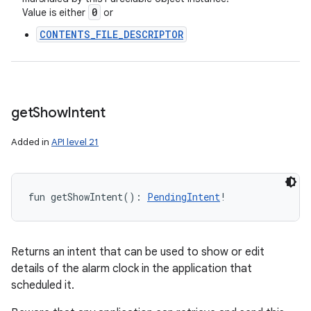
0
Value is either
or
CONTENTS_FILE_DESCRIPTOR
get
Show
Intent
Added in
API level 21
fun 
getShowIntent
(
)
: 
PendingIntent
!
Returns an intent that can be used to show or edit
details of the alarm clock in the application that
scheduled it.