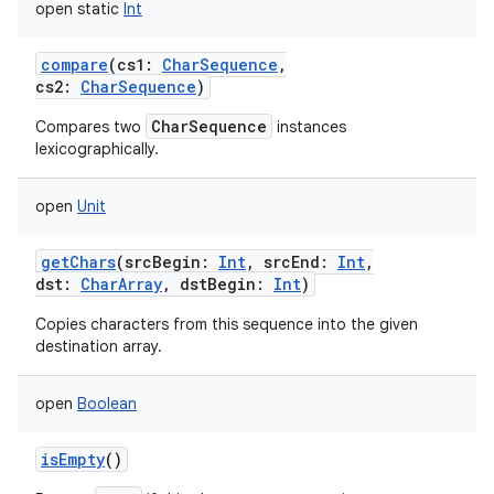
open
static
Int
compare
(
cs1
:
CharSequence
,
cs2
:
CharSequence
)
CharSequence
Compares two
instances
lexicographically.
open
Unit
getChars
(
srcBegin
:
Int
,
srcEnd
:
Int
,
dst
:
CharArray
,
dstBegin
:
Int
)
Copies characters from this sequence into the given
destination array.
open
Boolean
isEmpty
()