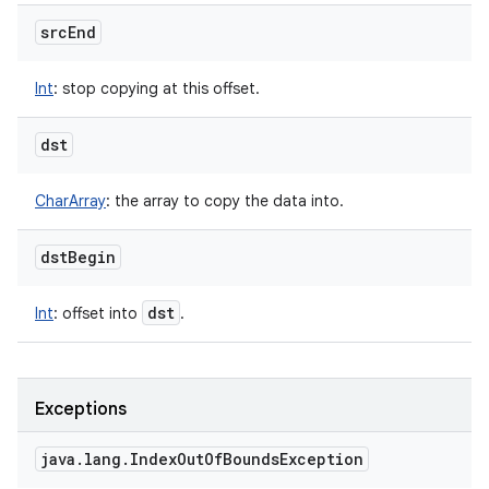
src
End
Int
:
stop copying at this offset.
dst
CharArray
:
the array to copy the data into.
dst
Begin
dst
Int
:
offset into
.
Exceptions
java
.
lang
.
Index
Out
Of
Bounds
Exception