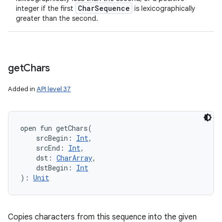
Char
Sequence
integer if the first
is lexicographically
greater than the second.
get
Chars
Added in
API level 37
open
fun 
getChars
(
srcBegin
:
Int
, 
srcEnd
:
Int
, 
dst
:
CharArray
, 
dstBegin
:
Int
)
: 
Unit
Copies characters from this sequence into the given