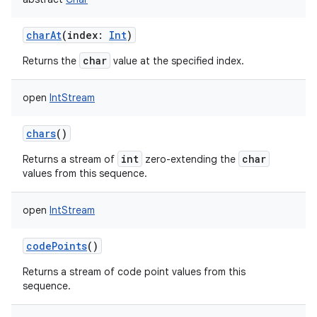
charAt
(
index
:
Int
)
char
Returns the
value at the specified index.
open
IntStream
chars
()
int
char
Returns a stream of
zero-extending the
values from this sequence.
open
IntStream
codePoints
()
Returns a stream of code point values from this
sequence.