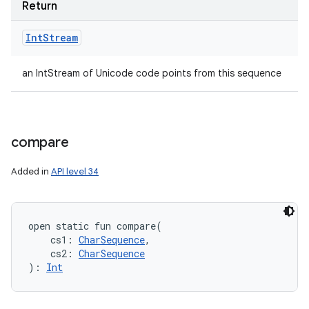
Return
Int
Stream
an IntStream of Unicode code points from this sequence
compare
Added in
API level 34
n
y
open
static
fun 
compare
(
cs1
:
CharSequence
, 
cs2
:
CharSequence
)
: 
Int