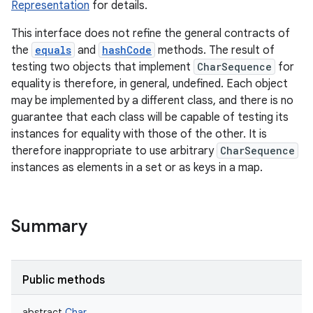
Representation
for details.
This interface does not refine the general contracts of
the
equals
and
hashCode
methods. The result of
testing two objects that implement
CharSequence
for
equality is therefore, in general, undefined. Each object
may be implemented by a different class, and there is no
guarantee that each class will be capable of testing its
instances for equality with those of the other. It is
therefore inappropriate to use arbitrary
CharSequence
instances as elements in a set or as keys in a map.
Summary
Public methods
r
abstract
Char