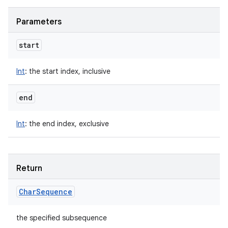
Parameters
start
Int
:
the start index, inclusive
end
Int
:
the end index, exclusive
Return
Char
Sequence
the specified subsequence