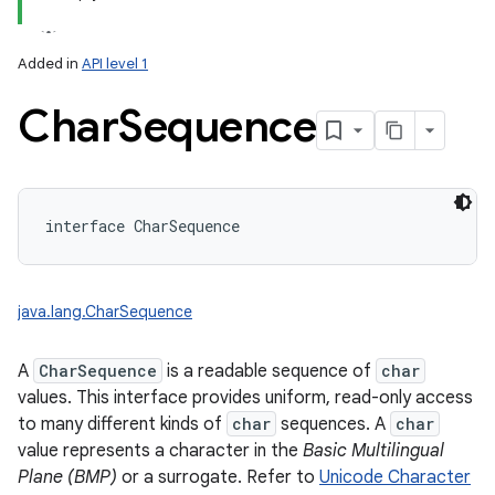
Added in
API level 1
Char
Sequence
lization
interface 
CharSequence
java.lang.CharSequence
A
CharSequence
is a readable sequence of
char
values. This interface provides uniform, read-only access
to many different kinds of
char
sequences. A
char
value represents a character in the
Basic Multilingual
Plane (BMP)
or a surrogate. Refer to
Unicode Character