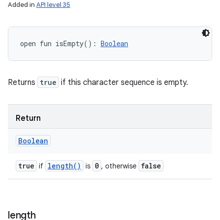
Added in
API level 35
open
fun 
isEmpty
(
)
: 
Boolean
Returns
true
if this character sequence is empty.
Return
Boolean
true
length(
)
0
false
if
is
, otherwise
length