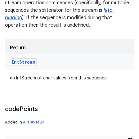
stream operation commences (specifically, for mutable
sequences the spliterator for the stream is
late-
binding
). If the sequence is modified during that
operation then the result is undefined.
Return
Int
Stream
an IntStream of char values from this sequence
code
Points
Added in
API level 24