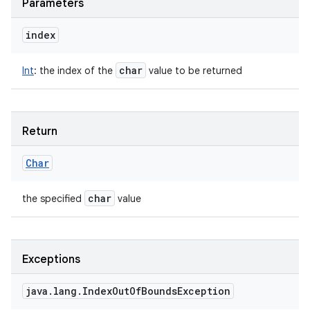
Parameters
index
char
Int
:
the index of the
value to be returned
Return
Char
char
the specified
value
Exceptions
java
.
lang
.
Index
Out
Of
Bounds
Exception