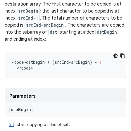
destination array. The first character to be copied is at
index
srcBegin
; the last character to be copied is at
index
srcEnd-1
. The total number of characters to be
copied is
srcEnd-srcBegin
. The characters are copied
into the subarray of
dst
starting at index
dstBegin
and ending at index:
<
code>dstbegin
+
(
srcEnd
-
srcBegin
)
-
1
<
/
code
>
Parameters
src
Begin
Int
:
start copying at this offset.