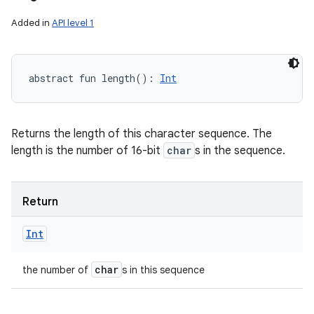
Added in
API level 1
abstract
fun 
length
(
)
: 
Int
Returns the length of this character sequence. The
length is the number of 16-bit
char
s in the sequence.
Return
Int
char
the number of
s in this sequence