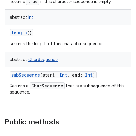
true
Returns
if this character sequence is empty.
abstract
Int
length
()
on
Returns the length of this character sequence.
abstract
CharSequence
subSequence
(
start
:
Int
,
end
:
Int
)
CharSequence
Returns a
that is a subsequence of this
sequence.
Public methods