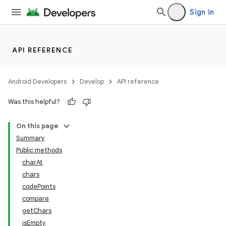
Sign in
API REFERENCE
Android Developers
Develop
API reference
Was this helpful?
On this page
Summary
Public methods
charAt
chars
codePoints
compare
getChars
isEmpty