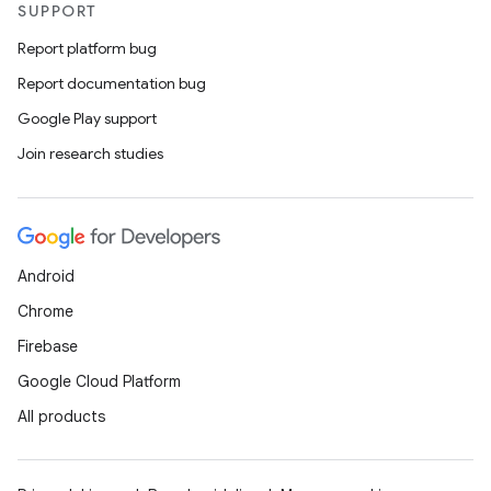
SUPPORT
Report platform bug
Report documentation bug
Google Play support
Join research studies
Android
Chrome
Firebase
Google Cloud Platform
All products