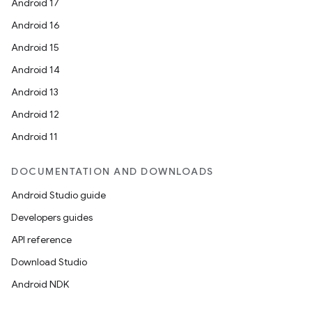
Android 17
Android 16
Android 15
Android 14
Android 13
Android 12
Android 11
DOCUMENTATION AND DOWNLOADS
Android Studio guide
Developers guides
API reference
Download Studio
Android NDK