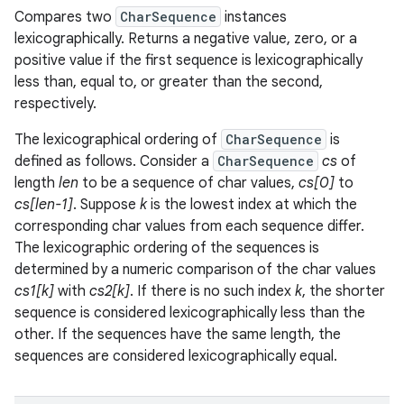
Compares two
CharSequence
instances
lexicographically. Returns a negative value, zero, or a
positive value if the first sequence is lexicographically
less than, equal to, or greater than the second,
respectively.
The lexicographical ordering of
CharSequence
is
defined as follows. Consider a
CharSequence
cs
of
length
len
to be a sequence of char values,
cs[0]
to
cs[len-1]
. Suppose
k
is the lowest index at which the
corresponding char values from each sequence differ.
The lexicographic ordering of the sequences is
determined by a numeric comparison of the char values
cs1[k]
with
cs2[k]
. If there is no such index
k
, the shorter
sequence is considered lexicographically less than the
other. If the sequences have the same length, the
sequences are considered lexicographically equal.