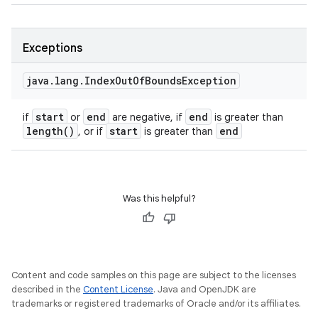
Exceptions
java
.
lang
.
Index
Out
Of
Bounds
Exception
start
end
end
if
or
are negative, if
is greater than
length(
)
start
end
, or if
is greater than
Was this helpful?
Content and code samples on this page are subject to the licenses
described in the
Content License
. Java and OpenJDK are
trademarks or registered trademarks of Oracle and/or its affiliates.