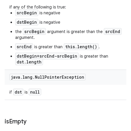
if any of the following is true:
srcBegin
is negative
dstBegin
is negative
srcBegin
srcEnd
the
argument is greater than the
argument.
srcEnd
this.length()
is greater than
.
dstBegin+srcEnd-srcBegin
is greater than
dst.length
java
.
lang
.
Null
Pointer
Exception
dst
null
if
is
is
Empty