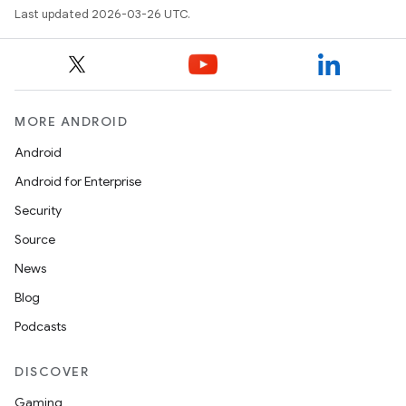
Last updated 2026-03-26 UTC.
MORE ANDROID
Android
Android for Enterprise
Security
Source
News
Blog
Podcasts
DISCOVER
Gaming