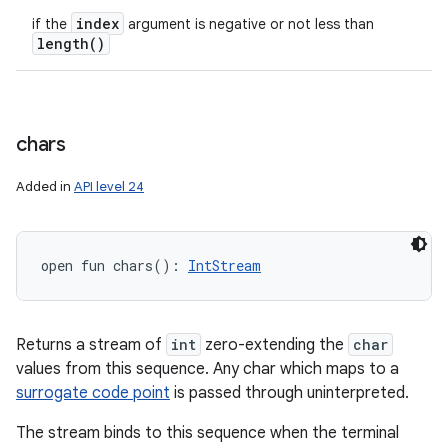
index
if the
argument is negative or not less than
length(
)
chars
Added in
API level 24
open
fun 
chars
(
)
: 
IntStream
Returns a stream of
int
zero-extending the
char
values from this sequence. Any char which maps to a
surrogate code point
is passed through uninterpreted.
The stream binds to this sequence when the terminal