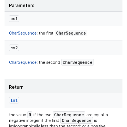
Parameters
cs1
Char
Sequence
CharSequence
:
the first
cs2
Char
Sequence
CharSequence
:
the second
Return
Int
0
Char
Sequence
the value
if the two
are equal; a
Char
Sequence
negative integer if the first
is
lexicographically less than the second; or a positive