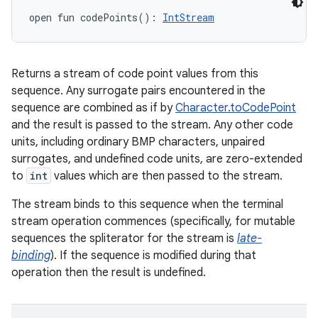
open
fun 
codePoints
(
)
: 
IntStream
ces
ets
Returns a stream of code point values from this
sequence. Any surrogate pairs encountered in the
sequence are combined as if by
Character.toCodePoint
and the result is passed to the stream. Any other code
units, including ordinary BMP characters, unpaired
surrogates, and undefined code units, are zero-extended
to
int
values which are then passed to the stream.
The stream binds to this sequence when the terminal
stream operation commences (specifically, for mutable
sequences the spliterator for the stream is
late-
binding
). If the sequence is modified during that
operation then the result is undefined.