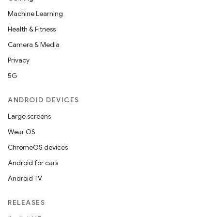
Machine Learning
Health & Fitness
Camera & Media
Privacy
5G
ANDROID DEVICES
Large screens
Wear OS
ChromeOS devices
Android for cars
Android TV
RELEASES