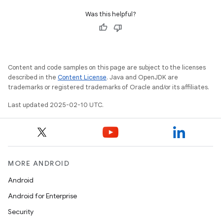
Was this helpful?
Content and code samples on this page are subject to the licenses
described in the
Content License
. Java and OpenJDK are
trademarks or registered trademarks of Oracle and/or its affiliates.
Last updated 2025-02-10 UTC.
MORE ANDROID
Android
Android for Enterprise
Security