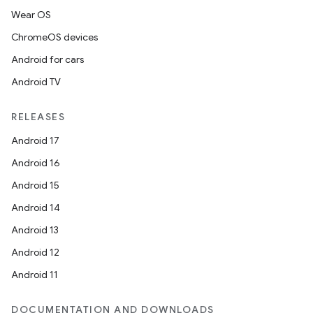
Wear OS
ChromeOS devices
Android for cars
Android TV
RELEASES
Android 17
Android 16
Android 15
Android 14
Android 13
Android 12
Android 11
DOCUMENTATION AND DOWNLOADS