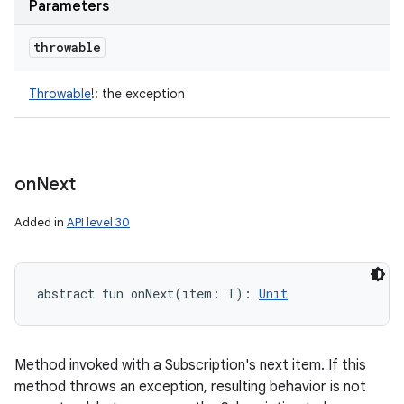
Parameters
throwable
Throwable
!
:
the exception
on
Next
Added in
API level 30
abstract
fun 
onNext
(
item
:
T
)
: 
Unit
Method invoked with a Subscription's next item. If this
method throws an exception, resulting behavior is not