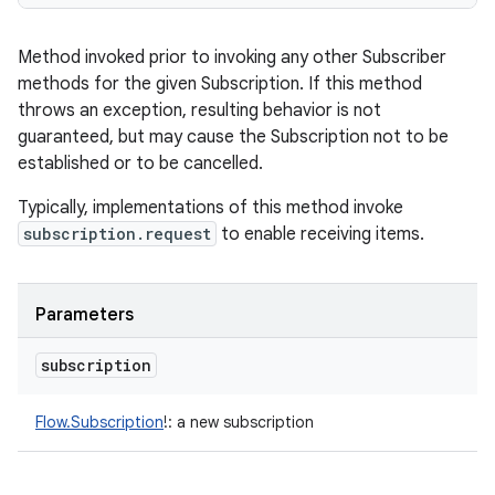
Method invoked prior to invoking any other Subscriber
methods for the given Subscription. If this method
throws an exception, resulting behavior is not
guaranteed, but may cause the Subscription not to be
established or to be cancelled.
Typically, implementations of this method invoke
subscription.request
to enable receiving items.
Parameters
subscription
Flow.Subscription
!
:
a new subscription