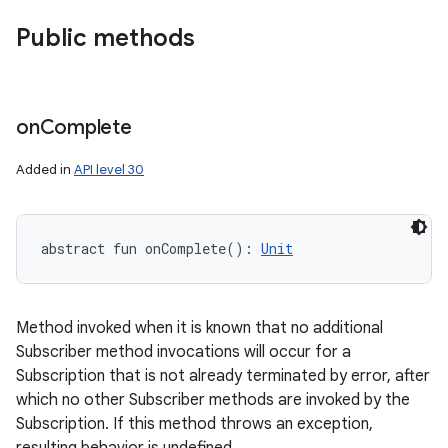
Public methods
on
Complete
Added in
API level 30
abstract
fun 
onComplete
(
)
: 
Unit
Method invoked when it is known that no additional
Subscriber method invocations will occur for a
Subscription that is not already terminated by error, after
which no other Subscriber methods are invoked by the
Subscription. If this method throws an exception,