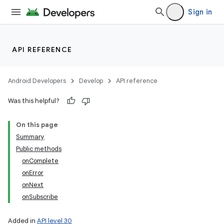
Sign in
API REFERENCE
n
y
Android Developers
Develop
API reference
Was this helpful?
On this page
Summary
Public methods
onComplete
onError
onNext
onSubscribe
Added in
API level 30