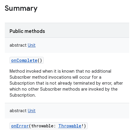
Summary
Public methods
abstract
Unit
onComplete
()
Method invoked when it is known that no additional
Subscriber method invocations will occur for a
Subscription that is not already terminated by error, after
which no other Subscriber methods are invoked by the
Subscription.
abstract
Unit
onError
(
throwable
:
Throwable
!
)