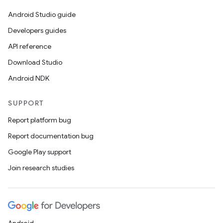
Android Studio guide
Developers guides
API reference
Download Studio
Android NDK
SUPPORT
Report platform bug
Report documentation bug
Google Play support
Join research studies