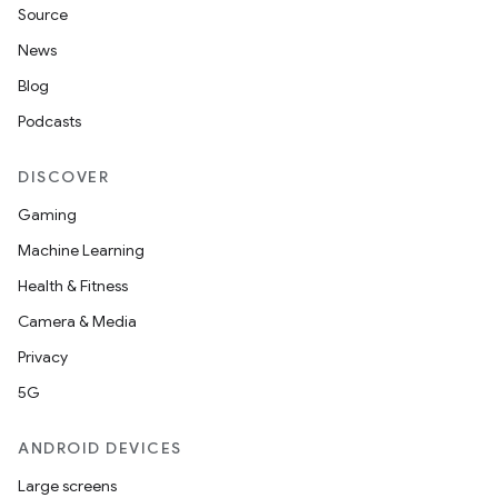
Source
News
Blog
Podcasts
DISCOVER
Gaming
Machine Learning
Health & Fitness
Camera & Media
Privacy
5G
ANDROID DEVICES
Large screens