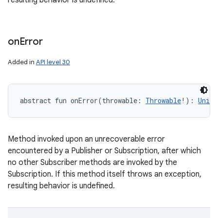
resulting behavior is undefined.
on
Error
Added in
API level 30
abstract
fun 
onError
(
throwable
:
Throwable
!
)
: 
Unit
Method invoked upon an unrecoverable error
encountered by a Publisher or Subscription, after which
no other Subscriber methods are invoked by the
Subscription. If this method itself throws an exception,
resulting behavior is undefined.