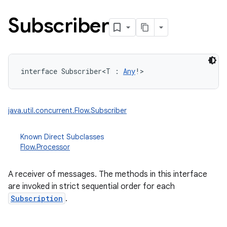
Subscriber
interface 
Subscriber
<
T
:
Any
!
>
java.util.concurrent.Flow.Subscriber
Known Direct Subclasses
Flow.Processor
A receiver of messages. The methods in this interface
are invoked in strict sequential order for each
Subscription
.