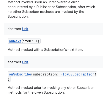
Method invoked upon an unrecoverable error
encountered by a Publisher or Subscription, after which
no other Subscriber methods are invoked by the
Subscription.
abstract
Unit
onNext
(
item
:
T
)
Method invoked with a Subscription's next item.
abstract
Unit
onSubscribe
(
subscription
:
Flow.Subscription
!
)
Method invoked prior to invoking any other Subscriber
methods for the given Subscription.