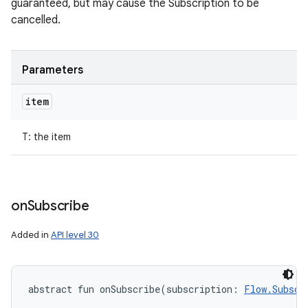
guaranteed, but may cause the Subscription to be
cancelled.
Parameters
item
T
:
the item
on
Subscribe
Added in
API level 30
abstract
fun 
onSubscribe
(
subscription
:
Flow.Subscr