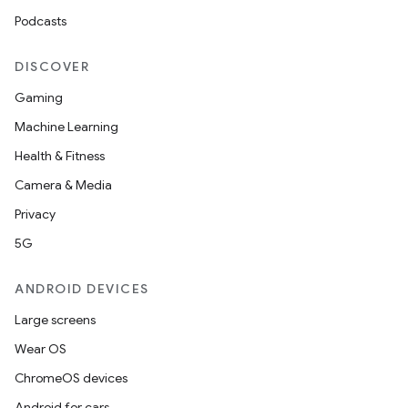
Podcasts
DISCOVER
Gaming
Machine Learning
Health & Fitness
Camera & Media
Privacy
5G
ANDROID DEVICES
Large screens
Wear OS
ChromeOS devices
Android for cars