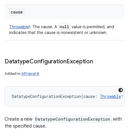
cause
null
Throwable
!
:
The cause. A
value is permitted, and
indicates that the cause is nonexistent or unknown.
Datatype
Configuration
Exception
Added in
API level 8
DatatypeConfigurationException
(
cause
:
Throwable
!
)
Create a new
DatatypeConfigurationException
with
the specified cause.