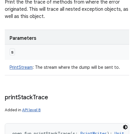
Print the the trace of methods from where the error
originated. This will trace all nested exception objects, as
well as this object.
Parameters
s
PrintStream
:
The stream where the dump will be sent to.
print
Stack
Trace
Added in
API level 8
open
fun 
printStackTrace
(
s
:
PrintWriter
)
: 
Unit