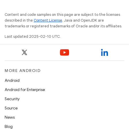
Content and code samples on this page are subject to the licenses
described in the
Content License
. Java and OpenJDK are
trademarks or registered trademarks of Oracle and/or its affiliates.
Last updated 2025-02-10 UTC.
MORE ANDROID
Android
Android for Enterprise
Security
Source
News
Blog