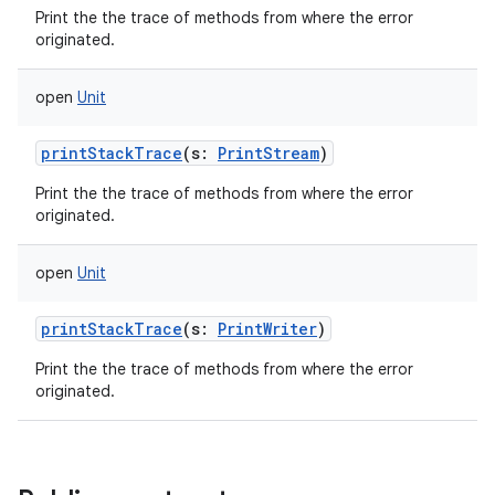
Print the the trace of methods from where the error
originated.
open
Unit
printStackTrace
(
s
:
PrintStream
)
Print the the trace of methods from where the error
originated.
ces
ets
open
Unit
printStackTrace
(
s
:
PrintWriter
)
Print the the trace of methods from where the error
originated.