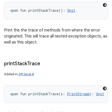
open
fun 
printStackTrace
(
)
: 
Unit
Print the the trace of methods from where the error
originated. This will trace all nested exception objects, as
well as this object.
print
Stack
Trace
Added in
API level 8
open
fun 
printStackTrace
(
s
:
PrintStream
)
: 
Unit