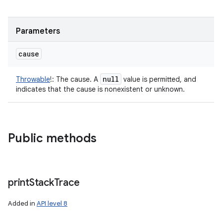
Parameters
cause
null
Throwable
!
:
The cause. A
value is permitted, and
indicates that the cause is nonexistent or unknown.
Public methods
print
Stack
Trace
Added in
API level 8