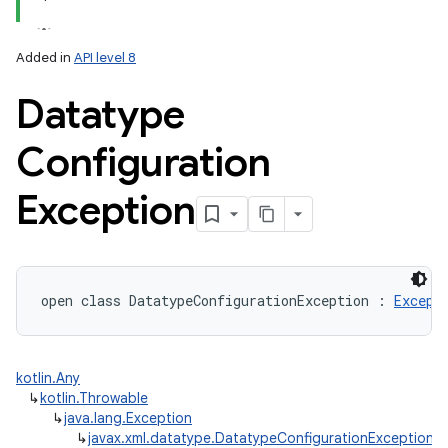
Added in
API level 8
Datatype
Configuration
Exception
open
class 
DatatypeConfigurationException
:
Except
kotlin.Any
↳
kotlin.Throwable
↳
java.lang.Exception
↳
javax.xml.datatype.DatatypeConfigurationException