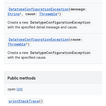
DatatypeConfigurationException
(
message
:
String
!
,
cause
:
Throwable
!
)
DatatypeConfigurationException
Create a new
with the specified detail message and cause.
DatatypeConfigurationException
(
cause
:
Throwable
!
)
DatatypeConfigurationException
Create a new
with the specified cause.
Public methods
open
Unit
printStackTrace
()