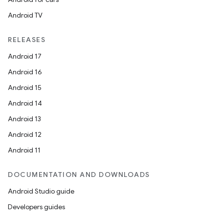
Android TV
RELEASES
Android 17
Android 16
Android 15
Android 14
Android 13
Android 12
Android 11
DOCUMENTATION AND DOWNLOADS
Android Studio guide
Developers guides