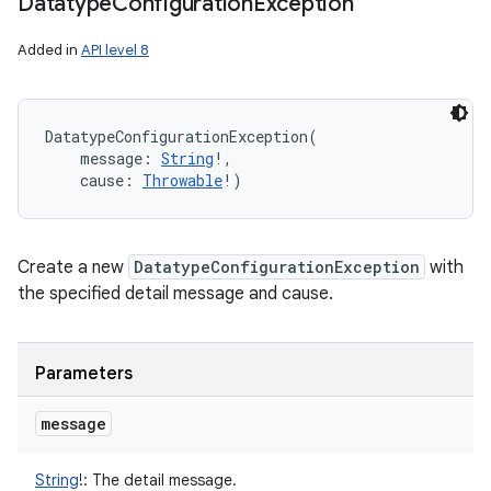
Datatype
Configuration
Exception
Added in
API level 8
DatatypeConfigurationException
(
message
:
String
!
, 
cause
:
Throwable
!
)
Create a new
DatatypeConfigurationException
with
the specified detail message and cause.
Parameters
message
String
!
:
The detail message.