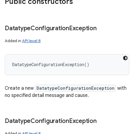
Public constructors
Datatype
Configuration
Exception
Added in
API level 8
DatatypeConfigurationException
(
)
Create a new
DatatypeConfigurationException
with
no specified detail message and cause.
Datatype
Configuration
Exception
Added in
API level 8