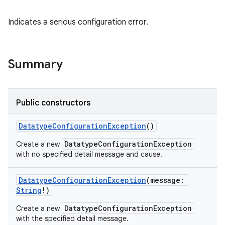
Indicates a serious configuration error.
Summary
Public constructors
DatatypeConfigurationException
()
DatatypeConfigurationException
Create a new
with no specified detail message and cause.
DatatypeConfigurationException
(
message
:
String
!
)
DatatypeConfigurationException
Create a new
with the specified detail message.