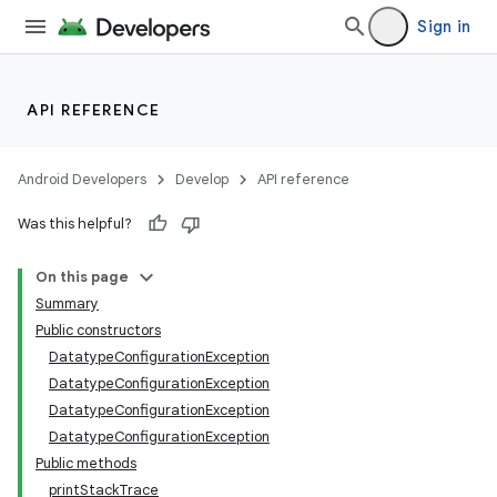
Sign in
API REFERENCE
Android Developers
Develop
API reference
Was this helpful?
On this page
Summary
Public constructors
DatatypeConfigurationException
nits
DatatypeConfigurationException
DatatypeConfigurationException
DatatypeConfigurationException
Public methods
printStackTrace