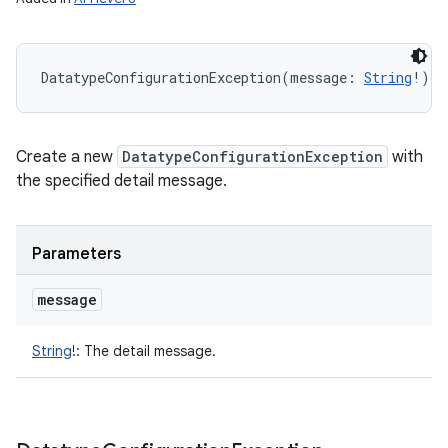
n
y
DatatypeConfigurationException
(
message
:
String
!
)
Create a new
DatatypeConfigurationException
with
the specified detail message.
Parameters
message
String
!
:
The detail message.