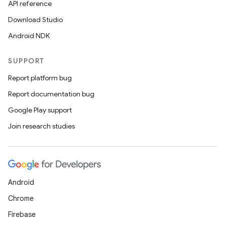
API reference
Download Studio
Android NDK
SUPPORT
Report platform bug
Report documentation bug
Google Play support
Join research studies
Android
Chrome
Firebase