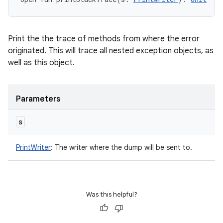
Print the the trace of methods from where the error
originated. This will trace all nested exception objects, as
well as this object.
Parameters
s
PrintWriter
:
The writer where the dump will be sent to.
Was this helpful?