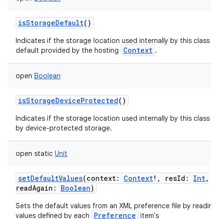
isStorageDefault
()
Indicates if the storage location used internally by this class is
Context
default provided by the hosting
.
open
Boolean
isStorageDeviceProtected
()
Indicates if the storage location used internally by this class i
by device-protected storage.
open
static
Unit
setDefaultValues
(
context
:
Context
!
,
resId
:
Int
,
readAgain
:
Boolean
)
Sets the default values from an XML preference file by reading
Preference
values defined by each
item's