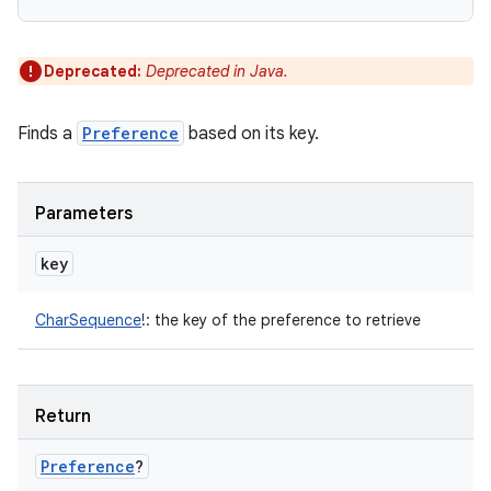
Deprecated:
Deprecated in Java.
Finds a
Preference
based on its key.
Parameters
key
CharSequence
!
:
the key of the preference to retrieve
Return
Preference
?