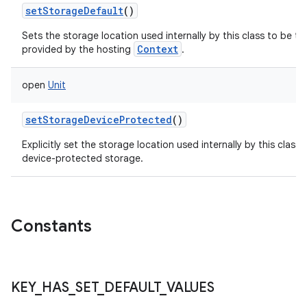
setStorageDefault
()
Sets the storage location used internally by this class to be th
Context
provided by the hosting
.
open
Unit
setStorageDeviceProtected
()
Explicitly set the storage location used internally by this class 
device-protected storage.
Constants
KEY
_
HAS
_
SET
_
DEFAULT
_
VALUES