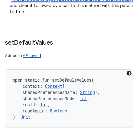
and clear it followed by a call to this method with this paramet
to true.
set
Default
Values
Added in
API level 1
open
static
fun 
setDefaultValues
(
context
:
Context
!
, 
sharedPreferencesName
:
String
!
, 
sharedPreferencesMode
:
Int
, 
resId
:
Int
, 
readAgain
:
Boolean
)
: 
Unit