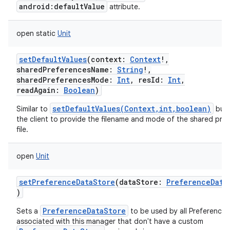
android:defaultValue
attribute.
open
static
Unit
setDefaultValues
(
context
:
Context
!
,
sharedPreferencesName
:
String
!
,
sharedPreferencesMode
:
Int
,
resId
:
Int
,
readAgain
:
Boolean
)
setDefaultValues(Context,int,boolean)
Similar to
but 
the client to provide the filename and mode of the shared pre
file.
open
Unit
setPreferenceDataStore
(
dataStore
:
PreferenceData
)
PreferenceDataStore
Sets a
to be used by all Preferences
associated with this manager that don't have a custom