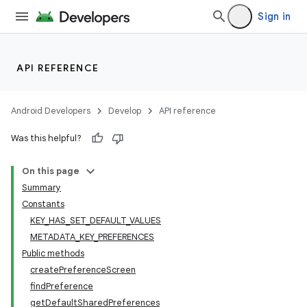
Sign in
API REFERENCE
Android Developers
Develop
API reference
Was this helpful?
On this page
Summary
Constants
KEY_HAS_SET_DEFAULT_VALUES
METADATA_KEY_PREFERENCES
Public methods
createPreferenceScreen
findPreference
getDefaultSharedPreferences