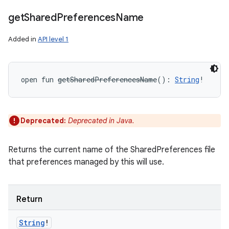
get
Shared
Preferences
Name
Added in
API level 1
open
fun 
getSharedPreferencesName
(
)
: 
String
!
Deprecated:
Deprecated in Java.
Returns the current name of the SharedPreferences file
that preferences managed by this will use.
Return
String
!