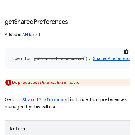
get
Shared
Preferences
Added in
API level 1
open
fun 
getSharedPreferences
(
)
: 
SharedPreferences
Deprecated:
Deprecated in Java.
Gets a
SharedPreferences
instance that preferences
managed by this will use.
Return