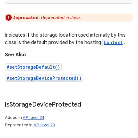
Deprecated:
Deprecated in Java.
Indicates if the storage location used internally by this
class is the default provided by the hosting
Context
.
See Also
#setStorageDefault()
#setStorageDeviceProtected()
is
Storage
Device
Protected
Added in
API level 24
Deprecated in
API level 29