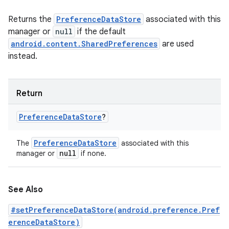
Returns the
PreferenceDataStore
associated with this
manager or
null
if the default
android.content.SharedPreferences
are used
instead.
Return
Preference
Data
Store
?
Preference
Data
Store
The
associated with this
null
manager or
if none.
See Also
#setPreferenceDataStore(android.preference.Pref
erenceDataStore)