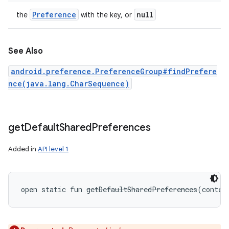
Preference
null
the
with the key, or
See Also
android.preference.PreferenceGroup#findPrefere
nce(java.lang.CharSequence)
get
Default
Shared
Preferences
Added in
API level 1
open
static
fun 
getDefaultSharedPreferences
(
contex