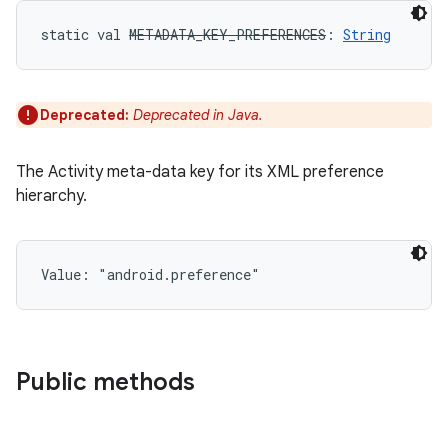
static
val 
METADATA_KEY_PREFERENCES
: 
String
n
y
Deprecated:
Deprecated in Java.
The Activity meta-data key for its XML preference
hierarchy.
Value: 
"android.preference"
Public methods