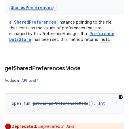
Shared
Preferences
!
Shared
Preferences
a
instance pointing to the file
that contains the values of preferences that are
Preference
managed by this PreferenceManager. If a
Data
Store
null
has been set, this method returns
.
get
Shared
Preferences
Mode
Added in
API level 1
open
fun 
getSharedPreferencesMode
(
)
: 
Int
Deprecated:
Deprecated in Java.