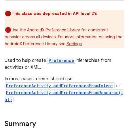
This class was deprecated in API level 29.
Use the
AndroidX
Preference Library
for consistent
behavior across all devices. For more information on using the
AndroidX Preference Library see
Settings
.
Used to help create
Preference
hierarchies from
activities or XML.
In most cases, clients should use
PreferenceActivity.addPreferencesFromIntent
or
PreferenceActivity.addPreferencesFromResource(i
nt)
.
Summary
r