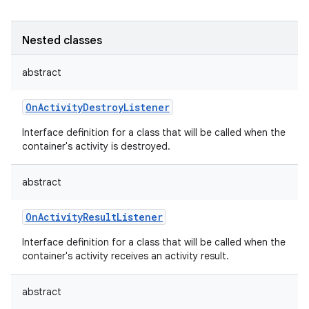
Nested classes
abstract
OnActivityDestroyListener
Interface definition for a class that will be called when the
container's activity is destroyed.
abstract
OnActivityResultListener
Interface definition for a class that will be called when the
container's activity receives an activity result.
abstract