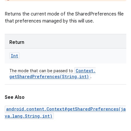
Returns the current mode of the SharedPreferences file
that preferences managed by this will use.
Return
Int
Context
.
The mode that can be passed to
getSharedPreferences(
String
,
int)
.
See Also
android.content.Context#getSharedPreferences(ja
va.lang.String,int)