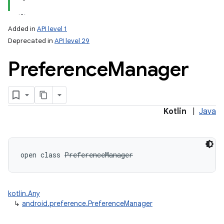
Added in
API level 1
Deprecated in
API level 29
Preference
Manager
lization
Kotlin
|
Java
open
class 
PreferenceManager
kotlin.Any
↳
android.preference.PreferenceManager