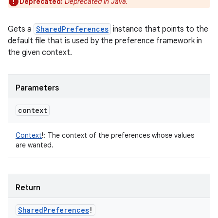
Deprecated:
Deprecated in Java.
Gets a
SharedPreferences
instance that points to the
default file that is used by the preference framework in
the given context.
Parameters
context
Context
!
:
The context of the preferences whose values
are wanted.
Return
Shared
Preferences
!