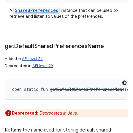
Shared
Preferences
A
instance that can be used to
retrieve and listen to values of the preferences.
get
Default
Shared
Preferences
Name
Added in
API level 24
Deprecated in
API level 29
open
static
fun 
getDefaultSharedPreferencesName
(
co
Deprecated:
Deprecated in Java.
Returns the name used for storing default shared