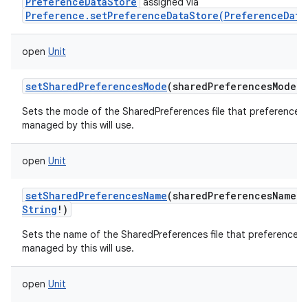
PreferenceDataStore
assigned via
Preference.setPreferenceDataStore(PreferenceData
ces
ets
open
Unit
setSharedPreferencesMode
(
sharedPreferencesMode
:
Sets the mode of the SharedPreferences file that preferences
managed by this will use.
open
Unit
setSharedPreferencesName
(
sharedPreferencesName
:
String
!
)
Sets the name of the SharedPreferences file that preferences
managed by this will use.
open
Unit