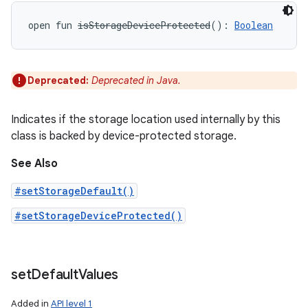
open
fun 
isStorageDeviceProtected
(
)
: 
Boolean
Deprecated:
Deprecated in Java.
Indicates if the storage location used internally by this
class is backed by device-protected storage.
See Also
#setStorageDefault()
#setStorageDeviceProtected()
set
Default
Values
Added in
API level 1