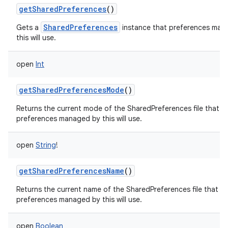
getSharedPreferences
()
SharedPreferences
Gets a
instance that preferences man
this will use.
open
Int
getSharedPreferencesMode
()
Returns the current mode of the SharedPreferences file that
preferences managed by this will use.
open
String
!
getSharedPreferencesName
()
Returns the current name of the SharedPreferences file that
preferences managed by this will use.
open
Boolean