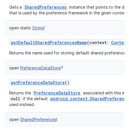
SharedPreferences
Gets a
instance that points to the defa
that is used by the preference framework in the given context.
open
static
String
!
getDefaultSharedPreferencesName
(
context
:
Context
nits
Returns the name used for storing default shared preferences.
open
PreferenceDataStore
?
getPreferenceDataStore
()
PreferenceDataStore
Returns the
associated with this ma
null
android.content.SharedPreferenc
if the default
used instead.
open
SharedPreferences
!