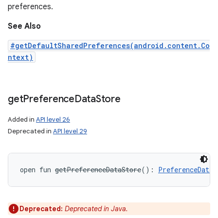
preferences.
See Also
#getDefaultSharedPreferences(android.content.Co
ntext)
get
Preference
Data
Store
Added in
API level 26
Deprecated in
API level 29
open
fun 
getPreferenceDataStore
(
)
: 
PreferenceDataS
Deprecated:
Deprecated in Java.