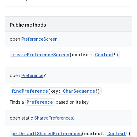
Public methods
on
open
PreferenceScreen
!
createPreferenceScreen
(
context
:
Context
!
)
open
Preference
?
findPreference
(
key
:
CharSequence
!
)
Preference
Finds a
based on its key.
open
static
SharedPreferences
!
getDefaultSharedPreferences
(
context
:
Context
!
)