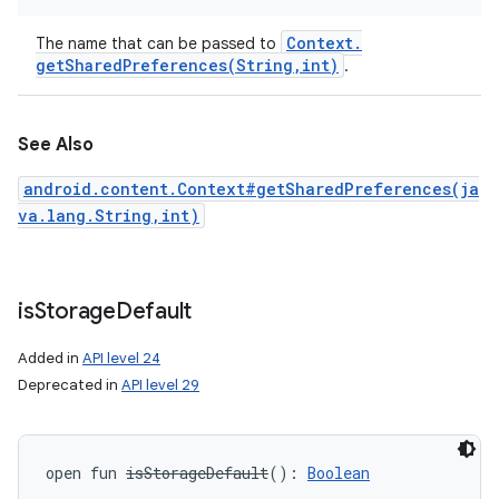
Context
.
The name that can be passed to
getSharedPreferences(
String
,
int)
.
See Also
android.content.Context#getSharedPreferences(ja
va.lang.String,int)
is
Storage
Default
Added in
API level 24
Deprecated in
API level 29
open
fun 
isStorageDefault
(
)
: 
Boolean