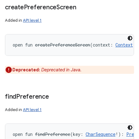
create
Preference
Screen
Added in
API level 1
open
fun 
createPreferenceScreen
(
context
:
Context
!
)
Deprecated:
Deprecated in Java.
find
Preference
Added in
API level 1
open
fun 
findPreference
(
key
:
CharSequence
!
)
: 
Prefe