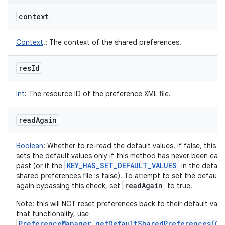
context
Context
!
:
The context of the shared preferences.
res
Id
Int
:
The resource ID of the preference XML file.
read
Again
Boolean
:
Whether to re-read the default values. If false, this 
sets the default values only if this method has never been calle
KEY
_
HAS
_
SET
_
DEFAULT
_
VALUES
past (or if the
in the defaul
shared preferences file is false). To attempt to set the default 
read
Again
again bypassing this check, set
to true.
Note: this will NOT reset preferences back to their default valu
that functionality, use
PreferenceManager.getDefaultSharedPreferences(Co