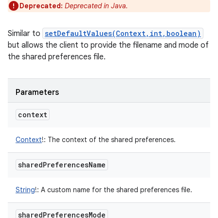
Deprecated:
Deprecated in Java.
Similar to
setDefaultValues(Context,int,boolean)
but allows the client to provide the filename and mode of
the shared preferences file.
Parameters
context
Context
!
:
The context of the shared preferences.
shared
Preferences
Name
String
!
:
A custom name for the shared preferences file.
shared
Preferences
Mode