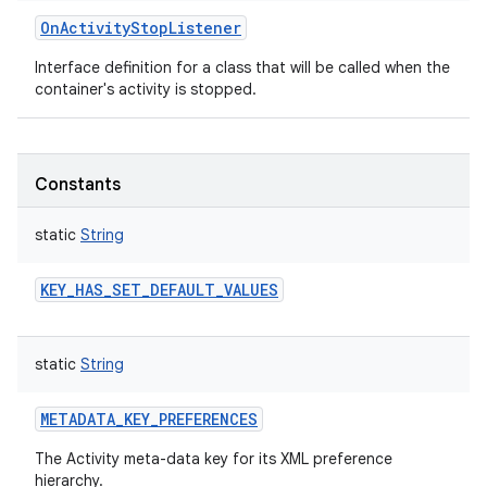
OnActivityStopListener
Interface definition for a class that will be called when the
container's activity is stopped.
Constants
static
String
KEY_HAS_SET_DEFAULT_VALUES
static
String
METADATA_KEY_PREFERENCES
The Activity meta-data key for its XML preference
hierarchy.