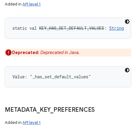
Added in
API level 1
static
val 
KEY_HAS_SET_DEFAULT_VALUES
: 
String
Deprecated:
Deprecated in Java.
Value: 
"_has_set_default_values"
METADATA
_
KEY
_
PREFERENCES
Added in
API level 1