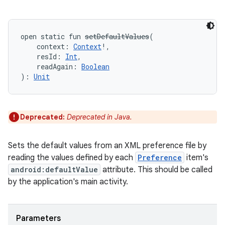
open
static
fun 
setDefaultValues
(
context
:
Context
!
, 
resId
:
Int
, 
readAgain
:
Boolean
)
: 
Unit
Deprecated:
Deprecated in Java.
Sets the default values from an XML preference file by
reading the values defined by each
Preference
item's
android:defaultValue
attribute. This should be called
by the application's main activity.
Parameters