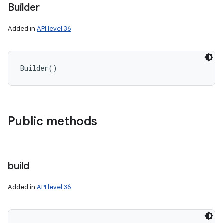
Builder
Added in
API level 36
Builder
(
)
Public methods
build
Added in
API level 36