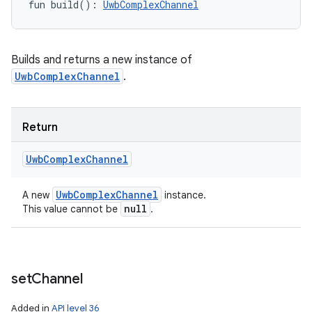
fun 
build
(
)
: 
UwbComplexChannel
Builds and returns a new instance of
UwbComplexChannel
.
Return
Uwb
Complex
Channel
Uwb
Complex
Channel
A new
instance.
null
This value cannot be
.
set
Channel
Added in
API level 36