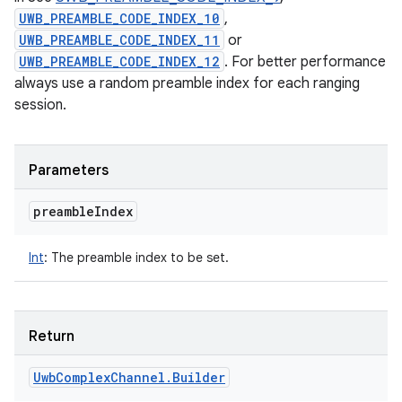
UWB_PREAMBLE_CODE_INDEX_10
,
UWB_PREAMBLE_CODE_INDEX_11
or
UWB_PREAMBLE_CODE_INDEX_12
. For better performance
always use a random preamble index for each ranging
session.
Parameters
preamble
Index
Int
:
The preamble index to be set.
Return
Uwb
Complex
Channel
.
Builder