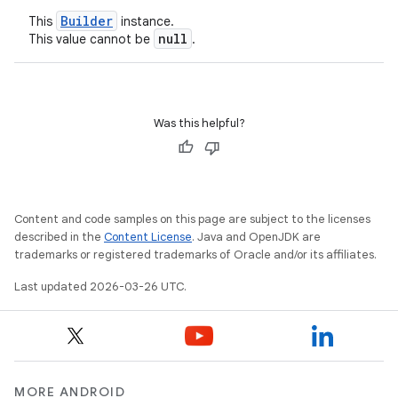
Builder
This
instance.
null
This value cannot be
.
Was this helpful?
Content and code samples on this page are subject to the licenses
described in the
Content License
. Java and OpenJDK are
trademarks or registered trademarks of Oracle and/or its affiliates.
Last updated 2026-03-26 UTC.
MORE ANDROID