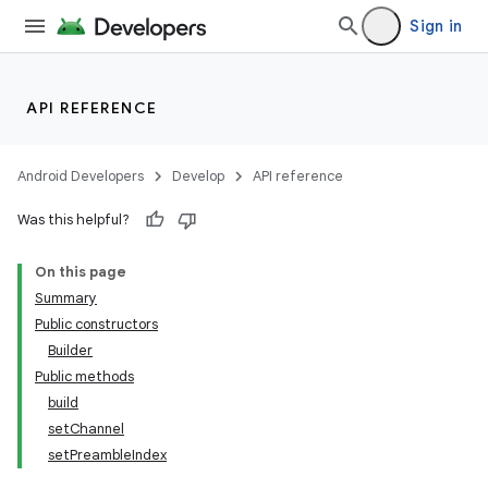
Sign in
API REFERENCE
ces
Android Developers
Develop
API reference
ets
Was this helpful?
On this page
Summary
Public constructors
Builder
Public methods
build
setChannel
setPreambleIndex