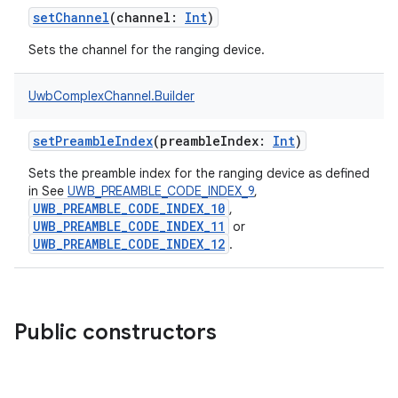
setChannel
(
channel
:
Int
)
Sets the channel for the ranging device.
UwbComplexChannel.Builder
setPreambleIndex
(
preambleIndex
:
Int
)
Sets the preamble index for the ranging device as defined
in See
UWB_PREAMBLE_CODE_INDEX_9
,
UWB_PREAMBLE_CODE_INDEX_10
,
UWB_PREAMBLE_CODE_INDEX_11
or
UWB_PREAMBLE_CODE_INDEX_12
.
Public constructors