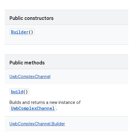
Public constructors
Builder
()
Public methods
UwbComplexChannel
build
()
Builds and returns a new instance of
n
UwbComplexChannel
.
y
UwbComplexChannel.Builder