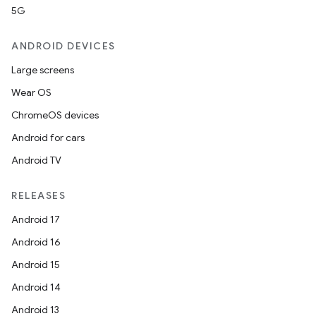
5G
ANDROID DEVICES
Large screens
Wear OS
ChromeOS devices
Android for cars
Android TV
RELEASES
Android 17
Android 16
Android 15
Android 14
Android 13