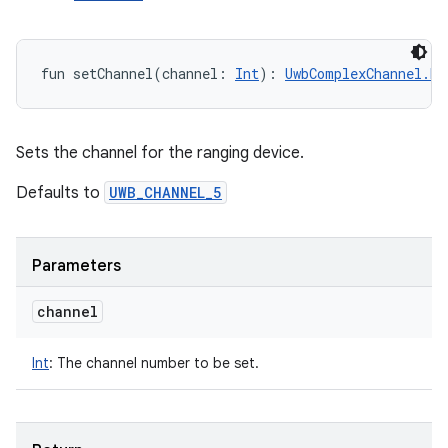
fun 
setChannel
(
channel
:
Int
)
: 
UwbComplexChannel.Bu
Sets the channel for the ranging device.
Defaults to
UWB_CHANNEL_5
Parameters
channel
Int
:
The channel number to be set.