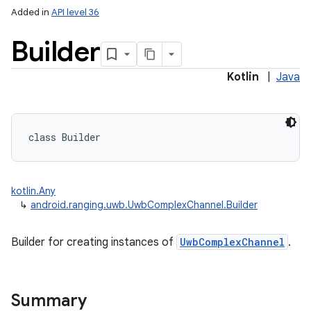
Added in
API level 36
Builder
Kotlin
|
Java
class 
Builder
kotlin.Any
↳
android.ranging.uwb.UwbComplexChannel.Builder
Builder for creating instances of
UwbComplexChannel
.
Summary