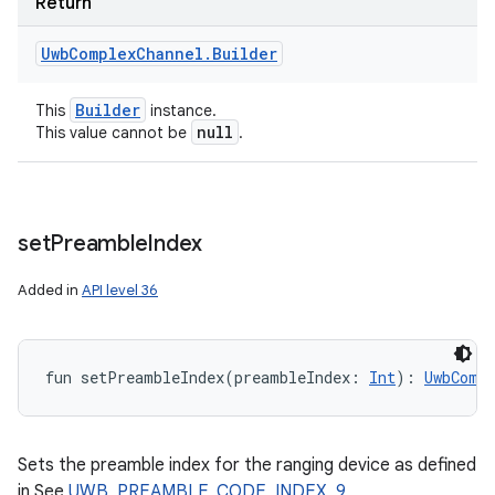
Return
Uwb
Complex
Channel
.
Builder
Builder
This
instance.
null
This value cannot be
.
set
Preamble
Index
Added in
API level 36
fun 
setPreambleIndex
(
preambleIndex
:
Int
)
: 
UwbComp
Sets the preamble index for the ranging device as defined
in See
UWB_PREAMBLE_CODE_INDEX_9
,