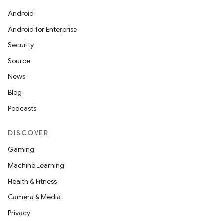
Android
Android for Enterprise
Security
Source
News
Blog
Podcasts
DISCOVER
Gaming
Machine Learning
Health & Fitness
Camera & Media
Privacy