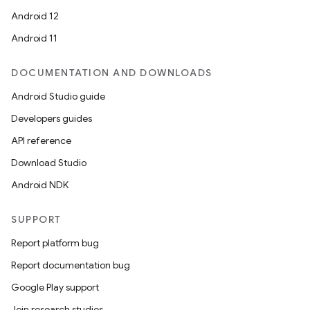
Android 12
Android 11
DOCUMENTATION AND DOWNLOADS
Android Studio guide
Developers guides
API reference
Download Studio
Android NDK
SUPPORT
Report platform bug
Report documentation bug
Google Play support
Join research studies