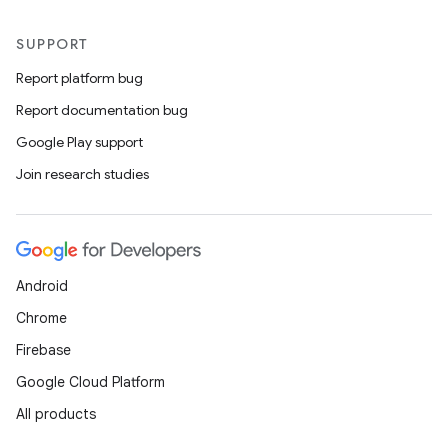
SUPPORT
Report platform bug
Report documentation bug
Google Play support
Join research studies
Android
Chrome
Firebase
Google Cloud Platform
All products