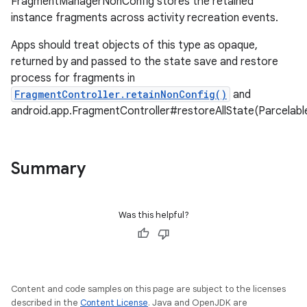
FragmentManagerNonConfig stores the retained
instance fragments across activity recreation events.
Apps should treat objects of this type as opaque,
returned by and passed to the state save and restore
process for fragments in
FragmentController.retainNonConfig()
and
android.app.FragmentController#restoreAllState(Parcelab
Summary
Was this helpful?
Content and code samples on this page are subject to the licenses
described in the
Content License
. Java and OpenJDK are