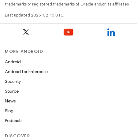
trademarks or registered trademarks of Oracle and/or its affiliates.
Last updated 2025-02-10 UTC.
MORE ANDROID
Android
Android for Enterprise
Security
Source
News
Blog
Podcasts
DISCOVER