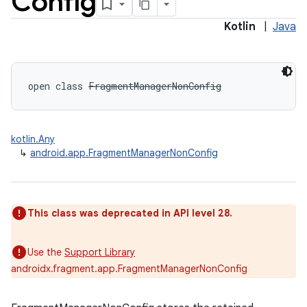
Config
Kotlin
|
Java
open
class 
FragmentManagerNonConfig
kotlin.Any
↳
android.app.FragmentManagerNonConfig
This class was deprecated in API level 28.
Use the
Support Library
androidx.fragment.app.FragmentManagerNonConfig