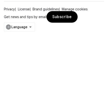
Privacy
License
Brand guidelines
Manage cookies
Subscribe
Get news and tips by email