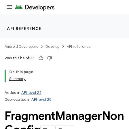
API REFERENCE
Android Developers
Develop
API reference
Was this helpful?
On this page
Summary
Added in
API level 24
Deprecated in
API level 28
Fragment
Manager
Non