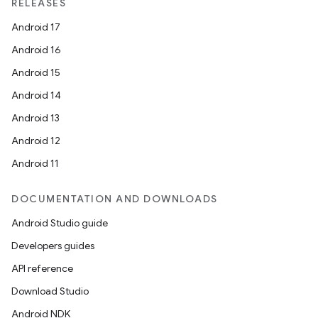
RELEASES
Android 17
Android 16
Android 15
Android 14
Android 13
Android 12
Android 11
DOCUMENTATION AND DOWNLOADS
Android Studio guide
Developers guides
API reference
Download Studio
Android NDK