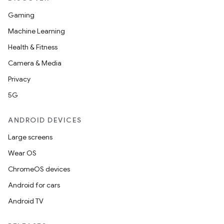
Gaming
Machine Learning
Health & Fitness
Camera & Media
Privacy
5G
ANDROID DEVICES
Large screens
Wear OS
ChromeOS devices
Android for cars
Android TV