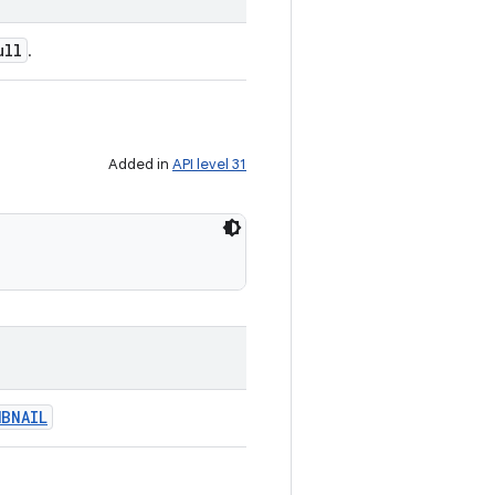
ull
.
Added in
API level 31
BNAIL