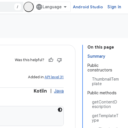
/
Android Studio
Sign in
On this page
Summary
Was this helpful?
Public
constructors
Added in
API level 31
ThumbnailTem
plate
Kotlin
|
Java
Public methods
getContentD
escription
getTemplateT
ype