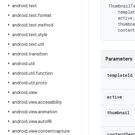
android
.
text
ThumbnailT
templat
android
.
text
.
format
active
:
thumbna
android
.
text
.
method
content
android
.
text
.
style
android
.
text
.
util
android
.
transition
Parameters
android
.
util
android
.
util
.
function
template
Id
android
.
util
.
proto
android
.
view
active
android
.
view
.
accessibility
android
.
view
.
animation
thumbnail
android
.
view
.
autofill
android
.
view
.
contentcapture
content
Des