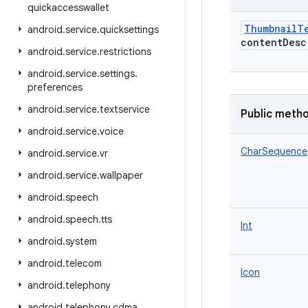
quickaccesswallet
ThumbnailT
android
.
service
.
quicksettings
contentDesc
android
.
service
.
restrictions
android
.
service
.
settings
.
preferences
android
.
service
.
textservice
Public meth
android
.
service
.
voice
CharSequence
android
.
service
.
vr
android
.
service
.
wallpaper
android
.
speech
android
.
speech
.
tts
Int
android
.
system
android
.
telecom
Icon
android
.
telephony
android
.
telephony
.
cdma