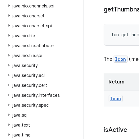
java
.
nio
.
channels
.
spi
get
Thumbna
java
.
nio
.
charset
java
.
nio
.
charset
.
spi
fun 
getThu
java
.
nio
.
file
java
.
nio
.
file
.
attribute
java
.
nio
.
file
.
spi
The
Icon
(imag
java
.
security
java
.
security
.
acl
Return
java
.
security
.
cert
java
.
security
.
interfaces
Icon
java
.
security
.
spec
java
.
sql
java
.
text
is
Active
java
.
time