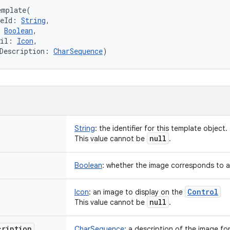
emplate
(
eId
:
String
, 
Boolean
, 
il
:
Icon
, 
Description
:
CharSequence
)
String
:
the identifier for this template object.
null
This value cannot be
.
Boolean
:
whether the image corresponds to an 
Control
Icon
:
an image to display on the
null
This value cannot be
.
cription
CharSequence
:
a description of the image for 