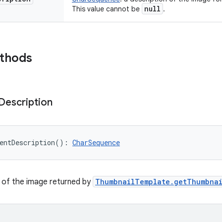
null
This value cannot be
.
ethods
Description
entDescription
(
)
: 
CharSequence
 of the image returned by
ThumbnailTemplate.getThumbnai