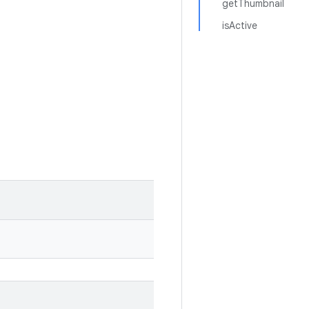
getThumbnail
isActive