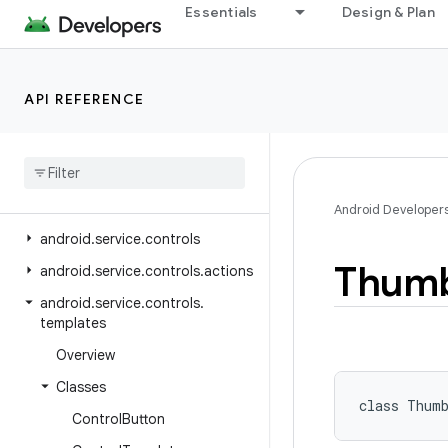
Essentials
Design & Plan
android.security.identity
android.security.keystore
android.security.net.config
API REFERENCE
android.service.assist.classification
android
.
service
.
autofill
android
.
service
.
carrier
android
.
service
.
chooser
Android Developer
android
.
service
.
controls
Thumb
android
.
service
.
controls
.
actions
android
.
service
.
controls
.
templates
Overview
Classes
class 
Thum
Control
Button