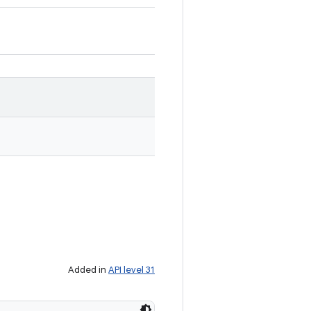
Added in
API level 31