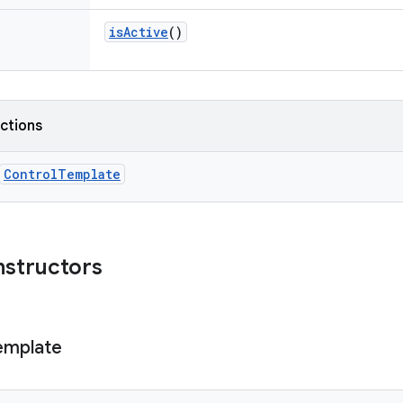
isActive
()
nctions
ControlTemplate
nstructors
emplate