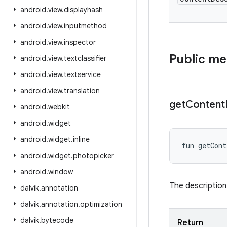
android
.
view
.
displayhash
android
.
view
.
inputmethod
android
.
view
.
inspector
Public m
android
.
view
.
textclassifier
android
.
view
.
textservice
android
.
view
.
translation
get
Content
android
.
webkit
android
.
widget
android
.
widget
.
inline
fun 
getCont
android
.
widget
.
photopicker
android
.
window
The description
dalvik
.
annotation
dalvik
.
annotation
.
optimization
dalvik
.
bytecode
Return