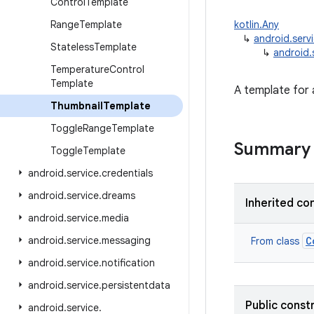
Control
Template
Range
Template
kotlin.Any
↳
android.serv
Stateless
Template
↳
android.
Temperature
Control
Template
A template for
Thumbnail
Template
Toggle
Range
Template
Summary
Toggle
Template
android
.
service
.
credentials
android
.
service
.
dreams
Inherited co
android
.
service
.
media
android
.
service
.
messaging
C
From class
android
.
service
.
notification
android
.
service
.
persistentdata
Public const
android
.
service
.