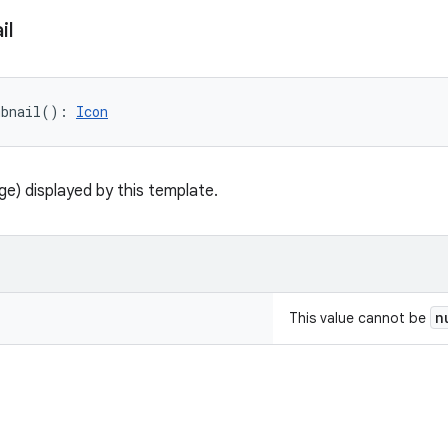
il
mbnail
(
)
: 
Icon
e) displayed by this template.
n
This value cannot be