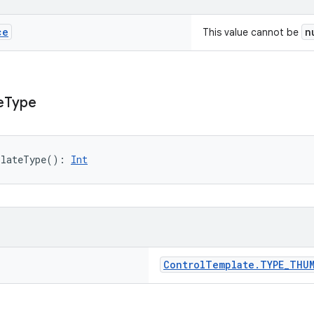
ce
n
This value cannot be
e
Type
plateType
(
)
: 
Int
Control
Template
.
TYPE
_
THUM