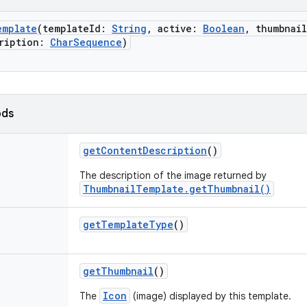
emplate
(
templateId
:
String
,
active
:
Boolean
,
thumbnail
ription
:
CharSequence
)
ods
getContentDescription
()
The description of the image returned by
ThumbnailTemplate.getThumbnail()
getTemplateType
()
getThumbnail
()
Icon
The
(image) displayed by this template.