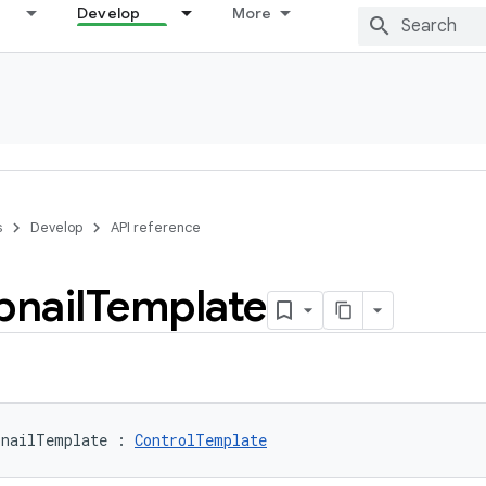
Develop
More
s
Develop
API reference
nail
Template
bnailTemplate
:
ControlTemplate