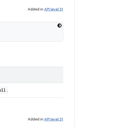
Added in
API level 31
ull
.
Added in
API level 31