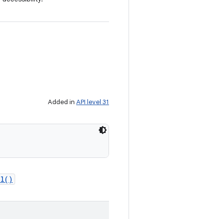
Added in
API level 31
l()