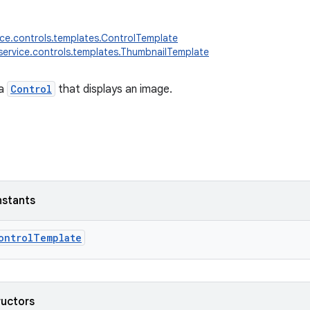
ice.controls.templates.ControlTemplate
service.controls.templates.ThumbnailTemplate
 a
Control
that displays an image.
nstants
ontrolTemplate
ructors