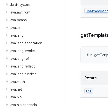
dalvik
.
system
Char
Sequen
java
.
awt
.
font
java
.
beans
java
.
io
get
Templat
java
.
lang
java
.
lang
.
annotation
java
.
lang
.
invoke
fun 
getTem
java
.
lang
.
ref
java
.
lang
.
reflect
java
.
lang
.
runtime
Return
java
.
math
java
.
net
Int
java
.
nio
java
.
nio
.
channels