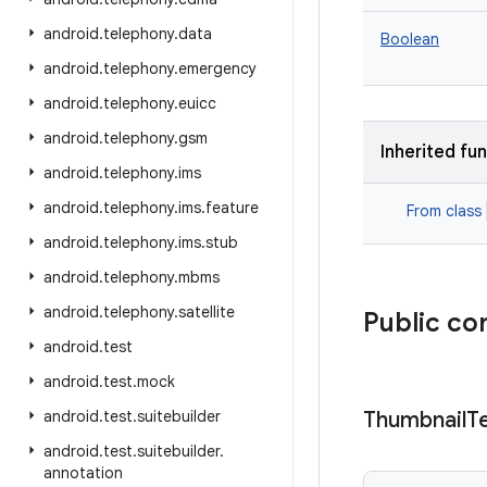
android
.
telephony
.
data
Boolean
android
.
telephony
.
emergency
android
.
telephony
.
euicc
android
.
telephony
.
gsm
Inherited fu
android
.
telephony
.
ims
android
.
telephony
.
ims
.
feature
From class
android
.
telephony
.
ims
.
stub
android
.
telephony
.
mbms
android
.
telephony
.
satellite
Public co
android
.
test
android
.
test
.
mock
android
.
test
.
suitebuilder
Thumbnail
T
android
.
test
.
suitebuilder
.
annotation