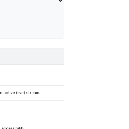
active (live) stream.
accessibility.