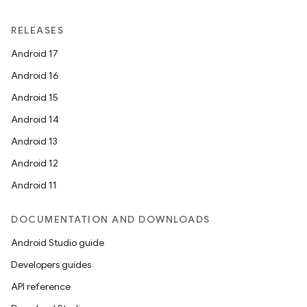
RELEASES
Android 17
Android 16
Android 15
Android 14
Android 13
Android 12
Android 11
DOCUMENTATION AND DOWNLOADS
Android Studio guide
Developers guides
API reference