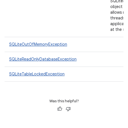
SQLiteSt
object a
allows mu
threads i
applicati
at the sa
SQLiteOutOfMemoryException
n
SQLiteReadOnlyDatabaseException
y
SQLiteTableLockedException
Was this helpful?