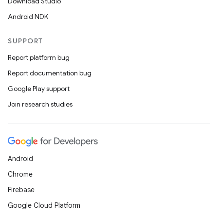
Download Studio
Android NDK
SUPPORT
Report platform bug
Report documentation bug
Google Play support
Join research studies
Android
Chrome
Firebase
Google Cloud Platform