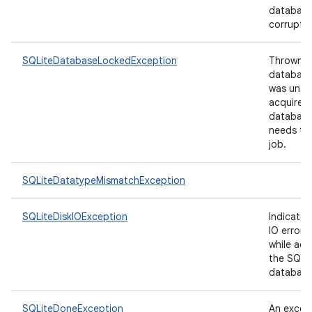
database 
corrupt.
SQLiteDatabaseLockedException
Thrown if
database
was unab
acquire t
database 
needs to 
job.
SQLiteDatatypeMismatchException
SQLiteDiskIOException
Indicates
IO error 
while acc
the SQLi
ces
database 
ets
SQLiteDoneException
An excep