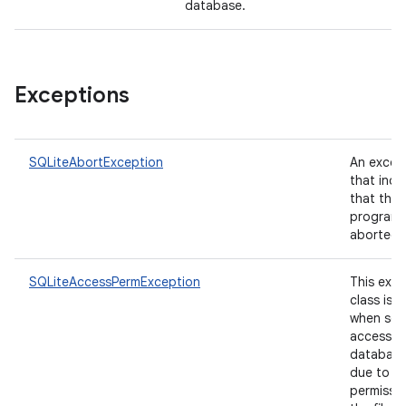
database.
Exceptions
SQLiteAbortException
An excep
that indi
that the 
program 
aborted.
SQLiteAccessPermException
This exc
class is 
when sqli
access t
database 
due to la
permissi