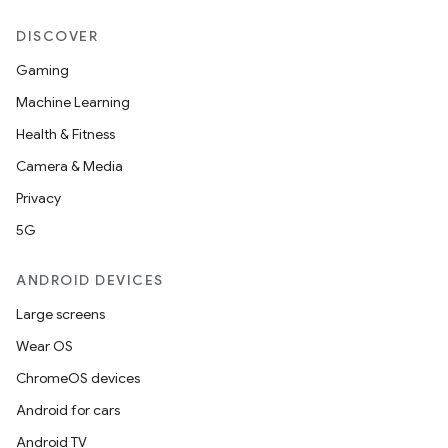
DISCOVER
Gaming
Machine Learning
Health & Fitness
Camera & Media
Privacy
5G
ANDROID DEVICES
Large screens
Wear OS
ChromeOS devices
Android for cars
Android TV