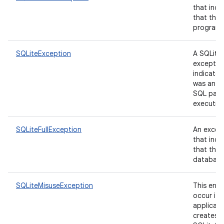
that indi
that the 
program 
SQLiteException
A SQLite
exceptio
indicates
was an er
SQL pars
executio
SQLiteFullException
An excep
that indi
that the 
database i
SQLiteMisuseException
This erro
occur if 
applicati
creates a