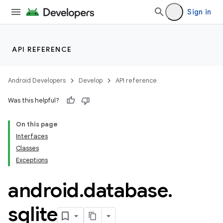
Sign in
API REFERENCE
Android Developers
Develop
API reference
Was this helpful?
On this page
Interfaces
Classes
Exceptions
android
.
database
.
sqlite