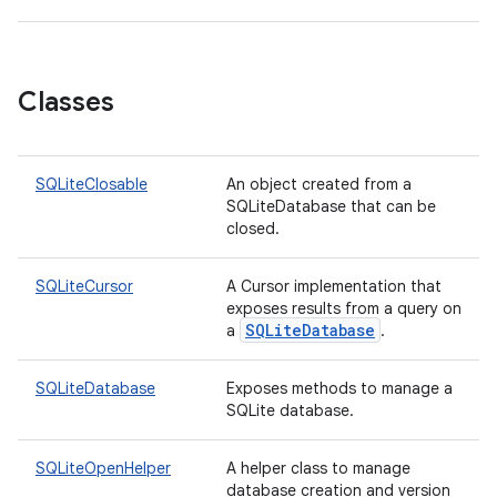
on
Classes
SQLiteClosable
An object created from a
SQLiteDatabase that can be
closed.
SQLiteCursor
A Cursor implementation that
exposes results from a query on
SQLiteDatabase
a
.
SQLiteDatabase
Exposes methods to manage a
SQLite database.
SQLiteOpenHelper
A helper class to manage
database creation and version