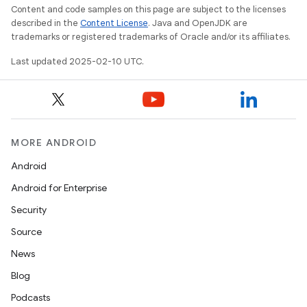
Content and code samples on this page are subject to the licenses
described in the
Content License
. Java and OpenJDK are
trademarks or registered trademarks of Oracle and/or its affiliates.
Last updated 2025-02-10 UTC.
MORE ANDROID
Android
Android for Enterprise
Security
Source
News
Blog
Podcasts