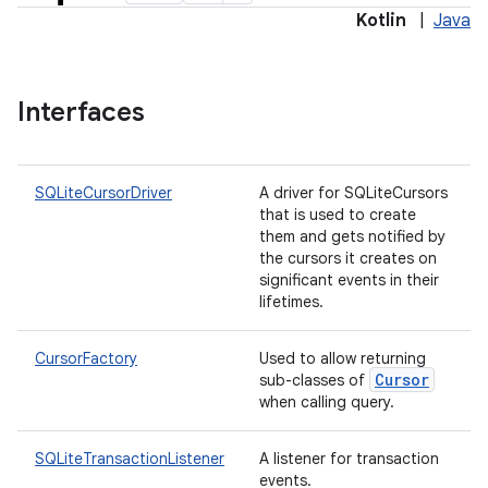
Kotlin
|
Java
Interfaces
SQLiteCursorDriver
A driver for SQLiteCursors
that is used to create
them and gets notified by
the cursors it creates on
significant events in their
lifetimes.
CursorFactory
Used to allow returning
Cursor
sub-classes of
when calling query.
SQLiteTransactionListener
A listener for transaction
events.