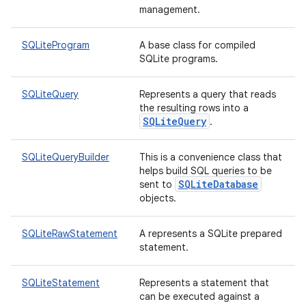
management.
nits
SQLiteProgram
A base class for compiled
SQLite programs.
SQLiteQuery
Represents a query that reads
the resulting rows into a
SQLiteQuery
.
SQLiteQueryBuilder
This is a convenience class that
helps build SQL queries to be
SQLiteDatabase
sent to
objects.
SQLiteRawStatement
A represents a SQLite prepared
statement.
SQLiteStatement
Represents a statement that
can be executed against a