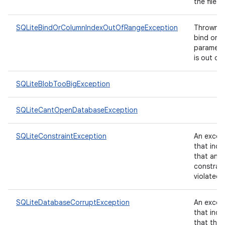
the file.
SQLiteBindOrColumnIndexOutOfRangeException
Thrown if
bind or 
paramete
is out of
SQLiteBlobTooBigException
SQLiteCantOpenDatabaseException
SQLiteConstraintException
An excep
that indi
that an i
constrai
violated.
SQLiteDatabaseCorruptException
An excep
that indi
that the 