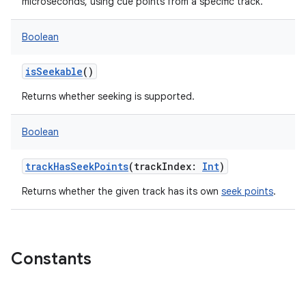
microseconds, using cue points from a specific track.
Boolean
isSeekable
()
Returns whether seeking is supported.
Boolean
trackHasSeekPoints
(
trackIndex
:
Int
)
Returns whether the given track has its own
seek points
.
Constants