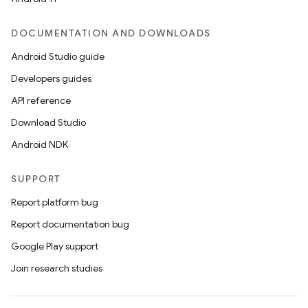
DOCUMENTATION AND DOWNLOADS
Android Studio guide
Developers guides
API reference
Download Studio
Android NDK
SUPPORT
Report platform bug
Report documentation bug
Google Play support
Join research studies