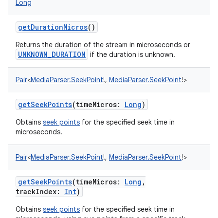
Long
getDurationMicros
()
Returns the duration of the stream in microseconds or
UNKNOWN_DURATION
if the duration is unknown.
Pair
<
MediaParser.SeekPoint
!
,
MediaParser.SeekPoint
!
>
getSeekPoints
(
timeMicros
:
Long
)
Obtains
seek points
for the specified seek time in
microseconds.
Pair
<
MediaParser.SeekPoint
!
,
MediaParser.SeekPoint
!
>
getSeekPoints
(
timeMicros
:
Long
,
trackIndex
:
Int
)
Obtains
seek points
for the specified seek time in