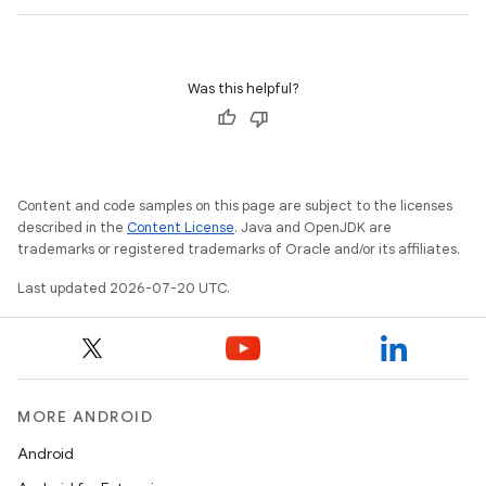
Was this helpful?
Content and code samples on this page are subject to the licenses
described in the
Content License
. Java and OpenJDK are
trademarks or registered trademarks of Oracle and/or its affiliates.
Last updated 2026-07-20 UTC.
MORE ANDROID
Android