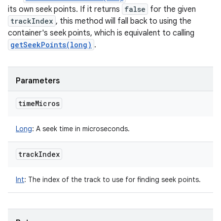
its own seek points. If it returns
false
for the given
trackIndex
, this method will fall back to using the
container's seek points, which is equivalent to calling
getSeekPoints(long)
.
Parameters
time
Micros
Long
:
A seek time in microseconds.
track
Index
Int
:
The index of the track to use for finding seek points.