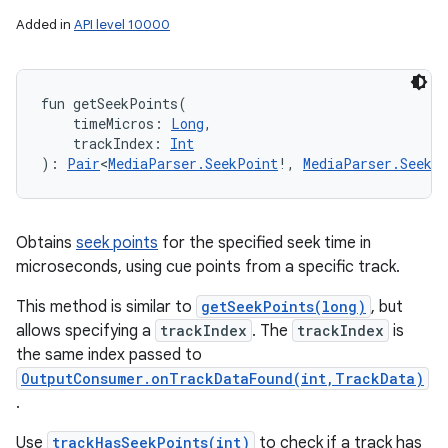
Added in
API level 10000
fun 
getSeekPoints
(
timeMicros
:
Long
, 
trackIndex
:
Int
)
: 
Pair
<
MediaParser.SeekPoint
!
,
MediaParser.SeekP
Obtains
seek points
for the specified seek time in
microseconds, using cue points from a specific track.
This method is similar to
getSeekPoints(long)
, but
allows specifying a
trackIndex
. The
trackIndex
is
the same index passed to
OutputConsumer.onTrackDataFound(int,TrackData)
.
Use
trackHasSeekPoints(int)
to check if a track has