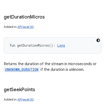
get
Duration
Micros
Added in
API level 30
fun 
getDurationMicros
(
)
: 
Long
Returns the duration of the stream in microseconds or
UNKNOWN_DURATION
if the duration is unknown.
get
Seek
Points
Added in
API level 30