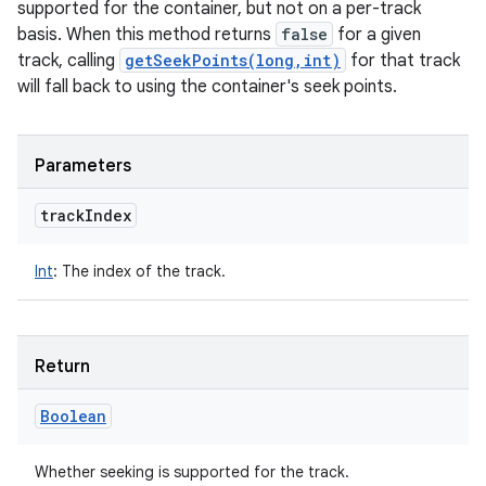
supported for the container, but not on a per-track
y
basis. When this method returns
false
for a given
track, calling
getSeekPoints(long,int)
for that track
will fall back to using the container's seek points.
Parameters
track
Index
Int
:
The index of the track.
Return
Boolean
Whether seeking is supported for the track.