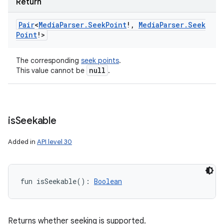
Return
Pair
<
Media
Parser
.
Seek
Point
!
,
Media
Parser
.
Seek
Point
!
>
The corresponding
seek points
.
null
This value cannot be
.
ces
ets
is
Seekable
Added in
API level 30
fun 
isSeekable
(
)
: 
Boolean
Returns whether seeking is supported.