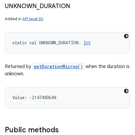
UNKNOWN
_
DURATION
Added in
API level 30
static
val 
UNKNOWN_DURATION
: 
Int
Returned by
getDurationMicros()
when the duration is
unknown.
Value: 
-2147483648
Public methods