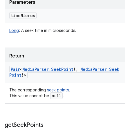
Parameters
time
Micros
Long
:
A seek time in microseconds.
Return
Pair
<
Media
Parser
.
Seek
Point
!
,
Media
Parser
.
Seek
Point
!
>
The corresponding
seek points
.
null
This value cannot be
.
get
Seek
Points