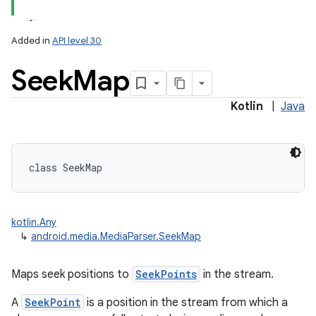
Added in
API level 30
Seek
Map
Kotlin
|
Java
class 
SeekMap
kotlin.Any
↳
android.media.MediaParser.SeekMap
Maps seek positions to
SeekPoints
in the stream.
A
SeekPoint
is a position in the stream from which a