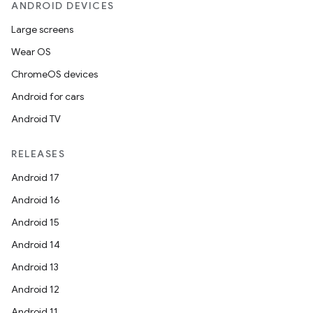
ANDROID DEVICES
Large screens
Wear OS
ChromeOS devices
Android for cars
Android TV
RELEASES
Android 17
Android 16
Android 15
Android 14
Android 13
Android 12
Android 11