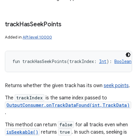
track
Has
Seek
Points
Added in
API level 10000
fun 
trackHasSeekPoints
(
trackIndex
:
Int
)
: 
Boolean
Returns whether the given track has its own
seek points
.
The
trackIndex
is the same index passed to
OutputConsumer.onTrackDataFound(int,TrackData)
.
This method can return
false
for all tracks even when
n
isSeekable()
returns
true
. In such cases, seeking is