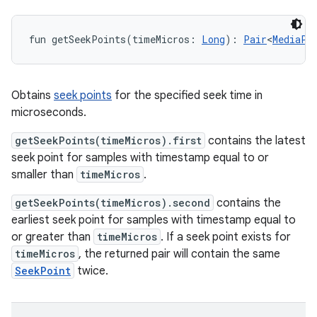
fun 
getSeekPoints
(
timeMicros
:
Long
)
: 
Pair
<
MediaPa
Obtains
seek points
for the specified seek time in
microseconds.
getSeekPoints(timeMicros).first
contains the latest
seek point for samples with timestamp equal to or
smaller than
timeMicros
.
getSeekPoints(timeMicros).second
contains the
earliest seek point for samples with timestamp equal to
or greater than
timeMicros
. If a seek point exists for
timeMicros
, the returned pair will contain the same
SeekPoint
twice.