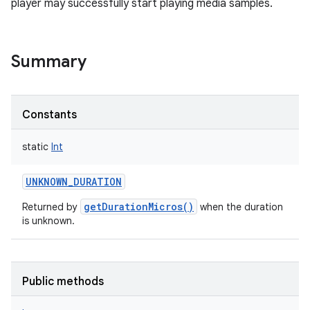
player may successfully start playing media samples.
Summary
Constants
static
Int
UNKNOWN_DURATION
getDurationMicros()
Returned by
when the duration
is unknown.
Public methods