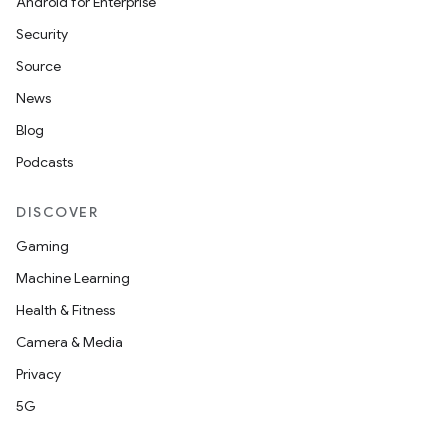
Android for Enterprise
Security
Source
News
Blog
Podcasts
DISCOVER
Gaming
Machine Learning
Health & Fitness
Camera & Media
Privacy
5G