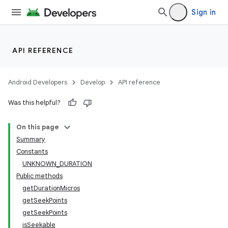
Sign in
API REFERENCE
Android Developers
Develop
API reference
Was this helpful?
On this page
Summary
Constants
UNKNOWN_DURATION
Public methods
getDurationMicros
getSeekPoints
getSeekPoints
isSeekable