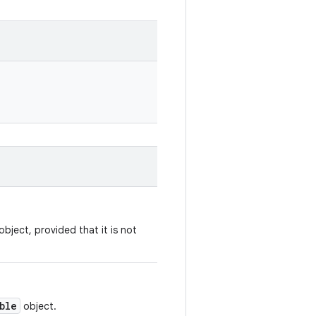
bject, provided that it is not
ble
object.