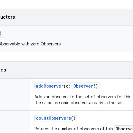
ructors
)
bservable with zero Observers.
ods
addObserver
(
o
:
Observer
!
)
Adds an observer to the set of observers for this o
the same as some observer already in the set.
countObservers
()
Observa
Returns the number of observers of this