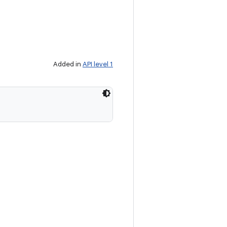
Added in
API level 1