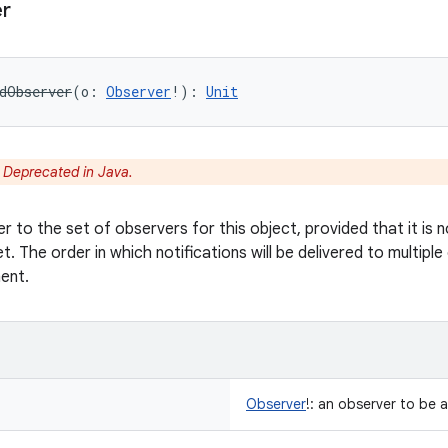
r
dObserver
(
o
:
Observer
!
)
: 
Unit
:
Deprecated in Java.
r to the set of observers for this object, provided that it i
et. The order in which notifications will be delivered to multipl
ent.
Observer
!
:
an observer to be 