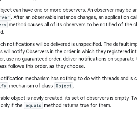
object can have one or more observers. An observer may be a
rver
. After an observable instance changes, an application cal
ers
method causes all of its observers to be notified of the ch
d.
ch notifications will be delivered is unspecified. The default i
s will notify Observers in the order in which they registered i
er, use no guaranteed order, deliver notifications on separate
lass follows this order, as they choose.
notification mechanism has nothing to do with threads and is
ify
mechanism of class
Object
.
ble object is newly created, its set of observers is empty. 
only if the
equals
method returns true for them.