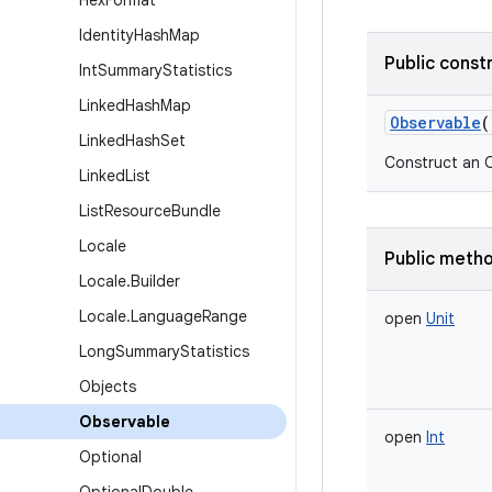
Hex
Format
Identity
Hash
Map
Public const
Int
Summary
Statistics
Linked
Hash
Map
Observable
(
Linked
Hash
Set
Construct an O
Linked
List
List
Resource
Bundle
Locale
Public meth
Locale
.
Builder
Locale
.
Language
Range
open
Unit
Long
Summary
Statistics
Objects
Observable
open
Int
Optional