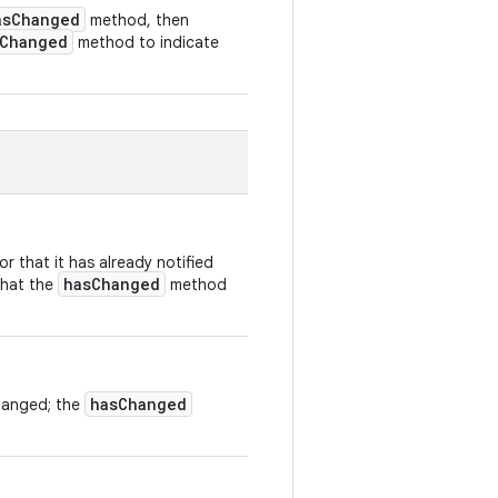
asChanged
method, then
rChanged
method to indicate
r that it has already notified
hasChanged
that the
method
hasChanged
hanged; the