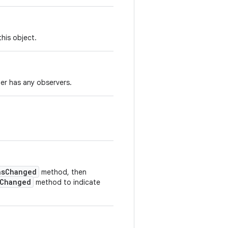
his object.
ger has any observers.
asChanged
method, then
rChanged
method to indicate