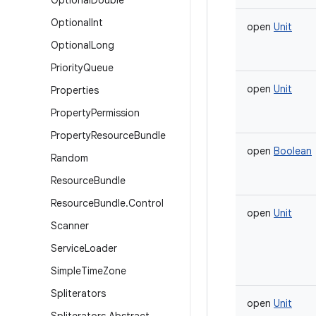
Optional
Double
Optional
Int
open
Unit
Optional
Long
Priority
Queue
open
Unit
Properties
Property
Permission
Property
Resource
Bundle
open
Boolean
Random
Resource
Bundle
Resource
Bundle
.
Control
open
Unit
Scanner
Service
Loader
Simple
Time
Zone
Spliterators
open
Unit