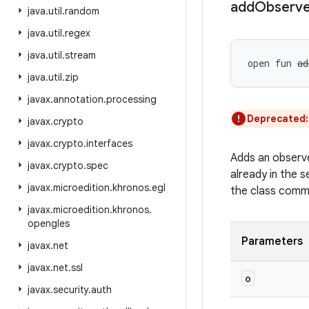
add
Observe
java
.
util
.
random
java
.
util
.
regex
java
.
util
.
stream
open
fun 
ad
java
.
util
.
zip
javax
.
annotation
.
processing
Deprecated
javax
.
crypto
javax
.
crypto
.
interfaces
Adds an observe
javax
.
crypto
.
spec
already in the s
javax
.
microedition
.
khronos
.
egl
the class comm
javax
.
microedition
.
khronos
.
opengles
Parameters
javax
.
net
javax
.
net
.
ssl
o
javax
.
security
.
auth