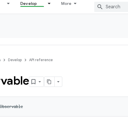
Develop
More
s
Develop
API reference
vable
Observable