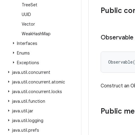
Tree
Set
Public co
UUID
Vector
Weak
Hash
Map
Observable
Interfaces
Enums
Observable
Exceptions
java
.
util
.
concurrent
java
.
util
.
concurrent
.
atomic
Construct an O
java
.
util
.
concurrent
.
locks
java
.
util
.
function
Public m
java
.
util
.
jar
java
.
util
.
logging
java
.
util
.
prefs