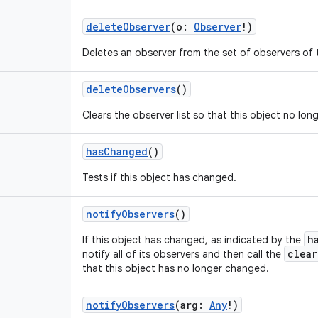
deleteObserver
(
o
:
Observer
!
)
Deletes an observer from the set of observers of t
deleteObservers
()
Clears the observer list so that this object no lon
hasChanged
()
Tests if this object has changed.
notifyObservers
()
h
If this object has changed, as indicated by the
clea
notify all of its observers and then call the
that this object has no longer changed.
notifyObservers
(
arg
:
Any
!
)