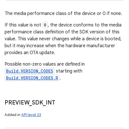
The media performance class of the device or 0 if none.
If this value is not
0
, the device conforms to the media
performance class definition of the SDK version of this
value. This value never changes while a device is booted,
but it may increase when the hardware manufacturer
provides an OTA update.
Possible non-zero values are defined in
Build.VERSION_CODES
starting with
Build.VERSION_CODES.R
.
PREVIEW
_
SDK
_
INT
ces
Added in
API level 23
ets