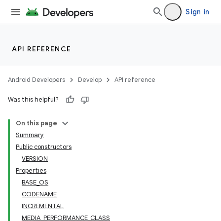
Sign in
API REFERENCE
Android Developers
Develop
API reference
Was this helpful?
On this page
Summary
Public constructors
VERSION
Properties
BASE_OS
CODENAME
INCREMENTAL
MEDIA_PERFORMANCE_CLASS