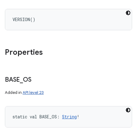
VERSION
(
)
Properties
BASE
_
OS
Added in
API level 23
static
val 
BASE_OS
: 
String
!