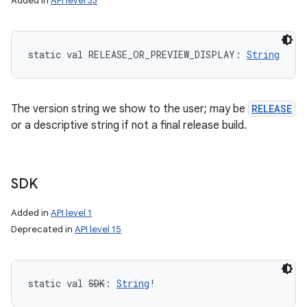
Added in
API level 33
static
val 
RELEASE_OR_PREVIEW_DISPLAY
: 
String
The version string we show to the user; may be
RELEASE
or a descriptive string if not a final release build.
SDK
Added in
API level 1
Deprecated in
API level 15
static
val 
SDK
: 
String
!