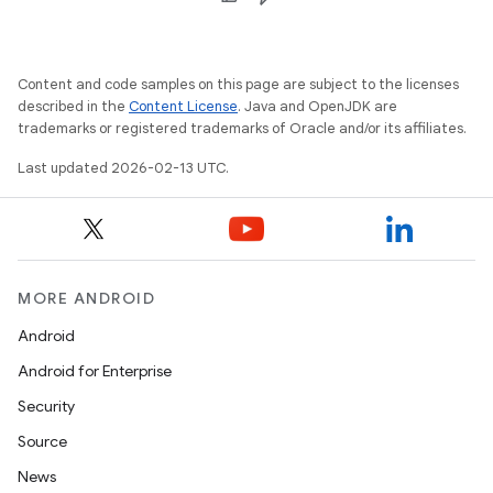
Content and code samples on this page are subject to the licenses
described in the
Content License
. Java and OpenJDK are
trademarks or registered trademarks of Oracle and/or its affiliates.
Last updated 2026-02-13 UTC.
MORE ANDROID
Android
Android for Enterprise
Security
Source
News