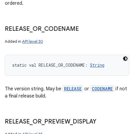
ordered.
RELEASE
_
OR
_
CODENAME
Added in
API level 30
static
val 
RELEASE_OR_CODENAME
: 
String
The version string. May be
RELEASE
or
CODENAME
if not
a final release build.
RELEASE
_
OR
_
PREVIEW
_
DISPLAY