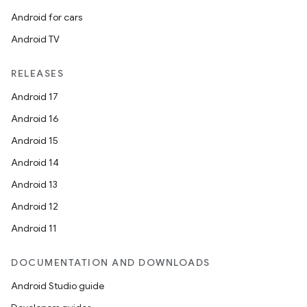
Android for cars
Android TV
RELEASES
Android 17
Android 16
Android 15
Android 14
Android 13
Android 12
Android 11
DOCUMENTATION AND DOWNLOADS
Android Studio guide