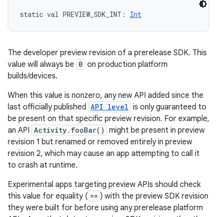
static
val 
PREVIEW_SDK_INT
: 
Int
The developer preview revision of a prerelease SDK. This
value will always be
0
on production platform
builds/devices.
When this value is nonzero, any new API added since the
last officially published
API level
is only guaranteed to
be present on that specific preview revision. For example,
an API
Activity.fooBar()
might be present in preview
revision 1 but renamed or removed entirely in preview
revision 2, which may cause an app attempting to call it
to crash at runtime.
Experimental apps targeting preview APIs should check
this value for equality (
==
) with the preview SDK revision
they were built for before using any prerelease platform