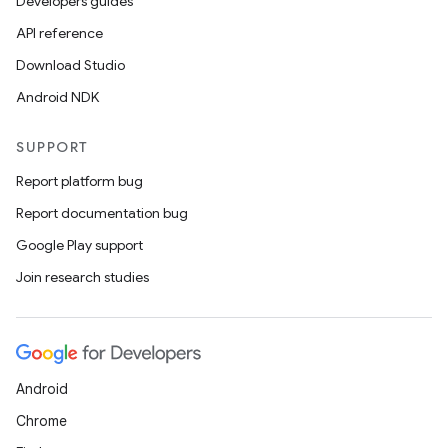
Developers guides
API reference
Download Studio
Android NDK
SUPPORT
Report platform bug
Report documentation bug
Google Play support
Join research studies
Android
Chrome