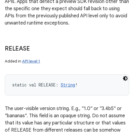
APIs. Apps that detect a preview SDK revision other than
the specific one they expect should fall back to using
APIs from the previously published API level only to avoid
unwanted runtime exceptions.
RELEASE
n
Added in
API level 1
y
static
val 
RELEASE
: 
String
!
The user-visible version string. E.g., "1.0" or "3.4b5" or
"bananas". This field is an opaque string. Do not assume
that its value has any particular structure or that values
of RELEASE from different releases can be somehow