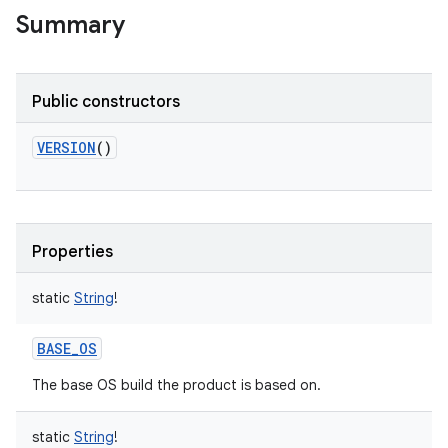
Summary
Public constructors
VERSION
()
Properties
static
String
!
BASE_OS
The base OS build the product is based on.
static
String
!