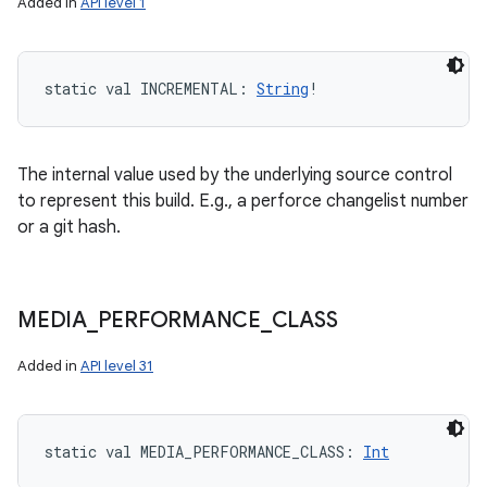
Added in
API level 1
static
val 
INCREMENTAL
: 
String
!
The internal value used by the underlying source control
to represent this build. E.g., a perforce changelist number
or a git hash.
MEDIA
_
PERFORMANCE
_
CLASS
Added in
API level 31
static
val 
MEDIA_PERFORMANCE_CLASS
: 
Int