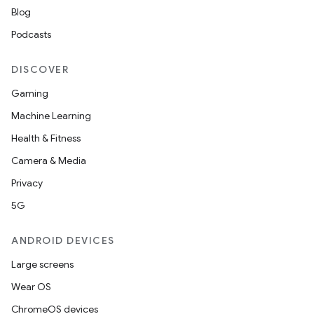
Blog
Podcasts
DISCOVER
Gaming
Machine Learning
Health & Fitness
Camera & Media
Privacy
5G
ANDROID DEVICES
Large screens
Wear OS
ChromeOS devices