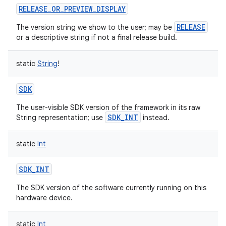
RELEASE_OR_PREVIEW_DISPLAY
RELEASE
The version string we show to the user; may be
or a descriptive string if not a final release build.
static
String
!
SDK
The user-visible SDK version of the framework in its raw
SDK_INT
String representation; use
instead.
static
Int
SDK_INT
The SDK version of the software currently running on this
hardware device.
static
Int