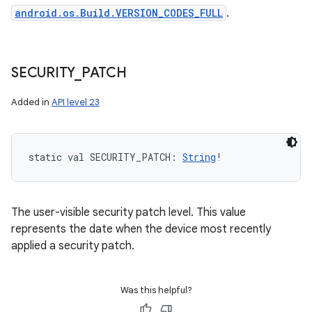
android.os.Build.VERSION_CODES_FULL
.
SECURITY
_
PATCH
Added in
API level 23
static
val 
SECURITY_PATCH
: 
String
!
The user-visible security patch level. This value
represents the date when the device most recently
applied a security patch.
Was this helpful?