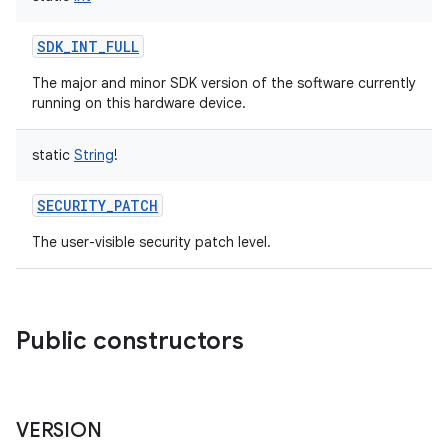
SDK_INT_FULL
The major and minor SDK version of the software currently
running on this hardware device.
static
String
!
SECURITY_PATCH
The user-visible security patch level.
Public constructors
VERSION