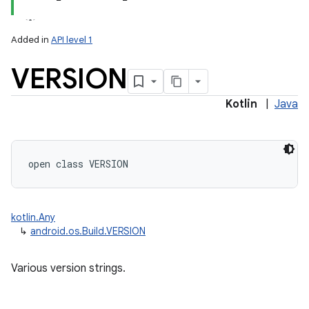
Added in
API level 1
VERSION
Kotlin
|
Java
open
class 
VERSION
kotlin.Any
↳
android.os.Build.VERSION
Various version strings.