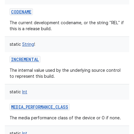
CODENAME
The current development codename, or the string "REL" if
this is a release build.
static
String
!
INCREMENTAL
The internal value used by the underlying source control
to represent this build.
static
Int
MEDIA_PERFORMANCE_CLASS
The media performance class of the device or 0 if none.
static
Int