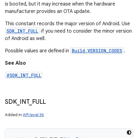
is booted, but it may increase when the hardware
manufacturer provides an OTA update.
This constant records the major version of Android. Use
SDK_INT_FULL
if you need to consider the minor version
of Android as well.
Possible values are defined in
Build.VERSION_CODES
.
See Also
#SDK_INT_FULL
SDK
_
INT
_
FULL
Added in
API level 36