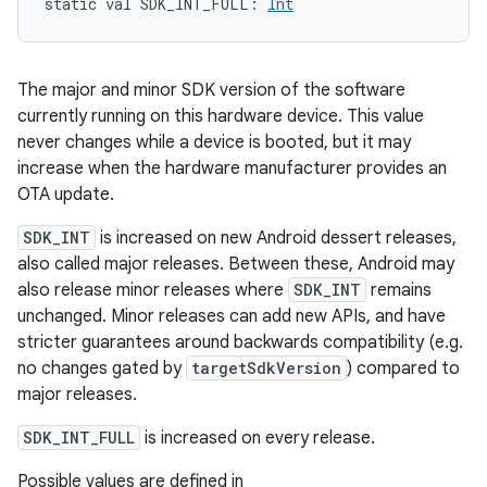
static
val 
SDK_INT_FULL
: 
Int
The major and minor SDK version of the software
currently running on this hardware device. This value
never changes while a device is booted, but it may
increase when the hardware manufacturer provides an
OTA update.
SDK_INT
is increased on new Android dessert releases,
also called major releases. Between these, Android may
also release minor releases where
SDK_INT
remains
unchanged. Minor releases can add new APIs, and have
stricter guarantees around backwards compatibility (e.g.
no changes gated by
targetSdkVersion
) compared to
major releases.
SDK_INT_FULL
is increased on every release.
Possible values are defined in