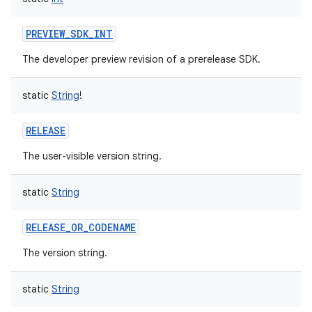
PREVIEW_SDK_INT
The developer preview revision of a prerelease SDK.
static
String
!
RELEASE
The user-visible version string.
static
String
RELEASE_OR_CODENAME
The version string.
static
String