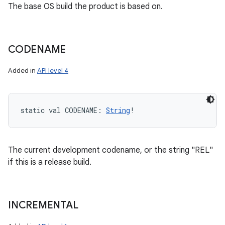
The base OS build the product is based on.
CODENAME
Added in
API level 4
static
val 
CODENAME
: 
String
!
The current development codename, or the string "REL"
if this is a release build.
INCREMENTAL