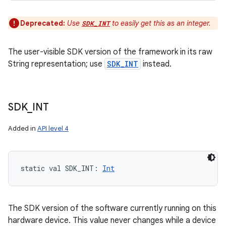
Deprecated:
Use
to easily get this as an integer.
SDK_INT
The user-visible SDK version of the framework in its raw
String representation; use
SDK_INT
instead.
SDK
_
INT
Added in
API level 4
static
val 
SDK_INT
: 
Int
The SDK version of the software currently running on this
hardware device. This value never changes while a device