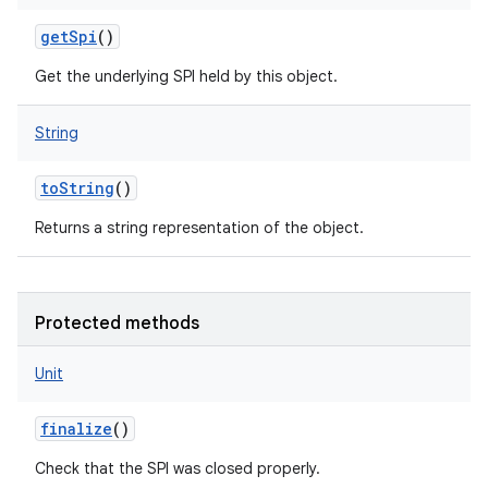
getSpi
()
Get the underlying SPI held by this object.
String
toString
()
Returns a string representation of the object.
Protected methods
Unit
finalize
()
Check that the SPI was closed properly.