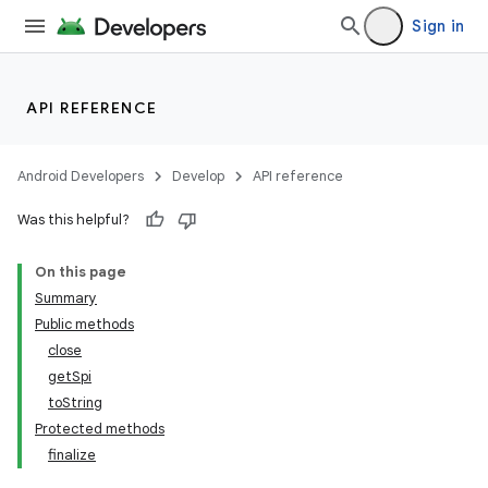
Sign in
API REFERENCE
Android Developers
Develop
API reference
Was this helpful?
On this page
Summary
Public methods
close
getSpi
toString
Protected methods
finalize