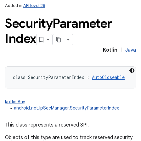
Added in
API level 28
Security
Parameter
Index
Kotlin
|
Java
class 
SecurityParameterIndex
:
AutoCloseable
kotlin.Any
↳
android.net.IpSecManager.SecurityParameterIndex
This class represents a reserved SPI.
Objects of this type are used to track reserved security