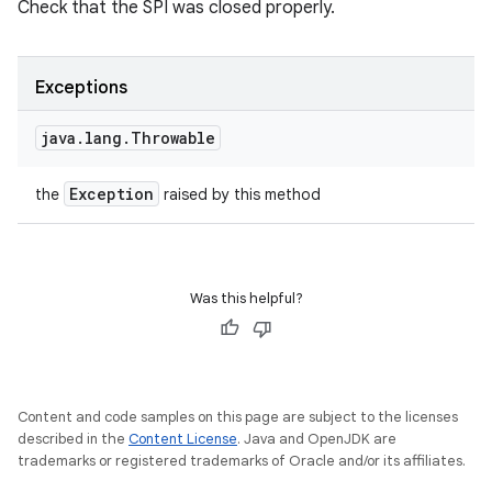
Check that the SPI was closed properly.
Exceptions
java
.
lang
.
Throwable
Exception
the
raised by this method
Was this helpful?
n
y
Content and code samples on this page are subject to the licenses
described in the
Content License
. Java and OpenJDK are
trademarks or registered trademarks of Oracle and/or its affiliates.