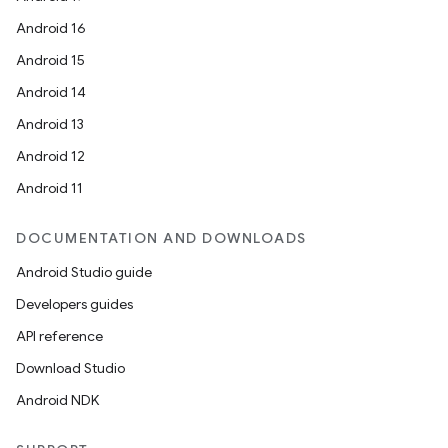
Android 16
Android 15
Android 14
Android 13
Android 12
Android 11
DOCUMENTATION AND DOWNLOADS
Android Studio guide
Developers guides
API reference
Download Studio
Android NDK