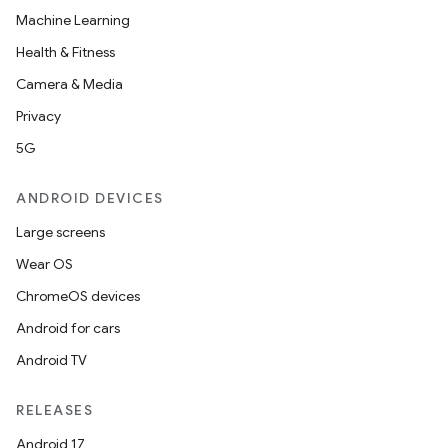
Machine Learning
Health & Fitness
Camera & Media
Privacy
5G
ANDROID DEVICES
Large screens
Wear OS
ChromeOS devices
Android for cars
Android TV
RELEASES
Android 17