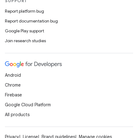
SUPPORT
Report platform bug
Report documentation bug
Google Play support
Join research studies
Android
Chrome
Firebase
Google Cloud Platform
All products
Privacy
License
Brand guidelines
Manage cookies