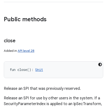
Public methods
close
Added in
API level 28
fun 
close
(
)
: 
Unit
Release an SPI that was previously reserved.
Release an SPI for use by other users in the system. If a
SecurityParameterIndex is applied to an IpSecTransform,