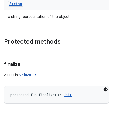
String
ces
ets
a string representation of the object.
Protected methods
finalize
Added in
API level 28
protected
fun 
finalize
(
)
: 
Unit