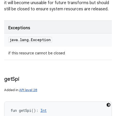
it will become unusable for future transforms but should
still be closed to ensure system resources are released.
Exceptions
java
.
lang
.
Exception
if this resource cannot be closed
get
Spi
Added in
API level 28
fun 
getSpi
(
)
: 
Int