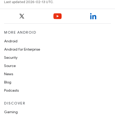
Last updated 2026-02-13 UTC.
MORE ANDROID
Android
Android for Enterprise
Security
Source
News
Blog
Podcasts
DISCOVER
Gaming