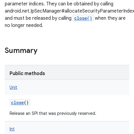
parameter indices. They can be obtained by calling
android.net.IpSecManager#allocateSecurityParameterInde
and must be released by calling
close()
when they are
no longer needed.
Summary
Public methods
Unit
close
()
Release an SPI that was previously reserved.
Int