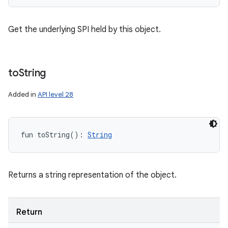
Get the underlying SPI held by this object.
to
String
Added in
API level 28
fun 
toString
(
)
: 
String
Returns a string representation of the object.
Return