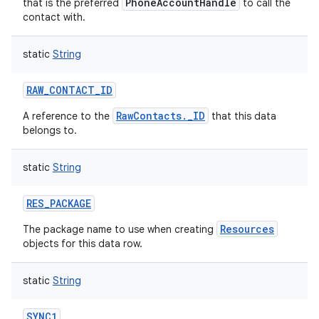
PhoneAccountHandle
that is the preferred
to call the
contact with.
static
String
RAW_CONTACT_ID
RawContacts._ID
A reference to the
that this data
belongs to.
static
String
RES_PACKAGE
Resources
The package name to use when creating
objects for this data row.
static
String
SYNC1