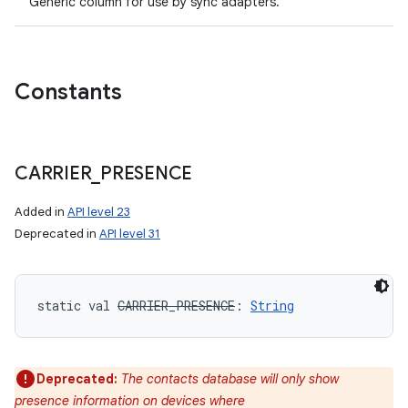
Generic column for use by sync adapters.
Constants
CARRIER
_
PRESENCE
Added in
API level 23
Deprecated in
API level 31
static
val 
CARRIER_PRESENCE
: 
String
Deprecated:
The contacts database will only show
presence information on devices where