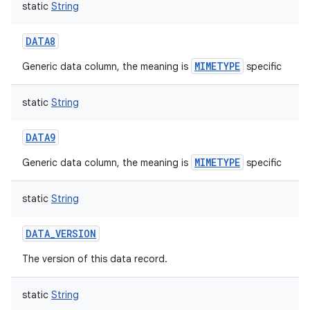
static
String
DATA8
MIMETYPE
Generic data column, the meaning is
specific
static
String
DATA9
MIMETYPE
Generic data column, the meaning is
specific
static
String
DATA_VERSION
The version of this data record.
static
String