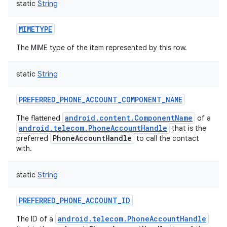
static
String
ces
ets
MIMETYPE
The MIME type of the item represented by this row.
static
String
PREFERRED_PHONE_ACCOUNT_COMPONENT_NAME
android.content.ComponentName
The flattened
of a
android.telecom.PhoneAccountHandle
that is the
PhoneAccountHandle
preferred
to call the contact
with.
static
String
PREFERRED_PHONE_ACCOUNT_ID
android.telecom.PhoneAccountHandle
The ID of a