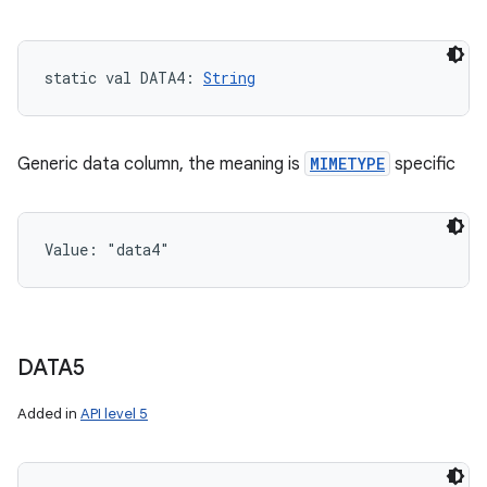
static
val 
DATA4
: 
String
Generic data column, the meaning is
MIMETYPE
specific
Value: 
"data4"
DATA5
Added in
API level 5