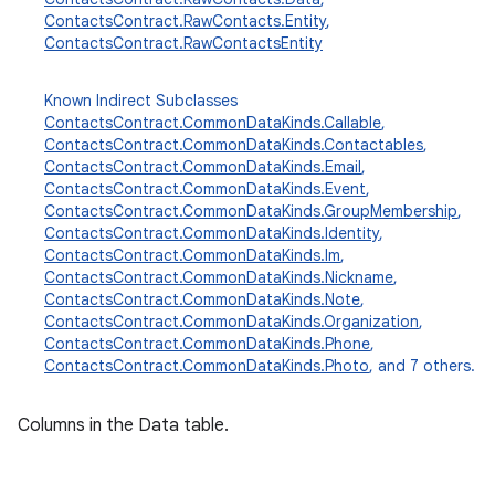
ContactsContract.RawContacts.Entity
,
ContactsContract.RawContactsEntity
Known Indirect Subclasses
ContactsContract.CommonDataKinds.Callable
,
ContactsContract.CommonDataKinds.Contactables
,
ContactsContract.CommonDataKinds.Email
,
ContactsContract.CommonDataKinds.Event
,
ContactsContract.CommonDataKinds.GroupMembership
,
ContactsContract.CommonDataKinds.Identity
,
ContactsContract.CommonDataKinds.Im
,
ContactsContract.CommonDataKinds.Nickname
,
ContactsContract.CommonDataKinds.Note
,
ContactsContract.CommonDataKinds.Organization
,
ContactsContract.CommonDataKinds.Phone
,
ContactsContract.CommonDataKinds.Photo
, and 7 others.
Columns in the Data table.
r