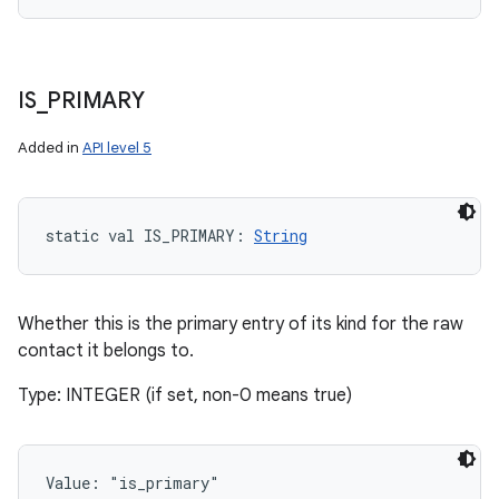
IS
_
PRIMARY
Added in
API level 5
static
val 
IS_PRIMARY
: 
String
Whether this is the primary entry of its kind for the raw
contact it belongs to.
Type: INTEGER (if set, non-0 means true)
Value: 
"is_primary"