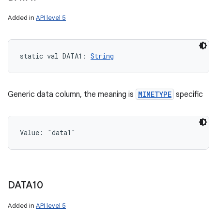
Added in
API level 5
static
val 
DATA1
: 
String
Generic data column, the meaning is
MIMETYPE
specific
Value: 
"data1"
DATA10
Added in
API level 5