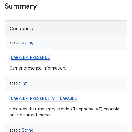
Summary
Constants
static
String
CARRIER_PRESENCE
Carrier presence information.
static
Int
CARRIER_PRESENCE_VT_CAPABLE
Indicates that the entry is Video Telephony (VT) capable
on the current carrier.
static
String