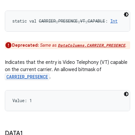
static
val 
CARRIER_PRESENCE_VT_CAPABLE
: 
Int
Deprecated:
Same as
.
DataColumns.CARRIER_PRESENCE
Indicates that the entry is Video Telephony (VT) capable
on the current carrier. An allowed bitmask of
CARRIER_PRESENCE
.
Value: 
1
DATA1