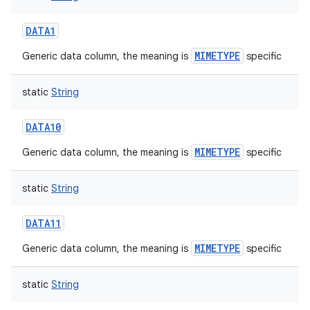
DATA1
MIMETYPE
Generic data column, the meaning is
specific
static
String
DATA10
MIMETYPE
Generic data column, the meaning is
specific
static
String
DATA11
MIMETYPE
Generic data column, the meaning is
specific
static
String