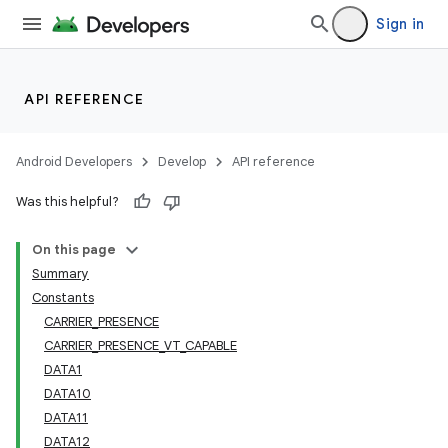
Sign in
API REFERENCE
Android Developers
Develop
API reference
Was this helpful?
On this page
Summary
Constants
CARRIER_PRESENCE
CARRIER_PRESENCE_VT_CAPABLE
DATA1
DATA10
DATA11
DATA12