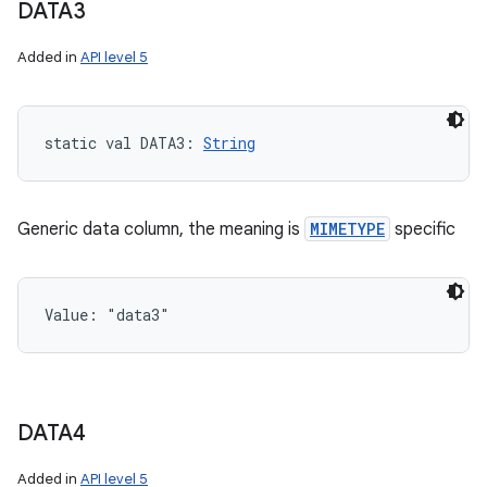
DATA3
Added in
API level 5
static
val 
DATA3
: 
String
Generic data column, the meaning is
MIMETYPE
specific
Value: 
"data3"
DATA4
Added in
API level 5