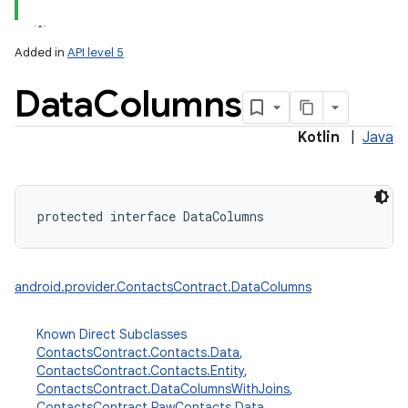
Added in
API level 5
Data
Columns
Kotlin
|
Java
lization
protected
interface 
DataColumns
android.provider.ContactsContract.DataColumns
Known Direct Subclasses
ContactsContract.Contacts.Data
,
ContactsContract.Contacts.Entity
,
ContactsContract.DataColumnsWithJoins
,
ContactsContract.RawContacts.Data
,