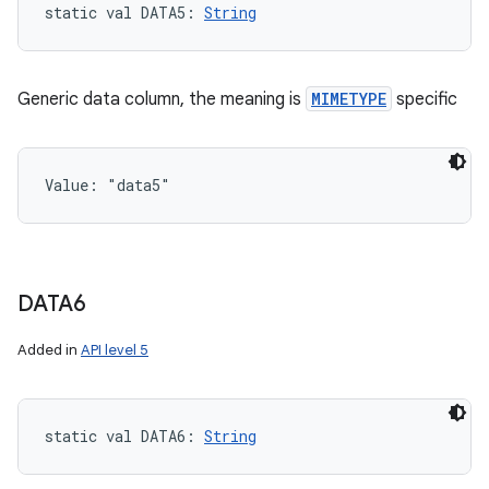
static
val 
DATA5
: 
String
Generic data column, the meaning is
MIMETYPE
specific
Value: 
"data5"
DATA6
Added in
API level 5
static
val 
DATA6
: 
String