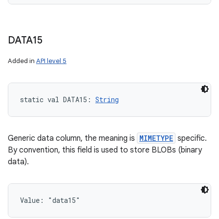
DATA15
Added in
API level 5
static
val 
DATA15
: 
String
Generic data column, the meaning is
MIMETYPE
specific.
By convention, this field is used to store BLOBs (binary
data).
Value: 
"data15"