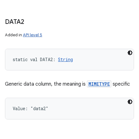
DATA2
Added in
API level 5
static
val 
DATA2
: 
String
Generic data column, the meaning is
MIMETYPE
specific
Value: 
"data2"