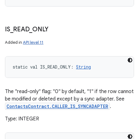
IS
_
READ
_
ONLY
Added in
API level 11
static
val 
IS_READ_ONLY
: 
String
The "read-only" flag: "0" by default, "1" if the row cannot
be modified or deleted except by a sync adapter. See
ContactsContract.CALLER_IS_SYNCADAPTER
.
Type: INTEGER