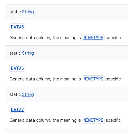
static
String
DATA5
MIMETYPE
Generic data column, the meaning is
specific
static
String
DATA6
MIMETYPE
Generic data column, the meaning is
specific
static
String
DATA7
MIMETYPE
Generic data column, the meaning is
specific