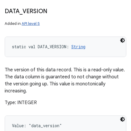
DATA
_
VERSION
Added in
API level 5
static
val 
DATA_VERSION
: 
String
The version of this data record. This is a read-only value.
The data column is guaranteed to not change without
the version going up. This value is monotonically
increasing.
Type: INTEGER
Value: 
"data_version"