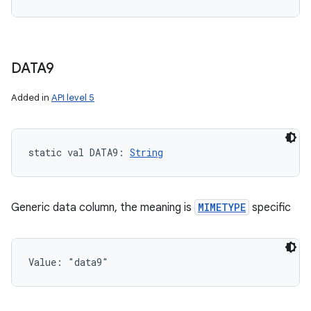
DATA9
Added in
API level 5
static
val 
DATA9
: 
String
Generic data column, the meaning is
MIMETYPE
specific
Value: 
"data9"