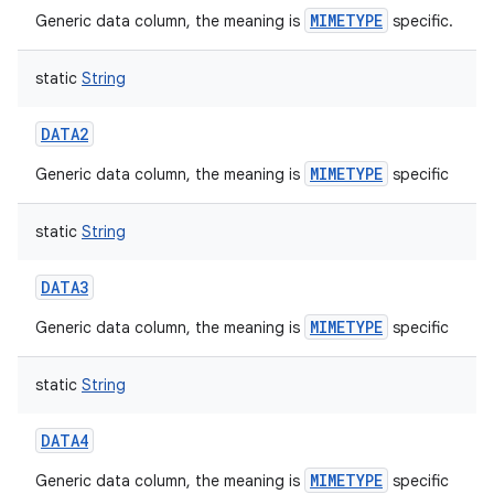
MIMETYPE
Generic data column, the meaning is
specific.
static
String
DATA2
nits
MIMETYPE
Generic data column, the meaning is
specific
static
String
DATA3
MIMETYPE
Generic data column, the meaning is
specific
static
String
DATA4
MIMETYPE
Generic data column, the meaning is
specific