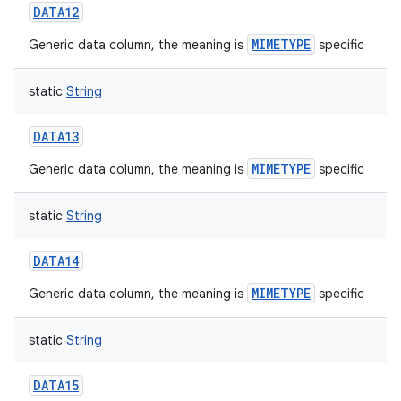
DATA12
MIMETYPE
Generic data column, the meaning is
specific
static
String
on
DATA13
MIMETYPE
Generic data column, the meaning is
specific
static
String
DATA14
MIMETYPE
Generic data column, the meaning is
specific
static
String
DATA15