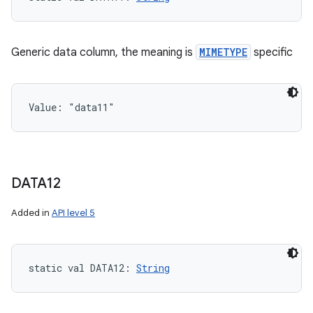
Generic data column, the meaning is
MIMETYPE
specific
Value: 
"data11"
n
y
DATA12
Added in
API level 5
static
val 
DATA12
: 
String