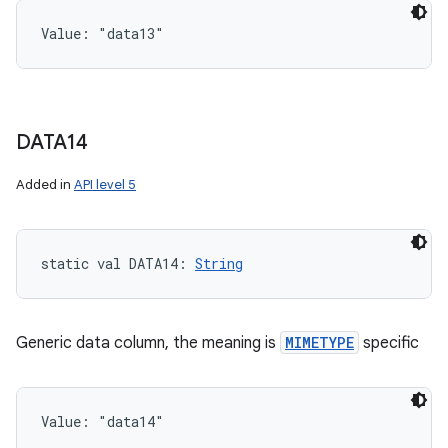
Value: 
"data13"
DATA14
Added in
API level 5
static
val 
DATA14
: 
String
Generic data column, the meaning is
MIMETYPE
specific
Value: 
"data14"