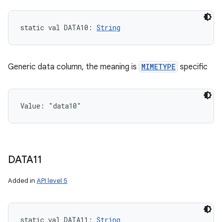
static
val 
DATA10
: 
String
Generic data column, the meaning is
MIMETYPE
specific
Value: 
"data10"
DATA11
Added in
API level 5
static
val 
DATA11
: 
String