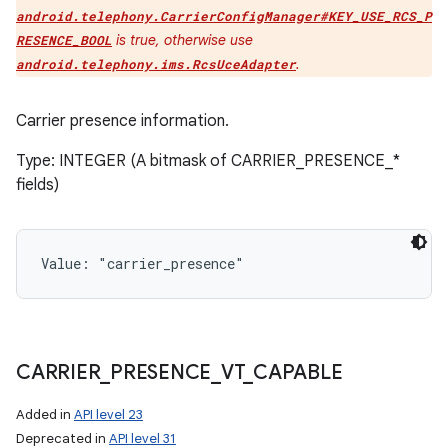
android.telephony.CarrierConfigManager#KEY_USE_RCS_P
is true, otherwise use
RESENCE_BOOL
.
android.telephony.ims.RcsUceAdapter
Carrier presence information.
Type: INTEGER (A bitmask of CARRIER_PRESENCE_*
fields)
Value: 
"carrier_presence"
CARRIER
_
PRESENCE
_
VT
_
CAPABLE
Added in
API level 23
Deprecated in
API level 31