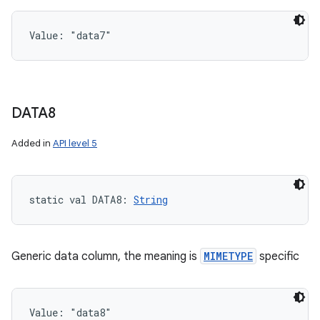
Value: 
"data7"
DATA8
Added in
API level 5
static
val 
DATA8
: 
String
Generic data column, the meaning is
MIMETYPE
specific
Value: 
"data8"