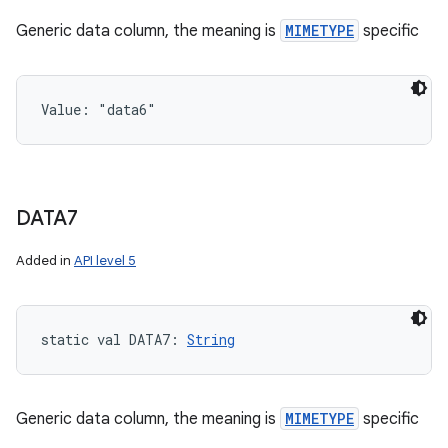
Generic data column, the meaning is
MIMETYPE
specific
Value: 
"data6"
DATA7
Added in
API level 5
static
val 
DATA7
: 
String
Generic data column, the meaning is
MIMETYPE
specific