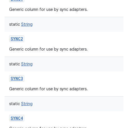
Generic column for use by sync adapters.
static
String
SYNC2
Generic column for use by sync adapters.
static
String
SYNC3
Generic column for use by sync adapters.
static
String
SYNC4