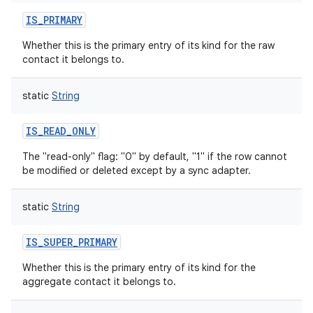
IS_PRIMARY
Whether this is the primary entry of its kind for the raw
contact it belongs to.
static
String
IS_READ_ONLY
The "read-only" flag: "0" by default, "1" if the row cannot
be modified or deleted except by a sync adapter.
static
String
IS_SUPER_PRIMARY
Whether this is the primary entry of its kind for the
aggregate contact it belongs to.