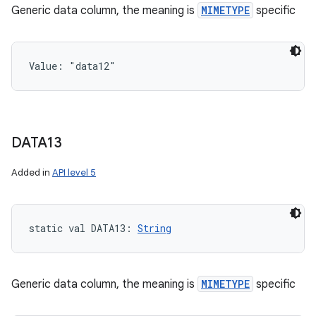
Generic data column, the meaning is
MIMETYPE
specific
Value: 
"data12"
DATA13
Added in
API level 5
static
val 
DATA13
: 
String
Generic data column, the meaning is
MIMETYPE
specific