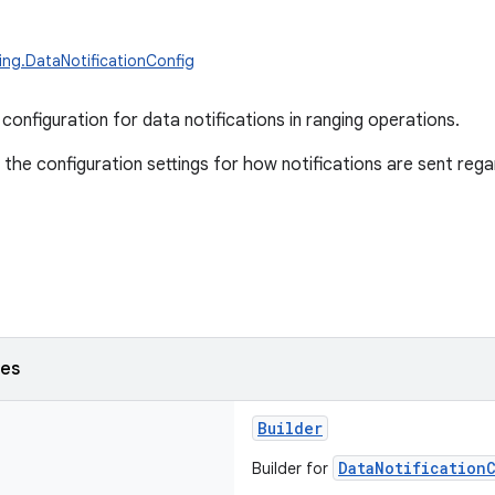
ing.DataNotificationConfig
configuration for data notifications in ranging operations.
 the configuration settings for how notifications are sent rega
ses
Builder
DataNotification
Builder for