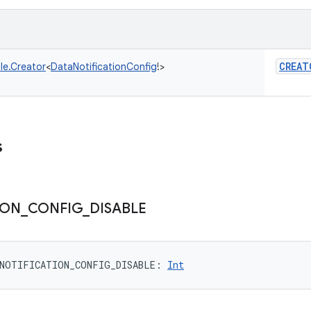
CREAT
le.Creator
<
DataNotificationConfig
!
>
s
ION
_
CONFIG
_
DISABLE
NOTIFICATION_CONFIG_DISABLE
: 
Int