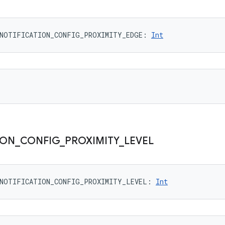
NOTIFICATION_CONFIG_PROXIMITY_EDGE
: 
Int
ION
_
CONFIG
_
PROXIMITY
_
LEVEL
NOTIFICATION_CONFIG_PROXIMITY_LEVEL
: 
Int