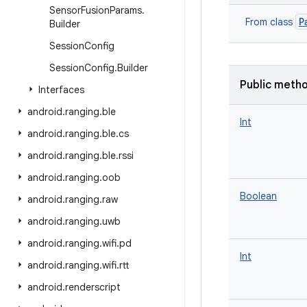
Sensor
Fusion
Params
.
P
From class
Builder
Session
Config
Session
Config
.
Builder
Public meth
Interfaces
android
.
ranging
.
ble
Int
android
.
ranging
.
ble
.
cs
android
.
ranging
.
ble
.
rssi
android
.
ranging
.
oob
Boolean
android
.
ranging
.
raw
android
.
ranging
.
uwb
android
.
ranging
.
wifi
.
pd
Int
android
.
ranging
.
wifi
.
rtt
android
.
renderscript