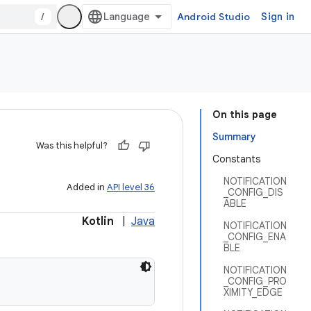
/
Android Studio
Sign in
On this page
Summary
Was this helpful?
Constants
NOTIFICATION
Added in
API level 36
_CONFIG_DIS
ABLE
Kotlin
|
Java
NOTIFICATION
_CONFIG_ENA
BLE
NOTIFICATION
_CONFIG_PRO
XIMITY_EDGE