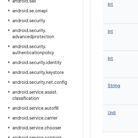
android
.
sax
Int
android
.
se
.
omapi
android
.
security
android
.
security
.
Int
advancedprotection
android
.
security
.
authenticationpolicy
Int
android
.
security
.
identity
android
.
security
.
keystore
android
.
security
.
net
.
config
String
android
.
service
.
assist
.
classification
android
.
service
.
autofill
Unit
android
.
service
.
carrier
android
.
service
.
chooser
android
.
service
.
controls