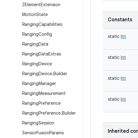
ZElement
Extension
Motion
State
Constants
Ranging
Capabilities
Ranging
Config
static
Int
Ranging
Data
Ranging
Data
Extras
static
Int
Ranging
Device
Ranging
Device
.
Builder
static
Int
Ranging
Manager
Ranging
Measurement
static
Int
Ranging
Preference
Ranging
Preference
.
Builder
Ranging
Session
Inherited co
Sensor
Fusion
Params