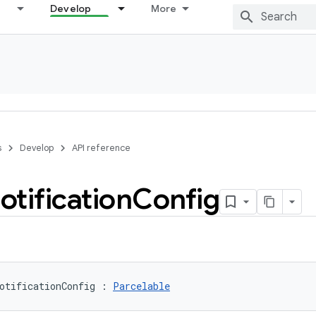
Develop
More
s
Develop
API reference
otification
Config
otificationConfig
:
Parcelable