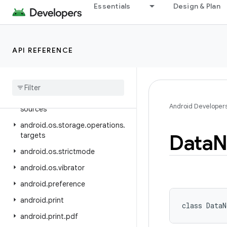
android.os
Essentials
Design & Plan
android.os.ext
android.os.flagging
API REFERENCE
android.os.health
android
.
os
.
storage
android
.
os
.
storage
.
operations
android
.
os
.
storage
.
operations
.
Android Developer
sources
android
.
os
.
storage
.
operations
.
Data
N
targets
android
.
os
.
strictmode
android
.
os
.
vibrator
android
.
preference
android
.
print
class 
DataN
android
.
print
.
pdf