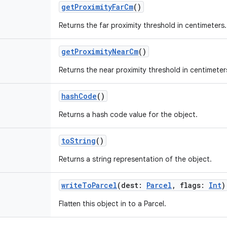
getProximityFarCm
()
Returns the far proximity threshold in centimeters.
getProximityNearCm
()
Returns the near proximity threshold in centimeter
hashCode
()
Returns a hash code value for the object.
toString
()
Returns a string representation of the object.
writeToParcel
(
dest
:
Parcel
,
flags
:
Int
)
Flatten this object in to a Parcel.