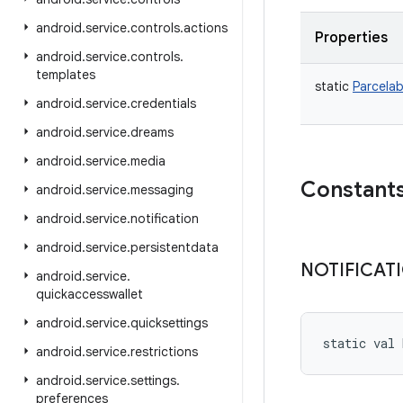
android
.
service
.
controls
.
actions
Properties
android
.
service
.
controls
.
templates
static
Parcelab
android
.
service
.
credentials
android
.
service
.
dreams
android
.
service
.
media
Constant
android
.
service
.
messaging
android
.
service
.
notification
android
.
service
.
persistentdata
NOTIFICAT
android
.
service
.
quickaccesswallet
android
.
service
.
quicksettings
static
val 
android
.
service
.
restrictions
android
.
service
.
settings
.
preferences