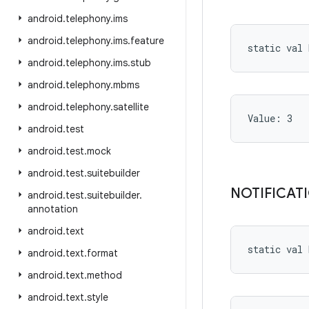
android
.
telephony
.
ims
android
.
telephony
.
ims
.
feature
static
val 
android
.
telephony
.
ims
.
stub
android
.
telephony
.
mbms
android
.
telephony
.
satellite
Value: 
3
android
.
test
android
.
test
.
mock
android
.
test
.
suitebuilder
NOTIFICAT
android
.
test
.
suitebuilder
.
annotation
android
.
text
static
val 
android
.
text
.
format
android
.
text
.
method
android
.
text
.
style