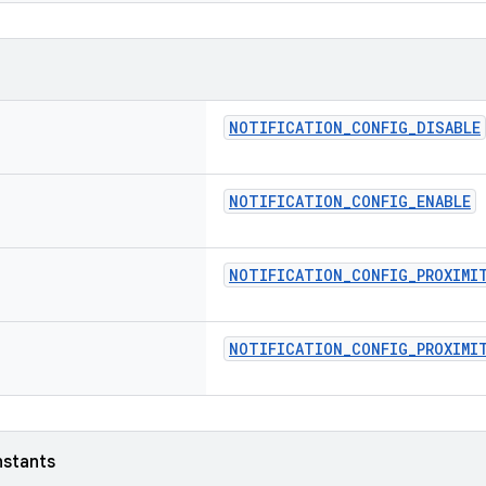
NOTIFICATION_CONFIG_DISABLE
NOTIFICATION_CONFIG_ENABLE
NOTIFICATION_CONFIG_PROXIMI
NOTIFICATION_CONFIG_PROXIMIT
nstants