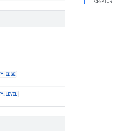
CREATOR
TY_EDGE
Y_LEVEL