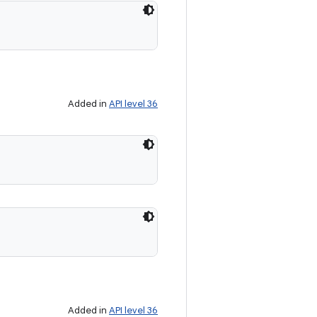
Added in
API level 36
Added in
API level 36