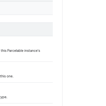
this Parcelable instance's
this one.
type.