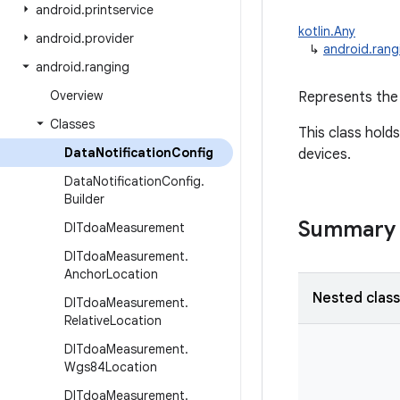
android
.
printservice
kotlin.Any
android
.
provider
↳
android.rang
android
.
ranging
Overview
Represents the 
Classes
This class holds
Data
Notification
Config
devices.
Data
Notification
Config
.
Builder
Summary
Dl
Tdoa
Measurement
Dl
Tdoa
Measurement
.
Anchor
Location
Nested clas
Dl
Tdoa
Measurement
.
Relative
Location
Dl
Tdoa
Measurement
.
Wgs84Location
Dl
Tdoa
Measurement
.