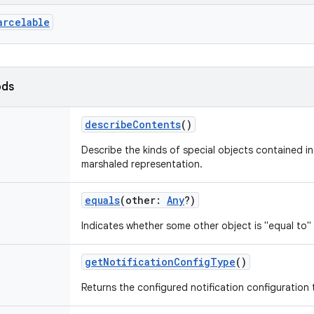
arcelable
ods
describeContents
()
Describe the kinds of special objects contained in 
marshaled representation.
equals
(
other
:
Any
?
)
Indicates whether some other object is "equal to" 
getNotificationConfigType
()
Returns the configured notification configuration 