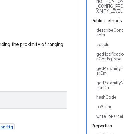
NOTIFICATION
_CONFIG_PRO
XIMITY_LEVEL
Public methods
describeCont
ents
rding the proximity of ranging
equals
getNotificatio
nConfigType
getProximityF
arCm
getProximityN
earCm
hashCode
toString
writeToParcel
Properties
Config