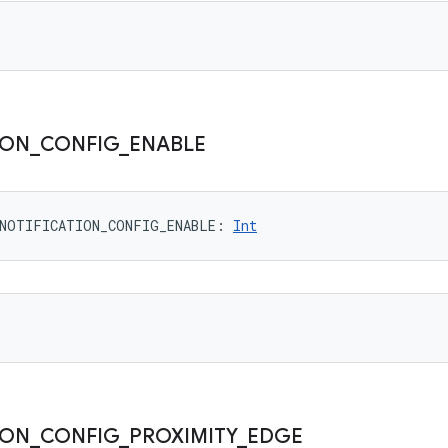
ION
_
CONFIG
_
ENABLE
NOTIFICATION_CONFIG_ENABLE
: 
Int
ION
_
CONFIG
_
PROXIMITY
_
EDGE