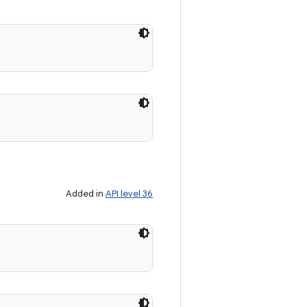
Added in
API level 36