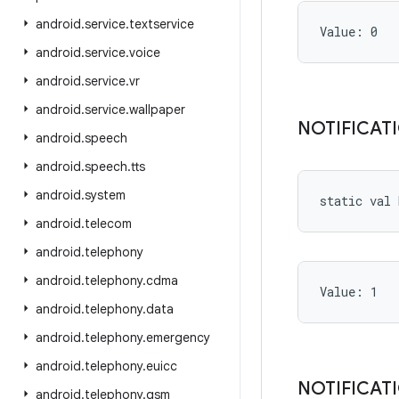
android
.
service
.
textservice
Value: 
0
android
.
service
.
voice
android
.
service
.
vr
android
.
service
.
wallpaper
NOTIFICAT
android
.
speech
android
.
speech
.
tts
android
.
system
static
val 
android
.
telecom
android
.
telephony
android
.
telephony
.
cdma
Value: 
1
android
.
telephony
.
data
android
.
telephony
.
emergency
android
.
telephony
.
euicc
NOTIFICAT
android
.
telephony
.
gsm