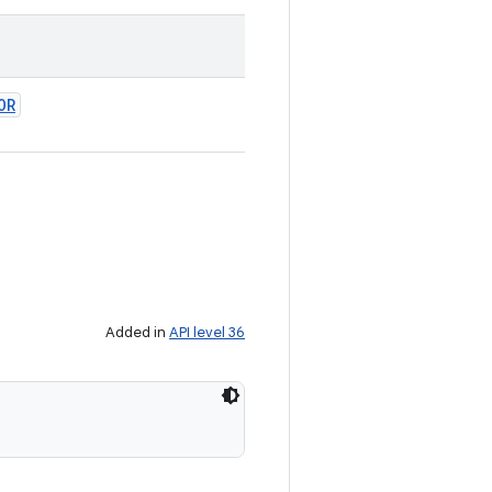
OR
Added in
API level 36