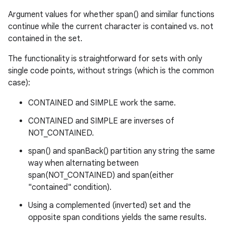
Argument values for whether span() and similar functions
continue while the current character is contained vs. not
contained in the set.
The functionality is straightforward for sets with only
single code points, without strings (which is the common
case):
CONTAINED and SIMPLE work the same.
CONTAINED and SIMPLE are inverses of
NOT_CONTAINED.
span() and spanBack() partition any string the same
way when alternating between
span(NOT_CONTAINED) and span(either
"contained" condition).
Using a complemented (inverted) set and the
opposite span conditions yields the same results.