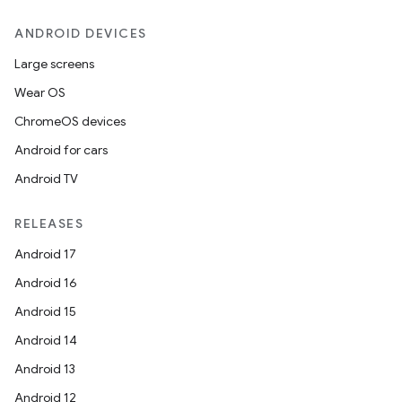
ANDROID DEVICES
Large screens
Wear OS
ChromeOS devices
Android for cars
Android TV
RELEASES
Android 17
Android 16
Android 15
Android 14
Android 13
Android 12