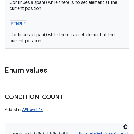
Continues a span() while there is no set element at the
current position.
SIMPLE
Continues a span() while there is a set element at the
current position.
n
y
Enum values
CONDITION
_
COUNT
Added in
API level 24
enum val 
CONDITION_COUNT
:
UnicodeSet.SpanConditio