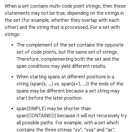
When a set contains multi-code point strings, then these
statements may not be true, depending on the strings in
the set (for example, whether they overlap with each
other) and the string that is processed. For a set with
strings:
The complement of the set contains the opposite
set of code points, but the same set of strings.
Therefore, complementing both the set and the
span conditions may yield different results.
When starting spans at different positions in a
string (span(s, ...) vs. span(s+1, ...)) the ends of the
spans may be different because a set string may
start before the later position.
span(SIMPLE) may be shorter than
span(CONTAINED) because it will not recursively try
all possible paths. For example, with a set which
contains the three strings "xy", "xya" and "ax",