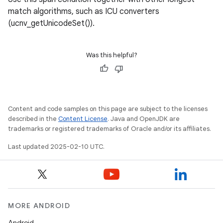
match algorithms, such as ICU converters
(ucnv_getUnicodeSet()).
Was this helpful?
Content and code samples on this page are subject to the licenses
described in the
Content License
. Java and OpenJDK are
trademarks or registered trademarks of Oracle and/or its affiliates.
Last updated 2025-02-10 UTC.
MORE ANDROID
Android