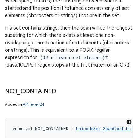
When span() returns, the substring between where it
started and the position it returned consists only of set
elements (characters or strings) that are in the set.
If a set contains strings, then the span will be the longest
substring for which there exists at least one non-
overlapping concatenation of set elements (characters
or strings). This is equivalent to a POSIX regular
expression for
(OR of each set element)*
.
(Java/ICU/Perl regex stops at the first match of an OR.)
NOT
_
CONTAINED
Added in
API level 24
enum val 
NOT_CONTAINED
:
UnicodeSet.SpanCondition