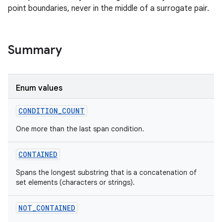
point boundaries, never in the middle of a surrogate pair.
Summary
Enum values
CONDITION_COUNT
One more than the last span condition.
CONTAINED
Spans the longest substring that is a concatenation of
set elements (characters or strings).
NOT_CONTAINED