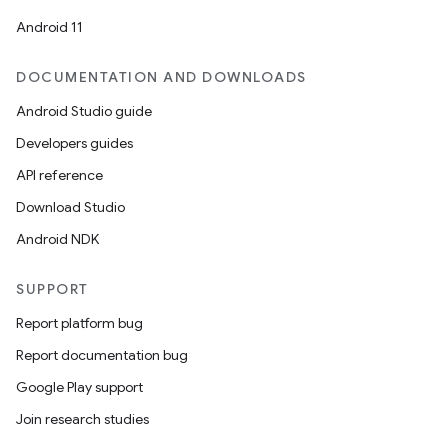
Android 11
DOCUMENTATION AND DOWNLOADS
Android Studio guide
Developers guides
API reference
Download Studio
Android NDK
SUPPORT
Report platform bug
Report documentation bug
Google Play support
Join research studies