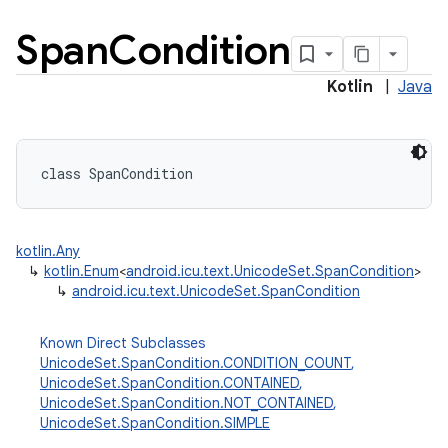
Span
Condition
Kotlin
|
Java
class 
SpanCondition
kotlin.Any
↳
kotlin.Enum
<
android.icu.text.UnicodeSet.SpanCondition
>
↳
android.icu.text.UnicodeSet.SpanCondition
Known Direct Subclasses
UnicodeSet.SpanCondition.CONDITION_COUNT
,
UnicodeSet.SpanCondition.CONTAINED
,
UnicodeSet.SpanCondition.NOT_CONTAINED
,
UnicodeSet.SpanCondition.SIMPLE