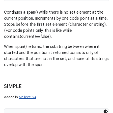
Continues a span() while there is no set element at the
current position. Increments by one code point at a time.
Stops before the first set element (character or string).
(For code points only, this is like while
contains(current)==false).
When span() returns, the substring between where it
started and the position it returned consists only of
characters that are not in the set, and none of its strings
overlap with the span.
SIMPLE
Added in
API level 24