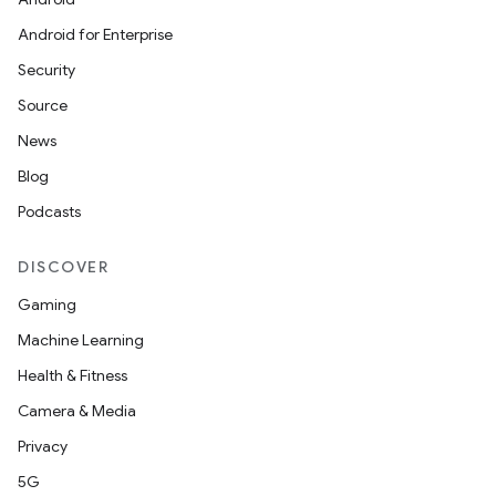
Android for Enterprise
Security
Source
News
Blog
Podcasts
DISCOVER
Gaming
Machine Learning
Health & Fitness
Camera & Media
Privacy
5G