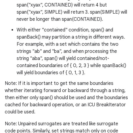
span("xyax", CONTAINED) will return 4 but
span("xyax", SIMPLE) will return 3. span(SIMPLE) will
never be longer than span(CONTAINED).
With either "contained" condition, span() and
spanBack() may partition a string in different ways.
For example, with a set which contains the two
strings "ab" and "ba", and when processing the
string "aba", span() will yield contained/not-
contained boundaries of { 0, 2, 3 } while spanBack()
will yield boundaries of { 0, 1, 3 }.
Note: If it is important to get the same boundaries
whether iterating forward or backward through a string,
then either only span() should be used and the boundaries
ces
cached for backward operation, or an ICU BreakIterator
ets
could be used.
Note: Unpaired surrogates are treated like surrogate
code points. Similarly, set strings match only on code