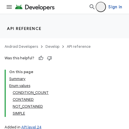
Sign in
API REFERENCE
Android Developers
Develop
API reference
Was this helpful?
On this page
Summary
Enum values
CONDITION_COUNT
CONTAINED
NOT_CONTAINED
SIMPLE
Added in
API level 24