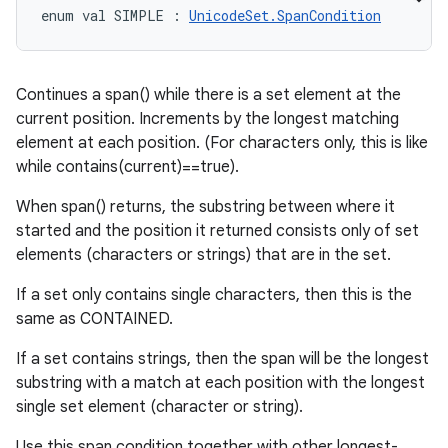
enum val 
SIMPLE
:
UnicodeSet.SpanCondition
Continues a span() while there is a set element at the
current position. Increments by the longest matching
element at each position. (For characters only, this is like
while contains(current)==true).
When span() returns, the substring between where it
started and the position it returned consists only of set
elements (characters or strings) that are in the set.
If a set only contains single characters, then this is the
same as CONTAINED.
If a set contains strings, then the span will be the longest
substring with a match at each position with the longest
single set element (character or string).
Use this span condition together with other longest-