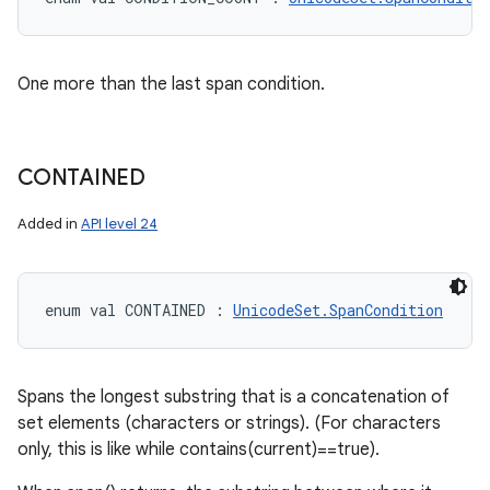
One more than the last span condition.
CONTAINED
Added in
API level 24
enum val 
CONTAINED
:
UnicodeSet.SpanCondition
Spans the longest substring that is a concatenation of
set elements (characters or strings). (For characters
only, this is like while contains(current)==true).