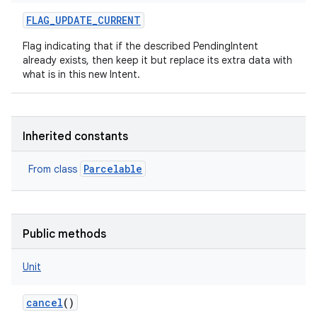
FLAG_UPDATE_CURRENT
Flag indicating that if the described PendingIntent
already exists, then keep it but replace its extra data with
what is in this new Intent.
Inherited constants
Parcelable
From class
Public methods
Unit
cancel
()