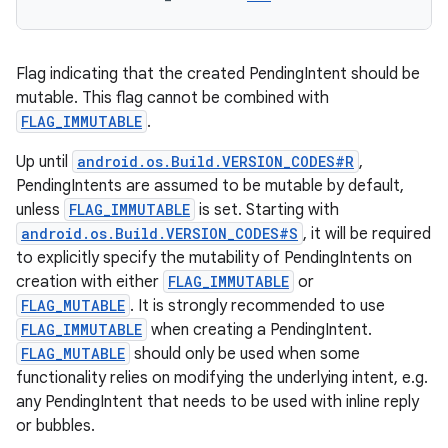
Flag indicating that the created PendingIntent should be
mutable. This flag cannot be combined with
FLAG_IMMUTABLE
.
Up until
android.os.Build.VERSION_CODES#R
,
PendingIntents are assumed to be mutable by default,
unless
FLAG_IMMUTABLE
is set. Starting with
android.os.Build.VERSION_CODES#S
, it will be required
to explicitly specify the mutability of PendingIntents on
creation with either
FLAG_IMMUTABLE
or
FLAG_MUTABLE
. It is strongly recommended to use
FLAG_IMMUTABLE
when creating a PendingIntent.
FLAG_MUTABLE
should only be used when some
functionality relies on modifying the underlying intent, e.g.
any PendingIntent that needs to be used with inline reply
or bubbles.