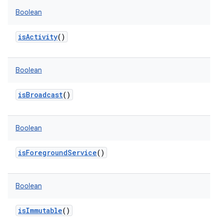
Boolean
isActivity
()
Boolean
isBroadcast
()
Boolean
isForegroundService
()
Boolean
isImmutable
()