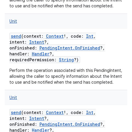
allowing the caller to specify information about the Intent
to use and be notified when the send has completed.
Unit
ces
send
(
context
:
Context
!
,
code
:
Int
,
intent
:
Intent
?
,
ets
onFinished
:
PendingIntent.OnFinished
?
,
handler
:
Handler
?
,
requiredPermission
:
String
?
)
Perform the operation associated with this PendingIntent,
allowing the caller to specify information about the Intent
to use and be notified when the send has completed.
Unit
send
(
context
:
Context
!
,
code
:
Int
,
intent
:
Intent
?
,
onFinished
:
PendingIntent.OnFinished
?
,
handler
:
Handler
?
,