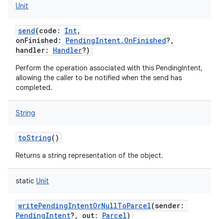
Unit
send
(
code
:
Int
,
onFinished
:
PendingIntent.OnFinished
?
,
handler
:
Handler
?
)
Perform the operation associated with this PendingIntent,
allowing the caller to be notified when the send has
completed.
String
toString
()
Returns a string representation of the object.
static
Unit
writePendingIntentOrNullToParcel
(
sender
:
PendingIntent
?
,
out
:
Parcel
)