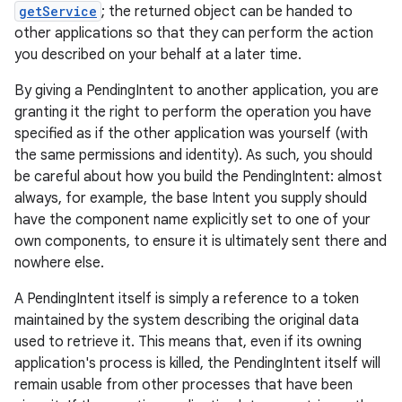
getService
; the returned object can be handed to
other applications so that they can perform the action
you described on your behalf at a later time.
By giving a PendingIntent to another application, you are
granting it the right to perform the operation you have
specified as if the other application was yourself (with
the same permissions and identity). As such, you should
be careful about how you build the PendingIntent: almost
always, for example, the base Intent you supply should
have the component name explicitly set to one of your
own components, to ensure it is ultimately sent there and
nowhere else.
A PendingIntent itself is simply a reference to a token
maintained by the system describing the original data
used to retrieve it. This means that, even if its owning
application's process is killed, the PendingIntent itself will
remain usable from other processes that have been