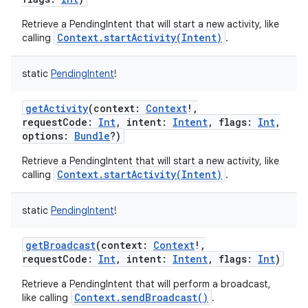
Retrieve a PendingIntent that will start a new activity, like
Context.startActivity(Intent)
calling
.
r
static
PendingIntent
!
getActivity
(
context
:
Context
!
,
requestCode
:
Int
,
intent
:
Intent
,
flags
:
Int
,
options
:
Bundle
?
)
Retrieve a PendingIntent that will start a new activity, like
Context.startActivity(Intent)
calling
.
static
PendingIntent
!
getBroadcast
(
context
:
Context
!
,
requestCode
:
Int
,
intent
:
Intent
,
flags
:
Int
)
Retrieve a PendingIntent that will perform a broadcast,
Context.sendBroadcast()
like calling
.