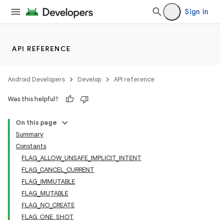
Sign in
API REFERENCE
Android Developers
Develop
API reference
Was this helpful?
On this page
Summary
Constants
FLAG_ALLOW_UNSAFE_IMPLICIT_INTENT
FLAG_CANCEL_CURRENT
FLAG_IMMUTABLE
FLAG_MUTABLE
FLAG_NO_CREATE
FLAG_ONE_SHOT