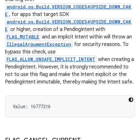
android.os.Build.VERSION_CODES#UPSIDE_DOWN_CAK
E
, for apps that target SDK
android.os.Build.VERSION_CODES#UPSIDE_DOWN_CAK
E
or higher, creation of a PendingIntent with
FLAG_MUTABLE
and an implicit Intent within will throw an
IllegalArgumentException
for security reasons. To
bypass this check, use
FLAG_ALLOW_UNSAFE_IMPLICIT_INTENT
when creating a
PendingIntent. However, it is strongly recommended to
not to use this flag and make the Intent explicit or the
PendingIntent immutable, thereby making the Intent safe.
Value: 
16777216