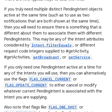
If you truly need multiple distinct PendingIntent objects
active at the same time (such as to use as two
notifications that are both shown at the same time),
then you will need to ensure there is something that is
different about them to associate them with different
PendingIntents. This may be any of the Intent attributes
considered by
Intent.filterEquals
, or different
request code integers supplied to #getActivity,
#getActivities,
getBroadcast
, or
getService
.
If you only need one PendingIntent active at a time for
any of the Intents you will use, then you can alternatively
use the flags
FLAG_CANCEL_CURRENT
or
FLAG_UPDATE_CURRENT
to either cancel or modify
whatever current PendingIntent is associated with the
Intent you are supplying.
Also note that flags like
FLAG_ONE_SHOT
or