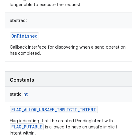
longer able to execute the request.
abstract
OnFinished
Callback interface for discovering when a send operation
has completed.
Constants
static
Int
FLAG_ALLOW_UNSAFE_IMPLICIT_INTENT
Flag indicating that the created PendingIntent with
FLAG_MUTABLE
is allowed to have an unsafe implicit
Intent within.