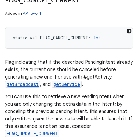
FLAG
_
CANCEL
_
CURRENT
Added in
API level 1
static
val 
FLAG_CANCEL_CURRENT
: 
Int
Flag indicating that if the described PendingIntent already
exists, the current one should be canceled before
generating a new one. For use with #getActivity,
getBroadcast
, and
getService
.
You can use this to retrieve a new PendingIntent when
you are only changing the extra data in the Intent; by
canceling the previous pending intent, this ensures that
only entities given the new data will be able to launch it. If
this assurance is not an issue, consider
FLAG_UPDATE_CURRENT
.