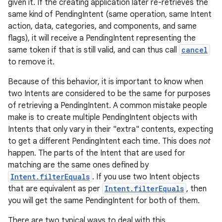
given it. If the creating application later re-retrieves the
same kind of PendingIntent (same operation, same Intent
action, data, categories, and components, and same
flags), it will receive a PendingIntent representing the
same token if that is still valid, and can thus call
cancel
to remove it.
Because of this behavior, it is important to know when
two Intents are considered to be the same for purposes
of retrieving a PendingIntent. A common mistake people
make is to create multiple PendingIntent objects with
Intents that only vary in their "extra" contents, expecting
to get a different PendingIntent each time. This does
not
happen. The parts of the Intent that are used for
matching are the same ones defined by
Intent.filterEquals
. If you use two Intent objects
that are equivalent as per
Intent.filterEquals
, then
you will get the same PendingIntent for both of them.
There are two typical ways to deal with this.