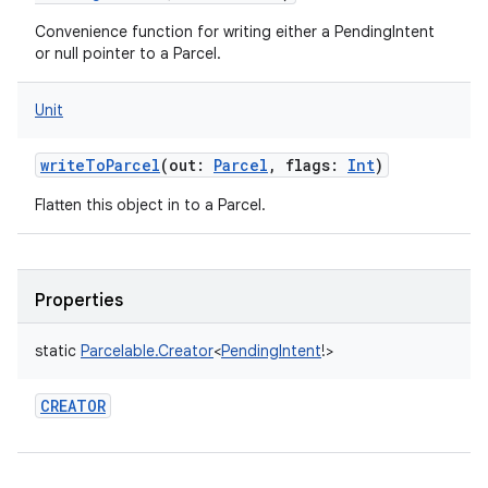
Convenience function for writing either a PendingIntent
or null pointer to a Parcel.
Unit
writeToParcel
(
out
:
Parcel
,
flags
:
Int
)
Flatten this object in to a Parcel.
Properties
static
Parcelable.Creator
<
PendingIntent
!
>
CREATOR