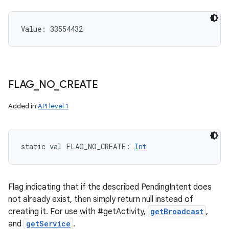
Value: 
33554432
FLAG
_
NO
_
CREATE
Added in
API level 1
static
val 
FLAG_NO_CREATE
: 
Int
Flag indicating that if the described PendingIntent does
not already exist, then simply return null instead of
creating it. For use with #getActivity,
getBroadcast
,
and
getService
.