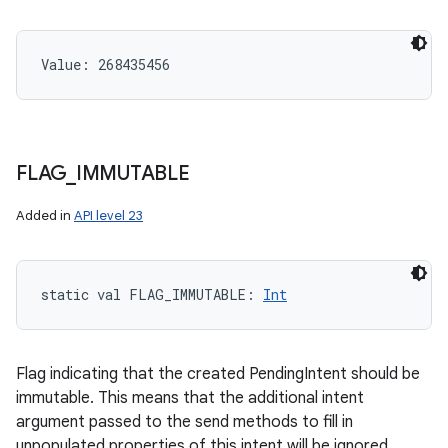
Value: 
268435456
FLAG
_
IMMUTABLE
Added in
API level 23
static
val 
FLAG_IMMUTABLE
: 
Int
Flag indicating that the created PendingIntent should be
immutable. This means that the additional intent
argument passed to the send methods to fill in
unpopulated properties of this intent will be ignored.