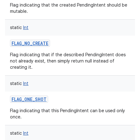
Flag indicating that the created PendingIntent should be
mutable.
static
Int
FLAG_NO_CREATE
Flag indicating that if the described PendingIntent does
not already exist, then simply return null instead of
creating it.
static
Int
FLAG_ONE_SHOT
Flag indicating that this PendingIntent can be used only
once.
static
Int