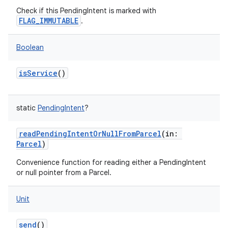
Check if this PendingIntent is marked with
FLAG_IMMUTABLE
.
Boolean
isService
()
static
PendingIntent
?
readPendingIntentOrNullFromParcel
(
in
:
Parcel
)
Convenience function for reading either a PendingIntent
or null pointer from a Parcel.
Unit
send
()