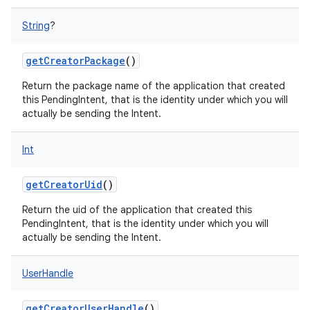
String
?
getCreatorPackage
()
Return the package name of the application that created
this PendingIntent, that is the identity under which you will
actually be sending the Intent.
Int
getCreatorUid
()
Return the uid of the application that created this
PendingIntent, that is the identity under which you will
actually be sending the Intent.
UserHandle
getCreatorUserHandle
()