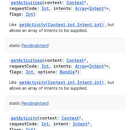
getActivities
(
context
:
Context
!
,
requestCode
:
Int
,
intents
:
Array
<
Intent
!
>
,
flags
:
Int
)
getActivity(Context,int,Intent,int)
Like
, but
allows an array of Intents to be supplied.
static
PendingIntent
!
getActivities
(
context
:
Context
!
,
requestCode
:
Int
,
intents
:
Array
<
Intent
!
>
,
flags
:
Int
,
options
:
Bundle
?
)
getActivity(Context,int,Intent,int)
Like
, but
allows an array of Intents to be supplied.
static
PendingIntent
!
getActivity
(
context
:
Context
!
,
requestCode
:
Int
,
intent
:
Intent
!
,
flags
:
Int
)