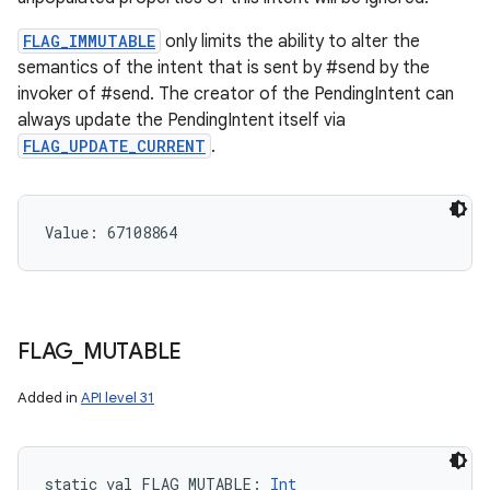
FLAG_IMMUTABLE
only limits the ability to alter the
semantics of the intent that is sent by #send by the
invoker of #send. The creator of the PendingIntent can
always update the PendingIntent itself via
FLAG_UPDATE_CURRENT
.
Value: 
67108864
FLAG
_
MUTABLE
Added in
API level 31
static
val 
FLAG_MUTABLE
: 
Int