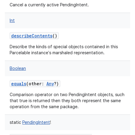
Cancel a currently active PendingIntent.
Int
describeContents
()
Describe the kinds of special objects contained in this
Parcelable instance's marshaled representation.
Boolean
equals
(
other
:
Any
?
)
Comparison operator on two PendingIntent objects, such
that true is returned then they both represent the same
operation from the same package.
static
PendingIntent
!