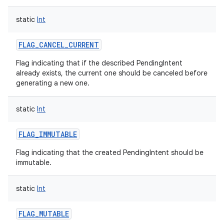
static
Int
FLAG_CANCEL_CURRENT
Flag indicating that if the described PendingIntent
already exists, the current one should be canceled before
generating a new one.
static
Int
FLAG_IMMUTABLE
Flag indicating that the created PendingIntent should be
immutable.
static
Int
FLAG_MUTABLE