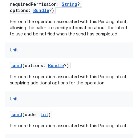
requiredPermission
:
String
?
,
options
:
Bundle
?
)
Perform the operation associated with this PendingIntent,
allowing the caller to specify information about the Intent
to use and be notified when the send has completed.
Unit
send
(
options
:
Bundle
?
)
Perform the operation associated with this PendingIntent,
supplying additional options for the operation.
Unit
send
(
code
:
Int
)
n
y
Perform the operation associated with this PendingIntent.