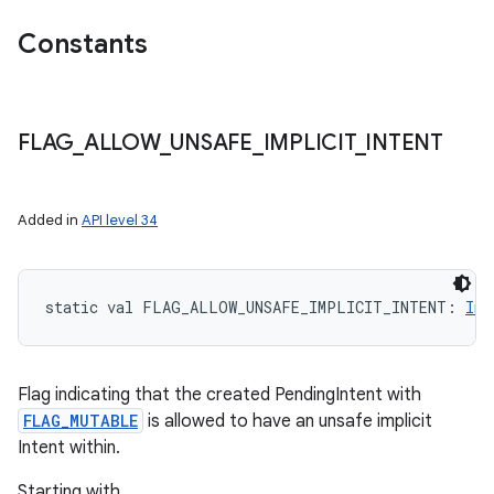
Constants
FLAG
_
ALLOW
_
UNSAFE
_
IMPLICIT
_
INTENT
Added in
API level 34
static
val 
FLAG_ALLOW_UNSAFE_IMPLICIT_INTENT
: 
Int
Flag indicating that the created PendingIntent with
FLAG_MUTABLE
is allowed to have an unsafe implicit
Intent within.
Starting with