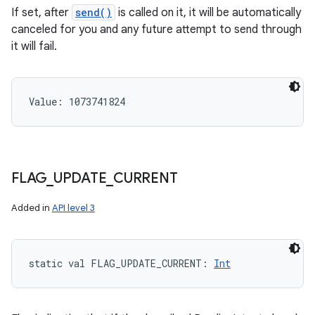
If set, after
send()
is called on it, it will be automatically
canceled for you and any future attempt to send through
it will fail.
Value: 
1073741824
FLAG
_
UPDATE
_
CURRENT
Added in
API level 3
static
val 
FLAG_UPDATE_CURRENT
: 
Int