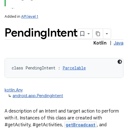
Added in
API level 1
Pending
Intent
Kotlin
|
Java
class 
PendingIntent
:
Parcelable
kotlin.Any
↳
android.app.PendingIntent
A description of an Intent and target action to perform
with it. Instances of this class are created with
#getActivity, #getActivities,
getBroadcast
, and