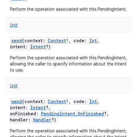
Perform the operation associated with this PendingIntent.
Unit
send
(
context
:
Context
!
,
code
:
Int
,
intent
:
Intent
?
)
Perform the operation associated with this PendingIntent,
allowing the caller to specify information about the Intent
to use.
Unit
send
(
context
:
Context
!
,
code
:
Int
,
intent
:
Intent
?
,
onFinished
:
PendingIntent.OnFinished
?
,
handler
:
Handler
?
)
Perform the operation associated with this PendingIntent,