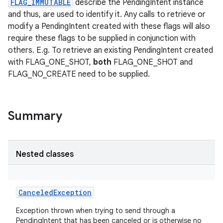
FLAG_IMMUTABLE
describe the PendingIntent instance
and thus, are used to identify it. Any calls to retrieve or
modify a PendingIntent created with these flags will also
require these flags to be supplied in conjunction with
others. E.g. To retrieve an existing PendingIntent created
with FLAG_ONE_SHOT,
both
FLAG_ONE_SHOT and
FLAG_NO_CREATE need to be supplied.
Summary
Nested classes
CanceledException
Exception thrown when trying to send through a
PendingIntent that has been canceled or is otherwise no