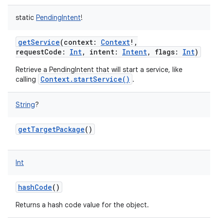
static
PendingIntent
!
getService
(
context
:
Context
!
,
requestCode
:
Int
,
intent
:
Intent
,
flags
:
Int
)
Retrieve a PendingIntent that will start a service, like
Context.startService()
calling
.
String
?
nits
getTargetPackage
()
Int
hashCode
()
Returns a hash code value for the object.