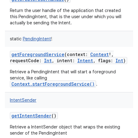
Return the user handle of the application that created
this PendingIntent, that is the user under which you will
actually be sending the Intent.
static
PendingIntent
!
getForegroundService
(
context
:
Context
!
,
requestCode
:
Int
,
intent
:
Intent
,
flags
:
Int
)
on
Retrieve a PendingIntent that will start a foreground
service, like calling
Context.startForegroundService()
.
IntentSender
getIntentSender
()
Retrieve a IntentSender object that wraps the existing
sender of the PendingIntent