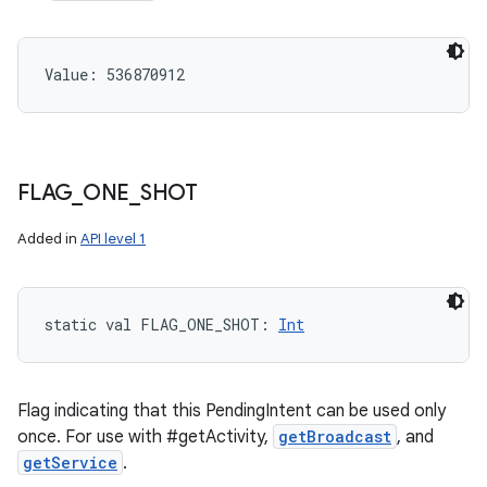
Value: 
536870912
FLAG
_
ONE
_
SHOT
Added in
API level 1
static
val 
FLAG_ONE_SHOT
: 
Int
Flag indicating that this PendingIntent can be used only
once. For use with #getActivity,
getBroadcast
, and
getService
.