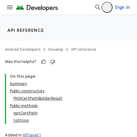
Sign in
API REFERENCE
Android Developers
Develop
API reference
Was this helpful?
On this page
Summary
Public constructors
PKIXCertPathBuilderResult
Public methods
getCertPath
toString
Added in
API level 1