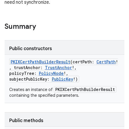
need not synchronize.
Summary
Public constructors
PKIXCertPathBuilderResult
(
certPath
:
CertPath
!
,
trustAnchor
:
TrustAnchor
!
,
policyTree
:
PolicyNode
!
,
subjectPublicKey
:
PublicKey
!
)
PKIXCertPathBuilderResult
Creates an instance of
containing the specified parameters.
Public methods