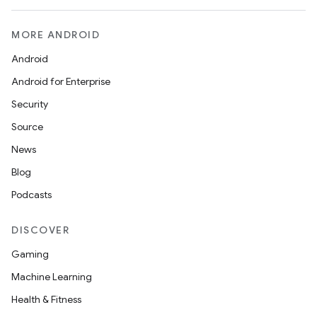
MORE ANDROID
Android
Android for Enterprise
Security
Source
News
Blog
Podcasts
DISCOVER
Gaming
Machine Learning
Health & Fitness