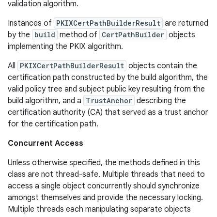
validation algorithm.
Instances of
PKIXCertPathBuilderResult
are returned
by the
build
method of
CertPathBuilder
objects
implementing the PKIX algorithm.
All
PKIXCertPathBuilderResult
objects contain the
certification path constructed by the build algorithm, the
valid policy tree and subject public key resulting from the
build algorithm, and a
TrustAnchor
describing the
certification authority (CA) that served as a trust anchor
for the certification path.
Concurrent Access
Unless otherwise specified, the methods defined in this
class are not thread-safe. Multiple threads that need to
access a single object concurrently should synchronize
amongst themselves and provide the necessary locking.
Multiple threads each manipulating separate objects