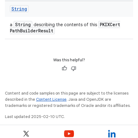
String
String
PKIXCert
a
describing the contents of this
Path
Builder
Result
Was this helpful?
Content and code samples on this page are subject to the licenses
described in the
Content License
. Java and OpenJDK are
trademarks or registered trademarks of Oracle and/or its affiliates.
Last updated 2025-02-10 UTC.