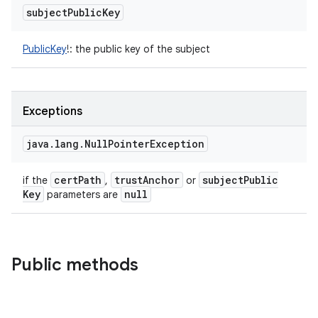
subject
Public
Key
PublicKey
!
:
the public key of the subject
Exceptions
java
.
lang
.
Null
Pointer
Exception
cert
Path
trust
Anchor
subject
Public
if the
,
or
Key
null
parameters are
Public methods