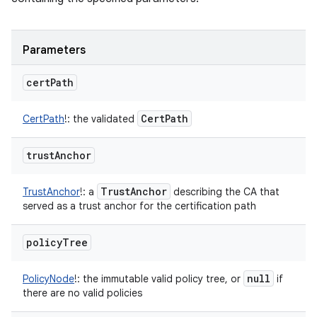
Parameters
cert
Path
Cert
Path
CertPath
!
:
the validated
trust
Anchor
Trust
Anchor
TrustAnchor
!
:
a
describing the CA that
served as a trust anchor for the certification path
policy
Tree
null
PolicyNode
!
:
the immutable valid policy tree, or
if
there are no valid policies