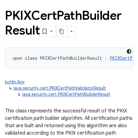
PKIXCert
Path
Builder
Result
n
open
class 
PKIXCertPathBuilderResult
:
PKIXCertPat
y
kotlin.Any
↳
java.security.cert.PKIXCertPathValidatorResult
↳
java.security.cert.PKIXCertPathBuilderResult
This class represents the successful result of the PKIX
certification path builder algorithm. All certification paths
that are built and returned using this algorithm are also
validated according to the PKIX certification path