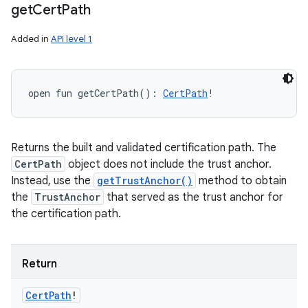
get
Cert
Path
Added in
API level 1
open
fun 
getCertPath
(
)
: 
CertPath
!
Returns the built and validated certification path. The
CertPath
object does not include the trust anchor.
Instead, use the
getTrustAnchor()
method to obtain
the
TrustAnchor
that served as the trust anchor for
the certification path.
Return
Cert
Path
!