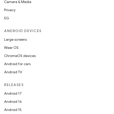
Camera & Media
Privacy
5G
ANDROID DEVICES
Large screens
Wear OS
ChromeOS devices
Android for cars
Android TV
RELEASES
Android 17
Android 16
Android 15