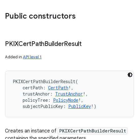
Public constructors
PKIXCert
Path
Builder
Result
Added in
API level 1
PKIXCertPathBuilderResult
(
certPath
:
CertPath
!
, 
trustAnchor
:
TrustAnchor
!
, 
policyTree
:
PolicyNode
!
, 
subjectPublicKey
:
PublicKey
!
)
Creates an instance of
PKIXCertPathBuilderResult
containing the specified parameters.