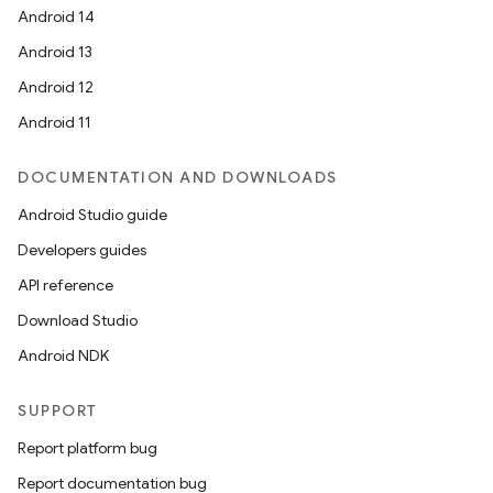
Android 14
Android 13
Android 12
Android 11
DOCUMENTATION AND DOWNLOADS
Android Studio guide
Developers guides
API reference
Download Studio
Android NDK
SUPPORT
Report platform bug
Report documentation bug