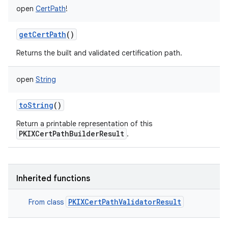
open
CertPath
!
getCertPath
()
Returns the built and validated certification path.
open
String
toString
()
Return a printable representation of this
PKIXCertPathBuilderResult
.
Inherited functions
PKIXCertPathValidatorResult
From class