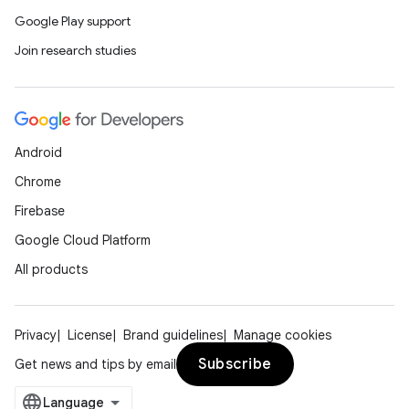
Google Play support
Join research studies
Android
Chrome
Firebase
Google Cloud Platform
All products
Privacy
License
Brand guidelines
Manage cookies
Subscribe
Get news and tips by email