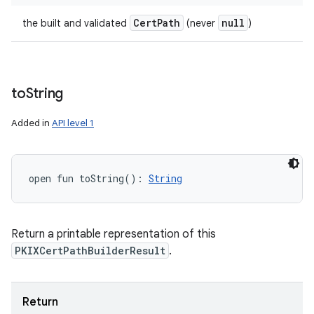
Cert
Path
null
the built and validated
(never
)
to
String
Added in
API level 1
open
fun 
toString
(
)
: 
String
Return a printable representation of this
PKIXCertPathBuilderResult
.
Return