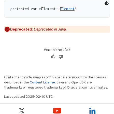
protected
var 
mElement
: 
Element
!
Deprecated:
Deprecated in Java.
Was this helpful?
Content and code samples on this page are subject to the licenses
described in the
Content License
. Java and OpenJDK are
trademarks or registered trademarks of Oracle and/or its affiliates.
Last updated 2025-02-10 UTC.