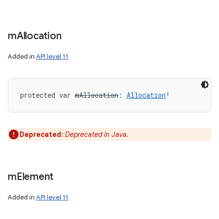
m
Allocation
Added in
API level 11
protected
var 
mAllocation
: 
Allocation
!
Deprecated:
Deprecated in Java.
m
Element
Added in
API level 11