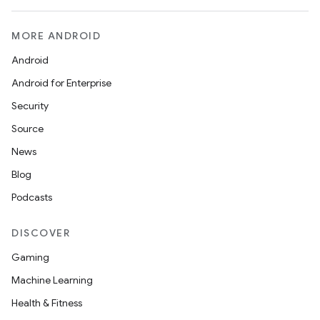
MORE ANDROID
Android
Android for Enterprise
Security
Source
News
Blog
Podcasts
DISCOVER
Gaming
Machine Learning
Health & Fitness