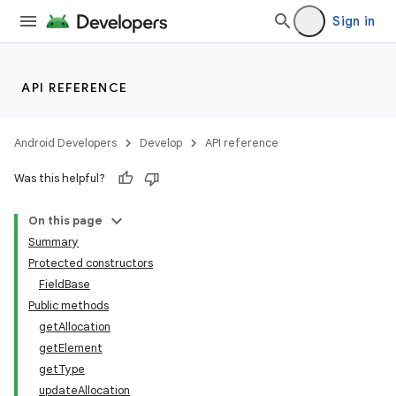
Sign in
API REFERENCE
Android Developers
Develop
API reference
Was this helpful?
On this page
Summary
Protected constructors
FieldBase
Public methods
getAllocation
getElement
getType
updateAllocation