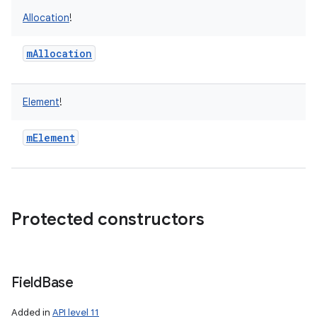
Allocation
!
mAllocation
Element
!
mElement
Protected constructors
Field
Base
n
Added in
API level 11
y