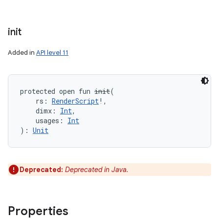
init
Added in
API level 11
protected
open
fun 
init
(
rs
:
RenderScript
!
, 
dimx
:
Int
, 
usages
:
Int
)
: 
Unit
Deprecated:
Deprecated in Java.
Properties