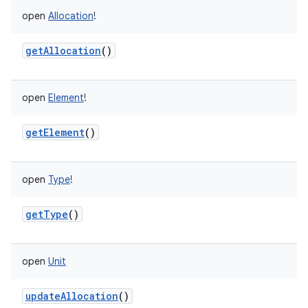
open
Allocation
!
getAllocation
()
open
Element
!
getElement
()
open
Type
!
getType
()
open
Unit
updateAllocation
()