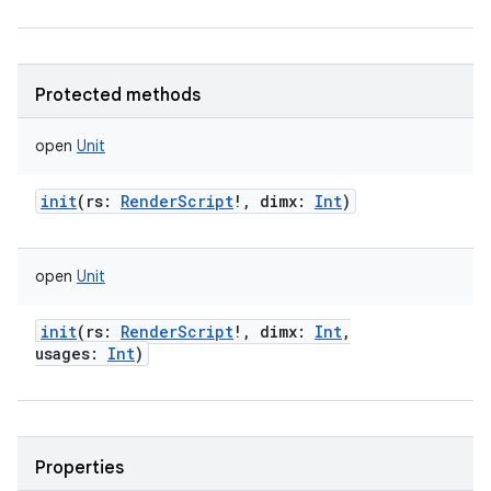
Protected methods
open
Unit
init
(
rs
:
RenderScript
!
,
dimx
:
Int
)
open
Unit
init
(
rs
:
RenderScript
!
,
dimx
:
Int
,
usages
:
Int
)
Properties