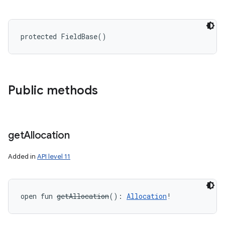
protected
FieldBase
(
)
Public methods
get
Allocation
Added in
API level 11
open
fun 
getAllocation
(
)
: 
Allocation
!