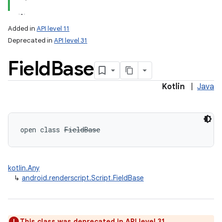
Added in
API level 11
Deprecated in
API level 31
Field
Base
Kotlin
|
Java
open
class 
FieldBase
kotlin.Any
↳
android.renderscript.Script.FieldBase
This class was deprecated in API level 31.