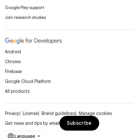
Google Play support
Join research studies
Android
Chrome
Firebase
Google Cloud Platform
All products
Privacy
License
Brand guidelines
Manage cookies
Subscribe
Get news and tips by email