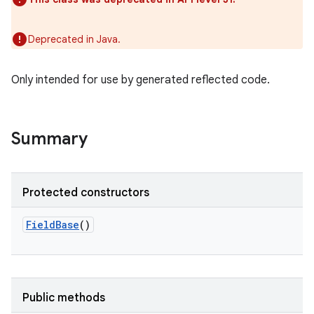
Deprecated in Java.
Only intended for use by generated reflected code.
Summary
Protected constructors
FieldBase
()
Public methods