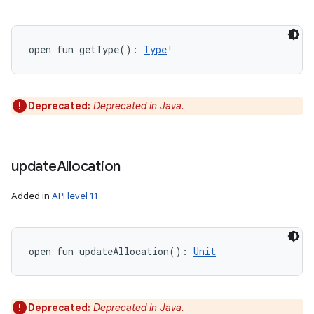
open
fun 
getType
(
)
: 
Type
!
Deprecated:
Deprecated in Java.
update
Allocation
Added in
API level 11
open
fun 
updateAllocation
(
)
: 
Unit
Deprecated:
Deprecated in Java.