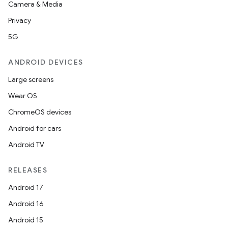
Camera & Media
Privacy
5G
ANDROID DEVICES
Large screens
Wear OS
ChromeOS devices
Android for cars
Android TV
RELEASES
Android 17
Android 16
Android 15