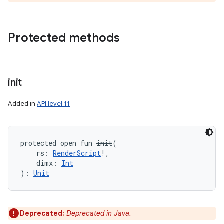
Protected methods
init
Added in
API level 11
protected
open
fun 
init
(
rs
:
RenderScript
!
, 
dimx
:
Int
)
: 
Unit
Deprecated:
Deprecated in Java.