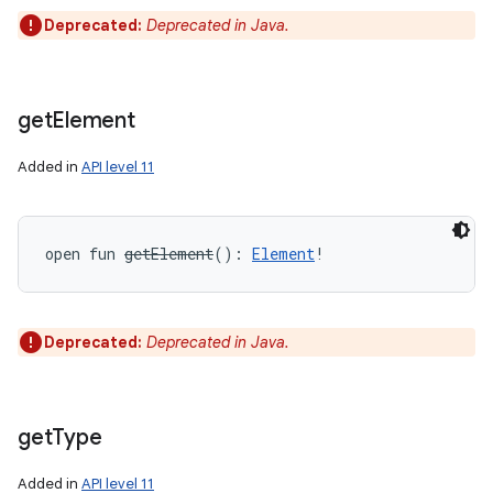
Deprecated:
Deprecated in Java.
get
Element
Added in
API level 11
open
fun 
getElement
(
)
: 
Element
!
Deprecated:
Deprecated in Java.
get
Type
Added in
API level 11