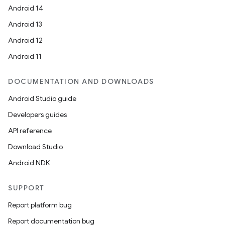
Android 14
Android 13
Android 12
Android 11
DOCUMENTATION AND DOWNLOADS
Android Studio guide
Developers guides
API reference
Download Studio
Android NDK
SUPPORT
Report platform bug
Report documentation bug