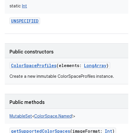
static
Int
UNSPECIFIED
Public constructors
ColorSpaceProfiles
(
elements
:
LongArray
)
Create a new immutable ColorSpaceProfiles instance.
Public methods
MutableSet
<
ColorSpace.Named
!
>
getSupportedColorSpaces
(
imageFormat
:
Int
)