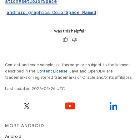
ation#setColorSpace
android.graphics.ColorSpace.Named
Was this helpful?
Content and code samples on this page are subject to the licenses
described in the
Content License
. Java and OpenJDK are
trademarks or registered trademarks of Oracle and/or its affiliates.
Last updated 2026-03-26 UTC.
MORE ANDROID
Android