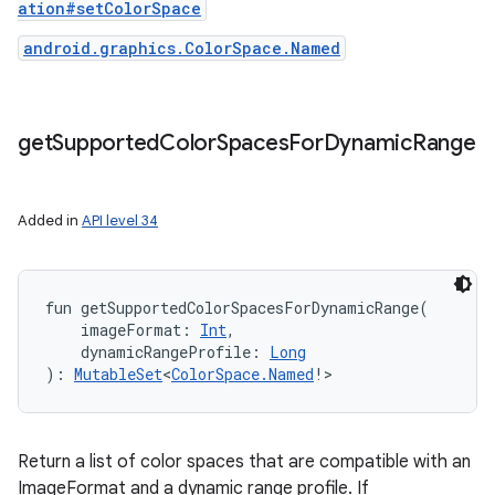
ation#setColorSpace
android.graphics.ColorSpace.Named
get
Supported
Color
Spaces
For
Dynamic
Range
Added in
API level 34
fun 
getSupportedColorSpacesForDynamicRange
(
imageFormat
:
Int
, 
dynamicRangeProfile
:
Long
)
: 
MutableSet
<
ColorSpace.Named
!
>
Return a list of color spaces that are compatible with an
ImageFormat and a dynamic range profile. If