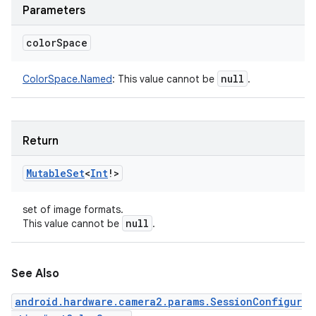
Parameters
color
Space
null
ColorSpace.Named
:
This value cannot be
.
Return
Mutable
Set
<
Int
!
>
set of image formats.
null
This value cannot be
.
See Also
android.hardware.camera2.params.SessionConfigur