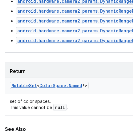
android.hardware.camera2.params.DynamicRangePr
android.hardware.camera2.params.DynamicRangePr
android.hardware.camera2.params.DynamicRangePr
android.hardware.camera2.params.DynamicRangePr
android.hardware.camera2.params.DynamicRangePr
Return
Mutable
Set
<
Color
Space
.
Named
!
>
set of color spaces.
null
This value cannot be
.
See Also