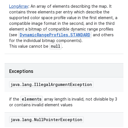
LongArray
:
An array of elements describing the map. It
contains three elements per entry which describe the
supported color space profile value in the first element, a
compatible image format in the second, and in the third
element a bitmap of compatible dynamic range profiles
Dynamic
Range
Profiles
.
STANDARD
(see
and others
for the individual bitmap components).
null
This value cannot be
.
nits
Exceptions
java
.
lang
.
Illegal
Argument
Exception
elements
if the
array length is invalid, not divisible by 3
or contains invalid element values
java
.
lang
.
Null
Pointer
Exception