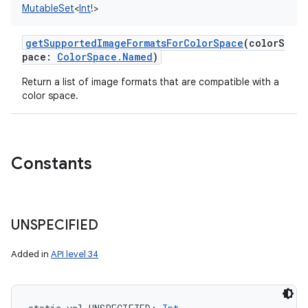
MutableSet
<
Int
!
>
on
getSupportedImageFormatsForColorSpace
(
colorS
pace
:
ColorSpace.Named
)
Return a list of image formats that are compatible with a
color space.
Constants
UNSPECIFIED
Added in
API level 34