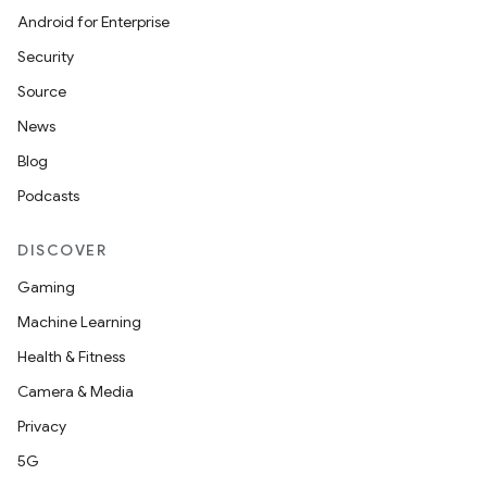
Android for Enterprise
Security
Source
News
Blog
Podcasts
DISCOVER
Gaming
Machine Learning
Health & Fitness
Camera & Media
Privacy
5G