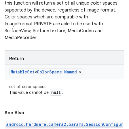
this function will return a set of all unique color spaces
supported by the device, regardless of image format.
Color spaces which are compatible with
ImageFormat.PRIVATE are able to be used with
SurfaceView, SurfaceTexture, MediaCodec and
MediaRecorder.
Return
Mutable
Set
<
Color
Space
.
Named
!
>
set of color spaces.
null
This value cannot be
.
See Also
android.hardware.camera2.params.SessionConfigur