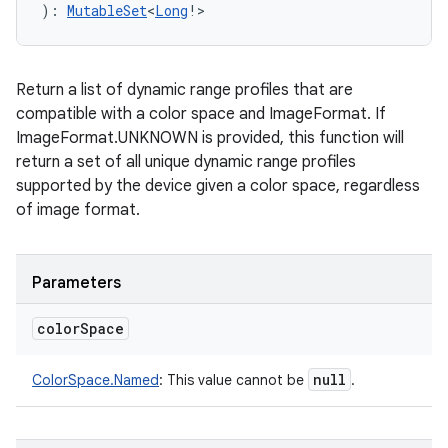
)
: 
MutableSet
<
Long
!
>
Return a list of dynamic range profiles that are
compatible with a color space and ImageFormat. If
ImageFormat.UNKNOWN is provided, this function will
return a set of all unique dynamic range profiles
supported by the device given a color space, regardless
of image format.
Parameters
color
Space
null
ColorSpace.Named
:
This value cannot be
.