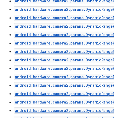
android.hardware.camera2.params.DynamicRangePr
android.hardware.camera2.params.DynamicRangePr
android.hardware.camera2.params.DynamicRangePr
android.hardware.camera2.params.DynamicRangePr
android.hardware.camera2.params.DynamicRangePr
android.hardware.camera2.params.DynamicRangePr
android.hardware.camera2.params.DynamicRangePr
android.hardware.camera2.params.DynamicRangePr
android.hardware.camera2.params.DynamicRangePr
android.hardware.camera2.params.DynamicRangePr
n
android.hardware.camera2.params.DynamicRangePr
y
android.hardware.camera2.params.DynamicRangePr
android.hardware.camera2.params.DynamicRangePr
android.hardware.camera2.params.DynamicRangePr