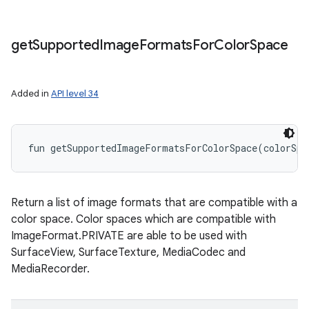
get
Supported
Image
Formats
For
Color
Space
Added in
API level 34
fun 
getSupportedImageFormatsForColorSpace
(
colorSpa
Return a list of image formats that are compatible with a
color space. Color spaces which are compatible with
ImageFormat.PRIVATE are able to be used with
SurfaceView, SurfaceTexture, MediaCodec and
MediaRecorder.