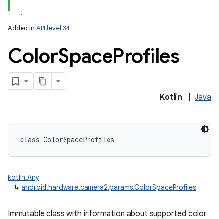
Added in
API level 34
lization
Color
Space
Profiles
Kotlin
|
Java
class 
ColorSpaceProfiles
kotlin.Any
↳
android.hardware.camera2.params.ColorSpaceProfiles
Immutable class with information about supported color