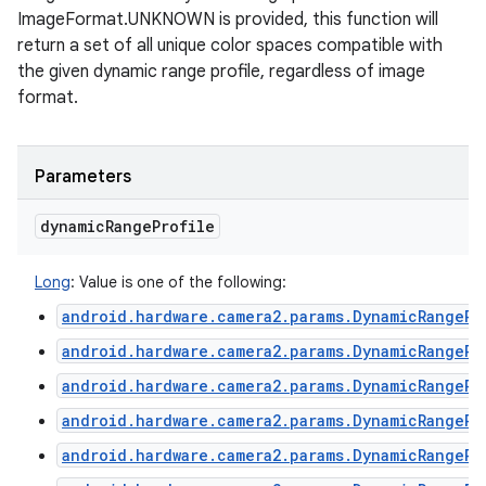
ImageFormat.UNKNOWN is provided, this function will
return a set of all unique color spaces compatible with
ces
the given dynamic range profile, regardless of image
format.
ets
Parameters
dynamic
Range
Profile
Long
:
Value is one of the following:
android.hardware.camera2.params.DynamicRangePr
android.hardware.camera2.params.DynamicRangePr
android.hardware.camera2.params.DynamicRangePr
android.hardware.camera2.params.DynamicRangePr
android.hardware.camera2.params.DynamicRangePr