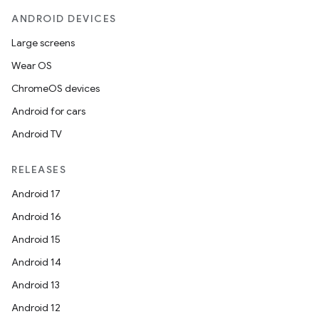
ANDROID DEVICES
Large screens
Wear OS
ChromeOS devices
Android for cars
Android TV
RELEASES
Android 17
Android 16
Android 15
Android 14
Android 13
Android 12