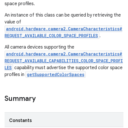
space profiles.
An instance of this class can be queried by retrieving the
value of
android.hardware.camera2.CameraCharacteristics#
REQUEST_AVAILABLE_COLOR_SPACE_PROFILES
.
All camera devices supporting the
android.hardware.camera2.CameraCharacteristics#
REQUEST_AVAILABLE_CAPABILITIES_COLOR_SPACE_PROFI
LES
capability must advertise the supported color space
profiles in
getSupportedColorSpaces
Summary
r
Constants