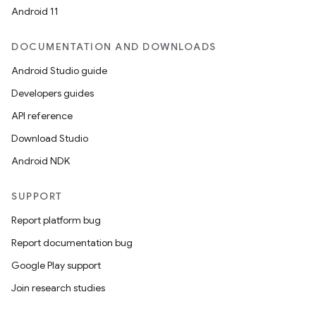
Android 11
DOCUMENTATION AND DOWNLOADS
Android Studio guide
Developers guides
API reference
Download Studio
Android NDK
SUPPORT
Report platform bug
Report documentation bug
Google Play support
Join research studies