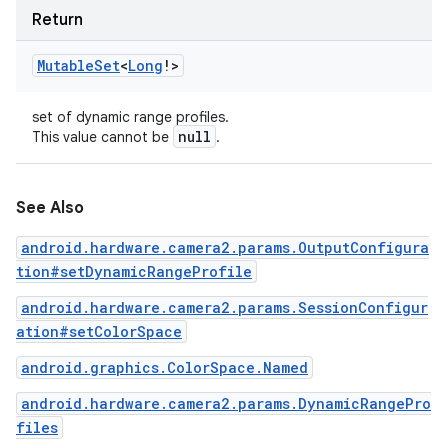
Return
Mutable
Set
<
Long
!
>
set of dynamic range profiles.
null
This value cannot be
.
See Also
android.hardware.camera2.params.OutputConfigura
tion#setDynamicRangeProfile
android.hardware.camera2.params.SessionConfigur
ation#setColorSpace
android.graphics.ColorSpace.Named
android.hardware.camera2.params.DynamicRangePro
files