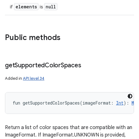
elements
null
if
is
Public methods
get
Supported
Color
Spaces
Added in
API level 34
fun 
getSupportedColorSpaces
(
imageFormat
:
Int
)
: 
Mut
Return a list of color spaces that are compatible with an
ImageFormat. If ImageFormat.UNKNOWN is provided,