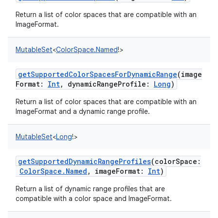
Return a list of color spaces that are compatible with an
ImageFormat.
MutableSet
<
ColorSpace.Named
!
>
getSupportedColorSpacesForDynamicRange
(
image
Format
:
Int
,
dynamicRangeProfile
:
Long
)
Return a list of color spaces that are compatible with an
ImageFormat and a dynamic range profile.
MutableSet
<
Long
!
>
getSupportedDynamicRangeProfiles
(
colorSpace
:
ColorSpace.Named
,
imageFormat
:
Int
)
Return a list of dynamic range profiles that are
compatible with a color space and ImageFormat.