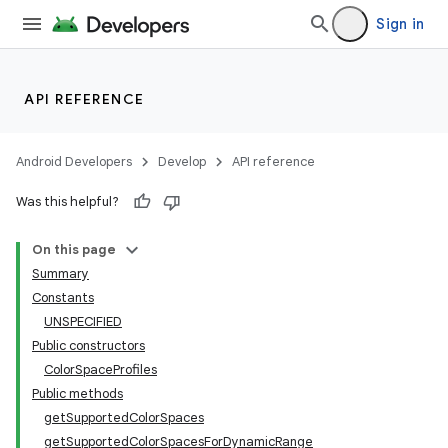
Sign in
API REFERENCE
Android Developers
Develop
API reference
Was this helpful?
On this page
Summary
Constants
UNSPECIFIED
Public constructors
ColorSpaceProfiles
Public methods
getSupportedColorSpaces
getSupportedColorSpacesForDynamicRange