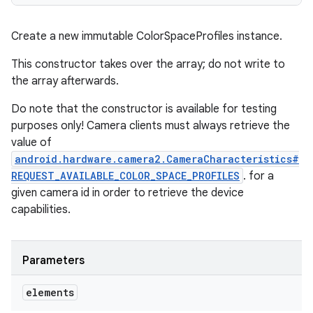
Create a new immutable ColorSpaceProfiles instance.
This constructor takes over the array; do not write to
the array afterwards.
Do note that the constructor is available for testing
purposes only! Camera clients must always retrieve the
value of
android.hardware.camera2.CameraCharacteristics#
REQUEST_AVAILABLE_COLOR_SPACE_PROFILES
. for a
given camera id in order to retrieve the device
capabilities.
Parameters
elements