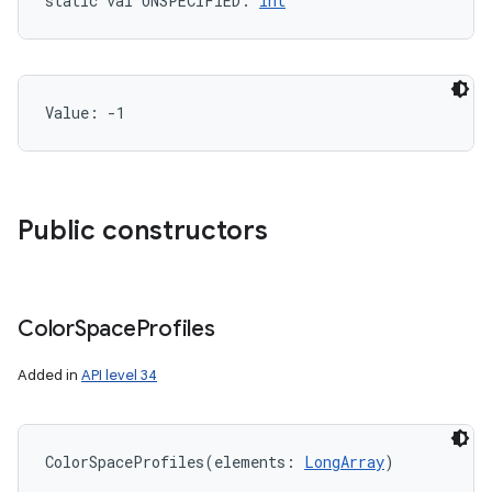
static
val 
UNSPECIFIED
: 
Int
Value: 
-1
Public constructors
Color
Space
Profiles
Added in
API level 34
ColorSpaceProfiles
(
elements
:
LongArray
)