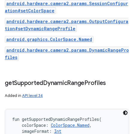
android.hardware.camera2.params.SessionConfigur
ation#setColorSpace
android.hardware.camera2.params.OutputConfigura
tion#setDynamicRangeProfile
android.graphics.ColorSpace.Named
android.hardware.camera2.params.DynamicRangePro
files
get
Supported
Dynamic
Range
Profiles
Added in
API level 34
fun 
getSupportedDynamicRangeProfiles
(
colorSpace
:
ColorSpace.Named
, 
imageFormat
:
Int