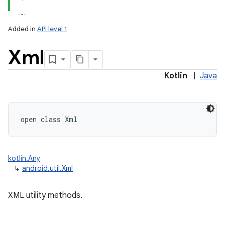
Added in
API level 1
Xml
Kotlin
|
Java
ces
ets
open
class 
Xml
kotlin.Any
↳
android.util.Xml
XML utility methods.