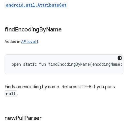
android.util.AttributeSet
find
Encoding
By
Name
Added in
API level 1
open
static
fun 
findEncodingByName
(
encodingName
:
S
Finds an encoding by name. Returns UTF-8 if you pass
null
.
new
Pull
Parser