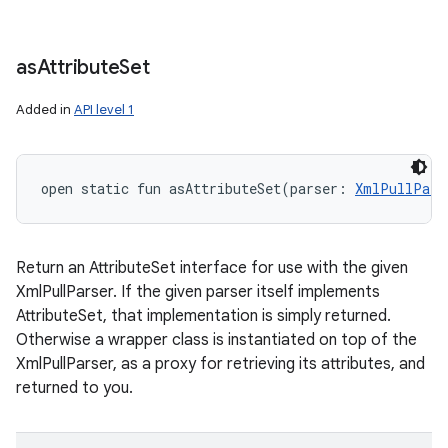
as
Attribute
Set
Added in
API level 1
open
static
fun 
asAttributeSet
(
parser
:
XmlPullPars
Return an AttributeSet interface for use with the given
XmlPullParser. If the given parser itself implements
AttributeSet, that implementation is simply returned.
Otherwise a wrapper class is instantiated on top of the
XmlPullParser, as a proxy for retrieving its attributes, and
returned to you.