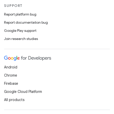
SUPPORT
Report platform bug
Report documentation bug
Google Play support
Join research studies
Android
Chrome
Firebase
Google Cloud Platform
All products