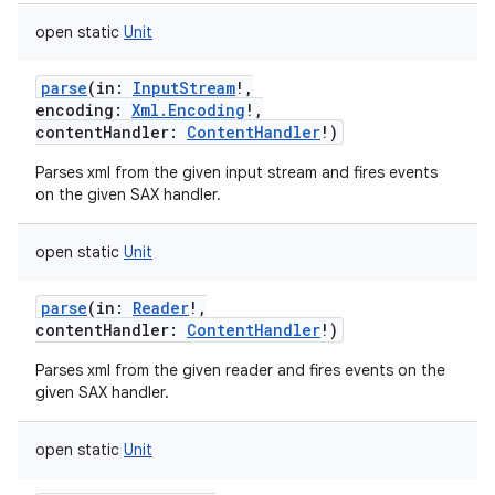
open
static
Unit
parse
(
in
:
InputStream
!
,
encoding
:
Xml.Encoding
!
,
contentHandler
:
ContentHandler
!
)
Parses xml from the given input stream and fires events
on the given SAX handler.
open
static
Unit
parse
(
in
:
Reader
!
,
contentHandler
:
ContentHandler
!
)
Parses xml from the given reader and fires events on the
given SAX handler.
open
static
Unit