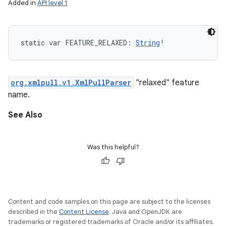
Added in
API level 1
static
var 
FEATURE_RELAXED
: 
String
!
org.xmlpull.v1.XmlPullParser
"relaxed" feature
name.
See Also
Was this helpful?
Content and code samples on this page are subject to the licenses
described in the
Content License
. Java and OpenJDK are
trademarks or registered trademarks of Oracle and/or its affiliates.