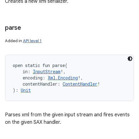
Creates a new xml serializer.
parse
Added in
API level 1
open
static
fun 
parse
(
in
:
InputStream
!
, 
encoding
:
Xml.Encoding
!
, 
contentHandler
:
ContentHandler
!
)
: 
Unit
Parses xml from the given input stream and fires events
on the given SAX handler.