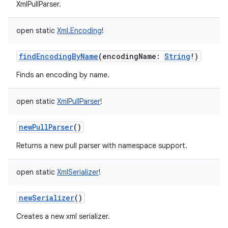
XmlPullParser.
open
static
Xml.Encoding
!
findEncodingByName
(
encodingName
:
String
!
)
Finds an encoding by name.
open
static
XmlPullParser
!
newPullParser
()
Returns a new pull parser with namespace support.
open
static
XmlSerializer
!
newSerializer
()
Creates a new xml serializer.