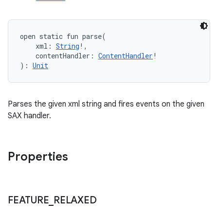
open
static
fun 
parse
(
xml
:
String
!
, 
contentHandler
:
ContentHandler
!
)
: 
Unit
Parses the given xml string and fires events on the given
SAX handler.
Properties
FEATURE
_
RELAXED