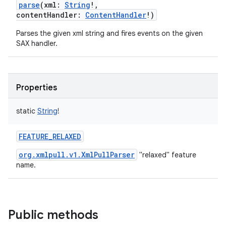
parse
(
xml
:
String
!
,
contentHandler
:
ContentHandler
!
)
Parses the given xml string and fires events on the given
SAX handler.
Properties
static
String
!
FEATURE_RELAXED
org.xmlpull.v1.XmlPullParser
"relaxed" feature
name.
Public methods