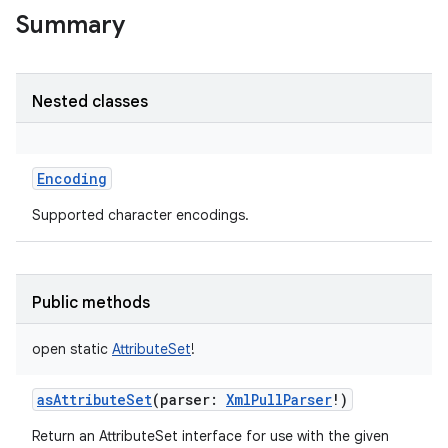
Summary
Nested classes
Encoding
Supported character encodings.
Public methods
open
static
AttributeSet
!
asAttributeSet
(
parser
:
XmlPullParser
!
)
n
Return an AttributeSet interface for use with the given
y