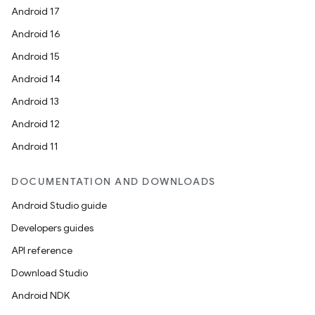
Android 17
Android 16
Android 15
Android 14
Android 13
Android 12
Android 11
DOCUMENTATION AND DOWNLOADS
Android Studio guide
Developers guides
API reference
Download Studio
Android NDK