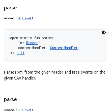
parse
Added in
API level 1
open
static
fun 
parse
(
in
:
Reader
!
, 
contentHandler
:
ContentHandler
!
)
: 
Unit
Parses xml from the given reader and fires events on the
given SAX handler.
parse
Added in
API level 1