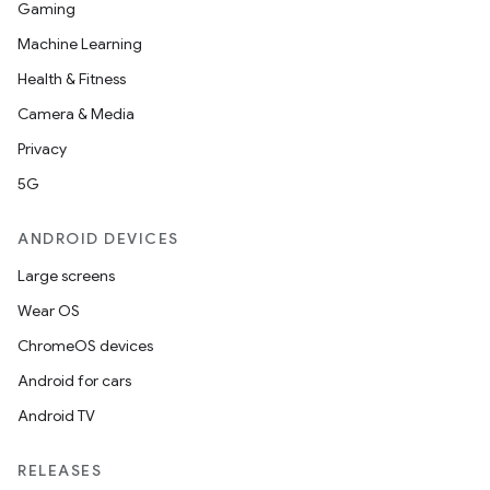
Gaming
Machine Learning
Health & Fitness
Camera & Media
Privacy
5G
ANDROID DEVICES
Large screens
Wear OS
ChromeOS devices
Android for cars
Android TV
RELEASES