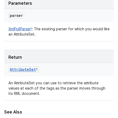
Parameters
parser
XmlPullParser
!
:
The existing parser for which you would like
an AttributeSet.
Return
Attribute
Set
!
An AttributeSet you can use to retrieve the attribute
values at each of the tags as the parser moves through
its XML document.
See Also