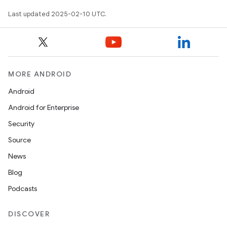
Last updated 2025-02-10 UTC.
MORE ANDROID
Android
Android for Enterprise
Security
Source
News
Blog
Podcasts
DISCOVER