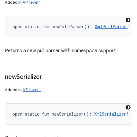
Added in
API level 1
open
static
fun 
newPullParser
(
)
: 
XmlPullParser
!
Returns a new pull parser with namespace support.
new
Serializer
Added in
API level 1
open
static
fun 
newSerializer
(
)
: 
XmlSerializer
!