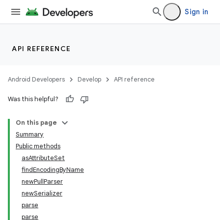
Sign in
API REFERENCE
Android Developers
Develop
API reference
Was this helpful?
On this page
Summary
Public methods
asAttributeSet
findEncodingByName
newPullParser
newSerializer
parse
parse