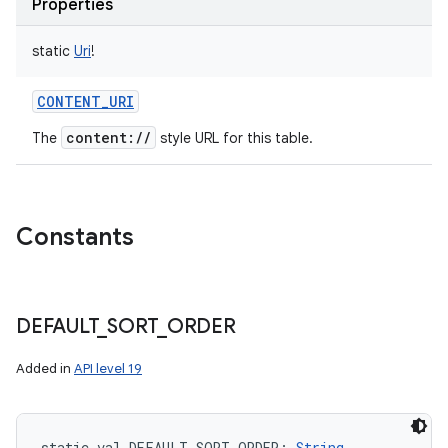
Properties
static
Uri
!
CONTENT_URI
content://
The
style URL for this table.
Constants
DEFAULT
_
SORT
_
ORDER
Added in
API level 19
static
val 
DEFAULT_SORT_ORDER
: 
String