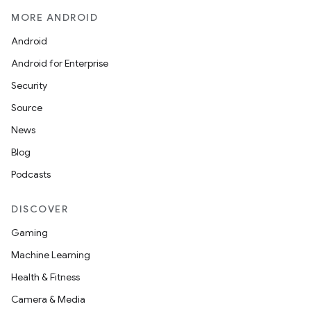
MORE ANDROID
Android
Android for Enterprise
Security
Source
News
Blog
Podcasts
DISCOVER
Gaming
Machine Learning
Health & Fitness
Camera & Media