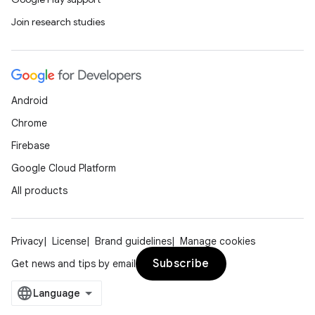
Join research studies
Android
Chrome
Firebase
Google Cloud Platform
All products
Privacy
License
Brand guidelines
Manage cookies
Subscribe
Get news and tips by email