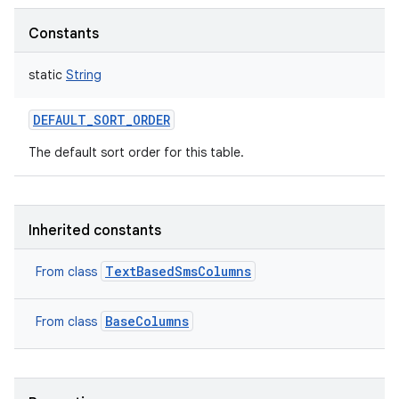
Constants
static
String
DEFAULT_SORT_ORDER
The default sort order for this table.
Inherited constants
TextBasedSmsColumns
From class
BaseColumns
From class
n
y