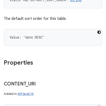
The default sort order for this table.
Value: 
"date DESC"
Properties
CONTENT
_
URI
Added in
API level 19