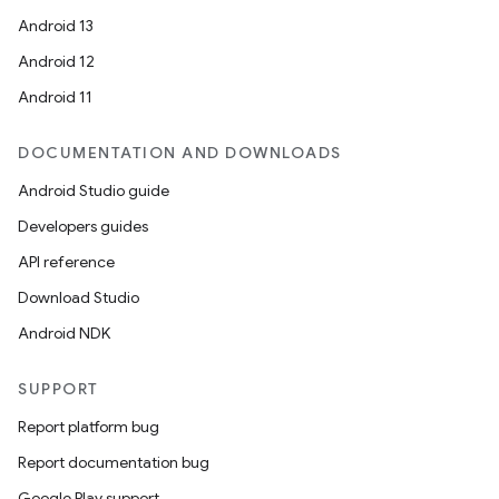
Android 13
Android 12
Android 11
DOCUMENTATION AND DOWNLOADS
Android Studio guide
Developers guides
API reference
Download Studio
Android NDK
SUPPORT
Report platform bug
Report documentation bug
Google Play support