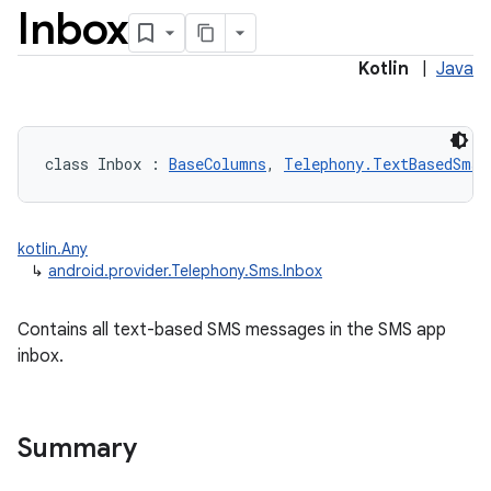
Inbox
Kotlin
|
Java
class 
Inbox
:
BaseColumns
, 
Telephony.TextBasedSmsC
kotlin.Any
↳
android.provider.Telephony.Sms.Inbox
Contains all text-based SMS messages in the SMS app
inbox.
Summary