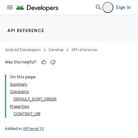
Sign in
API REFERENCE
Android Developers
Develop
API reference
Was this helpful?
On this page
Summary
Constants
DEFAULT_SORT_ORDER
Properties
CONTENT_URI
Added in
API level 19