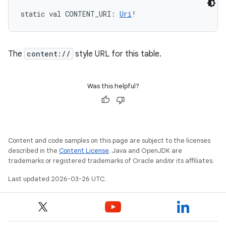
static
val 
CONTENT_URI
: 
Uri
!
The
content://
style URL for this table.
Was this helpful?
Content and code samples on this page are subject to the licenses
described in the
Content License
. Java and OpenJDK are
trademarks or registered trademarks of Oracle and/or its affiliates.
Last updated 2026-03-26 UTC.