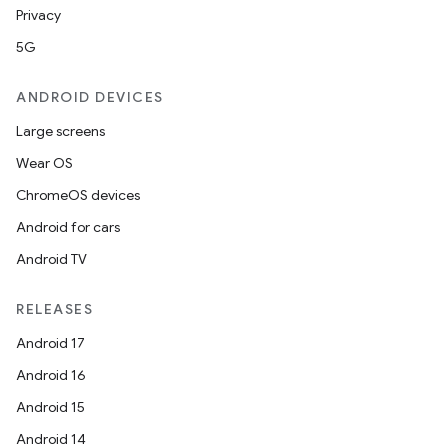
Privacy
5G
ANDROID DEVICES
Large screens
Wear OS
ChromeOS devices
Android for cars
Android TV
RELEASES
Android 17
Android 16
Android 15
Android 14