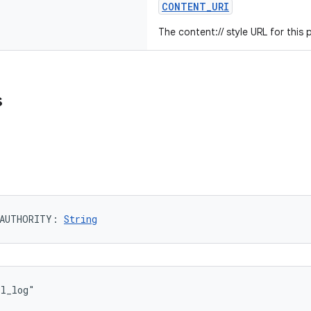
CONTENT_URI
The content:// style URL for this 
s
AUTHORITY
: 
String
ll_log"