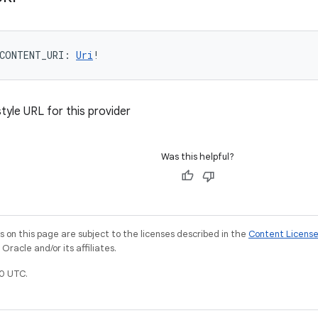
CONTENT_URI
: 
Uri
!
tyle URL for this provider
Was this helpful?
on this page are subject to the licenses described in the
Content Licens
racle and/or its affiliates.
0 UTC.