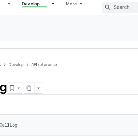
Develop
More
s
Develop
API reference
g
CallLog