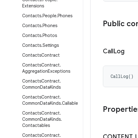
Extensions
Contacts
.
People
.
Phones
Public co
Contacts
.
Phones
Contacts
.
Photos
Contacts
.
Settings
Call
Log
Contacts
Contract
Contacts
Contract
.
Aggregation
Exceptions
CallLog
(
)
Contacts
Contract
.
Common
Data
Kinds
Contacts
Contract
.
Common
Data
Kinds
.
Callable
Propertie
Contacts
Contract
.
Common
Data
Kinds
.
Contactables
Contacts
Contract
.
CONTENT
_