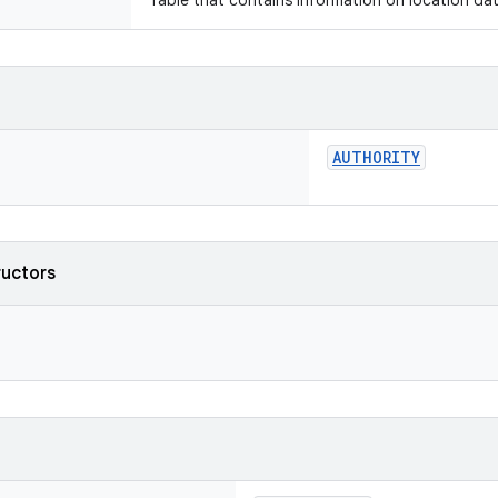
Table that contains information on location dat
AUTHORITY
ructors