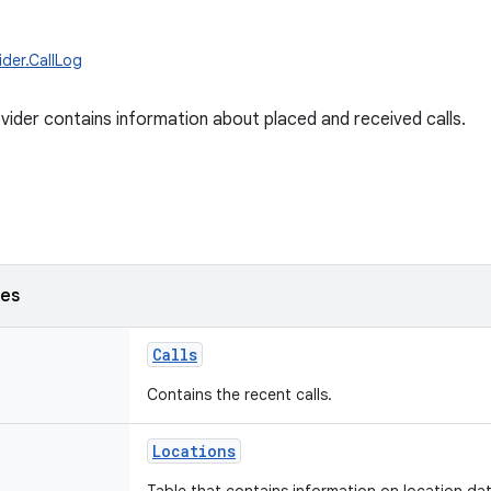
ider.CallLog
vider contains information about placed and received calls.
ses
Calls
Contains the recent calls.
Locations