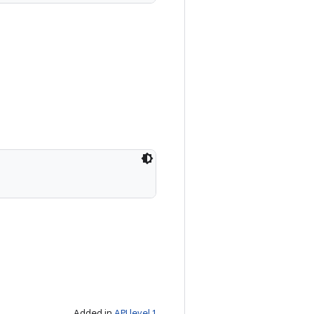
Added in
API level 1