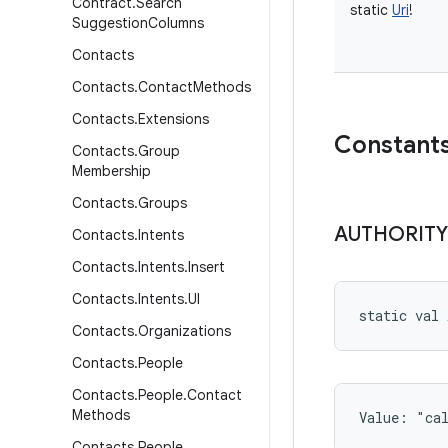
Contract
.
Search
static
Uri
!
Suggestion
Columns
Contacts
Contacts
.
Contact
Methods
Contacts
.
Extensions
Constant
Contacts
.
Group
Membership
Contacts
.
Groups
AUTHORITY
Contacts
.
Intents
Contacts
.
Intents
.
Insert
Contacts
.
Intents
.
UI
static
val 
Contacts
.
Organizations
Contacts
.
People
Contacts
.
People
.
Contact
Methods
Value: 
"ca
Contacts
.
People
.