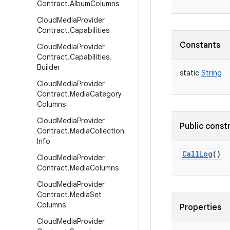
Contract
.
Album
Columns
Cloud
Media
Provider
Contract
.
Capabilities
Constants
Cloud
Media
Provider
Contract
.
Capabilities
.
Builder
static
String
Cloud
Media
Provider
Contract
.
Media
Category
Columns
Cloud
Media
Provider
Public const
Contract
.
Media
Collection
Info
CallLog
()
Cloud
Media
Provider
Contract
.
Media
Columns
Cloud
Media
Provider
Contract
.
Media
Set
Columns
Properties
Cloud
Media
Provider