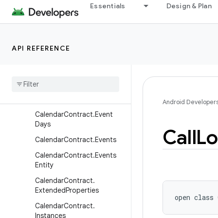
Essentials
Design & Plan
Alerts
CalendarContract.Calendar
Cache
API REFERENCE
Calendar
Contract
.
Calendar
Entity
Calendar
Contract
.
Calendars
Calendar
Contract
.
Colors
Android Developer
Calendar
Contract
.
Event
Days
Call
Lo
Calendar
Contract
.
Events
Calendar
Contract
.
Events
Entity
Calendar
Contract
.
Extended
Properties
open
class 
Calendar
Contract
.
Instances