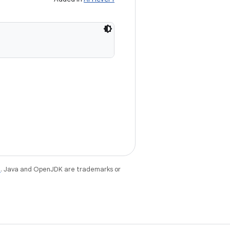
e
. Java and OpenJDK are trademarks or