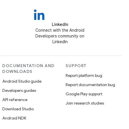
LinkedIn
Connect with the Android
Developers community on
LinkedIn
DOCUMENTATION AND
SUPPORT
DOWNLOADS
Report platform bug
Android Studio guide
Report documentation bug
Developers guides
Google Play support
API reference
Join research studies
Download Studio
Android NDK