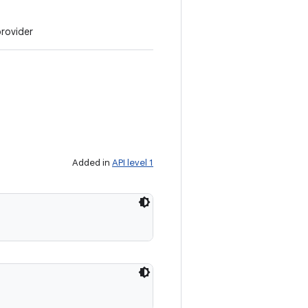
provider
Added in
API level 1