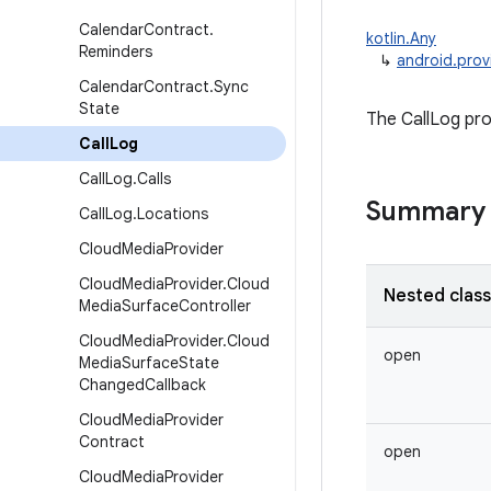
Calendar
Contract
.
kotlin.Any
Reminders
↳
android.prov
Calendar
Contract
.
Sync
State
The CallLog pro
Call
Log
Call
Log
.
Calls
Summary
Call
Log
.
Locations
Cloud
Media
Provider
Cloud
Media
Provider
.
Cloud
Nested clas
Media
Surface
Controller
Cloud
Media
Provider
.
Cloud
open
Media
Surface
State
Changed
Callback
Cloud
Media
Provider
Contract
open
Cloud
Media
Provider