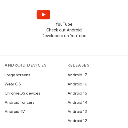
YouTube
Check out Android
Developers on YouTube
ANDROID DEVICES
RELEASES
Large screens
Android 17
Wear OS
Android 16
ChromeOS devices
Android 15
Android for cars
Android 14
Android TV
Android 13
Android 12