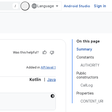
/
Android Studio
Sign in
On this page
Summary
Was this helpful?
Constants
AUTHORITY
Added in
API level 1
Public
constructors
Kotlin
|
Java
CallLog
Properties
CONTENT_URI