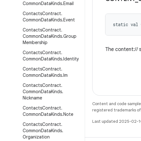
Common
Data
Kinds
.
Email
Contacts
Contract
.
Common
Data
Kinds
.
Event
static
val 
Contacts
Contract
.
Common
Data
Kinds
.
Group
Membership
The content:// s
Contacts
Contract
.
Common
Data
Kinds
.
Identity
Contacts
Contract
.
Common
Data
Kinds
.
Im
Contacts
Contract
.
Common
Data
Kinds
.
Nickname
Content and code samples 
Contacts
Contract
.
registered trademarks of O
Common
Data
Kinds
.
Note
Last updated 2025-02-1
Contacts
Contract
.
Common
Data
Kinds
.
Organization