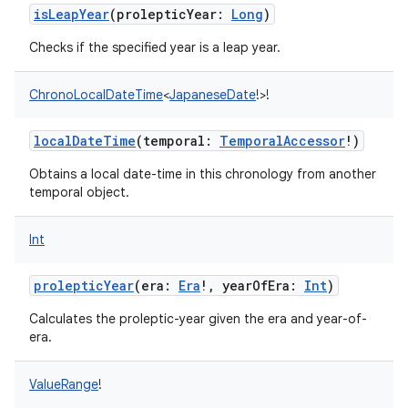
isLeapYear
(
prolepticYear
:
Long
)
Checks if the specified year is a leap year.
ChronoLocalDateTime
<
JapaneseDate
!
>
!
localDateTime
(
temporal
:
TemporalAccessor
!
)
Obtains a local date-time in this chronology from another
temporal object.
Int
prolepticYear
(
era
:
Era
!
,
yearOfEra
:
Int
)
Calculates the proleptic-year given the era and year-of-
era.
ValueRange
!