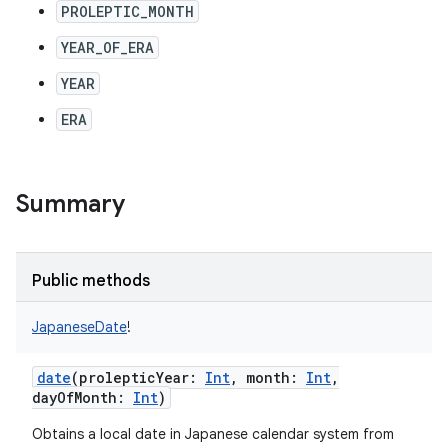
PROLEPTIC_MONTH
YEAR_OF_ERA
YEAR
ERA
Summary
Public methods
JapaneseDate
!
date
(
prolepticYear
:
Int
,
month
:
Int
,
dayOfMonth
:
Int
)
Obtains a local date in Japanese calendar system from