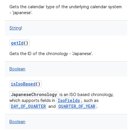
Gets the calendar type of the underlying calendar system
- 'japanese'.
String
!
getId
()
Gets the ID of the chronology - 'Japanese'.
Boolean
isIsoBased
()
JapaneseChronology
is an ISO based chronology,
IsoFields
which supports fields in
, such as
DAY_OF_QUARTER
QUARTER_OF_YEAR
and
.
Boolean