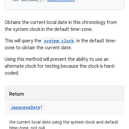
Obtains the current local date in this chronology from
the system clock in the default time-zone.
This will query the
system clock
in the default time-
zone to obtain the current date.
Using this method will prevent the ability to use an
alternate clock for testing because the clock is hard-
coded.
Return
Japanese
Date
!
the current local date using the system clock and default
time-zone, not null