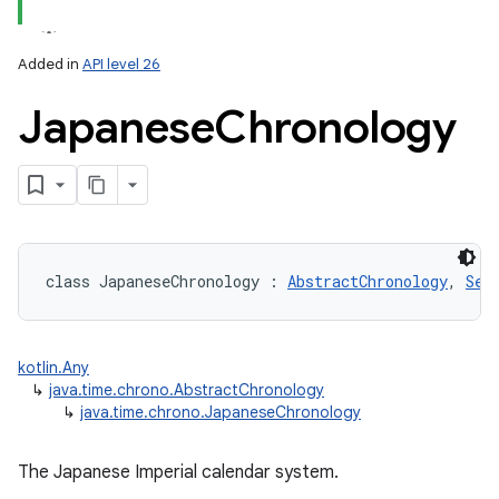
Added in
API level 26
Japanese
Chronology
lization
class 
JapaneseChronology
:
AbstractChronology
, 
Ser
kotlin.Any
↳
java.time.chrono.AbstractChronology
↳
java.time.chrono.JapaneseChronology
The Japanese Imperial calendar system.