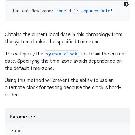
fun 
dateNow
(
zone
:
ZoneId
!
)
: 
JapaneseDate
!
Obtains the current local date in this chronology from
the system clock in the specified time-zone.
This will query the
system clock
to obtain the current
date. Specifying the time-zone avoids dependence on
the default time-zone.
Using this method will prevent the ability to use an
alternate clock for testing because the clock is hard-
coded.
Parameters
zone