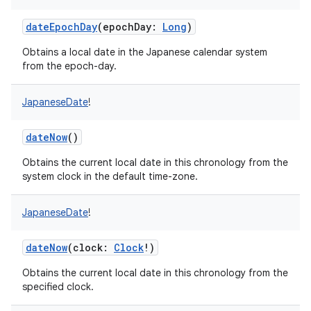
dateEpochDay
(
epochDay
:
Long
)
Obtains a local date in the Japanese calendar system
from the epoch-day.
on
JapaneseDate
!
dateNow
()
Obtains the current local date in this chronology from the
system clock in the default time-zone.
JapaneseDate
!
dateNow
(
clock
:
Clock
!
)
Obtains the current local date in this chronology from the
specified clock.