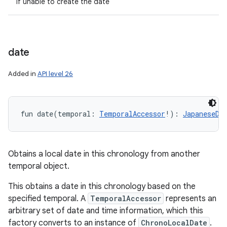
if unable to create the date
date
Added in
API level 26
fun 
date
(
temporal
:
TemporalAccessor
!
)
: 
JapaneseDa
Obtains a local date in this chronology from another
temporal object.
This obtains a date in this chronology based on the
specified temporal. A
TemporalAccessor
represents an
arbitrary set of date and time information, which this
factory converts to an instance of
ChronoLocalDate
.