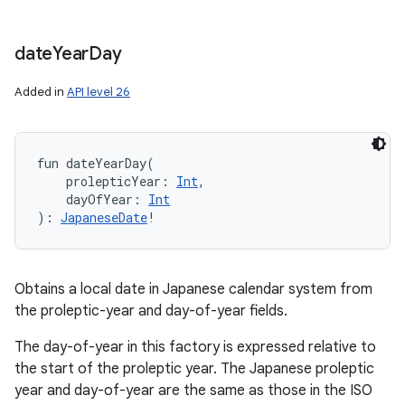
date
Year
Day
Added in
API level 26
fun 
dateYearDay
(
prolepticYear
:
Int
, 
dayOfYear
:
Int
)
: 
JapaneseDate
!
Obtains a local date in Japanese calendar system from
the proleptic-year and day-of-year fields.
The day-of-year in this factory is expressed relative to
the start of the proleptic year. The Japanese proleptic
year and day-of-year are the same as those in the ISO