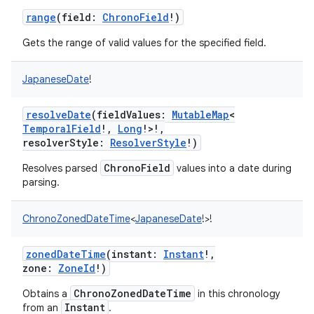
range
(
field
:
ChronoField
!
)
ces
ets
Gets the range of valid values for the specified field.
JapaneseDate
!
resolveDate
(
fieldValues
:
MutableMap
<
TemporalField
!
,
Long
!
>
!
,
resolverStyle
:
ResolverStyle
!
)
ChronoField
Resolves parsed
values into a date during
parsing.
ChronoZonedDateTime
<
JapaneseDate
!
>
!
zonedDateTime
(
instant
:
Instant
!
,
zone
:
ZoneId
!
)
ChronoZonedDateTime
Obtains a
in this chronology
Instant
from an
.