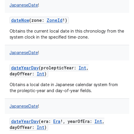
JapaneseDate
!
dateNow
(
zone
:
ZoneId
!
)
Obtains the current local date in this chronology from the
system clock in the specified time-zone.
nits
JapaneseDate
!
dateYearDay
(
prolepticYear
:
Int
,
dayOfYear
:
Int
)
Obtains a local date in Japanese calendar system from
the proleptic-year and day-of-year fields.
JapaneseDate
!
dateYearDay
(
era
:
Era
!
,
yearOfEra
:
Int
,
dayOfYear
:
Int
)