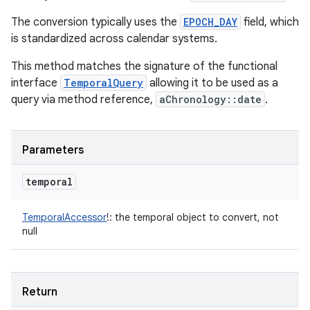
The conversion typically uses the
EPOCH_DAY
field, which
is standardized across calendar systems.
This method matches the signature of the functional
interface
TemporalQuery
allowing it to be used as a
query via method reference,
aChronology::date
.
Parameters
temporal
TemporalAccessor
!
:
the temporal object to convert, not
null
Return