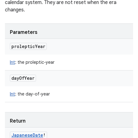
calendar system. They are not reset when the era
changes.
Parameters
proleptic
Year
Int
:
the proleptic-year
day
Of
Year
Int
:
the day-of-year
Return
Japanese
Date
!