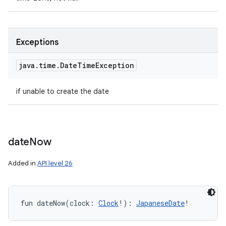
Exceptions
java
.
time
.
Date
Time
Exception
if unable to create the date
date
Now
Added in
API level 26
fun 
dateNow
(
clock
:
Clock
!
)
: 
JapaneseDate
!