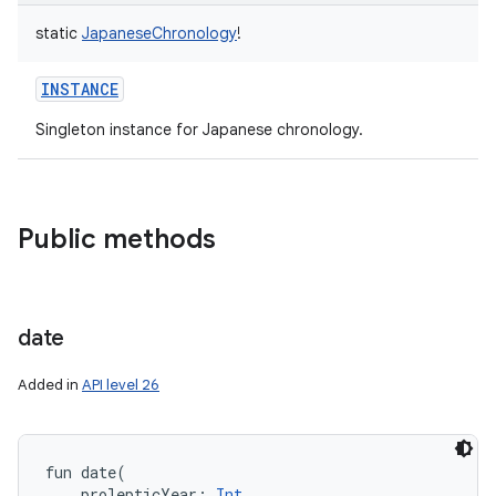
static
JapaneseChronology
!
INSTANCE
Singleton instance for Japanese chronology.
Public methods
date
Added in
API level 26
fun 
date
(
prolepticYear
:
Int
, 