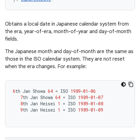
Obtains a local date in Japanese calendar system from
the era, year-of-era, month-of-year and day-of-month
fields.
The Japanese month and day-of-month are the same as
those in the ISO calendar system. They are not reset
when the era changes. For example:
6
th
Jan
Showa
64
=
ISO
1989
-
01
-
06
7
th
Jan
Showa
64
=
ISO
1989
-
01
-
07
8
th
Jan
Heisei
1
=
ISO
1989
-
01
-
08
9
th
Jan
Heisei
1
=
ISO
1989
-
01
-
09