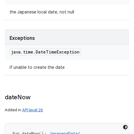
the Japanese local date, not null
Exceptions
java
.
time
.
Date
Time
Exception
if unable to create the date
date
Now
Added in
API level 26
fun 
dateNow
(
)
: 
JapaneseDate
!