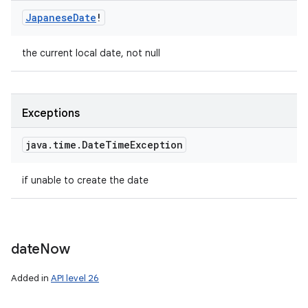
Japanese
Date
!
the current local date, not null
Exceptions
java
.
time
.
Date
Time
Exception
if unable to create the date
date
Now
Added in
API level 26