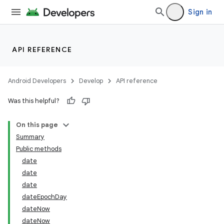
Sign in
API REFERENCE
Android Developers
Develop
API reference
Was this helpful?
On this page
Summary
Public methods
date
date
date
dateEpochDay
dateNow
dateNow