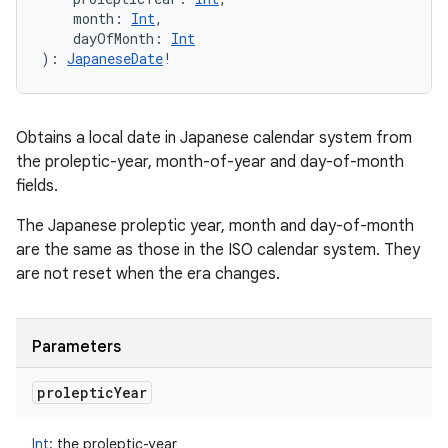
month
:
Int
, 
dayOfMonth
:
Int
)
: 
JapaneseDate
!
Obtains a local date in Japanese calendar system from
the proleptic-year, month-of-year and day-of-month
fields.
The Japanese proleptic year, month and day-of-month
are the same as those in the ISO calendar system. They
are not reset when the era changes.
Parameters
proleptic
Year
Int
:
the proleptic-year