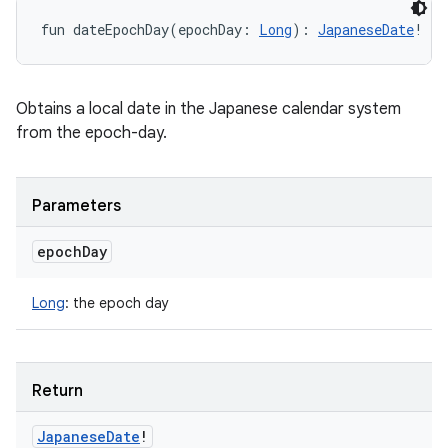
fun 
dateEpochDay
(
epochDay
:
Long
)
: 
JapaneseDate
!
Obtains a local date in the Japanese calendar system
from the epoch-day.
Parameters
epoch
Day
Long
:
the epoch day
Return
Japanese
Date
!