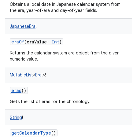
Obtains a local date in Japanese calendar system from
the era, year-of-era and day-of-year fields.
JapaneseEra
!
eraOf
(
eraValue
:
Int
)
Returns the calendar system era object from the given
numeric value.
MutableList
<
Era
!
>
!
eras
()
Gets the list of eras for the chronology.
String
!
getCalendarType
()