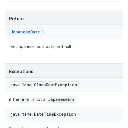
Return
Japanese
Date
!
the Japanese local date, not null
Exceptions
java
.
lang
.
Class
Cast
Exception
era
Japanese
Era
if the
is not a
java
.
time
.
Date
Time
Exception