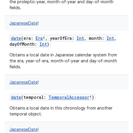
the proleptic-year, month-of-year and day-of-month
fields.
JapaneseDate
!
date
(
era
:
Era
!
,
yearOfEra
:
Int
,
month
:
Int
,
dayOfMonth
:
Int
)
Obtains a local date in Japanese calendar system from
the era, year-of-era, month-of-year and day-of-month
fields.
JapaneseDate
!
date
(
temporal
:
TemporalAccessor
!
)
Obtains a local date in this chronology from another
temporal object.
JapaneseDate
!