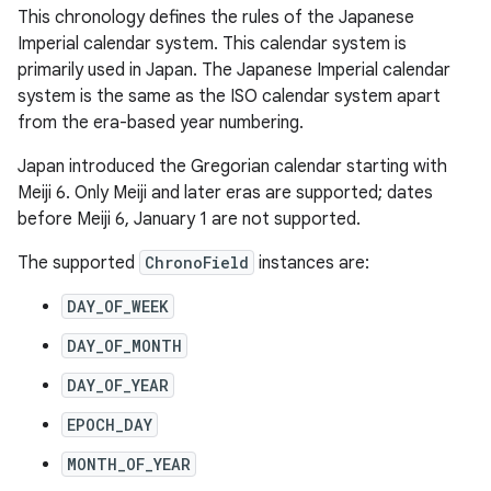
This chronology defines the rules of the Japanese
Imperial calendar system. This calendar system is
primarily used in Japan. The Japanese Imperial calendar
system is the same as the ISO calendar system apart
from the era-based year numbering.
Japan introduced the Gregorian calendar starting with
Meiji 6. Only Meiji and later eras are supported; dates
before Meiji 6, January 1 are not supported.
The supported
ChronoField
instances are:
DAY_OF_WEEK
DAY_OF_MONTH
DAY_OF_YEAR
EPOCH_DAY
MONTH_OF_YEAR
r