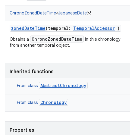
ChronoZonedDateTime
<
JapaneseDate
!
>
!
zonedDateTime
(
temporal
:
TemporalAccessor
!
)
ChronoZonedDateTime
Obtains a
in this chronology
from another temporal object.
Inherited functions
n
AbstractChronology
From class
y
Chronology
From class
Properties