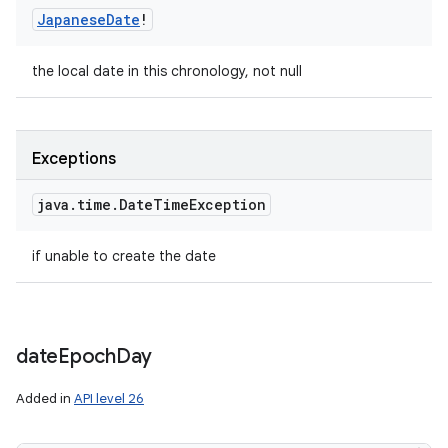
Japanese
Date
!
the local date in this chronology, not null
Exceptions
java
.
time
.
Date
Time
Exception
if unable to create the date
date
Epoch
Day
Added in
API level 26