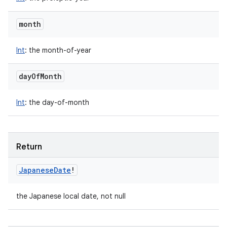
month
Int
:
the month-of-year
day
Of
Month
Int
:
the day-of-month
Return
Japanese
Date
!
the Japanese local date, not null