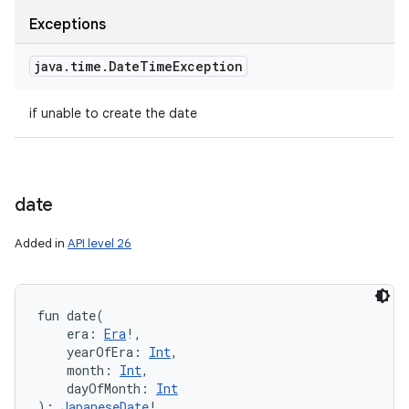
Exceptions
java
.
time
.
Date
Time
Exception
if unable to create the date
date
Added in
API level 26
fun 
date
(
era
:
Era
!
, 
yearOfEra
:
Int
, 
month
:
Int
, 
dayOfMonth
:
Int
)
: 
JapaneseDate
!