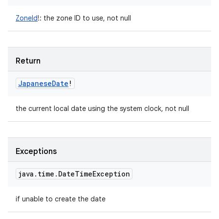
ZoneId
!
:
the zone ID to use, not null
Return
Japanese
Date
!
the current local date using the system clock, not null
Exceptions
java
.
time
.
Date
Time
Exception
if unable to create the date