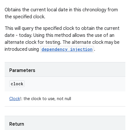
Obtains the current local date in this chronology from
the specified clock.
This will query the specified clock to obtain the current
date - today. Using this method allows the use of an
alternate clock for testing. The alternate clock may be
introduced using
dependency injection
.
Parameters
clock
Clock
!
:
the clock to use, not null
Return