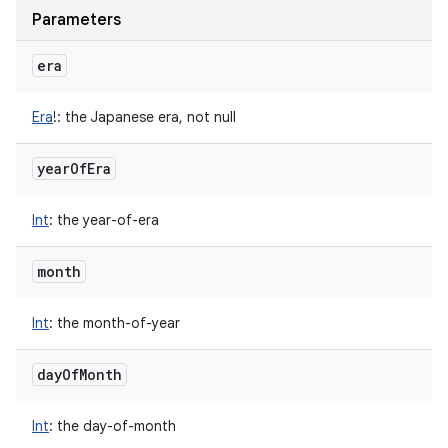
Parameters
era
Era
!
:
the Japanese era, not null
year
Of
Era
Int
:
the year-of-era
month
Int
:
the month-of-year
day
Of
Month
Int
:
the day-of-month