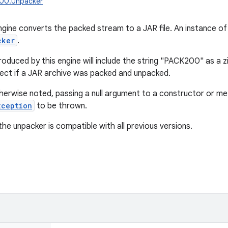
k200.Unpacker
gine converts the packed stream to a JAR file. An instance of
cker
.
roduced by this engine will include the string "PACK200" as a z
ect if a JAR archive was packed and unpacked.
herwise noted, passing a null argument to a constructor or meth
xception
to be thrown.
the unpacker is compatible with all previous versions.