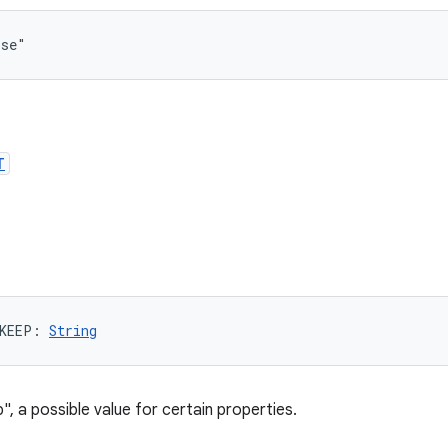
lse"
T
KEEP
: 
String
", a possible value for certain properties.