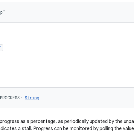
ep"
T
PROGRESS
: 
String
progress as a percentage, as periodically updated by the unpa
ndicates a stall. Progress can be monitored by polling the value