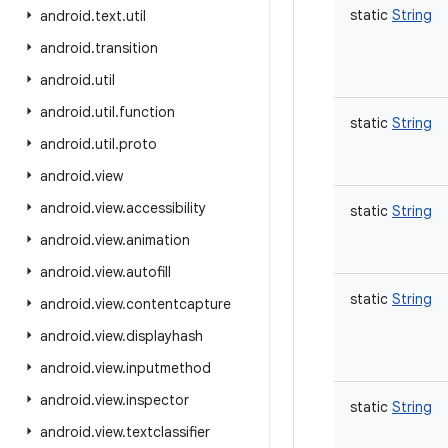
static
String
android
.
text
.
util
android
.
transition
android
.
util
android
.
util
.
function
static
String
android
.
util
.
proto
android
.
view
android
.
view
.
accessibility
static
String
android
.
view
.
animation
android
.
view
.
autofill
static
String
android
.
view
.
contentcapture
android
.
view
.
displayhash
android
.
view
.
inputmethod
android
.
view
.
inspector
static
String
android
.
view
.
textclassifier