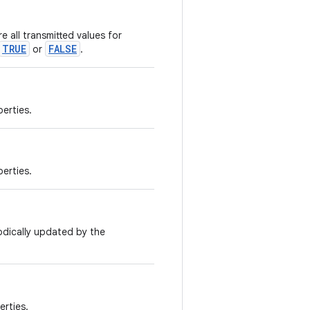
e all transmitted values for
TRUE
FALSE
or
.
perties.
perties.
odically updated by the
erties.