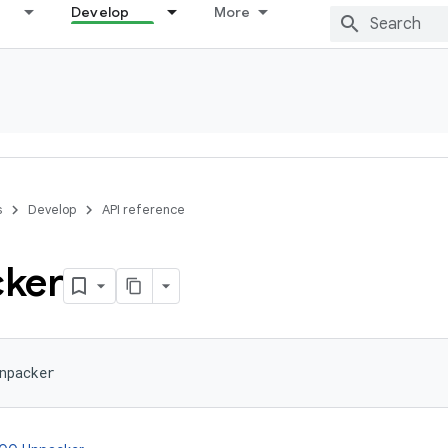
Develop
More
s
Develop
API reference
ker
npacker