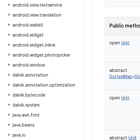
android
.
view
.
textservice
android
.
view
.
translation
android
.
webkit
Public meth
android
.
widget
open
Unit
android
.
widget
.
inline
android
.
widget
.
photopicker
android
.
window
abstract
dalvik
.
annotation
SortedMap
<
St
dalvik
.
annotation
.
optimization
dalvik
.
bytecode
open
Unit
dalvik
.
system
java
.
awt
.
font
java
.
beans
java
.
io
abstract
Unit