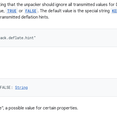
ting that the unpacker should ignore all transmitted values f
lue,
TRUE
or
FALSE
. The default value is the special string
KE
transmitted deflation hints.
pack.deflate.hint"
FALSE
: 
String
e", a possible value for certain properties.