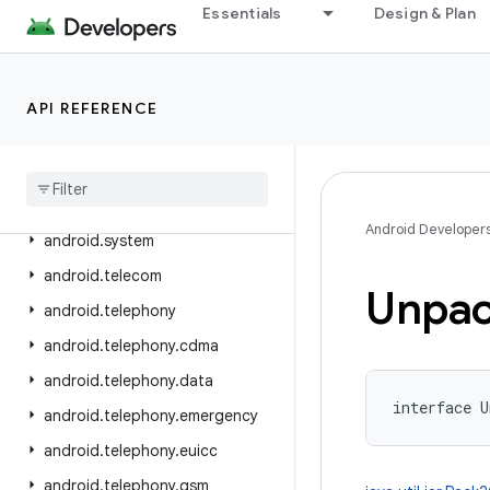
Essentials
Design & Plan
android.service.textservice
android.service.voice
android.service.vr
API REFERENCE
android
.
service
.
wallpaper
android
.
speech
android
.
speech
.
tts
Android Developer
android
.
system
android
.
telecom
Unpac
android
.
telephony
android
.
telephony
.
cdma
android
.
telephony
.
data
interface 
U
android
.
telephony
.
emergency
android
.
telephony
.
euicc
android
.
telephony
.
gsm