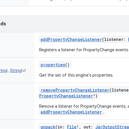
ods
addPropertyChangeListener
(
listener
:
Registers a listener for PropertyChange events
properties
()
ring
!
,
String
!
>
!
Get the set of this engine's properties.
removePropertyChangeListener
(
listene
PropertyChangeListener
!
)
Remove a listener for PropertyChange events,
addPropertyChangeListener
.
unpack
(
in
:
File
!
,
out
:
JarOutputStre