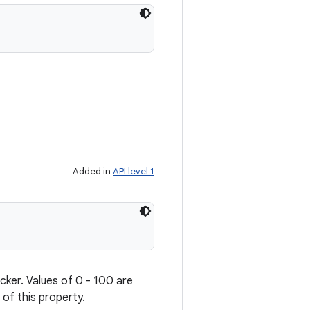
Added in
API level 1
cker. Values of 0 - 100 are
 of this property.