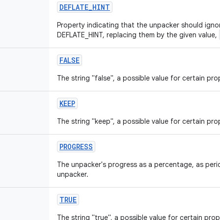
DEFLATE_HINT
Property indicating that the unpacker should ignor
DEFLATE_HINT, replacing them by the given value,
FALSE
The string "false", a possible value for certain pro
KEEP
The string "keep", a possible value for certain pro
PROGRESS
The unpacker's progress as a percentage, as peri
unpacker.
TRUE
The string "true", a possible value for certain prop