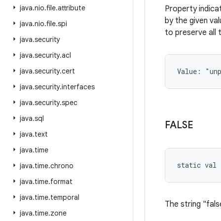
java
.
nio
.
file
.
attribute
Property indica
by the given va
java
.
nio
.
file
.
spi
to preserve all 
java
.
security
java
.
security
.
acl
java
.
security
.
cert
Value: 
"un
java
.
security
.
interfaces
java
.
security
.
spec
java
.
sql
FALSE
java
.
text
java
.
time
static
val 
java
.
time
.
chrono
java
.
time
.
format
java
.
time
.
temporal
The string "fals
java
.
time
.
zone