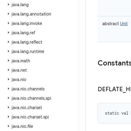
java
.
lang
java
.
lang
.
annotation
java
.
lang
.
invoke
abstract
Unit
java
.
lang
.
ref
java
.
lang
.
reflect
java
.
lang
.
runtime
java
.
math
Constant
java
.
net
java
.
nio
DEFLATE
_
H
java
.
nio
.
channels
java
.
nio
.
channels
.
spi
java
.
nio
.
charset
static
val 
java
.
nio
.
charset
.
spi
java
.
nio
.
file