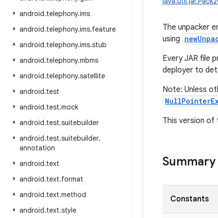
java.util.jar.Pac
android
.
telephony
.
ims
The unpacker en
android
.
telephony
.
ims
.
feature
using
newUnpa
android
.
telephony
.
ims
.
stub
Every JAR file p
android
.
telephony
.
mbms
deployer to det
android
.
telephony
.
satellite
Note: Unless ot
android
.
test
NullPointerE
android
.
test
.
mock
This version of 
android
.
test
.
suitebuilder
android
.
test
.
suitebuilder
.
annotation
Summary
android
.
text
android
.
text
.
format
android
.
text
.
method
Constants
android
.
text
.
style