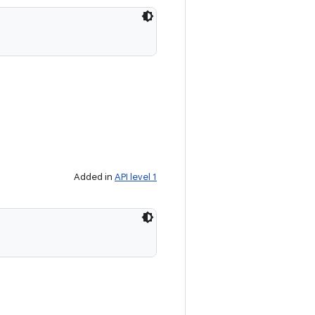
Added in
API level 1