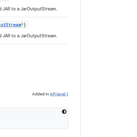
d JAR to a JarOutputStream.
putStream
!
)
d JAR to a JarOutputStream.
Added in
API level 1