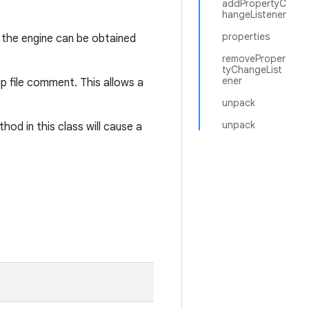
addPropertyC
hangeListener
properties
 the engine can be obtained
removeProper
tyChangeList
ener
ip file comment. This allows a
unpack
unpack
od in this class will cause a