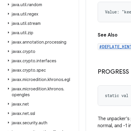
java
.
util
.
random
Value: 
"ke
java
.
util
.
regex
java
.
util
.
stream
java
.
util
.
zip
See Also
javax
.
annotation
.
processing
#DEFLATE_HIN
javax
.
crypto
javax
.
crypto
.
interfaces
javax
.
crypto
.
spec
PROGRESS
javax
.
microedition
.
khronos
.
egl
javax
.
microedition
.
khronos
.
opengles
static
val 
javax
.
net
javax
.
net
.
ssl
The unpacker's 
javax
.
security
.
auth
normal, and -1 i