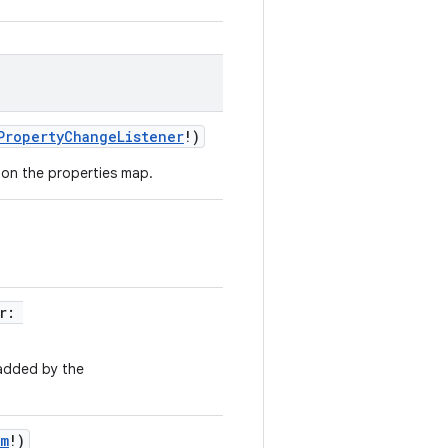
PropertyChangeListener
!
)
 on the properties map.
r
:
 added by the
am
!
)