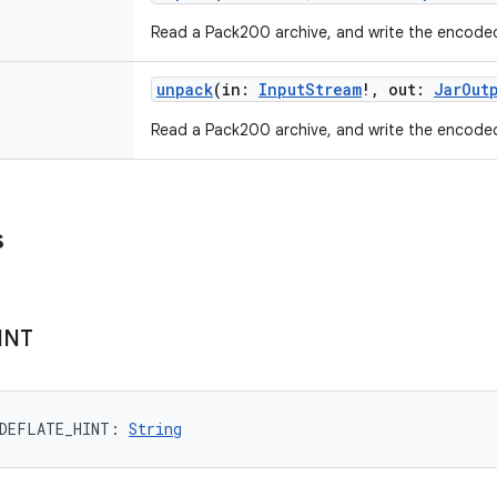
Read a Pack200 archive, and write the encode
unpack
(
in
:
InputStream
!
,
out
:
JarOut
Read a Pack200 archive, and write the encode
s
INT
DEFLATE_HINT
: 
String