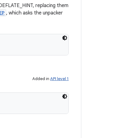
or DEFLATE_HINT, replacing them
EP
, which asks the unpacker
Added in
API level 1