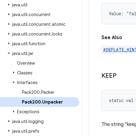
java
.
util
Value: 
"fa
java
.
util
.
concurrent
java
.
util
.
concurrent
.
atomic
java
.
util
.
concurrent
.
locks
See Also
java
.
util
.
function
#DEFLATE_HIN
java
.
util
.
jar
Overview
Classes
KEEP
Interfaces
Pack200
.
Packer
static
val 
Pack200
.
Unpacker
Exceptions
java
.
util
.
logging
The string "keep
java
.
util
.
prefs