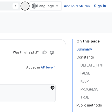
/
Android Studio
Sign in
On this page
Summary
Was this helpful?
Constants
DEFLATE_HINT
Added in
API level 1
FALSE
KEEP
PROGRESS
TRUE
Public methods