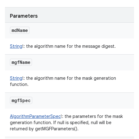
Parameters
md
Name
String
!
:
the algorithm name for the message digest.
mgf
Name
String
!
:
the algorithm name for the mask generation
function.
mgf
Spec
AlgorithmParameterSpec
!
:
the parameters for the mask
generation function. If null is specified, null will be
returned by getMGFParameters().