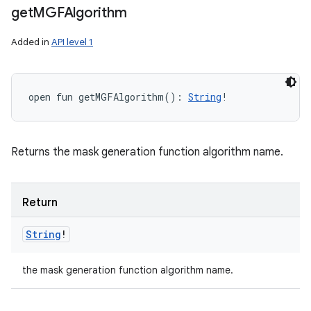
get
MGFAlgorithm
Added in
API level 1
open
fun 
getMGFAlgorithm
(
)
: 
String
!
Returns the mask generation function algorithm name.
Return
String
!
the mask generation function algorithm name.