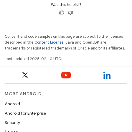
Was this helpful?
Content and code samples on this page are subject to the licenses
described in the
Content License
. Java and OpenJDK are
trademarks or registered trademarks of Oracle and/or its affiliates.
Last updated 2025-02-10 UTC.
MORE ANDROID
Android
Android for Enterprise
Security