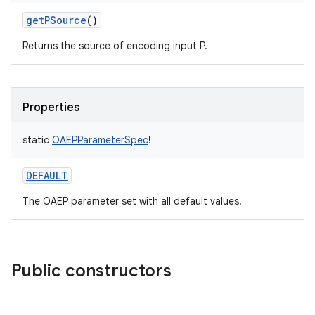
getPSource
()
Returns the source of encoding input P.
Properties
static
OAEPParameterSpec
!
DEFAULT
The OAEP parameter set with all default values.
Public constructors