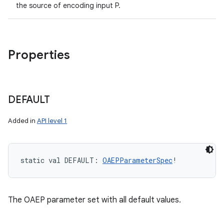
the source of encoding input P.
Properties
DEFAULT
Added in
API level 1
static
val 
DEFAULT
: 
OAEPParameterSpec
!
The OAEP parameter set with all default values.