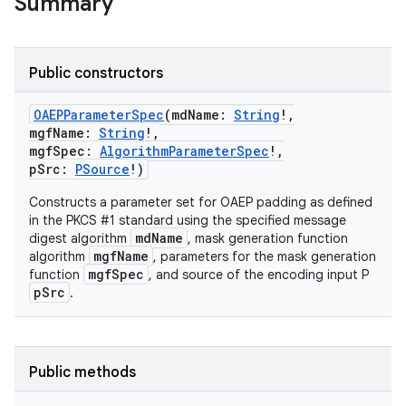
Summary
Public constructors
OAEPParameterSpec
(
mdName
:
String
!
,
mgfName
:
String
!
,
mgfSpec
:
AlgorithmParameterSpec
!
,
pSrc
:
PSource
!
)
Constructs a parameter set for OAEP padding as defined
in the PKCS #1 standard using the specified message
mdName
digest algorithm
, mask generation function
mgfName
algorithm
, parameters for the mask generation
mgfSpec
function
, and source of the encoding input P
pSrc
.
Public methods