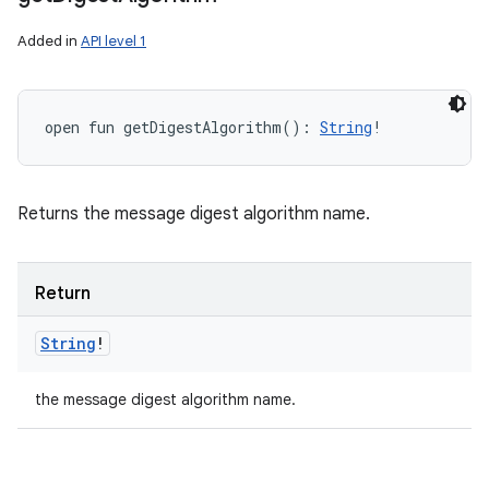
Added in
API level 1
open
fun 
getDigestAlgorithm
(
)
: 
String
!
Returns the message digest algorithm name.
Return
String
!
the message digest algorithm name.