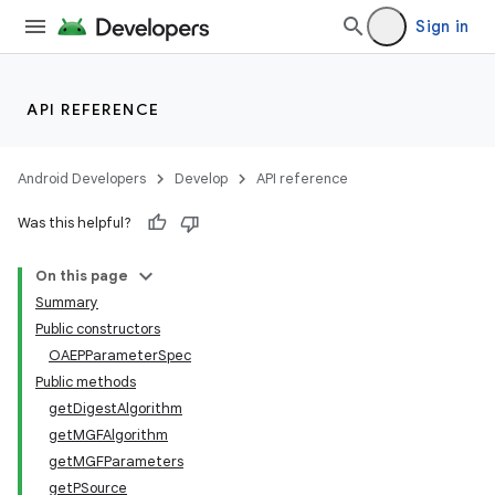
Sign in
API REFERENCE
Android Developers
Develop
API reference
Was this helpful?
On this page
Summary
Public constructors
OAEPParameterSpec
Public methods
on
getDigestAlgorithm
getMGFAlgorithm
getMGFParameters
getPSource