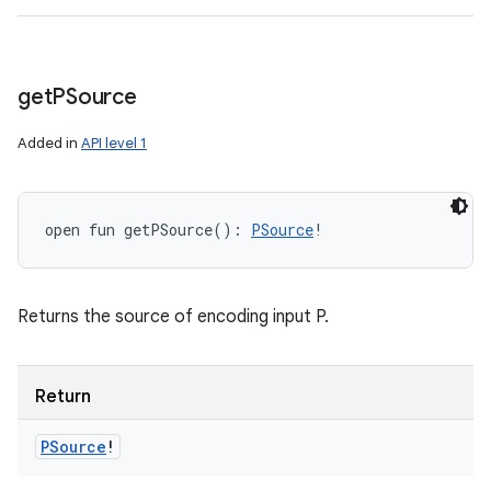
get
PSource
Added in
API level 1
open
fun 
getPSource
(
)
: 
PSource
!
Returns the source of encoding input P.
Return
PSource
!