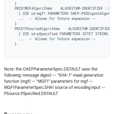
}
PKCS1MGFAlgorithms
ALGORITHM
-
IDENTIFIER
::=
{
OID
id
-
mgf1
PARAMETERS
OAEP
-
PSSDigestAlgori
...
--
Allows
for
future
expansion
--
}
PKCS1PSourceAlgorithms
ALGORITHM
-
IDENTIFIER
{
OID
id
-
pSpecified
PARAMETERS
OCTET
STRING
}
...
--
Allows
for
future
expansion
--
}
Note: the OAEPParameterSpec.DEFAULT uses the
following: message digest -- "SHA-1" mask generation
function (mgf) -- "MGF1" parameters for mgf --
MGF1ParameterSpec.SHA1 source of encoding input --
PSource.PSpecified.DEFAULT