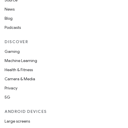
Source
News
Blog
Podcasts
DISCOVER
Gaming
Machine Learning
Health & Fitness
Camera & Media
Privacy
5G
ANDROID DEVICES
Large screens