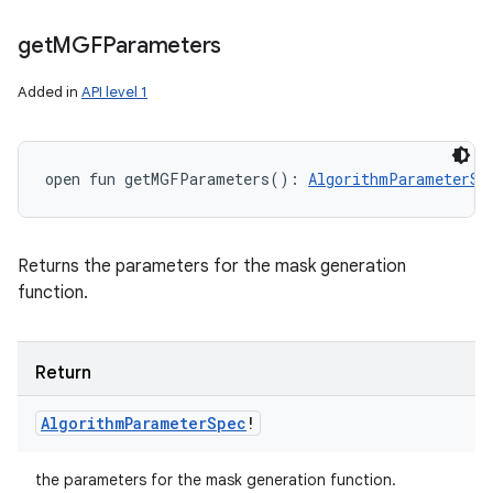
get
MGFParameters
Added in
API level 1
open
fun 
getMGFParameters
(
)
: 
AlgorithmParameterSp
Returns the parameters for the mask generation
function.
Return
Algorithm
Parameter
Spec
!
the parameters for the mask generation function.