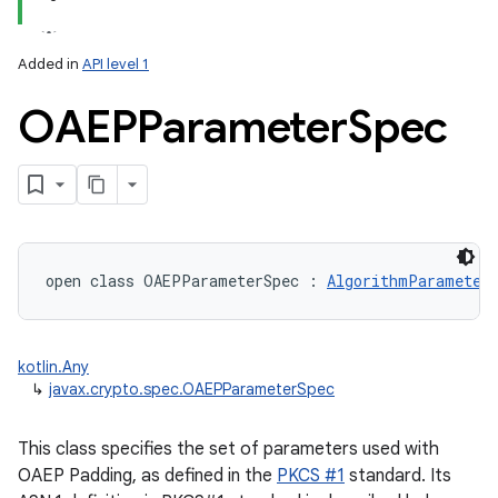
Added in
API level 1
OAEPParameter
Spec
open
class 
OAEPParameterSpec
:
AlgorithmParameter
kotlin.Any
↳
javax.crypto.spec.OAEPParameterSpec
nits
This class specifies the set of parameters used with
OAEP Padding, as defined in the
PKCS #1
standard. Its