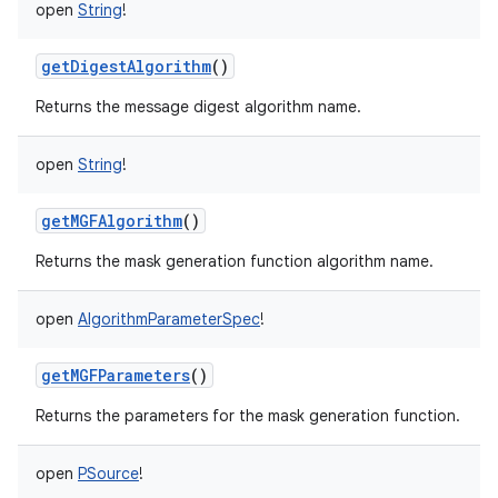
open
String
!
getDigestAlgorithm
()
Returns the message digest algorithm name.
open
String
!
getMGFAlgorithm
()
Returns the mask generation function algorithm name.
ces
open
AlgorithmParameterSpec
!
ets
getMGFParameters
()
Returns the parameters for the mask generation function.
open
PSource
!