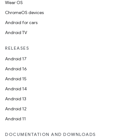
Wear OS
ChromeOS devices
Android for cars
Android TV
RELEASES
Android 17
Android 16
Android 15
Android 14
Android 13
Android 12
Android 11
DOCUMENTATION AND DOWNLOADS