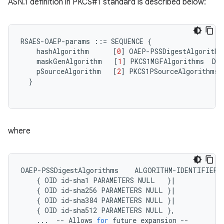
ASN.1 definition in PKCS#1 standard is described below:
RSAES
-
OAEP
-
params
::=
SEQUENCE
{
hashAlgorithm
[
0
]
OAEP
-
PSSDigestAlgorithm
maskGenAlgorithm
[
1
]
PKCS1MGFAlgorithms
DE
pSourceAlgorithm
[
2
]
PKCS1PSourceAlgorithms
}
where
OAEP
-
PSSDigestAlgorithms
ALGORITHM
-
IDENTIFIER
{
OID
id
-
sha1
PARAMETERS
NULL
}
|
{
OID
id
-
sha256
PARAMETERS
NULL
}
|
{
OID
id
-
sha384
PARAMETERS
NULL
}
|
{
OID
id
-
sha512
PARAMETERS
NULL
},
...
--
Allows
for
future
expansion
--