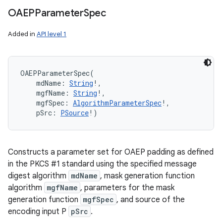
OAEPParameter
Spec
Added in
API level 1
n
y
OAEPParameterSpec
(
mdName
:
String
!
, 
mgfName
:
String
!
, 
mgfSpec
:
AlgorithmParameterSpec
!
, 
pSrc
:
PSource
!
)
Constructs a parameter set for OAEP padding as defined
in the PKCS #1 standard using the specified message
digest algorithm
mdName
, mask generation function
algorithm
mgfName
, parameters for the mask
generation function
mgfSpec
, and source of the
encoding input P
pSrc
.