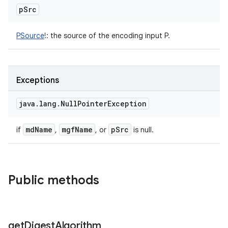
p
Src
PSource
!
:
the source of the encoding input P.
Exceptions
java
.
lang
.
Null
Pointer
Exception
md
Name
mgf
Name
p
Src
if
,
, or
is null.
Public methods
get
Digest
Algorithm