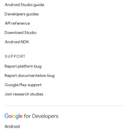
Android Studio guide
Developers guides
API reference
Download Studio
Android NDK
SUPPORT
Report platform bug
Report documentation bug
Google Play support
Join research studies
Android